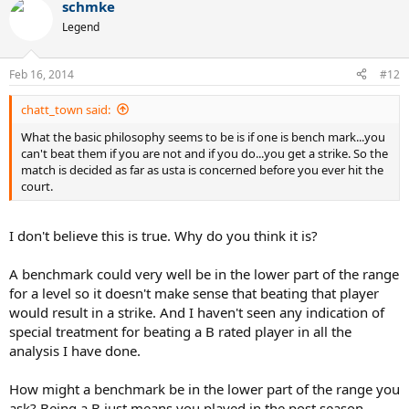
schmke
Legend
Feb 16, 2014
#12
chatt_town said:
What the basic philosophy seems to be is if one is bench mark...you
can't beat them if you are not and if you do...you get a strike. So the
match is decided as far as usta is concerned before you ever hit the
court.
I don't believe this is true. Why do you think it is?
A benchmark could very well be in the lower part of the range
for a level so it doesn't make sense that beating that player
would result in a strike. And I haven't seen any indication of
special treatment for beating a B rated player in all the
analysis I have done.
How might a benchmark be in the lower part of the range you
ask? Being a B just means you played in the post season.