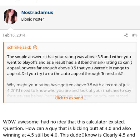
Nostradamus
Bionic Poster
Feb 16, 2014
#4
schmke said:
The simple answer is that your rating was above 3.5 and either you
went to playoffs and as a result had a B (benchmark) rating so can't
appeal, or were far enough above 3.5 that you weren't in range to
appeal. Did you try to do the auto-appeal through TennisLink?
Why might your rating have gotten above 3.5 with a record of just
4-2? I'd need to know who you are and look at your matches to say
for sure (see below), but ratings are not based on win/loss record
Click to expand...
but are instead based on the ratings of the players involved in a
match and the score of the match. As a new player that presumably
had to self-rate, there are scenarios where you can easily get a high
initial rating and get bumped up from just a few matches and I can
WOW. awesome. had no idea that this calculator existed.
show you all that in detail in the reports I generate.
Question. How can a guy that is kicking butt at 4.0 and also
winning at 4.5 still be 4.0. This dude I know is Clearly 4.5 and
As far TLS goes, I and others have found their ratings to give an ok