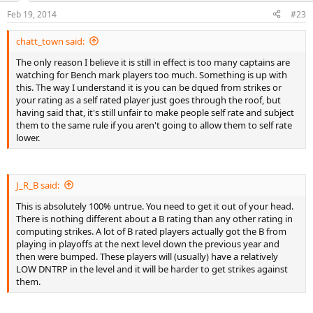
Feb 19, 2014
#23
chatt_town said:
The only reason I believe it is still in effect is too many captains are
watching for Bench mark players too much. Something is up with
this. The way I understand it is you can be dqued from strikes or
your rating as a self rated player just goes through the roof, but
having said that, it's still unfair to make people self rate and subject
them to the same rule if you aren't going to allow them to self rate
lower.
J_R_B said:
This is absolutely 100% untrue. You need to get it out of your head.
There is nothing different about a B rating than any other rating in
computing strikes. A lot of B rated players actually got the B from
playing in playoffs at the next level down the previous year and
then were bumped. These players will (usually) have a relatively
LOW DNTRP in the level and it will be harder to get strikes against
them.