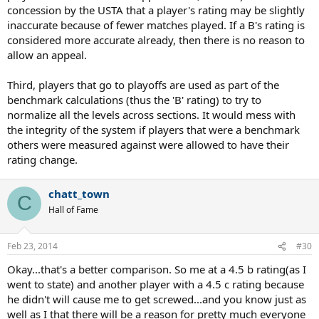
concession by the USTA that a player's rating may be slightly
inaccurate because of fewer matches played. If a B's rating is
considered more accurate already, then there is no reason to
allow an appeal.
Third, players that go to playoffs are used as part of the
benchmark calculations (thus the 'B' rating) to try to
normalize all the levels across sections. It would mess with
the integrity of the system if players that were a benchmark
others were measured against were allowed to have their
rating change.
chatt_town
C
Hall of Fame
Feb 23, 2014
#30
Okay...that's a better comparison. So me at a 4.5 b rating(as I
went to state) and another player with a 4.5 c rating because
he didn't will cause me to get screwed...and you know just as
well as I that there will be a reason for pretty much everyone