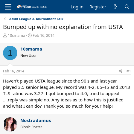
Log in
Register
Adult League & Tournament Talk
Bumped up with no explanation from USTA
T
S
10smama
Feb 16, 2014
h
t
r
a
10smama
1
e
r
New User
a
t
d
d
s
a
Feb 16, 2014
#1
t
t
a
e
Haven't played USTA league since the 90's and last year
r
played 3.5 senior league. My record was 4-2, 65-45 and 2013
t
TLS rating was 3.27. I got bumped to 4.0, tried to appeal
e
....reply was simple no. Any ideas as to how this is justified
r
and what I can do? Thank you so much for your help!
Nostradamus
Bionic Poster