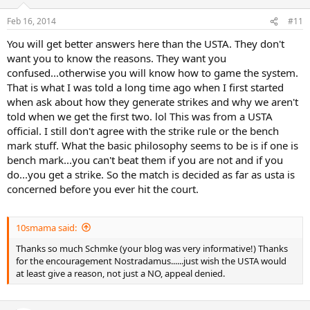
Feb 16, 2014
#11
You will get better answers here than the USTA. They don't
want you to know the reasons. They want you
confused...otherwise you will know how to game the system.
That is what I was told a long time ago when I first started
when ask about how they generate strikes and why we aren't
told when we get the first two. lol This was from a USTA
official. I still don't agree with the strike rule or the bench
mark stuff. What the basic philosophy seems to be is if one is
bench mark...you can't beat them if you are not and if you
do...you get a strike. So the match is decided as far as usta is
concerned before you ever hit the court.
10smama said:
Thanks so much Schmke (your blog was very informative!) Thanks
for the encouragement Nostradamus......just wish the USTA would
at least give a reason, not just a NO, appeal denied.