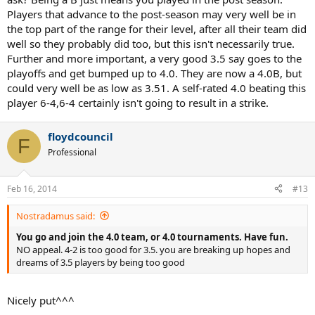
Players that advance to the post-season may very well be in
the top part of the range for their level, after all their team did
well so they probably did too, but this isn't necessarily true.
Further and more important, a very good 3.5 say goes to the
playoffs and get bumped up to 4.0. They are now a 4.0B, but
could very well be as low as 3.51. A self-rated 4.0 beating this
player 6-4,6-4 certainly isn't going to result in a strike.
floydcouncil
F
Professional
Feb 16, 2014
#13
Nostradamus said:
You go and join the 4.0 team, or 4.0 tournaments. Have fun.
NO appeal. 4-2 is too good for 3.5. you are breaking up hopes and
dreams of 3.5 players by being too good
Nicely put^^^