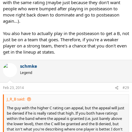
with the same rating (maybe just because they don't want
people who were bumped after playing in postseason to
move right back down to dominate and go to postseason
again...).
You also have to actually play in the postseason to get a B, not
just be on a team that goes. Therefore, if you're a weaker
player on a strong team, there's a chance that you don't even
get in the lineup at states.
schmke
Legend
Feb 23, 2014
#29
J_R_B said:
The guy with the higher C rating can appeal, but the appeal will just
be denied if he is really rated that high. If you both have ratings
within the band where the appeal is granted (i.e. just barely above
the lower level), then the C will be granted and the B denied, but
that isn't what you're describing where one player is better. I don't