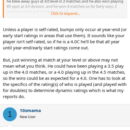
he blew away guys at 4.0 level in 2 matches and he also won playing
#2 spot at 4.5 division. and he won 4 matches so far fairly easy. 2
matches at 4.0 and 2 matches at 4.5.
Click to expand...
and he will continue to kick butt and destroy guys at 4.0. How long
would it take this guy to get bumped to 4.5 ? If it is end of this year,
then I don't think it is fair for the 4.0 guys in local leagues
Unless a player is self-rated, bumps only occur at year-end (or
early start ratings in areas that use them). It sounds like your
player isn't self-rated, so if he is a 4.0C he'll be that all year
until year-end/early start ratings come out.
But, just winning at match at your level or above may not
mean what you think. He could have been playing a 3.5 play
up in the 4.0 matches, or a 4.0 playing up in the 4.5 matches,
so the wins could be as expected for a 4.0. One has to look at
the specifics of the rating(s) of who is played (and played with
for doubles) to determine dynamic ratings which is what my
reports do.
10smama
1
New User