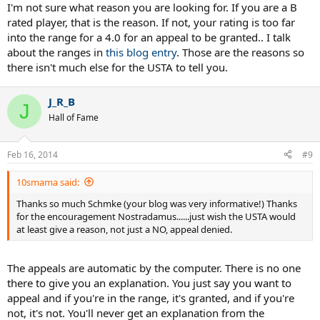
I'm not sure what reason you are looking for. If you are a B
rated player, that is the reason. If not, your rating is too far
into the range for a 4.0 for an appeal to be granted.. I talk
about the ranges in
this blog entry
. Those are the reasons so
there isn't much else for the USTA to tell you.
J_R_B
J
Hall of Fame
Feb 16, 2014
#9
10smama said:
Thanks so much Schmke (your blog was very informative!) Thanks
for the encouragement Nostradamus......just wish the USTA would
at least give a reason, not just a NO, appeal denied.
The appeals are automatic by the computer. There is no one
there to give you an explanation. You just say you want to
appeal and if you're in the range, it's granted, and if you're
not, it's not. You'll never get an explanation from the