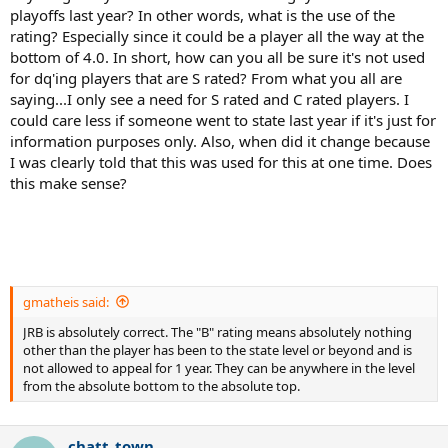
playoffs last year? In other words, what is the use of the
rating? Especially since it could be a player all the way at the
bottom of 4.0. In short, how can you all be sure it's not used
for dq'ing players that are S rated? From what you all are
saying...I only see a need for S rated and C rated players. I
could care less if someone went to state last year if it's just for
information purposes only. Also, when did it change because
I was clearly told that this was used for this at one time. Does
this make sense?
gmatheis said:
JRB is absolutely correct. The "B" rating means absolutely nothing
other than the player has been to the state level or beyond and is
not allowed to appeal for 1 year. They can be anywhere in the level
from the absolute bottom to the absolute top.
chatt_town