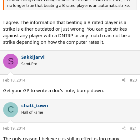
no longer true that beating a B rated player is an automatic strike.
I agree. The information that beating a B rated player is a
strike is either outdated or just wrong. You can get strikes
against any player with a DNTRP or any match can not be a
strike depending on how the computer rates it.
Sakkijarvi
S
Semi-Pro
Feb 18, 2014
#20
Get your GP to write a doc's note, bump down.
chatt_town
C
Hall of Fame
Feb 19, 2014
#21
The only reason I believe it is still in effect is too many