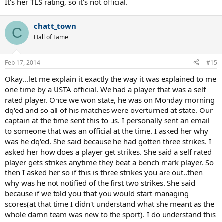
It's her TLS rating, so it's not official.
chatt_town
C
Hall of Fame
Feb 17, 2014
#15
Okay...let me explain it exactly the way it was explained to me
one time by a USTA official. We had a player that was a self
rated player. Once we won state, he was on Monday morning
dq'ed and so all of his matches were overturned at state. Our
captain at the time sent this to us. I personally sent an email
to someone that was an official at the time. I asked her why
was he dq'ed. She said because he had gotten three strikes. I
asked her how does a player get strikes. She said a self rated
player gets strikes anytime they beat a bench mark player. So
then I asked her so if this is three strikes you are out..then
why was he not notified of the first two strikes. She said
because if we told you that you would start managing
scores(at that time I didn't understand what she meant as the
whole damn team was new to the sport). I do understand this