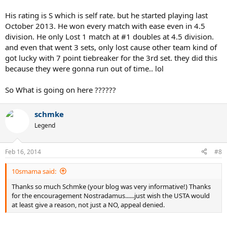
of who is played (and played with for doubles) to determine
dynamic ratings which is what my reports do.
His rating is S which is self rate. but he started playing last
October 2013. He won every match with ease even in 4.5
division. He only Lost 1 match at #1 doubles at 4.5 division.
and even that went 3 sets, only lost cause other team kind of
got lucky with 7 point tiebreaker for the 3rd set. they did this
because they were gonna run out of time.. lol
So What is going on here ??????
schmke
Legend
Feb 16, 2014
#8
10smama said:
Thanks so much Schmke (your blog was very informative!) Thanks
for the encouragement Nostradamus......just wish the USTA would
at least give a reason, not just a NO, appeal denied.