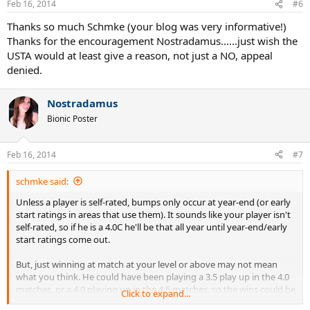
Feb 16, 2014
#6
Thanks so much Schmke (your blog was very informative!)
Thanks for the encouragement Nostradamus......just wish the
USTA would at least give a reason, not just a NO, appeal
denied.
Nostradamus
Bionic Poster
Feb 16, 2014
#7
schmke said:
Unless a player is self-rated, bumps only occur at year-end (or early
start ratings in areas that use them). It sounds like your player isn't
self-rated, so if he is a 4.0C he'll be that all year until year-end/early
start ratings come out.
But, just winning at match at your level or above may not mean
what you think. He could have been playing a 3.5 play up in the 4.0
matches, or a 4.0 playing up in the 4.5 matches, so the wins could be
Click to expand...
as expected for a 4.0. One has to look at the specifics of the rating(s)