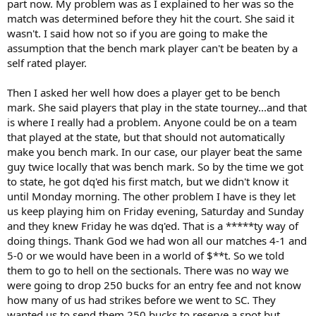
part now. My problem was as I explained to her was so the
match was determined before they hit the court. She said it
wasn't. I said how not so if you are going to make the
assumption that the bench mark player can't be beaten by a
self rated player.
Then I asked her well how does a player get to be bench
mark. She said players that play in the state tourney...and that
is where I really had a problem. Anyone could be on a team
that played at the state, but that should not automatically
make you bench mark. In our case, our player beat the same
guy twice locally that was bench mark. So by the time we got
to state, he got dq'ed his first match, but we didn't know it
until Monday morning. The other problem I have is they let
us keep playing him on Friday evening, Saturday and Sunday
and they knew Friday he was dq'ed. That is a *****ty way of
doing things. Thank God we had won all our matches 4-1 and
5-0 or we would have been in a world of $**t. So we told
them to go to hell on the sectionals. There was no way we
were going to drop 250 bucks for an entry fee and not know
how many of us had strikes before we went to SC. They
wanted us to send them 250 bucks to reserve a spot but