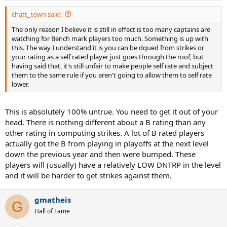
chatt_town said:
The only reason I believe it is still in effect is too many captains are
watching for Bench mark players too much. Something is up with
this. The way I understand it is you can be dqued from strikes or
your rating as a self rated player just goes through the roof, but
having said that, it's still unfair to make people self rate and subject
them to the same rule if you aren't going to allow them to self rate
lower.
This is absolutely 100% untrue. You need to get it out of your
head. There is nothing different about a B rating than any
other rating in computing strikes. A lot of B rated players
actually got the B from playing in playoffs at the next level
down the previous year and then were bumped. These
players will (usually) have a relatively LOW DNTRP in the level
and it will be harder to get strikes against them.
gmatheis
G
Hall of Fame