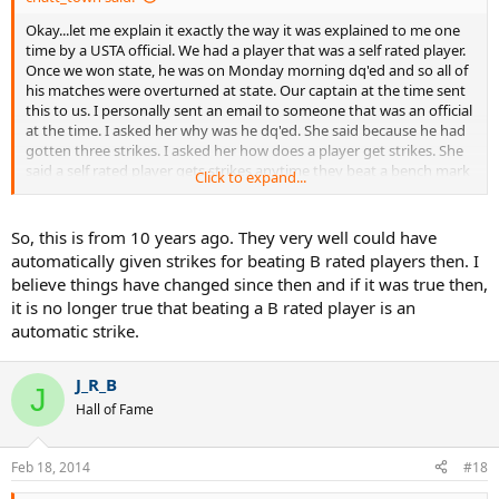
Okay...let me explain it exactly the way it was explained to me one
time by a USTA official. We had a player that was a self rated player.
Once we won state, he was on Monday morning dq'ed and so all of
his matches were overturned at state. Our captain at the time sent
this to us. I personally sent an email to someone that was an official
at the time. I asked her why was he dq'ed. She said because he had
gotten three strikes. I asked her how does a player get strikes. She
said a self rated player gets strikes anytime they beat a bench mark
Click to expand...
player. So then I asked her so if this is three strikes you are out..then
why was he not notified of the first two strikes. She said because if
we told you that you would start managing scores(at that time I
So, this is from 10 years ago. They very well could have
didn't understand what she meant as the whole damn team was
automatically given strikes for beating B rated players then. I
new to the sport). I do understand this part now. My problem was
believe things have changed since then and if it was true then,
as I explained to her was so the match was determined before they
it is no longer true that beating a B rated player is an
hit the court. She said it wasn't. I said how not so if you are going to
automatic strike.
make the assumption that the bench mark player can't be beaten
by a self rated player.
J_R_B
Then I asked her well how does a player get to be bench mark. She
J
Hall of Fame
said players that play in the state tourney...and that is where I really
had a problem. Anyone could be on a team that played at the state,
but that should not automatically make you bench mark. In our
Feb 18, 2014
#18
case, our player beat the same guy twice locally that was bench
mark. So by the time we got to state, he got dq'ed his first match,