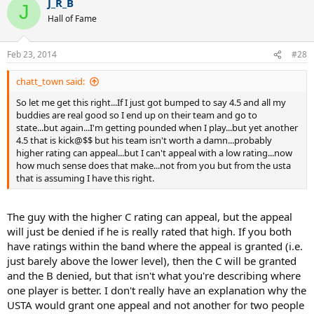
J_R_B
J
Hall of Fame
Feb 23, 2014
#28
chatt_town said:
So let me get this right...If I just got bumped to say 4.5 and all my
buddies are real good so I end up on their team and go to
state...but again...I'm getting pounded when I play...but yet another
4.5 that is kick@$$ but his team isn't worth a damn...probably
higher rating can appeal...but I can't appeal with a low rating...now
how much sense does that make...not from you but from the usta
that is assuming I have this right.
The guy with the higher C rating can appeal, but the appeal
will just be denied if he is really rated that high. If you both
have ratings within the band where the appeal is granted (i.e.
just barely above the lower level), then the C will be granted
and the B denied, but that isn't what you're describing where
one player is better. I don't really have an explanation why the
USTA would grant one appeal and not another for two people