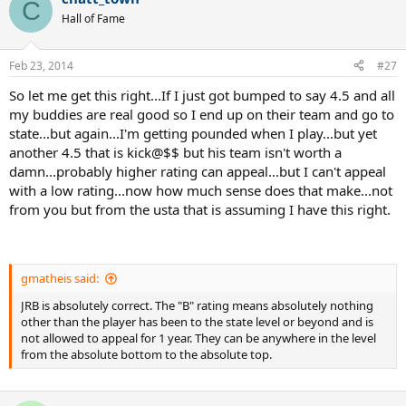
C
Hall of Fame
Feb 23, 2014
#27
So let me get this right...If I just got bumped to say 4.5 and all
my buddies are real good so I end up on their team and go to
state...but again...I'm getting pounded when I play...but yet
another 4.5 that is kick@$$ but his team isn't worth a
damn...probably higher rating can appeal...but I can't appeal
with a low rating...now how much sense does that make...not
from you but from the usta that is assuming I have this right.
gmatheis said:
JRB is absolutely correct. The "B" rating means absolutely nothing
other than the player has been to the state level or beyond and is
not allowed to appeal for 1 year. They can be anywhere in the level
from the absolute bottom to the absolute top.