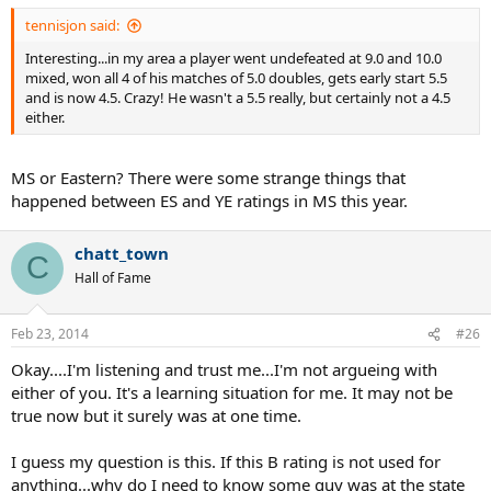
tennisjon said:
Interesting...in my area a player went undefeated at 9.0 and 10.0
mixed, won all 4 of his matches of 5.0 doubles, gets early start 5.5
and is now 4.5. Crazy! He wasn't a 5.5 really, but certainly not a 4.5
either.
MS or Eastern? There were some strange things that
happened between ES and YE ratings in MS this year.
chatt_town
C
Hall of Fame
Feb 23, 2014
#26
Okay....I'm listening and trust me...I'm not argueing with
either of you. It's a learning situation for me. It may not be
true now but it surely was at one time.
I guess my question is this. If this B rating is not used for
anything...why do I need to know some guy was at the state