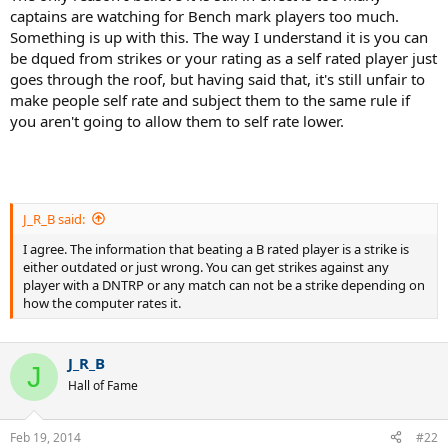
captains are watching for Bench mark players too much.
Something is up with this. The way I understand it is you can
be dqued from strikes or your rating as a self rated player just
goes through the roof, but having said that, it's still unfair to
make people self rate and subject them to the same rule if
you aren't going to allow them to self rate lower.
J_R_B said:
I agree. The information that beating a B rated player is a strike is
either outdated or just wrong. You can get strikes against any
player with a DNTRP or any match can not be a strike depending on
how the computer rates it.
J_R_B
J
Hall of Fame
Feb 19, 2014
#22