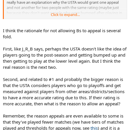
really have an explanation why the USTA would grant one appeal
and not another for two people with the same rating (maybe just
because they don't want people who were bumped after playing in
Click to expand...
postseason to move right back down to dominate and go to
postseason again...).
I think the rationale for not allowing Bs to appeal is several
You also have to actually play in the postseason to get a B, not just
fold.
be on a team that goes. Therefore, if you're a weaker player on a
strong team, there's a chance that you don't even get in the lineup
First, like J_R_B says, perhaps the USTA doesn't like the idea of
at states.
players going to the post-season and getting bumped up and
then getting to play at the lower level again. But I think the
real reason is the next two.
Second, and related to #1 and probably the bigger reason is
that the USTA considers players who go to playoffs and get
measured against players from other areas/districts/sections
to have a more accurate rating due to this. If their rating is
more accurate, then what is the reason to allow an appeal?
Remember, the reason appeals are even available to some is
that they've played fewer matches (we have tiers of matches
played and thresholds for appeals now, see
this
) and it is a