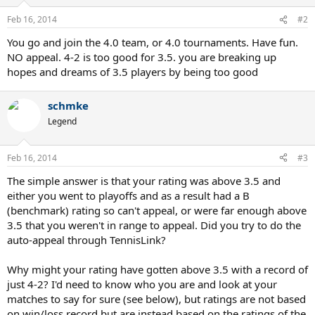
Feb 16, 2014
#2
You go and join the 4.0 team, or 4.0 tournaments. Have fun.
NO appeal. 4-2 is too good for 3.5. you are breaking up
hopes and dreams of 3.5 players by being too good
schmke
Legend
Feb 16, 2014
#3
The simple answer is that your rating was above 3.5 and
either you went to playoffs and as a result had a B
(benchmark) rating so can't appeal, or were far enough above
3.5 that you weren't in range to appeal. Did you try to do the
auto-appeal through TennisLink?
Why might your rating have gotten above 3.5 with a record of
just 4-2? I'd need to know who you are and look at your
matches to say for sure (see below), but ratings are not based
on win/loss record but are instead based on the ratings of the