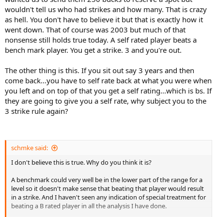
wouldn't tell us who had strikes and how many. That is crazy
as hell. You don't have to believe it but that is exactly how it
went down. That of course was 2003 but much of that
nonsense still holds true today. A self rated player beats a
bench mark player. You get a strike. 3 and you're out.
The other thing is this. If you sit out say 3 years and then
come back...you have to self rate back at what you were when
you left and on top of that you get a self rating...which is bs. If
they are going to give you a self rate, why subject you to the
3 strike rule again?
schmke said:
I don't believe this is true. Why do you think it is?
A benchmark could very well be in the lower part of the range for a
level so it doesn't make sense that beating that player would result
in a strike. And I haven't seen any indication of special treatment for
beating a B rated player in all the analysis I have done.