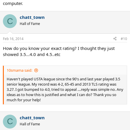
computer.
chatt_town
C
Hall of Fame
Feb 16, 2014
#10
How do you know your exact rating? I thought they just
showed 3.5...4.0 and 4.5..etc
10smama said:
Haven't played USTA league since the 90's and last year played 3.5
senior league. My record was 4-2, 65-45 and 2013 TLS rating was
3.27. I got bumped to 4.0, tried to appeal ....reply was simple no. Any
ideas as to how this is justified and what I can do? Thank you so
much for your help!
chatt_town
C
Hall of Fame