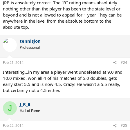
JRB is absolutely correct. The "B" rating means absolutely
nothing other than the player has been to the state level or
beyond and is not allowed to appeal for 1 year. They can be
anywhere in the level from the absolute bottom to the
absolute top.
tennisjon
Professional
Feb 21, 2014
#24
Interesting...in my area a player went undefeated at 9.0 and
10.0 mixed, won all 4 of his matches of 5.0 doubles, gets
early start 5.5 and is now 4.5. Crazy! He wasn't a 5.5 really,
but certainly not a 4.5 either.
J_R_B
J
Hall of Fame
Feb 22, 2014
#25