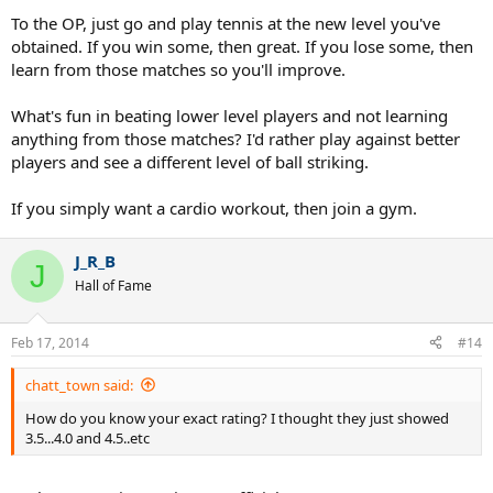
To the OP, just go and play tennis at the new level you've
obtained. If you win some, then great. If you lose some, then
learn from those matches so you'll improve.
What's fun in beating lower level players and not learning
anything from those matches? I'd rather play against better
players and see a different level of ball striking.
If you simply want a cardio workout, then join a gym.
J_R_B
J
Hall of Fame
Feb 17, 2014
#14
chatt_town said:
How do you know your exact rating? I thought they just showed
3.5...4.0 and 4.5..etc