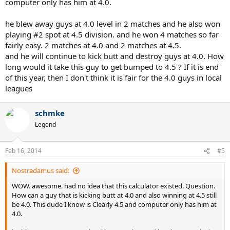
computer only has him at 4.0.
ballpark idea of where a player is, and generally give a decent idea
of relative ratings between players, but are sometimes quite
inaccurate on bump ups/downs, and yours would seem to be
he blew away guys at 4.0 level in 2 matches and he also won
another case of that if the 3.27 is what they had you at at year end.
playing #2 spot at 4.5 division. and he won 4 matches so far
fairly easy. 2 matches at 4.0 and 2 matches at 4.5.
I generate estimated dynamic NTRP ratings and have found my
and he will continue to kick butt and destroy guys at 4.0. How
ratings to be quite a bit more accurate. See
my blog
for more
long would it take this guy to get bumped to 4.5 ? If it is end
information or this
example Estimated Dynamic NTRP Rating
Report
to see the type of information I can provide. Even if you
of this year, then I don't think it is fair for the 4.0 guys in local
aren't interested in getting a report, I'd still like to hear from you so
leagues
I can see if my ratings agree with you being bumped up. Contact
me directly and I won't share your identity with anyone or this
schmke
forum.
Legend
Feb 16, 2014
#5
Nostradamus said:
WOW. awesome. had no idea that this calculator existed. Question.
How can a guy that is kicking butt at 4.0 and also winning at 4.5 still
be 4.0. This dude I know is Clearly 4.5 and computer only has him at
4.0.