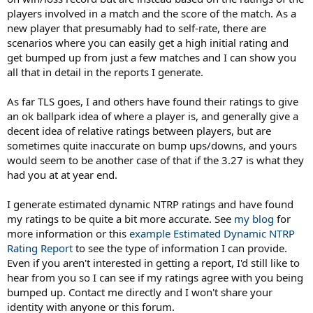
players involved in a match and the score of the match. As a
new player that presumably had to self-rate, there are
scenarios where you can easily get a high initial rating and
get bumped up from just a few matches and I can show you
all that in detail in the reports I generate.
As far TLS goes, I and others have found their ratings to give
an ok ballpark idea of where a player is, and generally give a
decent idea of relative ratings between players, but are
sometimes quite inaccurate on bump ups/downs, and yours
would seem to be another case of that if the 3.27 is what they
had you at at year end.
I generate estimated dynamic NTRP ratings and have found
my ratings to be quite a bit more accurate. See
my blog
for
more information or this
example Estimated Dynamic NTRP
Rating Report
to see the type of information I can provide.
Even if you aren't interested in getting a report, I'd still like to
hear from you so I can see if my ratings agree with you being
bumped up. Contact me directly and I won't share your
identity with anyone or this forum.