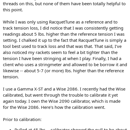
threads on this, but none of them have been totally helpful to
this point.
While I was only using RacquetTune as a reference and to
track tension loss, I did notice that I was consistently getting
readings about 5 lbs. higher than the reference tension I was
setting. I chalked it up to the fact that RacquetTune is simply a
tool best used to track loss and that was that. That said, I've
also noticed my rackets seem to feel a bit tighter than the
tension I have been stringing at when I play. Finally, I had a
client who uses a stringmeter and allowed to be borrow it and
likewise -- about 5-7 (or more) lbs. higher than the reference
tension.
I use a Gamma X-ST and a Wise 2086. I recently had the Wise
calibrated, but went through the trouble to calibrate it yet
again today. I own the Wise 2090 calibrator, which is made
for the Wise 2086. Here's how the calibration went.
Prior to calibration:
Pulled at 45 lbs -- calibrator showed the pull to be about