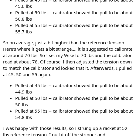
45.6 lbs
Pulled at 50 lbs -- calibrator showed the pull to be about
50.8 lbs
Pulled at 55 lbs -- calibrator showed the pull to be about
55.7 lbs
So on average, just a bit higher than the reference tension.
Here's where it gets a bit strange.... it is suggested to calibrate
at around 70 lbs. So I set my Wise to 70 lbs and the calibrator
read at about 78. Of course, I then adjusted the tension down
to match the calibrator and locked that it. Afterwards, I pulled
at 45, 50 and 55 again.
Pulled at 45 lbs -- calibrator showed the pull to be about
44.9 lbs
Pulled at 50 lbs -- calibrator showed the pull to be about
50 lbs
Pulled at 55 lbs -- calibrator showed the pull to be about
54.8 lbs
I was happy with those results, so I strung up a racket at 52
lbs reference tension. I pull it off the stringer and