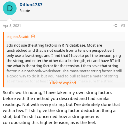
Dillon4787
D
Rookie
Apr 8, 2021
#3
esgee48 said:
I do not use the string factors in RT's database. Most are
unstretched and that is not usable from a tension perspective. I
only use a few strings and I find that I have to pull the tension, ping
the string, and enter the other data like length, etc and have RT tell
me what is the string factor for the tension. I then save that string
factor in a notebook/worksheet. The mass/meter string factor is still
a good way to do it, but you need to pull at least a meter of string
at ref tension for at least 10-15 seconds to make sure the string
Click to expand...
stretches if any, then weigh it.
So it’s worth noting, I have taken my own string factors
It sounds like you have calibrated the WISE and you are still getting
before with the method you described and had similar
RT readings that says the tension is too high. Try lowering your
readings. Not with every string, but I’ve definitely done that
'string factors' by 2-3% and see what happens to the readings. See
with a few. I’ll still give the string factor deduction thing a
what factor is needed to get a 52# reading. My suspicion is you are
shot, but I’m still concerned how a stringmeter is
pulling your 52# ref tension, but it does not feel like 52# to you.
corroborating this higher tension, as is the feel.
That means you were not hitting with 52# of ref tension historically,
but something a few # lower.