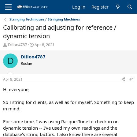
Log in
Register
Stringing Techniques / Stringing Machines
Calibrating and adjusting for reference /
dynamic tension
T
S
Dillon4787
Apr 8, 2021
h
t
r
a
Dillon4787
D
e
r
Rookie
a
t
d
d
s
a
Apr 8, 2021
#1
t
t
a
e
Hi everyone,
r
t
So I string for clients, as well as for myself. Something to keep
e
in mind.
r
For some time, I was using RacquetTune to check in on
dynamic tension -- I've used my own readings and the
database's string factors. I also know there are several