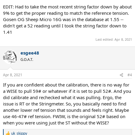
EDIT: Had to take the most recent string factor down by about
9% to get the proper reading to match the reference tension.
Gosen OG Sheep Micro 16G was in the database at 1.55 --
didn't get a 52 reading until I took the string factor down to
1.41
Last edited:
Apr 8, 2021
esgee48
G.O.A.T.
Apr 8, 2021
#4
If you are confident about the calibration, there is no way for
a WISE to pull 59# or whatever if it is set to pull 52#. And you
did calibrate and rechecked what it was pulling. Ergo, the
issue is RT or the Stringmeter. So, you basically need to find
another lower ref tension that sounds and feels right. Maybe
use 46-47# ref tension. FWIW, is the original 52# based on
when you were using just the ST without the WISE?
uk_skippy