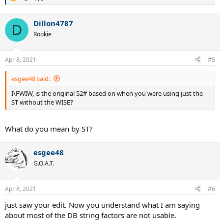
R
e
a
Dillon4787
c
D
t
Rookie
i
o
n
Apr 8, 2021
#5
s
:
esgee48 said:
I\FWIW, is the original 52# based on when you were using just the
ST without the WISE?
What do you mean by ST?
esgee48
G.O.A.T.
Apr 8, 2021
#6
just saw your edit. Now you understand what I am saying
about most of the DB string factors are not usable.