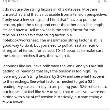
Apr 8, 2021
#2
I do not use the string factors in RT's database. Most are
unstretched and that is not usable from a tension perspective.
I only use a few strings and I find that I have to pull the
tension, ping the string, and enter the other data like length,
etc and have RT tell me what is the string factor for the
tension. I then save that string factor in a
notebook/worksheet. The mass/meter string factor is still a
good way to do it, but you need to pull at least a meter of
string at ref tension for at least 10-15 seconds to make sure
the string stretches if any, then weigh it.
It sounds like you have calibrated the WISE and you are still
getting RT readings that says the tension is too high. Try
lowering your 'string factors' by 2-3% and see what happens
to the readings. See what factor is needed to get a 52#
reading. My suspicion is you are pulling your 52# ref tension,
but it does not feel like 52# to you. That means you were not
hitting with 52# of ref tension historically, but something a
few # lower.