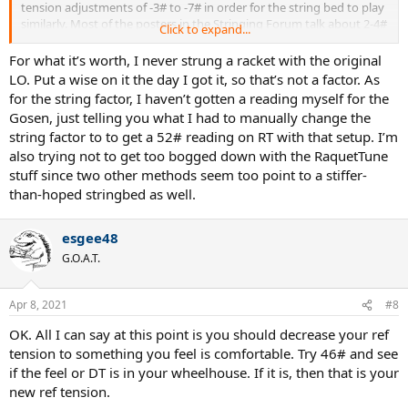
tension adjustments of -3# to -7# in order for the string bed to play
similarly. Most of the posters in the Stringing Forum talk about 2-4#
Click to expand...
adjustment down when moving from LO to eCP.
For what it’s worth, I never strung a racket with the original
LO. Put a wise on it the day I got it, so that’s not a factor. As
for the string factor, I haven’t gotten a reading myself for the
Gosen, just telling you what I had to manually change the
string factor to to get a 52# reading on RT with that setup. I’m
also trying not to get too bogged down with the RaquetTune
stuff since two other methods seem too point to a stiffer-
than-hoped stringbed as well.
esgee48
G.O.A.T.
Apr 8, 2021
#8
OK. All I can say at this point is you should decrease your ref
tension to something you feel is comfortable. Try 46# and see
if the feel or DT is in your wheelhouse. If it is, then that is your
new ref tension.