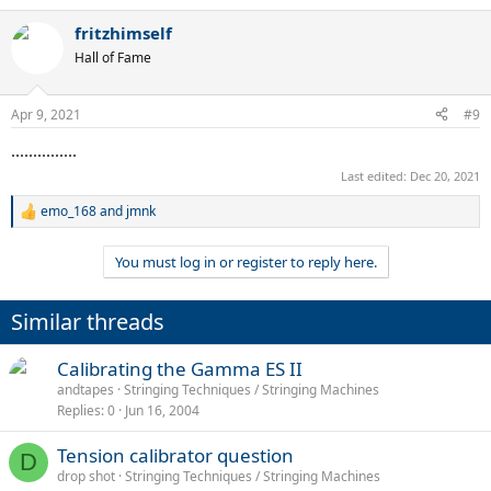
fritzhimself
Hall of Fame
Apr 9, 2021
#9
...............
Last edited:
Dec 20, 2021
emo_168
and
jmnk
R
e
a
You must log in or register to reply here.
c
t
i
Similar threads
o
n
s
Calibrating the Gamma ES II
:
andtapes
Stringing Techniques / Stringing Machines
Replies
0
Jun 16, 2004
Tension calibrator question
D
drop shot
Stringing Techniques / Stringing Machines