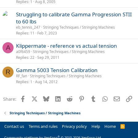
Replies
1
Aug 8, 2005
Struggling to calibrate Gamma Progression STII
to 60 lbs
eb_tennis_247
Stringing Techniques / Stringing Machines
Replies
11
Feb 7, 2023
Klippermate - reference vs actual tension
A
a0f6459
Stringing Techniques / Stringing Machines
Replies
22
Sep 29, 2011
Gamma 5003 Tension Calibration
R
RF_fan
Stringing Techniques / Stringing Machines
Replies
1
Aug 14, 2012
Facebook
X
Bluesky
LinkedIn
Reddit
Pinterest
Tumblr
WhatsApp
Email
Li
Share:
Stringing Techniques / Stringing Machines
Contact us
Terms and rules
Privacy policy
Help
Home
R
S
S
®
Community platform by XenForo
© 2010-2026 XenForo Ltd.