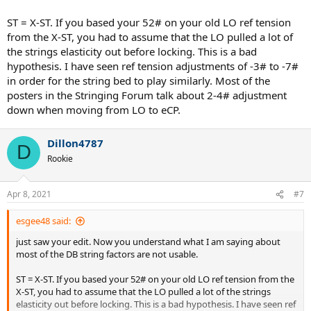
ST = X-ST. If you based your 52# on your old LO ref tension
from the X-ST, you had to assume that the LO pulled a lot of
the strings elasticity out before locking. This is a bad
hypothesis. I have seen ref tension adjustments of -3# to -7#
in order for the string bed to play similarly. Most of the
posters in the Stringing Forum talk about 2-4# adjustment
down when moving from LO to eCP.
Dillon4787
D
Rookie
Apr 8, 2021
#7
esgee48 said:
just saw your edit. Now you understand what I am saying about
most of the DB string factors are not usable.
ST = X-ST. If you based your 52# on your old LO ref tension from the
X-ST, you had to assume that the LO pulled a lot of the strings
elasticity out before locking. This is a bad hypothesis. I have seen ref