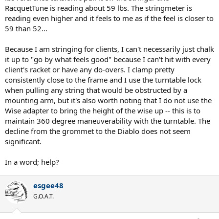
RacquetTune is reading about 59 lbs. The stringmeter is
reading even higher and it feels to me as if the feel is closer to
59 than 52...
Because I am stringing for clients, I can't necessarily just chalk
it up to "go by what feels good" because I can't hit with every
client's racket or have any do-overs. I clamp pretty
consistently close to the frame and I use the turntable lock
when pulling any string that would be obstructed by a
mounting arm, but it's also worth noting that I do not use the
Wise adapter to bring the height of the wise up -- this is to
maintain 360 degree maneuverability with the turntable. The
decline from the grommet to the Diablo does not seem
significant.
In a word; help?
esgee48
G.O.A.T.