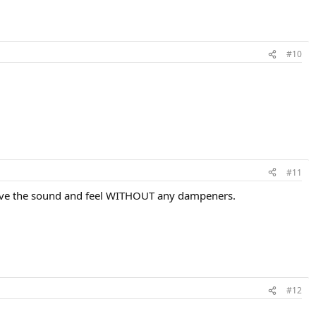
#10
#11
 I love the sound and feel WITHOUT any dampeners.
#12