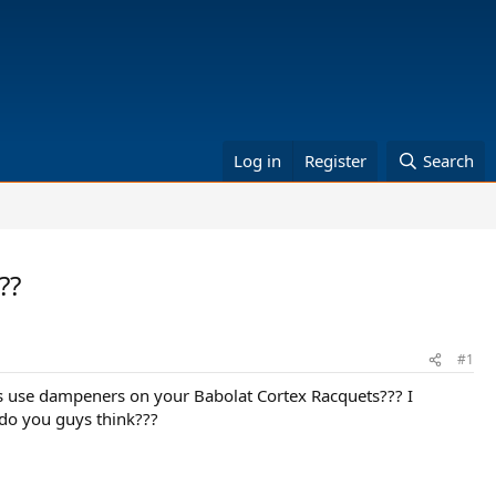
Log in
Register
Search
??
#1
s use dampeners on your Babolat Cortex Racquets??? I
 do you guys think???