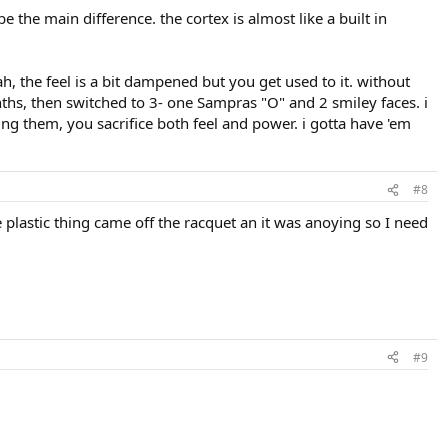
 the main difference. the cortex is almost like a built in
, the feel is a bit dampened but you get used to it. without
s, then switched to 3- one Sampras "O" and 2 smiley faces. i
ng them, you sacrifice both feel and power. i gotta have 'em
#8
ue plastic thing came off the racquet an it was anoying so I need
#9