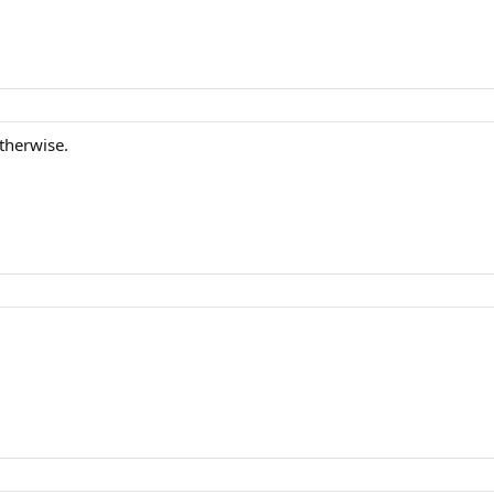
therwise.