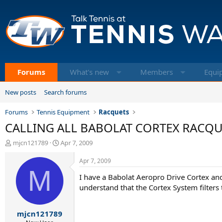
Forums
What's new
Members
Equi
New posts
Search forums
Forums
Tennis Equipment
Racquets
CALLING ALL BABOLAT CORTEX RACQUET
T
S
mjcn121789
Apr 7, 2009
h
t
r
a
Apr 7, 2009
e
M
r
I have a Babolat Aeropro Drive Cortex a
a
t
d
d
understand that the Cortex System filters
s
a
t
t
mjcn121789
a
e