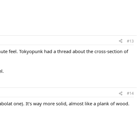
#13
ute feel. Tokyopunk had a thread about the cross-section of
l.
#14
olat one). It's way more solid, almost like a plank of wood.