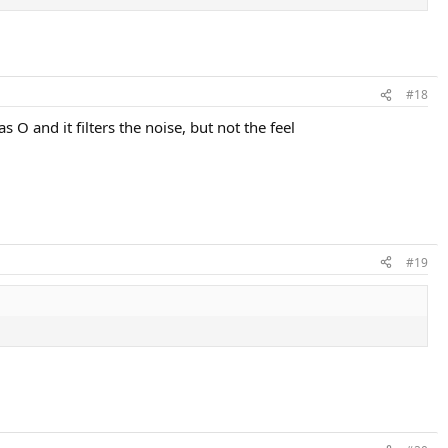
#18
 O and it filters the noise, but not the feel
#19