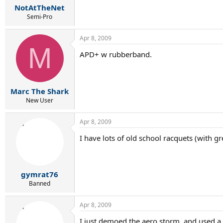
NotAtTheNet
Semi-Pro
Apr 8, 2009
M
APD+ w rubberband.
Marc The Shark
New User
Apr 8, 2009
I have lots of old school racquets (with 
gymrat76
Banned
Apr 8, 2009
I just demoed the aero storm, and used a 