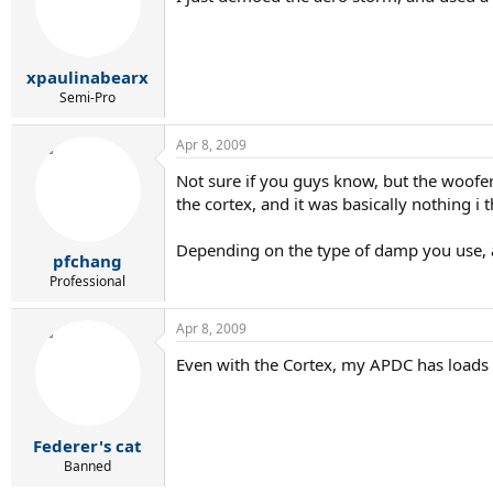
xpaulinabearx
Semi-Pro
Apr 8, 2009
Not sure if you guys know, but the woofe
the cortex, and it was basically nothing i t
Depending on the type of damp you use, an
pfchang
Professional
Apr 8, 2009
Even with the Cortex, my APDC has loads o
Federer's cat
Banned