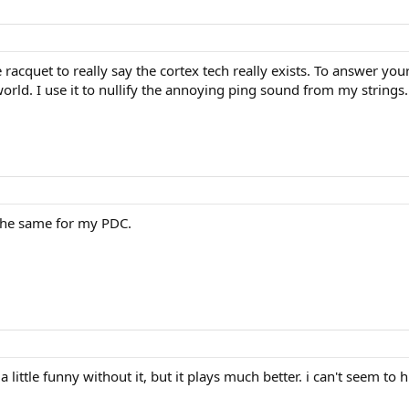
he racquet to really say the cortex tech really exists. To answer y
rld. I use it to nullify the annoying ping sound from my strings. I 
he same for my PDC.
 little funny without it, but it plays much better. i can't seem to 