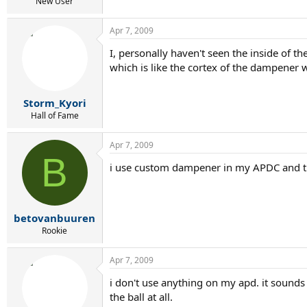
r
New User
t
e
Apr 7, 2009
r
I, personally haven't seen the inside of t
which is like the cortex of the dampener wo
Storm_Kyori
Hall of Fame
Apr 7, 2009
B
i use custom dampener in my APDC and t
betovanbuuren
Rookie
Apr 7, 2009
i don't use anything on my apd. it sounds a
the ball at all.