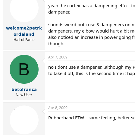
yeah the cortex has a dampening effect for
dampener.
sounds weird but i use 3 dampeners on my 
welcome2petrk
dampeners, my elbow would hurt a bit mor
ordaland
also noticed an increase in power going f
Hall of Fame
though.
Apr 7, 2009
B
no I dont use a dampener...although my PDR 
to take it off, this is the second time it ha
betofranca
New User
Apr 8, 2009
Rubberband FTW... same feeling, better s