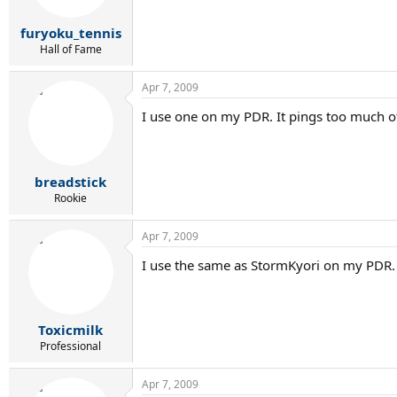
furyoku_tennis
Hall of Fame
Apr 7, 2009
I use one on my PDR. It pings too much o
breadstick
Rookie
Apr 7, 2009
I use the same as StormKyori on my PDR.
Toxicmilk
Professional
Apr 7, 2009