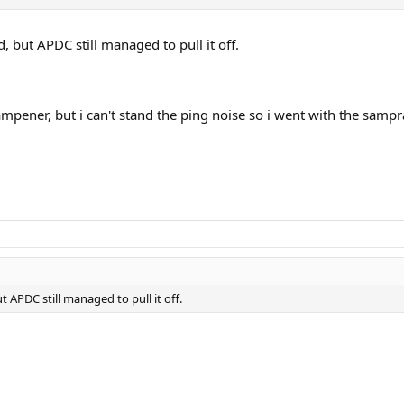
 but APDC still managed to pull it off.
mpener, but i can't stand the ping noise so i went with the sampras
 APDC still managed to pull it off.