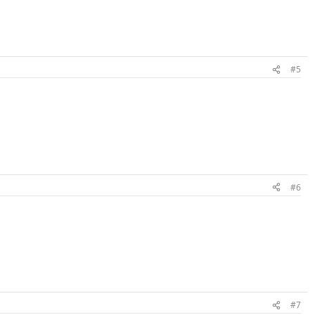
#5
#6
#7