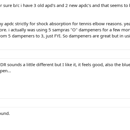
 sure b/c i have 3 old apd's and 2 new apdc's and that seems to be
apdc strictly for shock absorption for tennis elbow reasons. yeah
e. i actually was using 5 sampras "O" dampeners for a few month
rom 5 dampeners to 3, just FYI. So dampeners are great but in usi
sounds a little different but I like it, it feels good, also the bl
ppen...
ound.