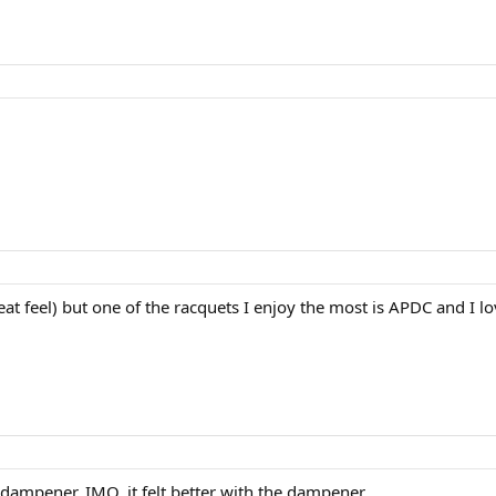
great feel) but one of the racquets I enjoy the most is APDC and
dampener. IMO, it felt better with the dampener