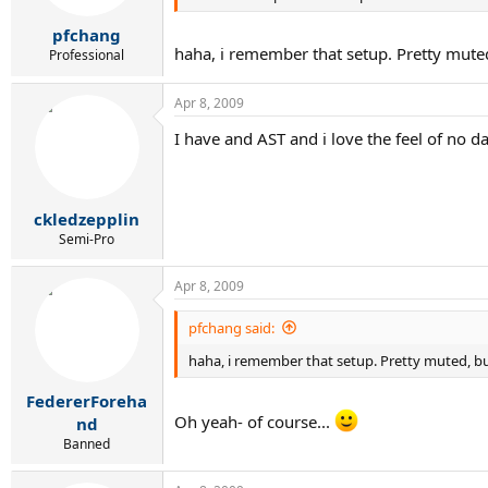
pfchang
haha, i remember that setup. Pretty muted,
Professional
Apr 8, 2009
I have and AST and i love the feel of no da
ckledzepplin
Semi-Pro
Apr 8, 2009
pfchang said:
haha, i remember that setup. Pretty muted, but
FedererForeha
Oh yeah- of course...
nd
Banned