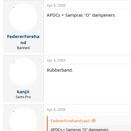
Apr 8, 2009
APDCs + Sampras "O" dampeners
FedererForeha
nd
Banned
Apr 8, 2009
Rubberband.
kanjii
Semi-Pro
Apr 8, 2009
FedererForehand said:
APDCs + Sampras "O" dampeners