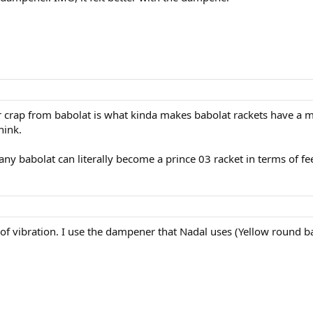
r crap from babolat is what kinda makes babolat rackets have a m
hink.
y babolat can literally become a prince 03 racket in terms of fee
f vibration. I use the dampener that Nadal uses (Yellow round bab