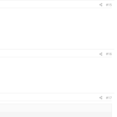
#15
#16
#17