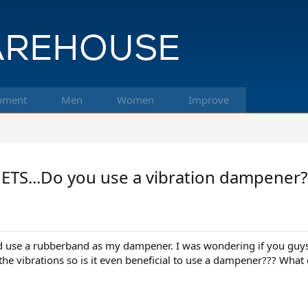
pment
Men
Women
Improve
S...Do you use a vibration dampener?
nd use a rubberband as my dampener. I was wondering if you guy
 the vibrations so is it even beneficial to use a dampener??? What