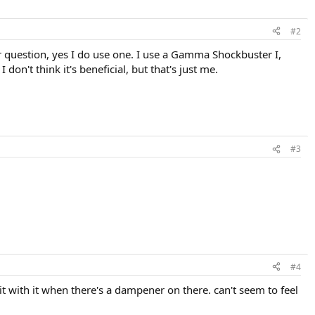
#2
our question, yes I do use one. I use a Gamma Shockbuster I,
don't think it's beneficial, but that's just me.
#3
#4
hit with it when there's a dampener on there. can't seem to feel