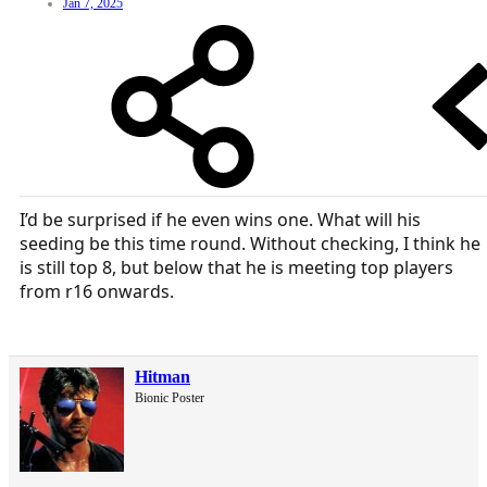
Jan 7, 2025
I’d be surprised if he even wins one. What will his
seeding be this time round. Without checking, I think he
is still top 8, but below that he is meeting top players
from r16 onwards.
Hitman
Bionic Poster