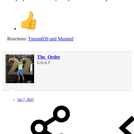
Reactions:
Tstorm839
and
Mustard
The_Order
G.O.A.T.
Jan 7, 2025