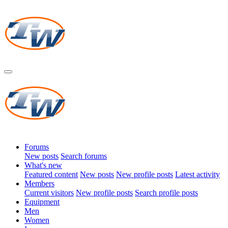
Forums
New posts
Search forums
What's new
Featured content
New posts
New profile posts
Latest activity
Members
Current visitors
New profile posts
Search profile posts
Equipment
Men
Women