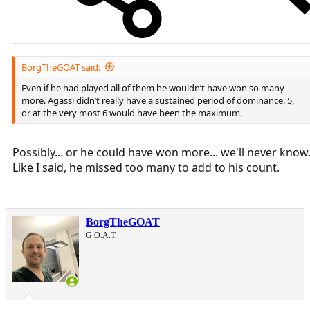
BorgTheGOAT said:
Even if he had played all of them he wouldn’t have won so many
more. Agassi didn’t really have a sustained period of dominance. 5,
or at the very most 6 would have been the maximum.
Possibly... or he could have won more... we'll never know
Like I said, he missed too many to add to his count.
BorgTheGOAT
G.O.A.T.