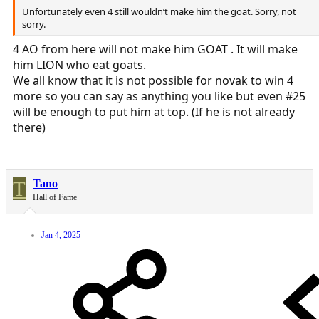
Unfortunately even 4 still wouldn’t make him the goat. Sorry, not
sorry.
4 AO from here will not make him GOAT . It will make
him LION who eat goats.
We all know that it is not possible for novak to win 4
more so you can say as anything you like but even #25
will be enough to put him at top. (If he is not already
there)
T
Tano
Hall of Fame
Jan 4, 2025