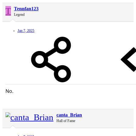
T
Tennfan123
Legend
Jan 7, 2025
No.
canta_Brian
Hall of Fame