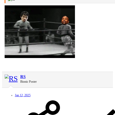
RS
Bionic Poster
Jan 12, 2025