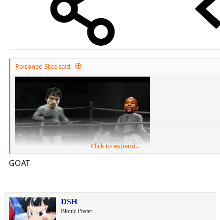
Poisoned Slice said:
Click to expand...
GOAT
DSH
Bionic Poster