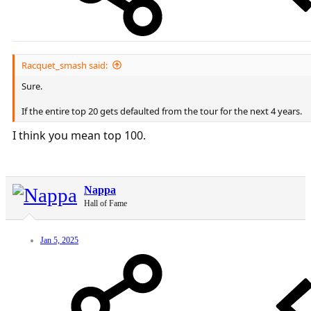
Racquet_smash said:
Sure.
If the entire top 20 gets defaulted from the tour for the next 4 years.
I think you mean top 100.
Nappa
Hall of Fame
Jan 5, 2025