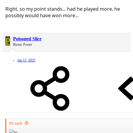
Right, so my point stands... had he played more, he
possibly would have won more...
P
Poisoned Slice
Bionic Poster
Jan 12, 2025
RS said: