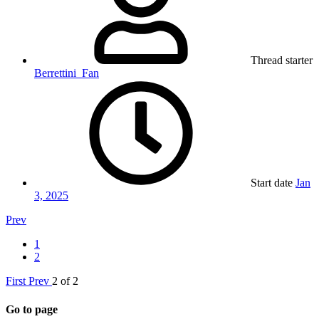
Thread starter
Berrettini_Fan
Start date
Jan
3, 2025
Prev
1
2
First
Prev
2 of 2
Go to page