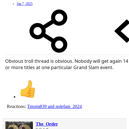
Jan 7, 2025
Obvious troll thread is obvious. Nobody will get again 14
or more titles at one particular Grand Slam event.
Reactions:
Tstorm839
and
nolefam_2024
The_Order