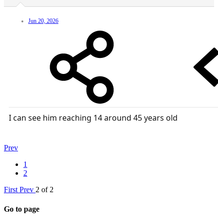
Jun 20, 2026
I can see him reaching 14 around 45 years old
Prev
1
2
First
Prev
2 of 2
Go to page