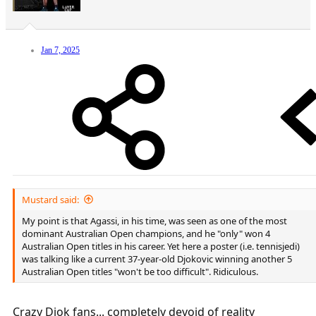
Jan 7, 2025
Mustard said:
My point is that Agassi, in his time, was seen as one of the most
dominant Australian Open champions, and he "only" won 4
Australian Open titles in his career. Yet here a poster (i.e. tennisjedi)
was talking like a current 37-year-old Djokovic winning another 5
Australian Open titles "won't be too difficult". Ridiculous.
Crazy Djok fans... completely devoid of reality