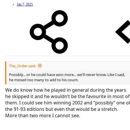
Jan 7, 2025
The_Order said:
Possibly... or he could have won more... we'll never know. Like I said,
he missed too many to add to his count.
We do know how he played in general during the years
he skipped it and he wouldn’t be the favourite in most of
them. I could see him winning 2002 and “possibly” one o
the 91-93 editions but even that would be a stretch.
More than two more I cannot see.