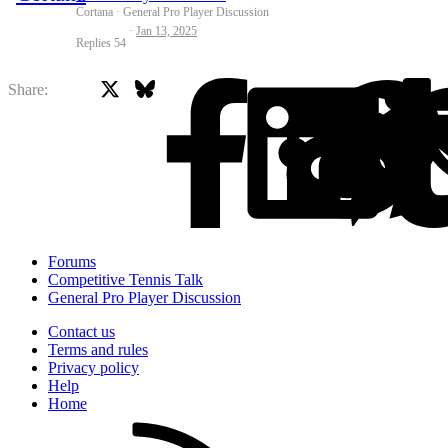
Cortana
General Pro Player Discussion
Jan 13, 2025
Replies
54
X
Bluesky
Facebook
Share:
Forums
Competitive Tennis Talk
General Pro Player Discussion
Contact us
Terms and rules
Privacy policy
Help
Home