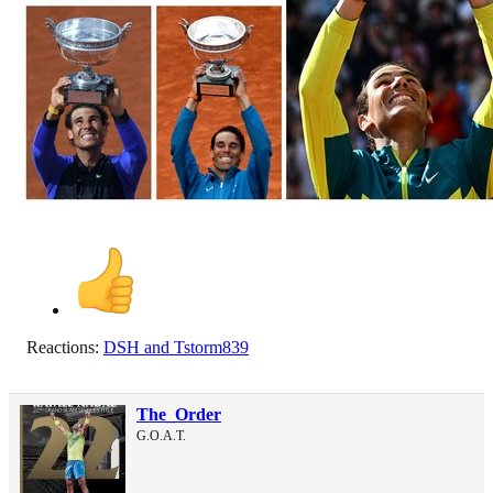
Reactions:
DSH
and
Tstorm839
The_Order
G.O.A.T.