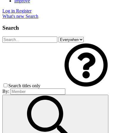
Improve
Log in
Register
What's new
Search
Search
Search titles only
By: