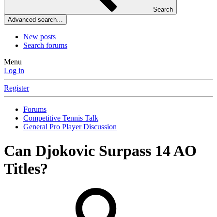
Search
Advanced search…
New posts
Search forums
Menu
Log in
Register
Forums
Competitive Tennis Talk
General Pro Player Discussion
Can Djokovic Surpass 14 AO
Titles?