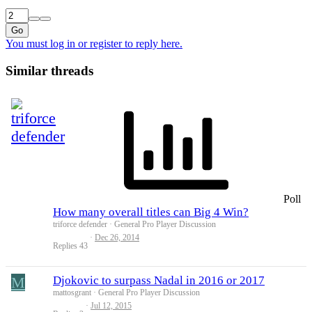
Go
You must log in or register to reply here.
Similar threads
Poll
How many overall titles can Big 4 Win?
triforce defender
General Pro Player Discussion
Dec 26, 2014
Replies
43
M
Djokovic to surpass Nadal in 2016 or 2017
mattosgrant
General Pro Player Discussion
Jul 12, 2015