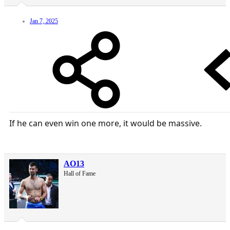
Jan 7, 2025
If he can even win one more, it would be massive.
AO13
Hall of Fame