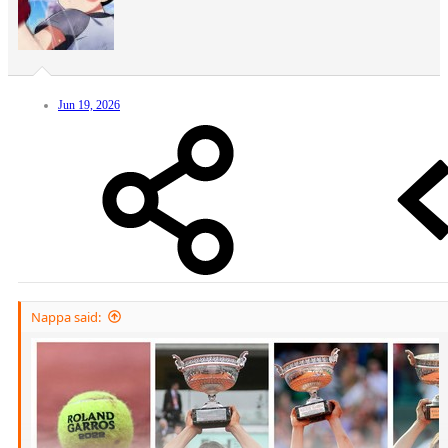
Jun 19, 2026
Nappa said: