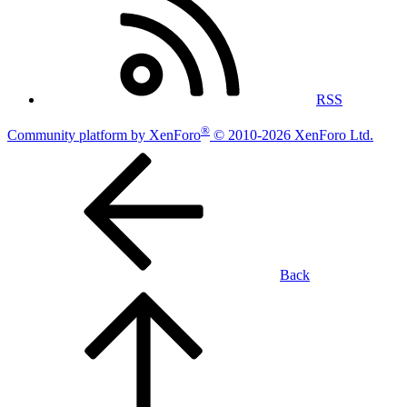
RSS
®
Community platform by XenForo
© 2010-2026 XenForo Ltd.
Back