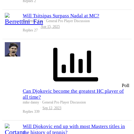
Replies
2
Will Tsitsipas Surpass Nadal at MC?
Berrettini_Fan
General Pro Player Discussion
Apr 15, 2025
Replies
27
Poll
Can Djokovic become the greatest HC player of
all time?
mike danny
General Pro Player Discussion
Sep 12, 2023
Replies
339
Will Djokovic end up with most Masters titles in
the history of tennis?