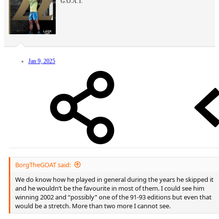
G.O.A.T.
Jan 9, 2025
BorgTheGOAT said:
We do know how he played in general during the years he skipped it
and he wouldn’t be the favourite in most of them. I could see him
winning 2002 and “possibly” one of the 91-93 editions but even that
would be a stretch. More than two more I cannot see.