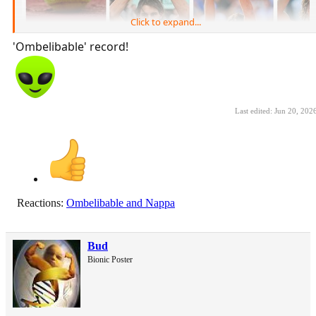
Click to expand...
'Ombelibable' record!
Last edited:
Jun 20, 202
Reactions:
Ombelibable
and
Nappa
Bud
Bionic Poster