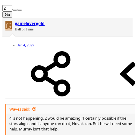
Go
G
gamelovergold
Hall of Fame
Jan 4, 2025
Waves said:
4 is not happening. 2 would be amazing. 1 certainly possible if the
stars align, and if anyone can do it, Novak can. But he will need some
help. Murray isn’t that help.