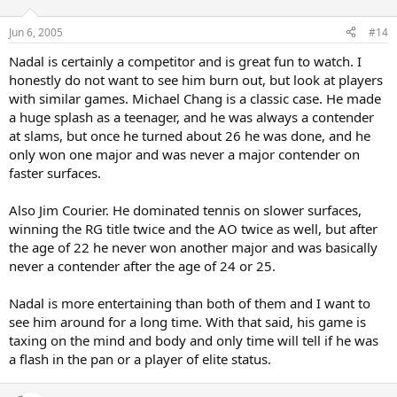
Jun 6, 2005
#14
Nadal is certainly a competitor and is great fun to watch. I
honestly do not want to see him burn out, but look at players
with similar games. Michael Chang is a classic case. He made
a huge splash as a teenager, and he was always a contender
at slams, but once he turned about 26 he was done, and he
only won one major and was never a major contender on
faster surfaces.
Also Jim Courier. He dominated tennis on slower surfaces,
winning the RG title twice and the AO twice as well, but after
the age of 22 he never won another major and was basically
never a contender after the age of 24 or 25.
Nadal is more entertaining than both of them and I want to
see him around for a long time. With that said, his game is
taxing on the mind and body and only time will tell if he was
a flash in the pan or a player of elite status.