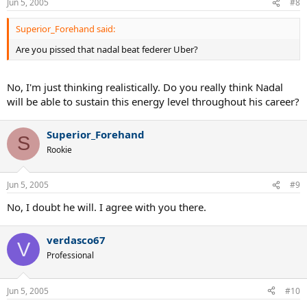
Jun 5, 2005
#8
Superior_Forehand said:
Are you pissed that nadal beat federer Uber?
No, I'm just thinking realistically. Do you really think Nadal
will be able to sustain this energy level throughout his career?
Superior_Forehand
S
Rookie
Jun 5, 2005
#9
No, I doubt he will. I agree with you there.
verdasco67
V
Professional
Jun 5, 2005
#10