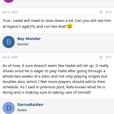
Jun 6, 2005
#12
True...nadal will need to slow down a bit. Can you still see him
at Agassi's age(35) and run like that?
Boy Wonder
B
Banned
Jun 6, 2005
#13
As of now, it sure doesn't seem like Nadal will let up. It really
shows since he is eager to play Halle after going through a
whole two weeks of a slam and not only playing singles but
doubles also, which I feel more players should add to their
schedule. As I said in previous post, Rafa knows what he is
doing and is making sure to taking care of himself.
DariusRaiden
D
Rookie