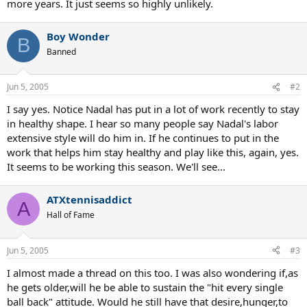
more years. It just seems so highly unlikely.
Boy Wonder
B
Banned
Jun 5, 2005
#2
I say yes. Notice Nadal has put in a lot of work recently to stay
in healthy shape. I hear so many people say Nadal's labor
extensive style will do him in. If he continues to put in the
work that helps him stay healthy and play like this, again, yes.
It seems to be working this season. We'll see...
ATXtennisaddict
A
Hall of Fame
Jun 5, 2005
#3
I almost made a thread on this too. I was also wondering if,as
he gets older,will he be able to sustain the "hit every single
ball back" attitude. Would he still have that desire,hunger,to