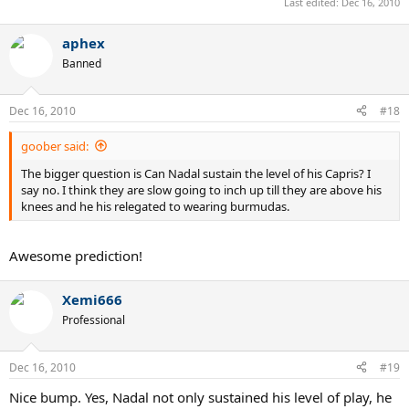
Last edited:
Dec 16, 2010
aphex
Banned
Dec 16, 2010
#18
goober said:
The bigger question is Can Nadal sustain the level of his Capris? I
say no. I think they are slow going to inch up till they are above his
knees and he his relegated to wearing burmudas.
Awesome prediction!
Xemi666
Professional
Dec 16, 2010
#19
Nice bump. Yes, Nadal not only sustained his level of play, he