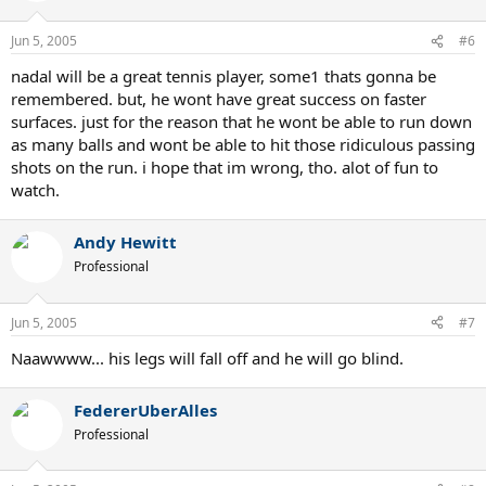
Jun 5, 2005
#6
nadal will be a great tennis player, some1 thats gonna be
remembered. but, he wont have great success on faster
surfaces. just for the reason that he wont be able to run down
as many balls and wont be able to hit those ridiculous passing
shots on the run. i hope that im wrong, tho. alot of fun to
watch.
Andy Hewitt
Professional
Jun 5, 2005
#7
Naawwww... his legs will fall off and he will go blind.
FedererUberAlles
Professional