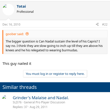
Totai
Professional
Dec 16, 2010
#22
goober said:
The bigger question is Can Nadal sustain the level of his Capris? I
say no. I think they are slow going to inch up till they are above his
knees and he his relegated to wearing burmudas.
This guy nailed it
You must log in or register to reply here.
Similar threads
Grinder's Malaise and Nadal.
SLD76
General Pro Player Discussion
Replies
37
Aug 29, 2011