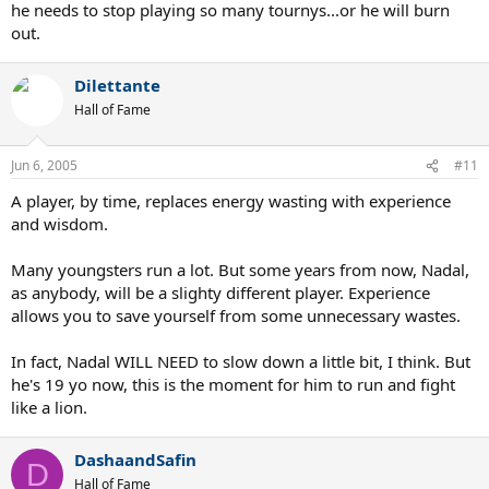
he needs to stop playing so many tournys...or he will burn
out.
Dilettante
Hall of Fame
Jun 6, 2005
#11
A player, by time, replaces energy wasting with experience
and wisdom.
Many youngsters run a lot. But some years from now, Nadal,
as anybody, will be a slighty different player. Experience
allows you to save yourself from some unnecessary wastes.
In fact, Nadal WILL NEED to slow down a little bit, I think. But
he's 19 yo now, this is the moment for him to run and fight
like a lion.
DashaandSafin
D
Hall of Fame