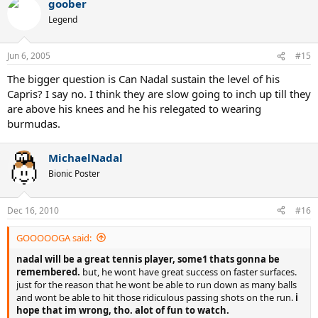
goober
Legend
Jun 6, 2005
#15
The bigger question is Can Nadal sustain the level of his
Capris? I say no. I think they are slow going to inch up till they
are above his knees and he his relegated to wearing
burmudas.
MichaelNadal
Bionic Poster
Dec 16, 2010
#16
GOOOOOGA said:
nadal will be a great tennis player, some1 thats gonna be
remembered.
but, he wont have great success on faster surfaces.
just for the reason that he wont be able to run down as many balls
and wont be able to hit those ridiculous passing shots on the run.
i
hope that im wrong, tho. alot of fun to watch.