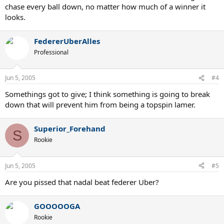
chase every ball down, no matter how much of a winner it
looks.
FedererUberAlles
Professional
Jun 5, 2005
#4
Somethings got to give; I think something is going to break
down that will prevent him from being a topspin lamer.
Superior_Forehand
S
Rookie
Jun 5, 2005
#5
Are you pissed that nadal beat federer Uber?
GOOOOOGA
Rookie