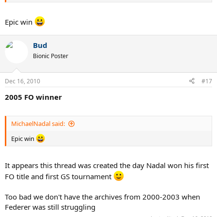
Epic win
Bud
Bionic Poster
Dec 16, 2010
#17
2005 FO winner
MichaelNadal said:
Epic win
It appears this thread was created the day Nadal won his first
FO title and first GS tournament
Too bad we don't have the archives from 2000-2003 when
Federer was still struggling