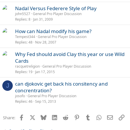
Nadal Versus Federere Style of Play
john5527
General Pro Player Discussion
Replies
8
Jan 31, 2009
How can Nadal modify his game?
Tempest344
General Pro Player Discussion
Replies
48
Nov 28, 2007
Why Fed should avoid Clay this year or use Wild
Cards
racquetreligion
General Pro Player Discussion
Replies
19
Jan 17, 2015
can djokovic get back his consitency and
J
concrentration?
josofo
General Pro Player Discussion
Replies
46
Sep 15, 2013
Facebook
X
Bluesky
LinkedIn
Reddit
Pinterest
Tumblr
WhatsApp
Email
Li
Share: