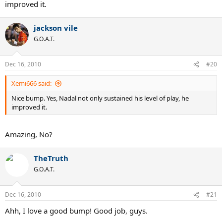
improved it.
jackson vile
G.O.A.T.
Dec 16, 2010
#20
Xemi666 said:
Nice bump. Yes, Nadal not only sustained his level of play, he
improved it.
Amazing, No?
TheTruth
G.O.A.T.
Dec 16, 2010
#21
Ahh, I love a good bump! Good job, guys.