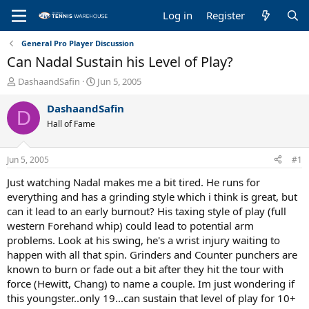
Log in
Register
General Pro Player Discussion
Can Nadal Sustain his Level of Play?
T
S
DashaandSafin
Jun 5, 2005
h
t
r
a
DashaandSafin
D
e
r
Hall of Fame
a
t
d
d
s
a
Jun 5, 2005
#1
t
t
a
e
Just watching Nadal makes me a bit tired. He runs for
r
everything and has a grinding style which i think is great, but
t
can it lead to an early burnout? His taxing style of play (full
e
western Forehand whip) could lead to potential arm
r
problems. Look at his swing, he's a wrist injury waiting to
happen with all that spin. Grinders and Counter punchers are
known to burn or fade out a bit after they hit the tour with
force (Hewitt, Chang) to name a couple. Im just wondering if
this youngster..only 19...can sustain that level of play for 10+