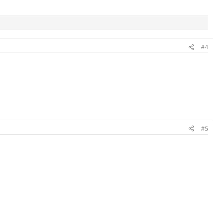
#4
#5