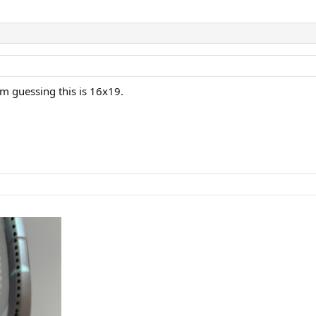
'm guessing this is 16x19.