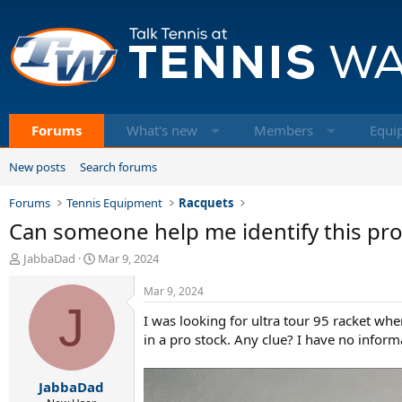
Forums
What's new
Members
Equi
New posts
Search forums
Forums
Tennis Equipment
Racquets
Can someone help me identify this pr
T
S
JabbaDad
Mar 9, 2024
h
t
r
a
Mar 9, 2024
e
J
r
I was looking for ultra tour 95 racket whe
a
t
d
d
in a pro stock. Any clue? I have no informa
s
a
t
t
JabbaDad
a
e