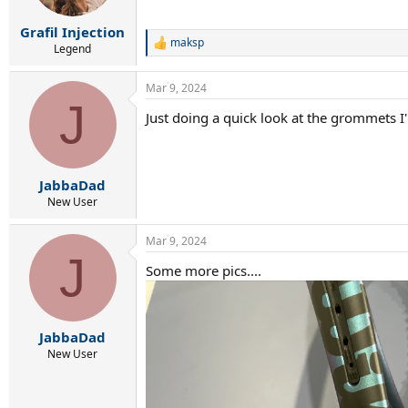
Grafil Injection
maksp
R
Legend
e
a
Mar 9, 2024
c
J
t
Just doing a quick look at the grommets I
i
o
n
s
:
JabbaDad
New User
Mar 9, 2024
J
Some more pics....
JabbaDad
New User