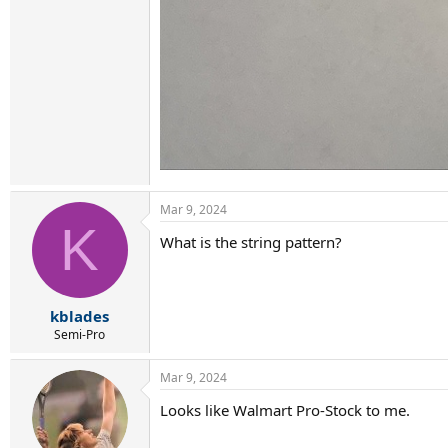
Mar 9, 2024
K
What is the string pattern?
kblades
Semi-Pro
Mar 9, 2024
Looks like Walmart Pro-Stock to me.