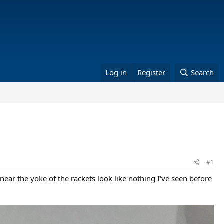
Log in
Register
Search
#1
near the yoke of the rackets look like nothing I've seen before