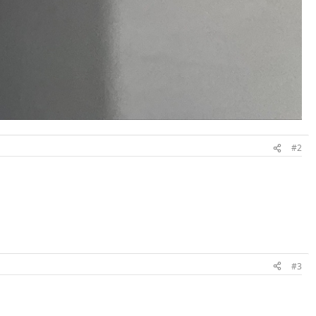
#2
#3