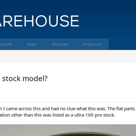
pment
Men
Women
Improve
o stock model?
n I came across this and had no clue what this was. The flat parts 
tion other than this was listed as a ultra 100 pro stock.