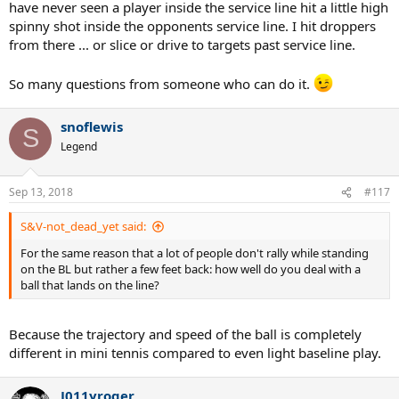
have never seen a player inside the service line hit a little high
spinny shot inside the opponents service line. I hit droppers
from there ... or slice or drive to targets past service line.
So many questions from someone who can do it.
snoflewis
S
Legend
Sep 13, 2018
#117
S&V-not_dead_yet said:
For the same reason that a lot of people don't rally while standing
on the BL but rather a few feet back: how well do you deal with a
ball that lands on the line?
Because the trajectory and speed of the ball is completely
different in mini tennis compared to even light baseline play.
J011yroger