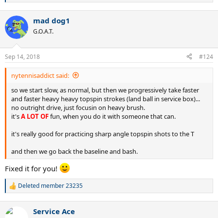
e
a
mad dog1
c
t
G.O.A.T.
i
o
n
Sep 14, 2018
#124
s
:
nytennisaddict said:
so we start slow, as normal, but then we progressively take faster
and faster heavy heavy topspin strokes (land ball in service box)...
no outright drive, just focusin on heavy brush.
it's
A LOT OF
fun, when you do it with someone that can.
it's really good for practicing sharp angle topspin shots to the T
and then we go back the baseline and bash.
Fixed it for you!
Deleted member 23235
R
e
a
Service Ace
c