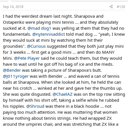
n
Sep 14, 2018
#126
s
:
I had the weirdest dream last night. Sharapova and
Ostapenko were playing mini tennis ... and they absolutely
sucked at it.
@mad dog1
was yelling at them that they had no
fundamentals.
@nytennisaddict
told mad dog ... "yeah, I knew
they would suck at mini by watching them hit their
groundies".
@Curious
suggested that they both just play mini
for 3 weeks ... first get a good mini ... and then do MANY
Mini.
@Pete Player
said he could teach them, but they would
have to wait until he got off his bag of ice and the meds.
@Bender
was taking a picture of Sharapova's butt.
@J011yroger
was with Bender ... and waved a can of tennis
balls at Sharapova. When she looked at him, he held the can
near his crotch ... winked at her and gave her the thumbs up.
She was quite disgusted.
@ChaelAZ
was on the top row sitting
by himself with his shirt off, taking a selfie while he rubbed
his nipples.
@Shroud
was there in a black hoodie ... not
paying too much attention. He was muttering that women
know nothing about tennis strings. He had wrapped ZX
around the umpires chair, and was stretching that ZX like a