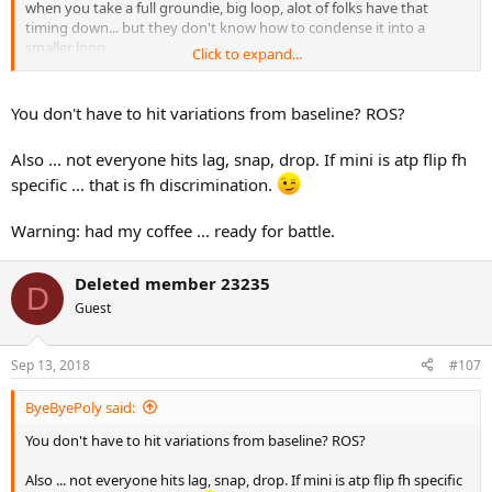
when you take a full groundie, big loop, alot of folks have that
timing down... but they don't know how to condense it into a
smaller loop
Click to expand...
for me it's kinda like my "full baseline swing" is the equiv of pull the
pinball plunger back all the way (which is what every noob pinball
You don't have to hit variations from baseline? ROS?
player does)...
but doing mini, is practice for being able to control the degree of
Also ... not everyone hits lag, snap, drop. If mini is atp flip fh
plunger pullback (which most expert pinball players do)
specific ... that is fh discrimination.
Warning: had my coffee ... ready for battle.
Deleted member 23235
D
Guest
Sep 13, 2018
#107
ByeByePoly said:
You don't have to hit variations from baseline? ROS?
Also ... not everyone hits lag, snap, drop. If mini is atp flip fh specific