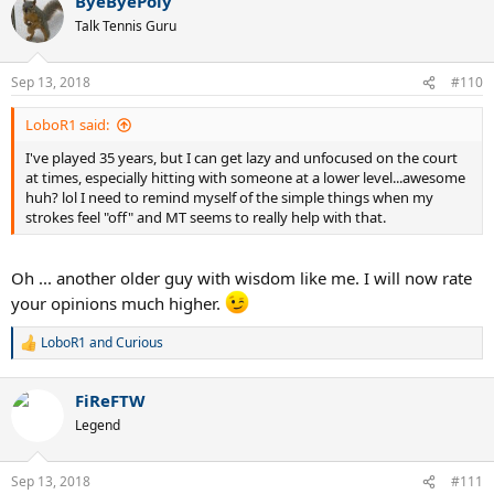
ByeByePoly
c
t
Talk Tennis Guru
i
o
n
Sep 13, 2018
#110
s
:
LoboR1 said:
I've played 35 years, but I can get lazy and unfocused on the court
at times, especially hitting with someone at a lower level...awesome
huh? lol I need to remind myself of the simple things when my
strokes feel "off" and MT seems to really help with that.
Oh ... another older guy with wisdom like me. I will now rate
your opinions much higher.
LoboR1
and
Curious
R
e
a
FiReFTW
c
t
Legend
i
o
n
Sep 13, 2018
#111
s