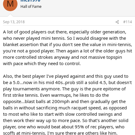
c
M
t
Hall of Fame
i
o
n
Sep 13, 2018
#114
s
:
A lot of good players out there, especially older generation,
who never played mini tennis. So I would disagree with the
blanket assertion that if you don't see the value in mini-tennis,
you're not a good player. Then again a lot of the older guys hit
more controlled strokes anyway and not massive topspin
with pace which they need to control.
Also, the best player I've played against and this guy used to
be a 5.0...now in his mid 40s..prob still a solid 4.5, but doesn't
play tournaments anymore. The guy is the pure epitome of
first strike tennis. Even warmups, he likes to do the
opposite...blast balls at 200mph and then gradually get the
balls in without sacrificing much racquet speed, as opposed
to most who like to start with slow controlled swings and
then work their way up to more pace. So that's another solid
player, one who would beat about 95% of rec players, who
scoffs at mini-tennis. I'm sure there are others like him.