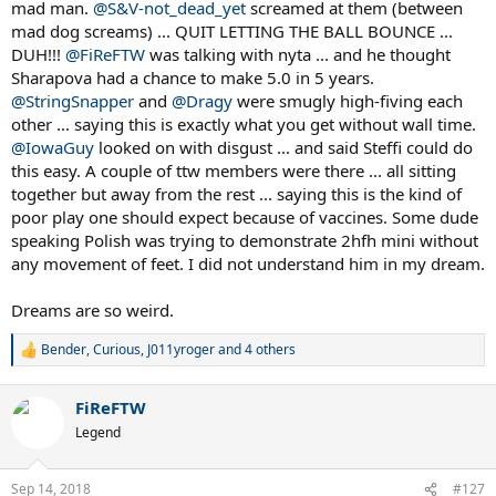
mad man.
@S&V-not_dead_yet
screamed at them (between
mad dog screams) ... QUIT LETTING THE BALL BOUNCE ...
DUH!!!
@FiReFTW
was talking with nyta ... and he thought
Sharapova had a chance to make 5.0 in 5 years.
@StringSnapper
and
@Dragy
were smugly high-fiving each
other ... saying this is exactly what you get without wall time.
@IowaGuy
looked on with disgust ... and said Steffi could do
this easy. A couple of ttw members were there ... all sitting
together but away from the rest ... saying this is the kind of
poor play one should expect because of vaccines. Some dude
speaking Polish was trying to demonstrate 2hfh mini without
any movement of feet. I did not understand him in my dream.
Dreams are so weird.
Bender
,
Curious
,
J011yroger
and 4 others
R
e
a
FiReFTW
c
t
Legend
i
o
n
Sep 14, 2018
#127