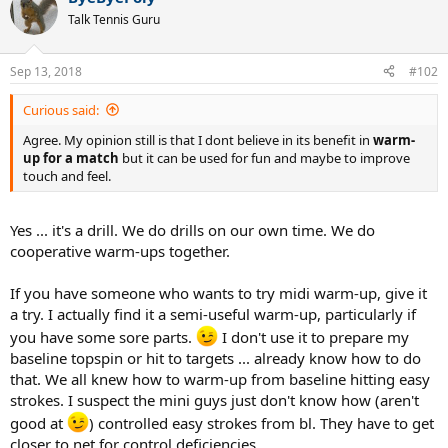
t
Talk Tennis Guru
i
o
n
Sep 13, 2018
#102
s
:
Curious said:
Agree. My opinion still is that I dont believe in its benefit in
warm-
up for a match
but it can be used for fun and maybe to improve
touch and feel.
Yes ... it's a drill. We do drills on our own time. We do
cooperative warm-ups together.
If you have someone who wants to try midi warm-up, give it
a try. I actually find it a semi-useful warm-up, particularly if
you have some sore parts.
I don't use it to prepare my
baseline topspin or hit to targets ... already know how to do
that. We all knew how to warm-up from baseline hitting easy
strokes. I suspect the mini guys just don't know how (aren't
good at
) controlled easy strokes from bl. They have to get
closer to net for control deficiencies.