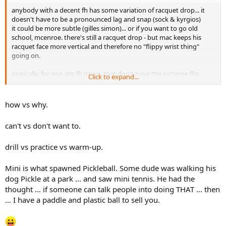
anybody with a decent fh has some variation of racquet drop... it
doesn't have to be a pronounced lag and snap (sock & kyrgios)
it could be more subtle (gilles simon)... or if you want to go old
school, mcenroe. there's still a racquet drop - but mac keeps his
racquet face more vertical and therefore no "flippy wrist thing"
going on.
ironically, for non atp fh (mac), that don't have the extreme flip
Click to expand...
thing going on, it's MUCH easier to do mini, because you typically
keep the face vertical, making it easier to hit (which is why alot of
people switch to eastern or conti).
how vs why.
side note, i think mini is great for conti-grip half volley practice as
can't vs don't want to.
well.
drill vs practice vs warm-up.
Mini is what spawned Pickleball. Some dude was walking his
dog Pickle at a park ... and saw mini tennis. He had the
thought ... if someone can talk people into doing THAT ... then
... I have a paddle and plastic ball to sell you.