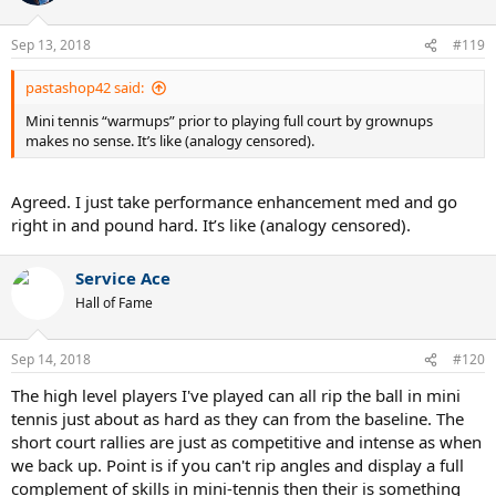
Sep 13, 2018
#119
pastashop42 said:
Mini tennis “warmups” prior to playing full court by grownups
makes no sense. It’s like (analogy censored).
Agreed. I just take performance enhancement med and go
right in and pound hard. It’s like (analogy censored).
Service Ace
Hall of Fame
Sep 14, 2018
#120
The high level players I've played can all rip the ball in mini
tennis just about as hard as they can from the baseline. The
short court rallies are just as competitive and intense as when
we back up. Point is if you can't rip angles and display a full
complement of skills in mini-tennis then their is something