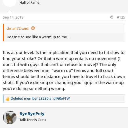
t
Hall of Fame
i
o
n
Sep 14, 2018
#125
s
:
dman72 said:
Doesn't sound like a warmup to me...
It is at our level. Is the implication that you need to hit slow to
find your stroke? Or that a warm up entails no movement (I
don't hit with guys that can't or refuse to move)? The only
difference between mini "warm up" tennis and full court
tennis should be the distance you have to travel to track down
shots. If you're dinking or changing your grip in the warm-up
you're doing something wrong.
Deleted member 23235
and
FiReFTW
R
e
a
ByeByePoly
c
t
Talk Tennis Guru
i
o