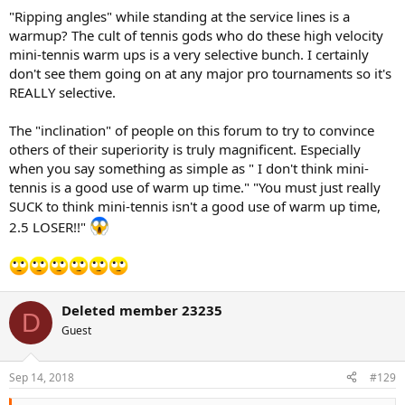
"Ripping angles" while standing at the service lines is a
warmup? The cult of tennis gods who do these high velocity
mini-tennis warm ups is a very selective bunch. I certainly
don't see them going on at any major pro tournaments so it's
REALLY selective.
The "inclination" of people on this forum to try to convince
others of their superiority is truly magnificent. Especially
when you say something as simple as " I don't think mini-
tennis is a good use of warm up time." "You must just really
SUCK to think mini-tennis isn't a good use of warm up time,
2.5 LOSER!!"
Deleted member 23235
D
Guest
Sep 14, 2018
#129