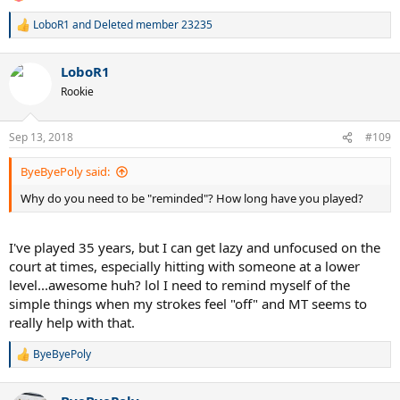
LoboR1
and
Deleted member 23235
R
e
a
LoboR1
c
t
Rookie
i
o
n
Sep 13, 2018
#109
s
:
ByeByePoly said:
Why do you need to be "reminded"? How long have you played?
I've played 35 years, but I can get lazy and unfocused on the
court at times, especially hitting with someone at a lower
level...awesome huh? lol I need to remind myself of the
simple things when my strokes feel "off" and MT seems to
really help with that.
ByeByePoly
R
e
a