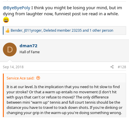
s
:
@ByeByePoly
I think you might be losing your mind, but im
dying from laughter now, funniest post ive read in a while.
Bender
,
J011yroger
,
Deleted member 23235
and 1 other person
R
e
a
dman72
c
D
t
Hall of Fame
i
o
n
Sep 14, 2018
#128
s
:
Service Ace said:
It is at our level. Is the implication that you need to hit slow to find
your stroke? Or that a warm up entails no movement (I don't hit
with guys that can't or refuse to move)? The only difference
between mini "warm up" tennis and full court tennis should be the
distance you have to travel to track down shots. If you're dinking or
changing your grip in the warm-up you're doing something wrong.