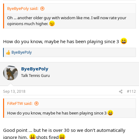
:
ByeByePoly said:
Oh ... another older guy with wisdom like me. I will now rate your
opinions much higher.
How do you know, maybe he has been playing since 3
ByeByePoly
R
e
a
ByeByePoly
c
t
Talk Tennis Guru
i
o
n
Sep 13, 2018
#112
s
:
FiReFTW said:
How do you know, maybe he has been playing since 3
Good point ... but he is over 30 so we don't automatically
ignore him.
shots fired