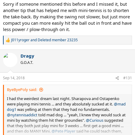
:
Sorry if someone mentioned this before and I missed it, but
another tip that has helped me with mini-tennis is to shorten
the take-back. By making the swing not slower, but just more
compact you can more easily hit the ball out in front and have
less power / plow-through on it.
J011yroger
and
Deleted member 23235
R
e
a
Dragy
c
t
G.O.A.T.
i
o
n
Sep 14, 2018
#131
s
:
ByeByePoly said:
I had the weirdest dream last night. Sharapova and Ostapenko
were playing mini tennis ... and they absolutely sucked at it.
@mad
dog1
was yelling at them that they had no fundamentals.
@nytennisaddict
told mad dog ... "yeah, I knew they would suck at
mini by watching them hit their groundies".
@Curious
suggested
that they both just play mini for 3 weeks ... first get a good mini ...
and then do MANY Mini.
@Pete Player
said he could teach them,