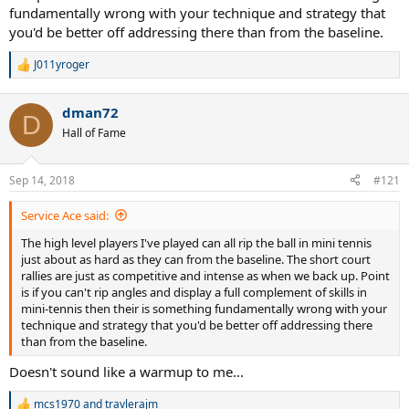
fundamentally wrong with your technique and strategy that
you'd be better off addressing there than from the baseline.
J011yroger
R
e
a
dman72
c
D
t
Hall of Fame
i
o
n
Sep 14, 2018
#121
s
:
Service Ace said:
The high level players I've played can all rip the ball in mini tennis
just about as hard as they can from the baseline. The short court
rallies are just as competitive and intense as when we back up. Point
is if you can't rip angles and display a full complement of skills in
mini-tennis then their is something fundamentally wrong with your
technique and strategy that you'd be better off addressing there
than from the baseline.
Doesn't sound like a warmup to me...
mcs1970
and
travlerajm