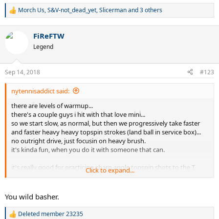
Morch Us
,
S&V-not_dead_yet
,
Slicerman
and 3 others
R
e
a
FiReFTW
c
t
Legend
i
o
n
Sep 14, 2018
#123
s
:
nytennisaddict said:
there are levels of warmup...
there's a couple guys i hit with that love mini...
so we start slow, as normal, but then we progressively take faster
and faster heavy heavy topspin strokes (land ball in service box)...
no outright drive, just focusin on heavy brush.
it's kinda fun, when you do it with someone that can.
it's really good for practicing sharp angle topspin shots to the T
Click to expand...
and then we go back the baseline and bash.
You wild basher.
Deleted member 23235
R