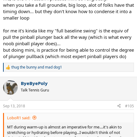
when you take a full groundie, big loop, alot of folks have that
timing down... but they don't know how to condense it into a
smaller loop
for me it's kinda like my "full baseline swing" is the equiv of
pull the pinball plunger back all the way (which is what every
noob pinball player does)...
but doing mini, is practice for being able to control the degree
of plunger pullback (which most expert pinball players do)
thug the bunny
and
mad dog1
R
e
a
ByeByePoly
c
t
Talk Tennis Guru
i
o
n
Sep 13, 2018
#105
s
:
LoboR1 said:
MT during warm-up is almost an imperative for me....it's akin to
stretching or hydrating before playing...I wouldn't think of not