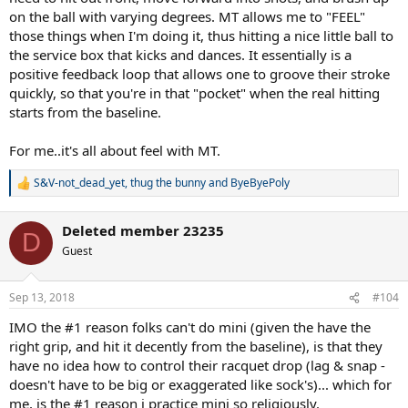
on the ball with varying degrees. MT allows me to "FEEL"
those things when I'm doing it, thus hitting a nice little ball to
the service box that kicks and dances. It essentially is a
positive feedback loop that allows one to groove their stroke
quickly, so that you're in that "pocket" when the real hitting
starts from the baseline.
For me..it's all about feel with MT.
S&V-not_dead_yet
,
thug the bunny
and
ByeByePoly
R
e
a
Deleted member 23235
c
D
t
Guest
i
o
n
Sep 13, 2018
#104
s
:
IMO the #1 reason folks can't do mini (given the have the
right grip, and hit it decently from the baseline), is that they
have no idea how to control their racquet drop (lag & snap -
doesn't have to be big or exaggerated like sock's)... which for
me, is the #1 reason i practice mini so religiously.