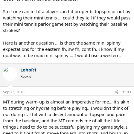
So if one can tell if a player can hit proper bl topspin or not by
watching their mini tennis ... could they tell if they would pass
their mini tennis parlor game test by watching their baseline
strokes?
Here is another question ... is there the same mini spinny
expectations for the eastern fh, sw fh, cont fh. I know if my
goal was to be max mini spinny ... I would use a western.
LoboR1
Rookie
Sep 13, 2018
#103
MT during warm-up is almost an imperative for me....it's akin
to stretching or hydrating before playing...I wouldn't think of
not doing it. I hit with a decent amount of topspin and pace
from the baseline, and the MT reminds me of all the little
things I need to do to be successful playing my game style. I
need to hit out front, move forward into shots, and brush up