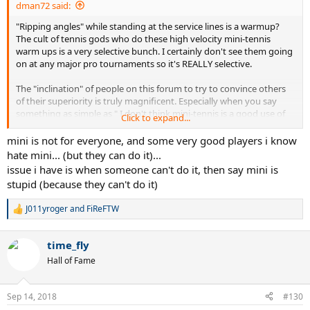
dman72 said:
"Ripping angles" while standing at the service lines is a warmup?
The cult of tennis gods who do these high velocity mini-tennis
warm ups is a very selective bunch. I certainly don't see them going
on at any major pro tournaments so it's REALLY selective.
The "inclination" of people on this forum to try to convince others
of their superiority is truly magnificent. Especially when you say
something as simple as " I don't think mini-tennis is a good use of
Click to expand...
warm up time." "You must just really SUCK to think mini-tennis isn't
a good use of warm up time, 2.5 LOSER!!"
mini is not for everyone, and some very good players i know
hate mini... (but they can do it)...
issue i have is when someone can't do it, then say mini is
stupid (because they can't do it)
J011yroger
and
FiReFTW
R
e
a
time_fly
c
t
Hall of Fame
i
o
n
Sep 14, 2018
#130
s