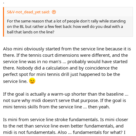
.
S&V-not_dead_yet said:
For the same reason that a lot of people don't rally while standing
on the BL but rather a few feet back: how well do you deal with a
ball that lands on the line?
Also mini obviously started from the service line because it is
there. If the tennis court dimensions were different, and the
service line was in no man's ... probably would have started
there. Nobody did a calculation and by coincidence the
perfect spot for mini tennis drill just happened to be the
service line.
If the goal is actually a warm-up shorter than the baseline ...
not sure why midi doesn't serve that purpose. If the goal is
mini tennis skills from the service line ... then yeah.
Is mini from service line stroke fundamentals. Is mini closer
to the net than service line even better fundamentals, and
midi is not fundamentals. Also ... fundamentals for what? I