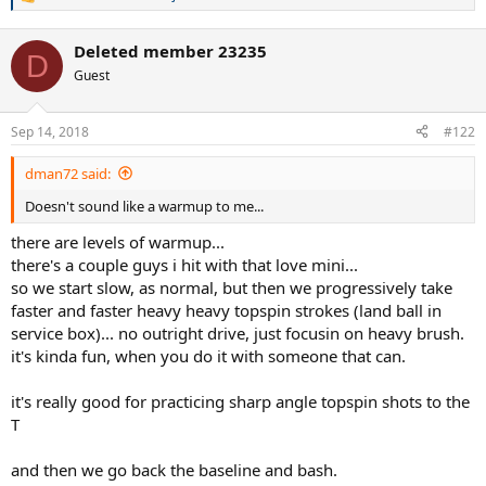
R
e
a
Deleted member 23235
c
D
t
Guest
i
o
n
Sep 14, 2018
#122
s
:
dman72 said:
Doesn't sound like a warmup to me...
there are levels of warmup...
there's a couple guys i hit with that love mini...
so we start slow, as normal, but then we progressively take
faster and faster heavy heavy topspin strokes (land ball in
service box)... no outright drive, just focusin on heavy brush.
it's kinda fun, when you do it with someone that can.
it's really good for practicing sharp angle topspin shots to the
T
and then we go back the baseline and bash.