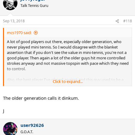
Talk Tennis Guru
Sep 13, 2018
#118
mcs1970 said:
A lot of good players out there, especially older generation, who
never played mini tennis. So I would disagree with the blanket
assertion that if you don't see the value in mini-tennis, you're not a
good player. Then again a lot of the older guys hit more controlled
strokes anyway and not massive topspin with pace which they need
to control.
Also, the best player I've played against and this guy used to be a
Click to expand...
5.0...now in his mid 40s..prob still a solid 4.5, but doesn't play
tournaments anymore. The guy is the pure epitome of first strike
tennis. Even warmups, he likes to do the opposite...blast balls at
The older generation calls it dinkum.
200mph and then gradually get the balls in without sacrificing
much racquet speed, as opposed to most who like to start with
J
slow controlled swings and then work their way up to more pace.
So that's another solid player, one who would beat about 95% of rec
players, who scoffs at mini-tennis. I'm sure there are others like him.
user92626
G.O.A.T.