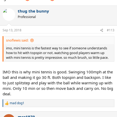
thug the bunny
Professional
Sep 13, 2018
#113
snoflewis said:
imo, mini tennis is the fastest way to see if someone understands
how to hit with topspin or not. watching good players warm up
with mini tennis is pretty impressive. so much brush, so little pace.
IMO this is why mini tennis is good. Swinging 100mph at the
ball and making it go 30 ft. Both topspin and backspin. I like
to just splitstep and play with the ball while warming up with
mini. Only 10 min or so then move back and carry on. No big
deal.
mad dog1
R
e
a
mcs1970