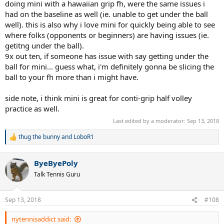
doing mini with a hawaiian grip fh, were the same issues i
had on the baseline as well (ie. unable to get under the ball
well). this is also why i love mini for quickly being able to see
where folks (opponents or beginners) are having issues (ie.
getitng under the ball).
9x out ten, if someone has issue with say getting under the
ball for mini... guess what, i'm definitely gonna be slicing the
ball to your fh more than i might have.
side note, i think mini is great for conti-grip half volley
practice as well.
Last edited by a moderator:
Sep 13, 2018
thug the bunny
and
LoboR1
R
e
a
ByeByePoly
c
t
Talk Tennis Guru
i
o
n
Sep 13, 2018
#108
s
:
nytennisaddict said: