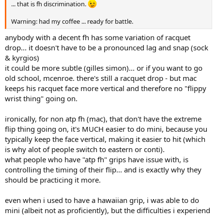
... that is fh discrimination.
Warning: had my coffee ... ready for battle.
anybody with a decent fh has some variation of racquet
drop... it doesn't have to be a pronounced lag and snap (sock
& kyrgios)
it could be more subtle (gilles simon)... or if you want to go
old school, mcenroe. there's still a racquet drop - but mac
keeps his racquet face more vertical and therefore no "flippy
wrist thing" going on.
ironically, for non atp fh (mac), that don't have the extreme
flip thing going on, it's MUCH easier to do mini, because you
typically keep the face vertical, making it easier to hit (which
is why alot of people switch to eastern or conti).
what people who have "atp fh" grips have issue with, is
controlling the timing of their flip... and is exactly why they
should be practicing it more.
even when i used to have a hawaiian grip, i was able to do
mini (albeit not as proficiently), but the difficulties i experiend