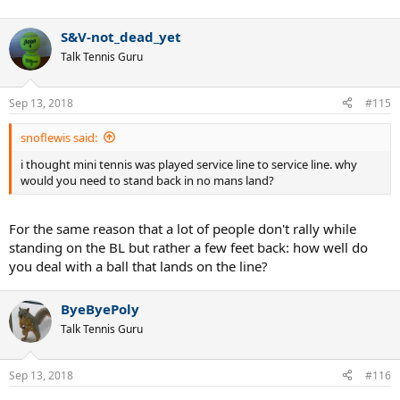
S&V-not_dead_yet
Talk Tennis Guru
Sep 13, 2018
#115
snoflewis said:
i thought mini tennis was played service line to service line. why
would you need to stand back in no mans land?
For the same reason that a lot of people don't rally while
standing on the BL but rather a few feet back: how well do
you deal with a ball that lands on the line?
ByeByePoly
Talk Tennis Guru
Sep 13, 2018
#116