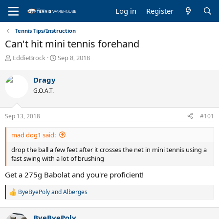
Log in
Register
Tennis Tips/Instruction
Can't hit mini tennis forehand
T
S
EddieBrock
Sep 8, 2018
h
t
r
a
Dragy
e
r
G.O.A.T.
a
t
d
d
s
a
Sep 13, 2018
#101
t
t
a
e
mad dog1 said:
r
t
drop the ball a few feet after it crosses the net in mini tennis using a
e
fast swing with a lot of brushing
r
Get a 275g Babolat and you're proficient!
ByeByePoly
and
Alberges
R
e
a
ByeByePoly
c