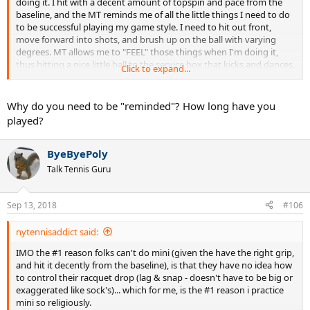
doing it. I hit with a decent amount of topspin and pace from the
baseline, and the MT reminds me of all the little things I need to do
to be successful playing my game style. I need to hit out front,
move forward into shots, and brush up on the ball with varying
degrees. MT allows me to "FEEL" those things when I'm doing it,
thus hitting a nice little ball to the service box that kicks and dances.
Click to expand...
It essentially is a positive feedback loop that allows one to groove
their stroke quickly, so that you're in that "pocket" when the real
hitting starts from the baseline.
Why do you need to be "reminded"? How long have you
played?
For me..it's all about feel with MT.
ByeByePoly
Talk Tennis Guru
Sep 13, 2018
#106
nytennisaddict said:
IMO the #1 reason folks can't do mini (given the have the right grip,
and hit it decently from the baseline), is that they have no idea how
to control their racquet drop (lag & snap - doesn't have to be big or
exaggerated like sock's)... which for me, is the #1 reason i practice
mini so religiously.