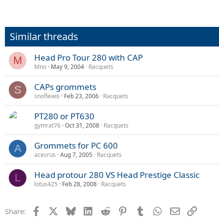
Similar threads
Head Pro Tour 280 with CAP
M
Mno
May 9, 2004
Racquets
CAPs grommets
S
snoflewis
Feb 23, 2006
Racquets
PT280 or PT630
gymrat76
Oct 31, 2008
Racquets
Grommets for PC 600
A
acesrus
Aug 7, 2005
Racquets
Head protour 280 VS Head Prestige Classic
L
lotus425
Feb 28, 2008
Racquets
Facebook
X
Bluesky
LinkedIn
Reddit
Pinterest
Tumblr
WhatsApp
Email
Link
Share: