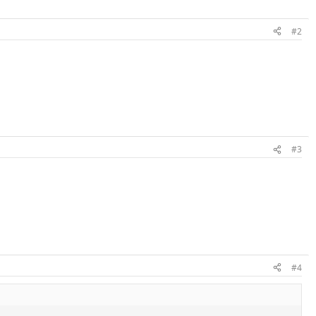
#2
#3
#4