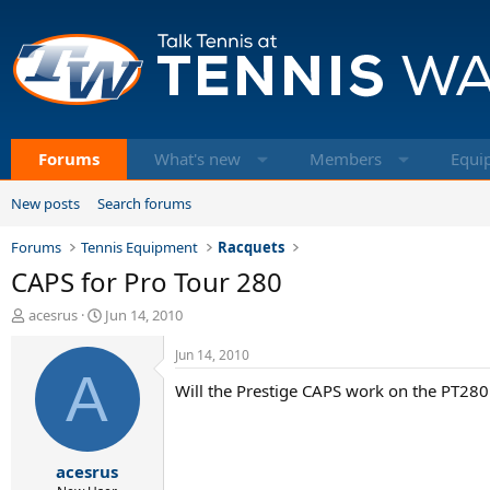
Forums
What's new
Members
Equi
New posts
Search forums
Forums
Tennis Equipment
Racquets
CAPS for Pro Tour 280
T
S
acesrus
Jun 14, 2010
h
t
r
a
Jun 14, 2010
e
A
r
Will the Prestige CAPS work on the PT280
a
t
d
d
s
a
t
t
acesrus
a
e