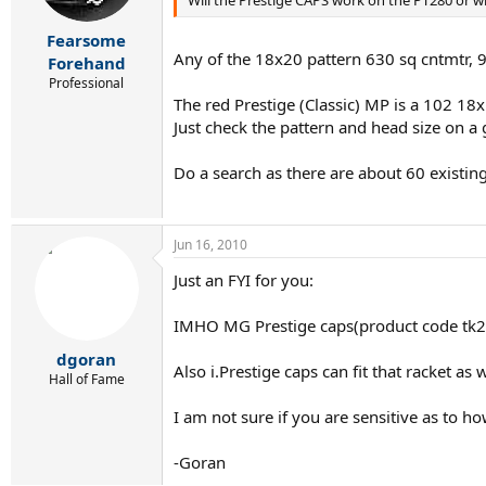
Fearsome
Any of the 18x20 pattern 630 sq cntmtr,
Forehand
Professional
The red Prestige (Classic) MP is a 102 18x
Just check the pattern and head size on a
Do a search as there are about 60 existing
Jun 16, 2010
Just an FYI for you:
IMHO MG Prestige caps(product code tk238 
dgoran
Also i.Prestige caps can fit that racket as
Hall of Fame
I am not sure if you are sensitive as to 
-Goran