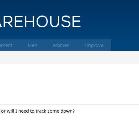
pment
Men
Women
Improve
 or will I need to track some down?