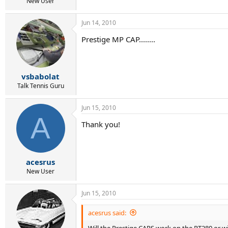
r
New User
t
e
Jun 14, 2010
r
Prestige MP CAP........
vsbabolat
Talk Tennis Guru
Jun 15, 2010
A
Thank you!
acesrus
New User
Jun 15, 2010
acesrus said:
Will the Prestige CAPS work on the PT280 or w