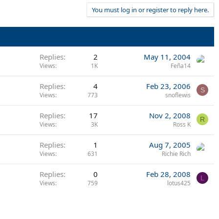
You must log in or register to reply here.
Replies
2
May 11, 2004
Views
1K
Feña14
Replies
4
Feb 23, 2006
S
Views
773
snoflewis
Replies
17
Nov 2, 2008
R
Views
3K
Ross K
Replies
1
Aug 7, 2005
Views
631
Richie Rich
Replies
0
Feb 28, 2008
L
Views
759
lotus425