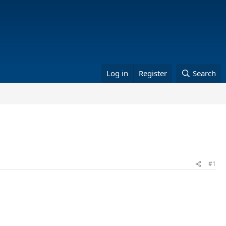
Log in
Register
Search
#1