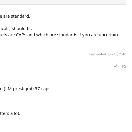
e are standard.
als, should fit.
sets are CAPs and which are standards if you are uncertain.
Last edited:
Jun 15, 2010
#5
to (LM prestige)tk57 caps.
ters a lot.