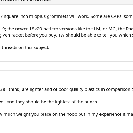
 97 square inch midplus grommets will work. Some are CAPs, som
19; the newer 18x20 pattern versions like the LM, or MG, the Radic
 given racket before you buy. TW should be able to tell you which 
 threads on this subject.
i think) are lighter and of poor quality plastics in comparison 
 well and they should be the lightest of the bunch.
how much weight you place on the hoop but in my experience it mat