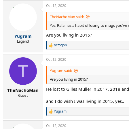
Oct 12, 2020
TheNachoMan said:
Yes. Rafa has a habit of losing to mugs you’ve
Are you living in 2015?
Yugram
Legend
octogon
R
e
a
Oct 12, 2020
c
T
t
i
Yugram said:
o
Are you living in 2015?
n
s
He lost to Gilles Muller in 2017. 2018 a
:
TheNachoMan
Guest
and I do wish I was living in 2015, yes..
Yugram
R
e
a
Oct 12, 2020
c