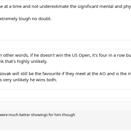
one at a time and not underestimate the significant mental and ph
xtremely tough no doubt.
 other words, if he doesn't win the US Open, it's four in a row b
 that's highly unlikely.
ak will still be the favourite if they meet at the AO and is the m
's very unlikely he wins both.
19 were much better showings for him though