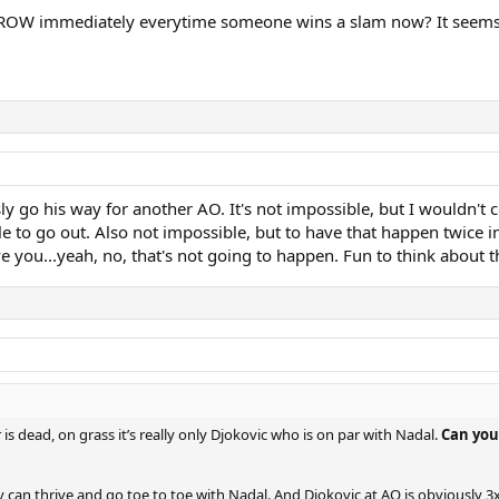
ROW immediately everytime someone wins a slam now? It seems to 
ly go his way for another AO. It's not impossible, but I wouldn't 
 to go out. Also not impossible, but to have that happen twice i
e you...yeah, no, that's not going to happen. Fun to think about 
 is dead, on grass it’s really only Djokovic who is on par with Nadal.
Can you
v can thrive and go toe to toe with Nadal. And Djokovic at AO is obviously