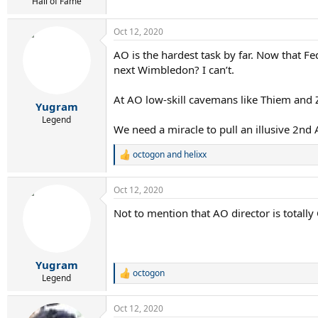
r
Hall of Fame
t
e
Oct 12, 2020
r
AO is the hardest task by far. Now that F
next Wimbledon? I can’t.
At AO low-skill cavemans like Thiem and 
Yugram
Legend
We need a miracle to pull an illusive 2nd 
octogon
and
helixx
R
e
a
Oct 12, 2020
c
t
Not to mention that AO director is total
i
o
n
s
:
Yugram
octogon
R
Legend
e
a
Oct 12, 2020
c