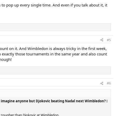
pop up every single time. And even if you talk about it, it
#5
count on it. And Wimbledon is always tricky in the first week,
n exactly those tournaments in the same year and also count
though!
#6
 imagine anyone but Djokovic beating Nadal next Wimbledon?
I
 3x tougher than Djokovic at Wimbledon.