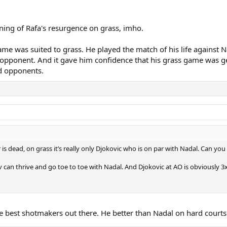
ning of Rafa's resurgence on grass, imho.
e was suited to grass. He played the match of his life against Nad
pponent. And it gave him confidence that his grass game was getti
d opponents.
r is dead, on grass it’s really only Djokovic who is on par with Nadal. Can 
v can thrive and go toe to toe with Nadal. And Djokovic at AO is obviously
ne best shotmakers out there. He better than Nadal on hard courts