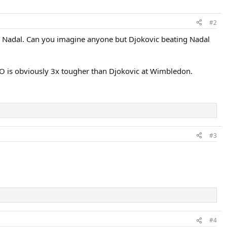
#2
with Nadal. Can you imagine anyone but Djokovic beating Nadal
AO is obviously 3x tougher than Djokovic at Wimbledon.
#3
#4