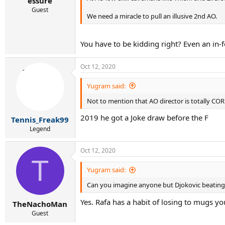
essure
Guest
We need a miracle to pull an illusive 2nd AO.
You have to be kidding right? Even an in
Oct 12, 2020
Yugram said:
Not to mention that AO director is totally CO
2019 he got a Joke draw before the F
Tennis_Freak99
Legend
Oct 12, 2020
T
Yugram said:
Can you imagine anyone but Djokovic beatin
Yes. Rafa has a habit of losing to mugs y
TheNachoMan
Guest