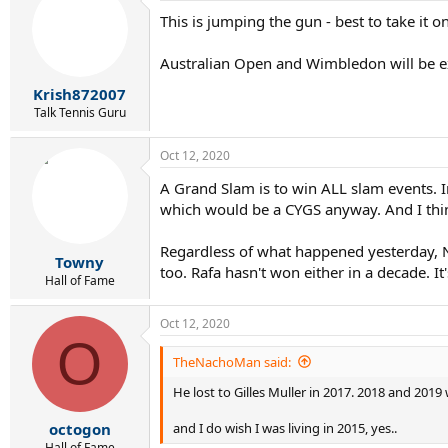
t
This is jumping the gun - best to take it 
i
o
n
Australian Open and Wimbledon will be e
s
:
Krish872007
Talk Tennis Guru
Oct 12, 2020
A Grand Slam is to win ALL slam events. In
which would be a CYGS anyway. And I think
Regardless of what happened yesterday, Nov
Towny
too. Rafa hasn't won either in a decade. It
Hall of Fame
Oct 12, 2020
O
TheNachoMan said:
He lost to Gilles Muller in 2017. 2018 and 20
and I do wish I was living in 2015, yes..
octogon
Hall of Fame