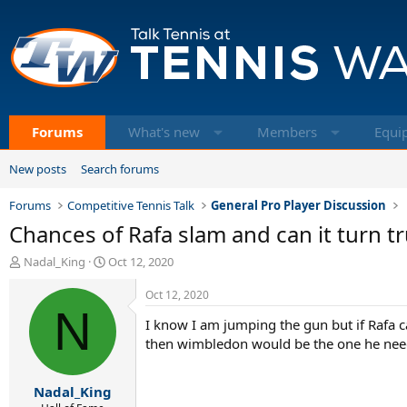
Forums
What's new
Members
Equi
New posts
Search forums
Forums
Competitive Tennis Talk
General Pro Player Discussion
Chances of Rafa slam and can it turn tr
T
S
Nadal_King
Oct 12, 2020
h
t
r
a
Oct 12, 2020
e
N
r
I know I am jumping the gun but if Rafa 
a
t
d
d
then wimbledon would be the one he needs 
s
a
t
t
Nadal_King
a
e