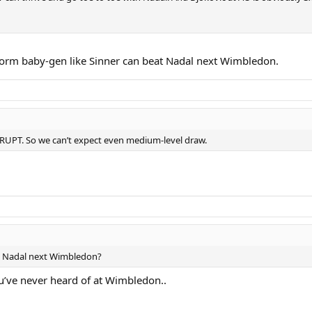
-form baby-gen like Sinner can beat Nadal next Wimbledon.
RRUPT. So we can’t expect even medium-level draw.
g Nadal next Wimbledon?
ou’ve never heard of at Wimbledon..