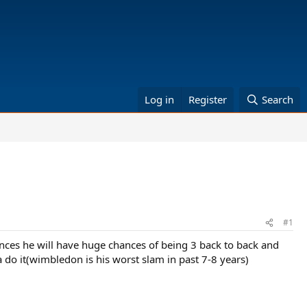
Log in
Register
Search
#1
nces he will have huge chances of being 3 back to back and
 do it(wimbledon is his worst slam in past 7-8 years)