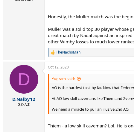
Honestly, the Muller match was the begin
Muller was a solid top 30 player whose gam
great match by Nadal against an inspired o
other Wimby losses to much lower ranke
TheNachoMan
R
e
a
Oct 12, 2020
c
D
t
i
Yugram said:
o
AO is the hardest task by far. Now that Federe
n
s
:
At AO low-skill cavemans like Thiem and Zvere
D.Nalby12
G.O.A.T.
We need a miracle to pull an illusive 2nd AO.
Thiem - a low skill caveman? Lol. He is o