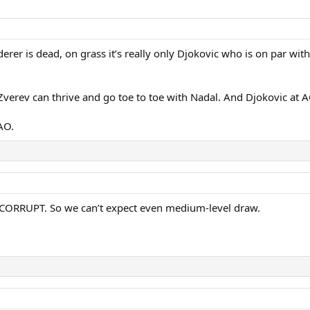
ederer is dead, on grass it’s really only Djokovic who is on par 
Zverev can thrive and go toe to toe with Nadal. And Djokovic at 
AO.
ly CORRUPT. So we can’t expect even medium-level draw.