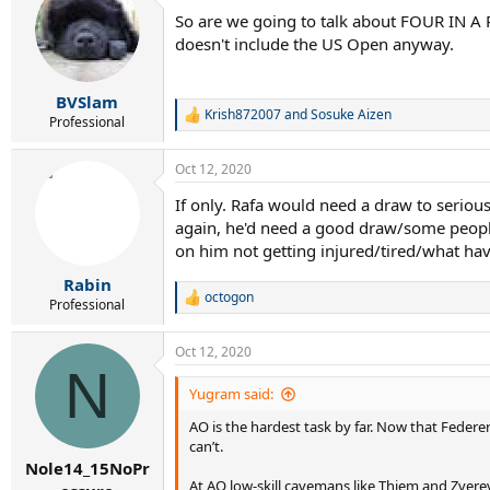
t
So are we going to talk about FOUR IN A 
i
doesn't include the US Open anyway.
o
n
s
:
BVSlam
Krish872007
and
Sosuke Aizen
R
Professional
e
a
Oct 12, 2020
c
t
If only. Rafa would need a draw to serious
i
again, he'd need a good draw/some people
o
n
on him not getting injured/tired/what hav
s
:
Rabin
octogon
R
Professional
e
a
Oct 12, 2020
c
N
t
i
Yugram said:
o
AO is the hardest task by far. Now that Federer
n
s
can’t.
:
Nole14_15NoPr
At AO low-skill cavemans like Thiem and Zvere