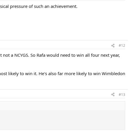
ysical pressure of such an achievement.
#12
ut not a NCYGS. So Rafa would need to win all four next year,
ost likely to win it. He's also far more likely to win Wimbledon
#13