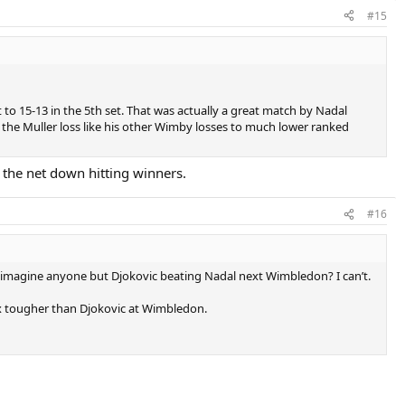
#15
 to 15-13 in the 5th set. That was actually a great match by Nadal
e the Muller loss like his other Wimby losses to much lower ranked
 the net down hitting winners.
#16
you imagine anyone but Djokovic beating Nadal next Wimbledon? I can’t.
 3x tougher than Djokovic at Wimbledon.