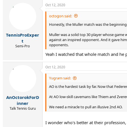
Oct 12, 2020
octogon said:
Honestly, the Muller match was the beginning 
Muller was a solid top 30 player whose game wa
TennisProExper
against an inspired opponent. And it gave him 
t
opponents.
Semi-Pro
Yeah I watched that whole match and he pl
Oct 12, 2020
Yugram said:
AO is the hardest task by far. Now that Federe
At AO low-skill cavemans like Thiem and Zvere
AnOctorokForD
inner
We need a miracle to pull an illusive 2nd AO.
Talk Tennis Guru
I wonder who's better at their profession,