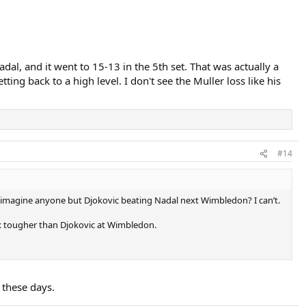
al, and it went to 15-13 in the 5th set. That was actually a
ng back to a high level. I don't see the Muller loss like his
#14
you imagine anyone but Djokovic beating Nadal next Wimbledon? I can’t.
 3x tougher than Djokovic at Wimbledon.
 these days.