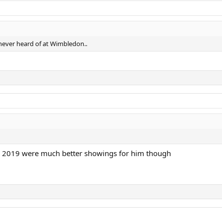
 never heard of at Wimbledon..
nd 2019 were much better showings for him though