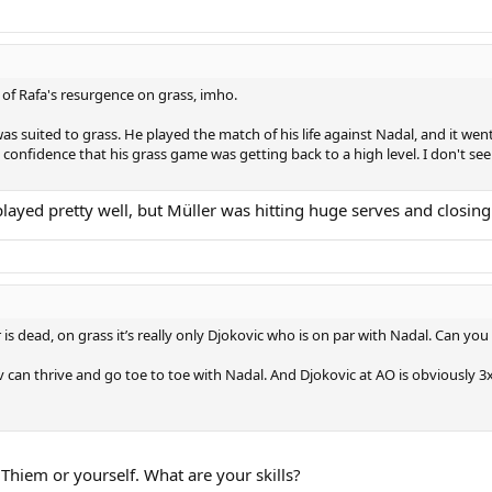
of Rafa's resurgence on grass, imho.
s suited to grass. He played the match of his life against Nadal, and it went
confidence that his grass game was getting back to a high level. I don't se
ayed pretty well, but Müller was hitting huge serves and closing
r is dead, on grass it’s really only Djokovic who is on par with Nadal. Can 
v can thrive and go toe to toe with Nadal. And Djokovic at AO is obviously
 Thiem or yourself. What are your skills?