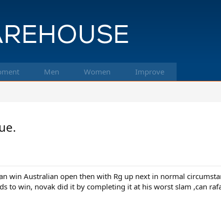
pment
Men
Women
Improve
ue.
can win Australian open then with Rg up next in normal circumsta
to win, novak did it by completing it at his worst slam ,can rafa