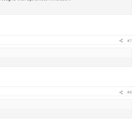
#7
#8