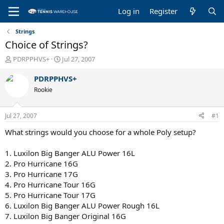
Log in
Register
Strings
Choice of Strings?
T
S
PDRPPHVS+
Jul 27, 2007
h
t
r
a
PDRPPHVS+
e
r
Rookie
a
t
d
d
s
a
Jul 27, 2007
#1
t
t
a
e
What strings would you choose for a whole Poly setup?
r
t
1. Luxilon Big Banger ALU Power 16L
e
2. Pro Hurricane 16G
r
3. Pro Hurricane 17G
4. Pro Hurricane Tour 16G
5. Pro Hurricane Tour 17G
6. Luxilon Big Banger ALU Power Rough 16L
7. Luxilon Big Banger Original 16G