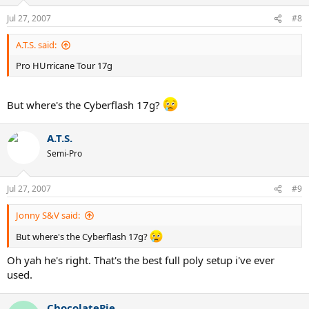
Jul 27, 2007
#8
A.T.S. said:
Pro HUrricane Tour 17g
But where's the Cyberflash 17g?
A.T.S.
Semi-Pro
Jul 27, 2007
#9
Jonny S&V said:
But where's the Cyberflash 17g?
Oh yah he's right. That's the best full poly setup i've ever
used.
ChocolatePie