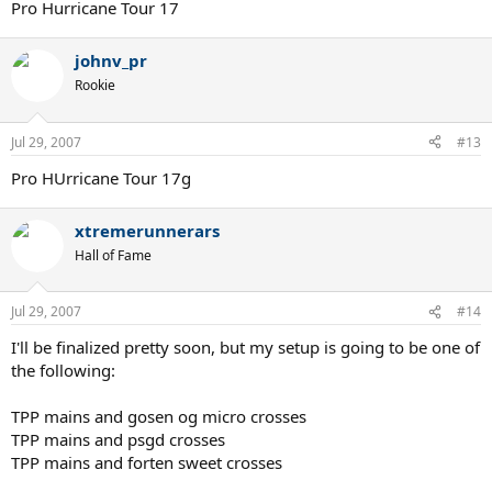
Pro Hurricane Tour 17
johnv_pr
Rookie
Jul 29, 2007
#13
Pro HUrricane Tour 17g
xtremerunnerars
Hall of Fame
Jul 29, 2007
#14
I'll be finalized pretty soon, but my setup is going to be one of
the following:
TPP mains and gosen og micro crosses
TPP mains and psgd crosses
TPP mains and forten sweet crosses