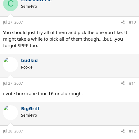
C
Semi-Pro
Jul 27, 2007
#10
You should just try all of them and pick the one you like. It
might take a while to pick all of them though....but...you
forgot SPPP too.
budkid
Rookie
Jul 27, 2007
#11
i vote hurricane tour 16 or alu rough.
BigGriff
Semi-Pro
Jul 28, 2007
#12