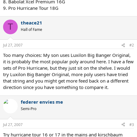
8. Babolat Xcel Premium 16G
9. Pro Hurricane Tour 18G
theace21
T
Hall of Fame
Jul 27, 2007
#2
Too many choices: My son uses Luxilon Big Banger Original,
it is probably the most popular poly around here. I have a few
sets of Pro Hurricane, but they just sit on the shelve. I would
try Luxilon Big Banger Original, more poly users have tried
that string and you might get more feed back on a different
direction since you have something to compare it.
federer envies me
Semi-Pro
Jul 27, 2007
#3
Try hurricane tour 16 or 17 in the mains and kirschbaum