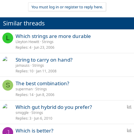
You must log in or register to reply here.
Similar threads
Which strings are more durable
L
Lleyton Hewitt
Strings
Replies
4
Jun 23, 2006
String to carry on hand?
jamauss
Strings
Replies
10
Jan 11, 2008
The best combination?
S
superman
Strings
Replies
14
Jun 8, 2006
P
Which gut hybrid do you prefer?
o
smiggle
Strings
Replies
3
Jun 6, 2010
l
l
P
Which is better?
J