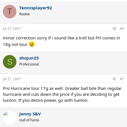
Tennisplayer92
T
Rookie
Jul 27, 2007
#6
minor correction sorry if i sound like a troll but PH comes in
18g not tour
shojun25
S
Professional
Jul 27, 2007
#7
Pro Hurricane tour 17g as well. Greater ball bite than regular
hurricane and cuts down the price if you are deciding to get
luxilon. If you desire power, go with luxilon.
Jonny S&V
Hall of Fame