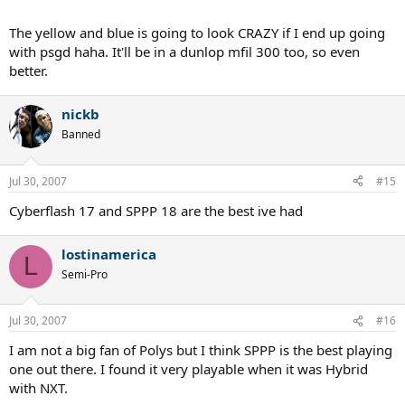
The yellow and blue is going to look CRAZY if I end up going
with psgd haha. It'll be in a dunlop mfil 300 too, so even
better.
nickb
Banned
Jul 30, 2007
#15
Cyberflash 17 and SPPP 18 are the best ive had
lostinamerica
L
Semi-Pro
Jul 30, 2007
#16
I am not a big fan of Polys but I think SPPP is the best playing
one out there. I found it very playable when it was Hybrid
with NXT.