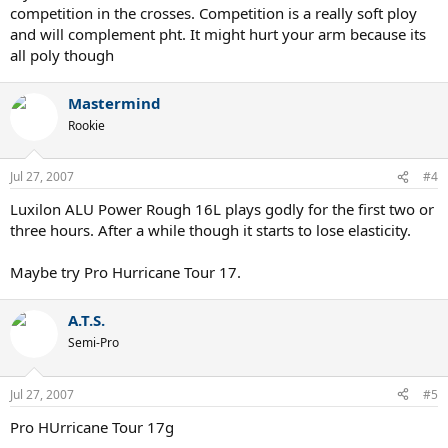
competition in the crosses. Competition is a really soft ploy
and will complement pht. It might hurt your arm because its
all poly though
Mastermind
Rookie
Jul 27, 2007
#4
Luxilon ALU Power Rough 16L plays godly for the first two or
three hours. After a while though it starts to lose elasticity.
Maybe try Pro Hurricane Tour 17.
A.T.S.
Semi-Pro
Jul 27, 2007
#5
Pro HUrricane Tour 17g