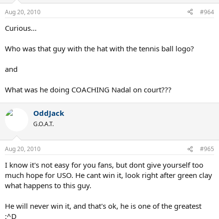
Aug 20, 2010
#964
Curious...
Who was that guy with the hat with the tennis ball logo?
and
What was he doing COACHING Nadal on court???
OddJack
G.O.A.T.
Aug 20, 2010
#965
I know it's not easy for you fans, but dont give yourself too
much hope for USO. He cant win it, look right after green clay
what happens to this guy.
He will never win it, and that's ok, he is one of the greatest
:^D