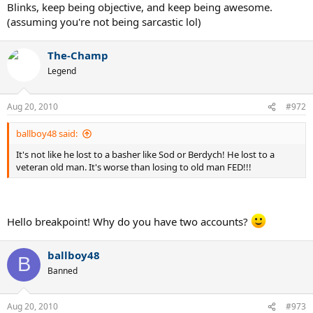
Blinks, keep being objective, and keep being awesome.
(assuming you're not being sarcastic lol)
The-Champ
Legend
Aug 20, 2010
#972
ballboy48 said:
It's not like he lost to a basher like Sod or Berdych! He lost to a
veteran old man. It's worse than losing to old man FED!!!
Hello breakpoint! Why do you have two accounts?
ballboy48
B
Banned
Aug 20, 2010
#973