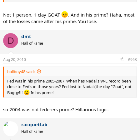
Not 1 person, 1 clay GOAT
. And in his prime? Haha, most
of the losses came after his prime. You lose.
dmt
D
Hall of Fame
Aug 20, 2010
#963
ballboy48 said:
Fed was in his prime 2005-2007. When has Nadal's W-L record been
close to Fed's in those years? Fed lost to Nadal (the clay "Goat", not
Baggy!!!
In his prime!
so 2004 was not federers prime? Hillarious logic.
racquetlab
Hall of Fame