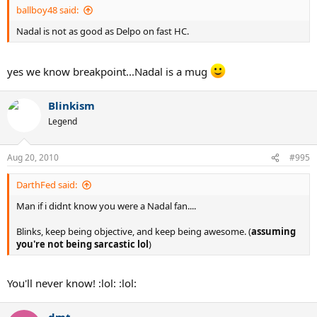
ballboy48 said:
Nadal is not as good as Delpo on fast HC.
yes we know breakpoint...Nadal is a mug
Blinkism
Legend
Aug 20, 2010
#995
DarthFed said:
Man if i didnt know you were a Nadal fan....
Blinks, keep being objective, and keep being awesome. (
assuming
you're not being sarcastic lol
)
You'll never know! :lol: :lol:
dmt