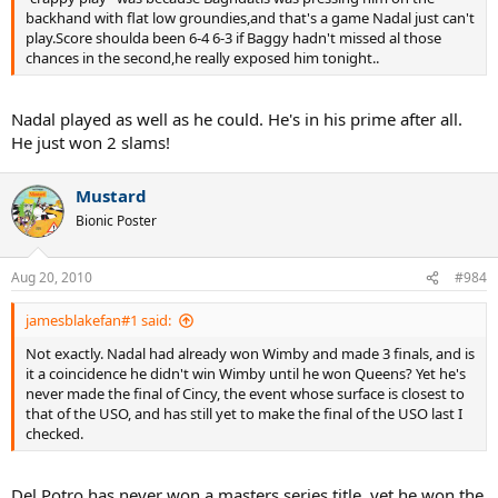
backhand with flat low groundies,and that's a game Nadal just can't
play.Score shoulda been 6-4 6-3 if Baggy hadn't missed al those
chances in the second,he really exposed him tonight..
Nadal played as well as he could. He's in his prime after all.
He just won 2 slams!
Mustard
Bionic Poster
Aug 20, 2010
#984
jamesblakefan#1 said:
Not exactly. Nadal had already won Wimby and made 3 finals, and is
it a coincidence he didn't win Wimby until he won Queens? Yet he's
never made the final of Cincy, the event whose surface is closest to
that of the USO, and has still yet to make the final of the USO last I
checked.
Del Potro has never won a masters series title, yet he won the