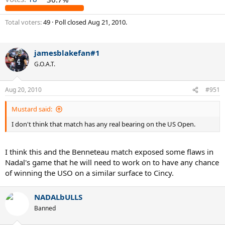
Total voters
49
Poll closed
Aug 21, 2010
.
jamesblakefan#1
G.O.A.T.
Aug 20, 2010
#951
Mustard said:
I don't think that match has any real bearing on the US Open.
I think this and the Benneteau match exposed some flaws in
Nadal's game that he will need to work on to have any chance
of winning the USO on a similar surface to Cincy.
NADALbULLS
Banned