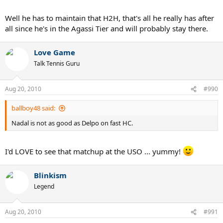
Well he has to maintain that H2H, that's all he really has after
all since he's in the Agassi Tier and will probably stay there.
Love Game
Talk Tennis Guru
Aug 20, 2010
#990
ballboy48 said:
Nadal is not as good as Delpo on fast HC.
I'd LOVE to see that matchup at the USO ... yummy!
Blinkism
Legend
Aug 20, 2010
#991