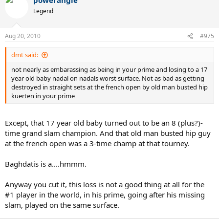
Legend
Aug 20, 2010
#975
dmt said:
not nearly as embarassing as being in your prime and losing to a 17
year old baby nadal on nadals worst surface. Not as bad as getting
destroyed in straight sets at the french open by old man busted hip
kuerten in your prime
Except, that 17 year old baby turned out to be an 8 (plus?)-
time grand slam champion. And that old man busted hip guy
at the french open was a 3-time champ at that tourney.
Baghdatis is a....hmmm.
Anyway you cut it, this loss is not a good thing at all for the
#1 player in the world, in his prime, going after his missing
slam, played on the same surface.