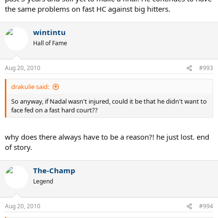
the same problems on fast HC against big hitters.
wintintu
Hall of Fame
Aug 20, 2010
#993
drakulie said:
So anyway, if Nadal wasn't injured, could it be that he didn't want to
face fed on a fast hard court??
why does there always have to be a reason?! he just lost. end
of story.
The-Champ
Legend
Aug 20, 2010
#994