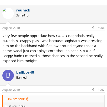
rounick
Semi-Pro
Aug 20, 2010
#966
Very few people appreciate how GOOD Baghdatis really
is.Nadal's "crappy play" was because Baghdatis was pressing
him on the backhand with flat low groundies,and that's a
game Nadal just can't play.Score shoulda been 6-4 6-3 if
Baggy hadn't missed al those chances in the second,he really
exposed him tonight..
ballboy48
B
Banned
Aug 20, 2010
#967
Blinkism said:
Just you, drak.