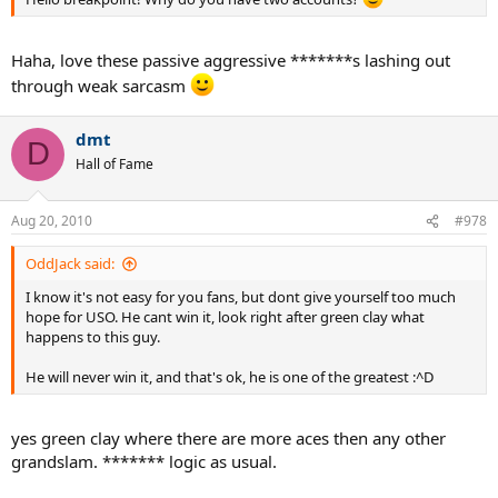
Haha, love these passive aggressive *******s lashing out
through weak sarcasm
dmt
D
Hall of Fame
Aug 20, 2010
#978
OddJack said:
I know it's not easy for you fans, but dont give yourself too much
hope for USO. He cant win it, look right after green clay what
happens to this guy.
He will never win it, and that's ok, he is one of the greatest :^D
yes green clay where there are more aces then any other
grandslam. ******* logic as usual.