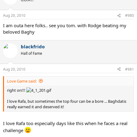
Aug 20, 2010
#980
I am outa here folks.. see you tom. with Rodge beating my
beloved Baghy
blackfrido
Hall of Fame
Aug 20, 2010
#981
Love Game said:
right on!!!
I love Rafa, but sometimes the top four can be a bore ... Baghdatis
really earned it and deserved it!
I love Rafa too especially days like this when he faces a real
challenge