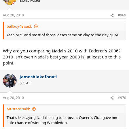
Bionic Poster
Aug 20, 2010
#969
ballboy48 said:
Yeah or 5. And most of those losses came on clay to the clay gOAT.
Why are you comparing Nadal's 2010 with Federer's 2006?
2010 isn't even Nadal's best year, 2008 is, at least up to this
point.
jamesblakefan#1
G.O.A.T.
Aug 20, 2010
#970
Mustard said:
That's like saying Nadal losing to Lopez at Queen's Club gave him
little chance of winning Wimbledon.