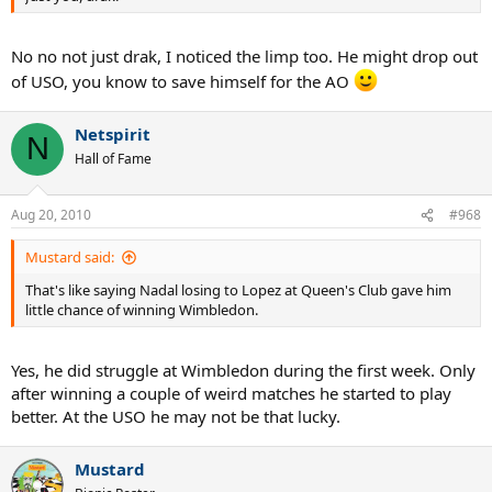
No no not just drak, I noticed the limp too. He might drop out
of USO, you know to save himself for the AO
Netspirit
N
Hall of Fame
Aug 20, 2010
#968
Mustard said:
That's like saying Nadal losing to Lopez at Queen's Club gave him
little chance of winning Wimbledon.
Yes, he did struggle at Wimbledon during the first week. Only
after winning a couple of weird matches he started to play
better. At the USO he may not be that lucky.
Mustard