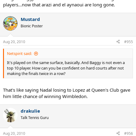
players...now that arazi and el aynaoui are long gone.
Mustard
Bionic Poster
Aug 20, 2010
#955
Netspirit said:
It's played on the same surface, basically. And Baggy is not even a
top 10 player. How can you be confident on hard courts after not
making the finals twice in a row?
That's like saying Nadal losing to Lopez at Queen's Club gave
him little chance of winning Wimbledon.
drakulie
Talk Tennis Guru
Aug 20, 2010
#956