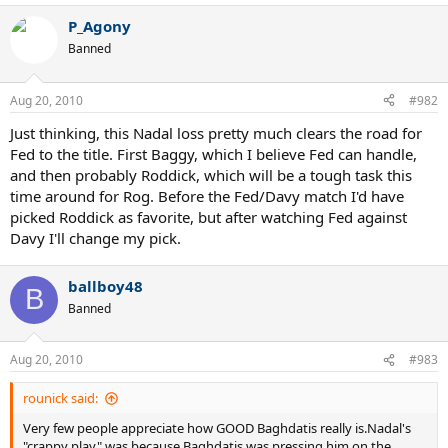
P_Agony
Banned
Aug 20, 2010
#982
Just thinking, this Nadal loss pretty much clears the road for
Fed to the title. First Baggy, which I believe Fed can handle,
and then probably Roddick, which will be a tough task this
time around for Rog. Before the Fed/Davy match I'd have
picked Roddick as favorite, but after watching Fed against
Davy I'll change my pick.
ballboy48
B
Banned
Aug 20, 2010
#983
rounick said:
Very few people appreciate how GOOD Baghdatis really is.Nadal's
"crappy play" was because Baghdatis was pressing him on the