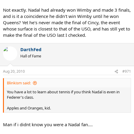
Not exactly. Nadal had already won Wimby and made 3 finals,
and is it a coincidence he didn't win Wimby until he won
Queens? Yet he's never made the final of Cincy, the event
whose surface is closest to that of the USO, and has still yet to
make the final of the USO last I checked.
DarthFed
Hall of Fame
Aug 20, 2010
#971
Blinkism said:
You have a lot to learn about tennis if you think Nadal is even in
Federer's class.
Apples and Oranges, kid.
Man if i didnt know you were a Nadal fan....