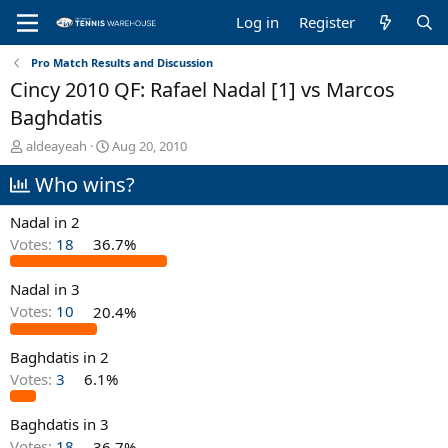
Log in
Register
Pro Match Results and Discussion
Cincy 2010 QF: Rafael Nadal [1] vs Marcos
Baghdatis
T
S
aldeayeah
Aug 20, 2010
h
t
Who wins?
r
a
e
r
a
t
Nadal in 2
d
d
Votes:
18
36.7%
s
a
t
t
Nadal in 3
a
e
r
Votes:
10
20.4%
t
e
Baghdatis in 2
r
Votes:
3
6.1%
Baghdatis in 3
Votes:
18
36.7%