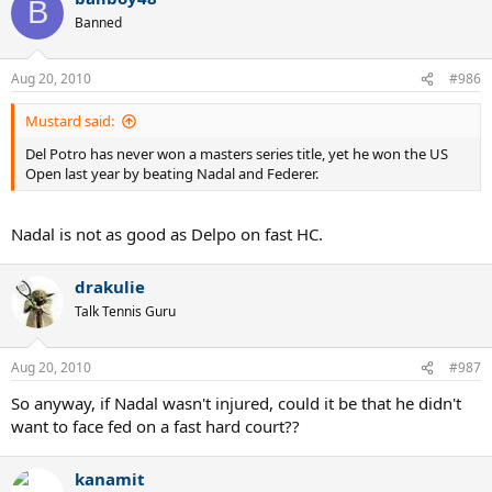
B
Banned
Aug 20, 2010
#986
Mustard said:
Del Potro has never won a masters series title, yet he won the US
Open last year by beating Nadal and Federer.
Nadal is not as good as Delpo on fast HC.
drakulie
Talk Tennis Guru
Aug 20, 2010
#987
So anyway, if Nadal wasn't injured, could it be that he didn't
want to face fed on a fast hard court??
kanamit