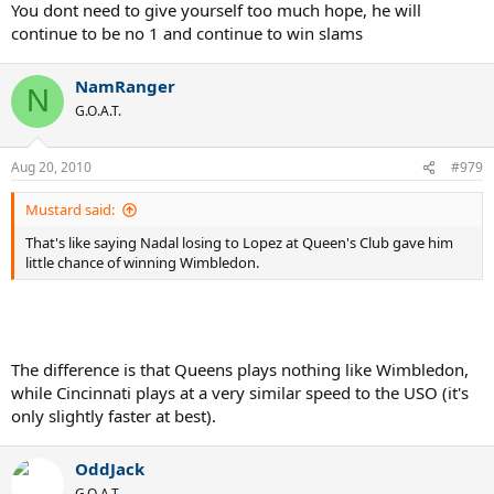
You dont need to give yourself too much hope, he will
continue to be no 1 and continue to win slams
NamRanger
N
G.O.A.T.
Aug 20, 2010
#979
Mustard said:
That's like saying Nadal losing to Lopez at Queen's Club gave him
little chance of winning Wimbledon.
The difference is that Queens plays nothing like Wimbledon,
while Cincinnati plays at a very similar speed to the USO (it's
only slightly faster at best).
OddJack
G.O.A.T.