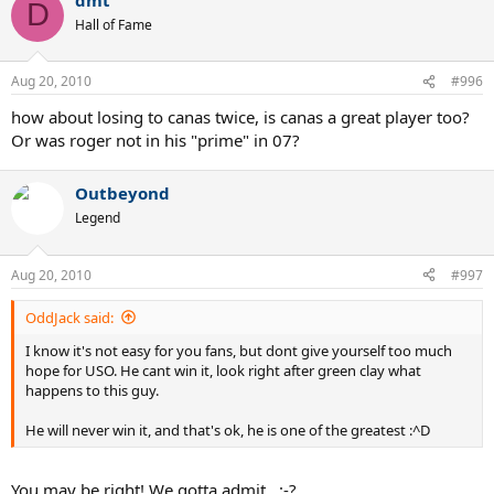
D
Hall of Fame
Aug 20, 2010
#996
how about losing to canas twice, is canas a great player too?
Or was roger not in his "prime" in 07?
Outbeyond
Legend
Aug 20, 2010
#997
OddJack said:
I know it's not easy for you fans, but dont give yourself too much
hope for USO. He cant win it, look right after green clay what
happens to this guy.
He will never win it, and that's ok, he is one of the greatest :^D
You may be right! We gotta admit...:-?