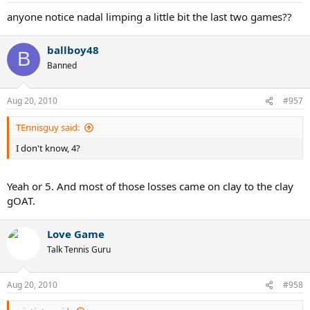
anyone notice nadal limping a little bit the last two games??
ballboy48
B
Banned
Aug 20, 2010
#957
TEnnisguy said:
I don't know, 4?
Yeah or 5. And most of those losses came on clay to the clay
gOAT.
Love Game
Talk Tennis Guru
Aug 20, 2010
#958