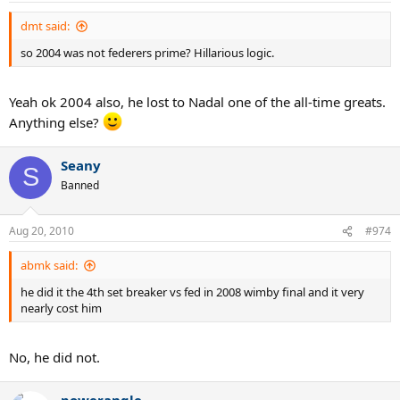
dmt said:
so 2004 was not federers prime? Hillarious logic.
Yeah ok 2004 also, he lost to Nadal one of the all-time greats.
Anything else?
Seany
S
Banned
Aug 20, 2010
#974
abmk said:
he did it the 4th set breaker vs fed in 2008 wimby final and it very
nearly cost him
No, he did not.
powerangle