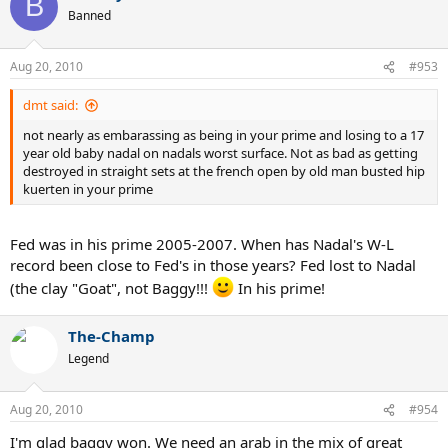
B
Banned
Aug 20, 2010
#953
dmt said:
not nearly as embarassing as being in your prime and losing to a 17
year old baby nadal on nadals worst surface. Not as bad as getting
destroyed in straight sets at the french open by old man busted hip
kuerten in your prime
Fed was in his prime 2005-2007. When has Nadal's W-L
record been close to Fed's in those years? Fed lost to Nadal
(the clay "Goat", not Baggy!!!
In his prime!
The-Champ
Legend
Aug 20, 2010
#954
I'm glad baggy won. We need an arab in the mix of great