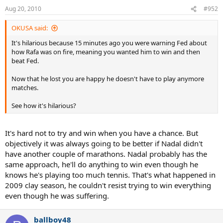
Aug 20, 2010
#952
OKUSA said:
It's hilarious because 15 minutes ago you were warning Fed about
how Rafa was on fire, meaning you wanted him to win and then
beat Fed.
Now that he lost you are happy he doesn't have to play anymore
matches.
See how it's hilarious?
It's hard not to try and win when you have a chance. But
objectively it was always going to be better if Nadal didn't
have another couple of marathons. Nadal probably has the
same approach, he'll do anything to win even though he
knows he's playing too much tennis. That's what happened in
2009 clay season, he couldn't resist trying to win everything
even though he was suffering.
ballboy48