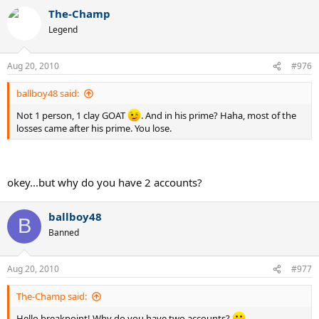
The-Champ
Legend
Aug 20, 2010
#976
ballboy48 said:
Not 1 person, 1 clay GOAT
. And in his prime? Haha, most of the
losses came after his prime. You lose.
okey...but why do you have 2 accounts?
ballboy48
B
Banned
Aug 20, 2010
#977
The-Champ said:
Hello breakpoint! Why do you have two accounts?