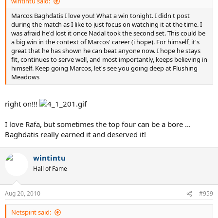
wintintu said:
Marcos Baghdatis I love you! What a win tonight. I didn't post
during the match as I like to just focus on watching it at the time. I
was afraid he'd lost it once Nadal took the second set. This could be
a big win in the context of Marcos' career (i hope). For himself, it's
great that he has shown he can beat anyone now. I hope he stays
fit, continues to serve well, and most importantly, keeps believing in
himself. Keep going Marcos, let's see you going deep at Flushing
Meadows
right on!!!
I love Rafa, but sometimes the top four can be a bore ...
Baghdatis really earned it and deserved it!
wintintu
Hall of Fame
Aug 20, 2010
#959
Netspirit said: