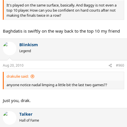
It's played on the same surface, basically. And Baggy is not even a
top 10 player. How can you be confident on hard courts after not
making the finals twice in a row?
Baghdatis is swiftly on the way back to the top 10 my friend
Blinkism
Legend
Aug 20, 2010
#960
drakulie said:
anyone notice nadal limping a little bit the last two games??
Just you, drak.
Talker
Hall of Fame