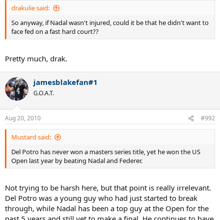
drakulie said:
So anyway, if Nadal wasn't injured, could it be that he didn't want to
face fed on a fast hard court??
Pretty much, drak.
jamesblakefan#1
G.O.A.T.
Aug 20, 2010
#992
Mustard said:
Del Potro has never won a masters series title, yet he won the US
Open last year by beating Nadal and Federer.
Not trying to be harsh here, but that point is really irrelevant.
Del Potro was a young guy who had just started to break
through, while Nadal has been a top guy at the Open for the
past 5 years and still yet to make a final. He continues to have