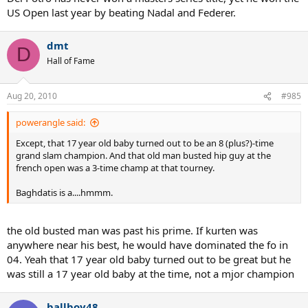
US Open last year by beating Nadal and Federer.
dmt
D
Hall of Fame
Aug 20, 2010
#985
powerangle said:
Except, that 17 year old baby turned out to be an 8 (plus?)-time
grand slam champion. And that old man busted hip guy at the
french open was a 3-time champ at that tourney.
Baghdatis is a....hmmm.
the old busted man was past his prime. If kurten was
anywhere near his best, he would have dominated the fo in
04. Yeah that 17 year old baby turned out to be great but he
was still a 17 year old baby at the time, not a mjor champion
ballboy48