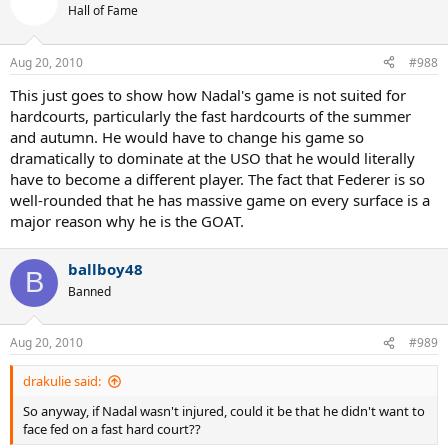
Hall of Fame
Aug 20, 2010
#988
This just goes to show how Nadal's game is not suited for
hardcourts, particularly the fast hardcourts of the summer
and autumn. He would have to change his game so
dramatically to dominate at the USO that he would literally
have to become a different player. The fact that Federer is so
well-rounded that he has massive game on every surface is a
major reason why he is the GOAT.
ballboy48
B
Banned
Aug 20, 2010
#989
drakulie said:
So anyway, if Nadal wasn't injured, could it be that he didn't want to
face fed on a fast hard court??