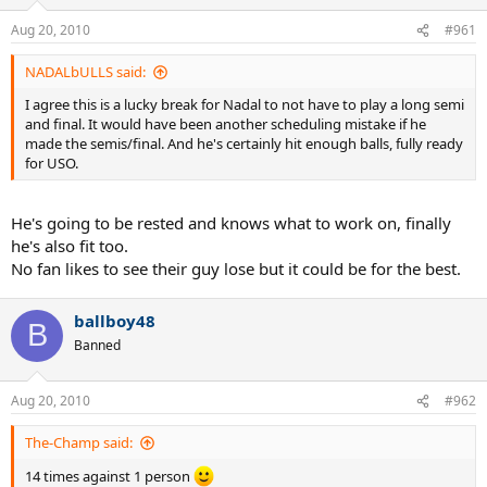
Aug 20, 2010
#961
NADALbULLS said:
I agree this is a lucky break for Nadal to not have to play a long semi
and final. It would have been another scheduling mistake if he
made the semis/final. And he's certainly hit enough balls, fully ready
for USO.
He's going to be rested and knows what to work on, finally
he's also fit too.
No fan likes to see their guy lose but it could be for the best.
ballboy48
B
Banned
Aug 20, 2010
#962
The-Champ said:
14 times against 1 person