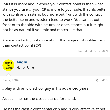
IMO it is more about where your contact point is than what
stance you use. If your CP is more to your side, that fits better
with conti and eastern, but more out front with the contact,
the better semi and western tend to work. You can hit out
front or to the side with neutral or open stance, but it might
not be as natural if you mix and match like that.
Stance is a factor, but more about the range of shoulder turn
than contact point (CP)
Last edited:
Dec 2, 2009
eagle
Hall of Fame
Dec 2, 2009
#13
I play with an old school guy in his advanced years.
As such, he has the closed stance forehand.
He has the classic continental grip and is very effective at net