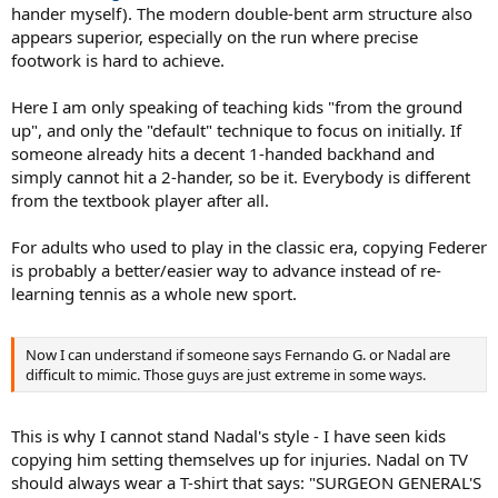
hander myself). The modern double-bent arm structure also
appears superior, especially on the run where precise
footwork is hard to achieve.
Here I am only speaking of teaching kids "from the ground
up", and only the "default" technique to focus on initially. If
someone already hits a decent 1-handed backhand and
simply cannot hit a 2-hander, so be it. Everybody is different
from the textbook player after all.
For adults who used to play in the classic era, copying Federer
is probably a better/easier way to advance instead of re-
learning tennis as a whole new sport.
Now I can understand if someone says Fernando G. or Nadal are
difficult to mimic. Those guys are just extreme in some ways.
This is why I cannot stand Nadal's style - I have seen kids
copying him setting themselves up for injuries. Nadal on TV
should always wear a T-shirt that says: "SURGEON GENERAL'S