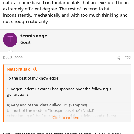
natural game based on fundamentals that are executed to an
extremely efficient degree. The rest of us tend to hit
inconsistently, mechanically and with too much thinking and
not enough naturality.
tennis angel
T
Guest
Dec 3, 2009
#22
Netspirit said:
To the best of my knowledge:
1. Roger Federer's career has spanned over the following 3
generations:
a) very end of the "classic all-court" (Sampras)
b) most of the modern "topspin baseline" (Nadal)
c) beginning of the future(?) "tall and flat" (delPo? and others)
Click to expand...
His style evolved over time blending different elements from
different generations.
Very interesting and accurate observations - I would only