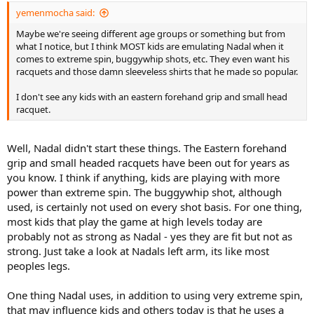
yemenmocha said:
Maybe we're seeing different age groups or something but from
what I notice, but I think MOST kids are emulating Nadal when it
comes to extreme spin, buggywhip shots, etc. They even want his
racquets and those damn sleeveless shirts that he made so popular.
I don't see any kids with an eastern forehand grip and small head
racquet.
Well, Nadal didn't start these things. The Eastern forehand
grip and small headed racquets have been out for years as
you know. I think if anything, kids are playing with more
power than extreme spin. The buggywhip shot, although
used, is certainly not used on every shot basis. For one thing,
most kids that play the game at high levels today are
probably not as strong as Nadal - yes they are fit but not as
strong. Just take a look at Nadals left arm, its like most
peoples legs.
One thing Nadal uses, in addition to using very extreme spin,
that may influence kids and others today is that he uses a