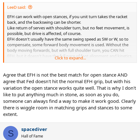
LeeD said:
EFH can work with open stances, if you unit turn takes the racket
back, and the backswing can be shorter.
Like return of serves with shoulder turn, but no feet movement, is
possible, but drive is affected, of course.
EFH doesn't usually have the same swing speed as SW or W, so to
compensate, some forward body movement is used. Without the
body moving forwards, but with full shoulder turn, you CAN hit
EFH, but it doesn't have the full pace of foot alignment and kinetics.
Click to expand...
Try hitting a golf ball with open stance. You CAN, it doesn't go far.
Agree that EFH is not the best match for open stance AND
agree that Fed doesn't hit the normal EFH grip, but with his
variation the open stance works quite well. That is why I don't
like to put anything much in stone, as soon as you do,
someone can always find a way to make it work good. Clearly
there is wiggle room in matching grips and stances to some
extent.
spacediver
S
Hall of Fame