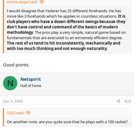
tennis angel said:
8. He has the classic straight arm forehand and relies on footwork
to position himself relative to the ball. The modern technique (the
I would disagree that Federer has 25 different forehands. He has
double-bent arm) allows for less-precise footwork and is better
more like 3 forehands which he applies in countless situations.
It is
suited for hitting on the run.
club players who have a dozen different swings because they
don't have control and command of the basics of modern
9. The first part of his forward swing is relatively flat, as in the classic
methodology.
The pros play a very simple, natural game based on
technique.
fundamentals that are executed to an extremely efficient degree.
The rest of us tend to hit inconsistently, mechanically and
10. The second part of the swing is notable for his forearm
with too much thinking and not enough naturality.
pronation, which generates topspin and results in the wristy
"windshield wiper" follow-through motion so that the racket face
finishes somewhere around his waist. He does not "lock" his wrist
Good points.
allowing energy to flow through all of his kinetic chain - from his
feet to his fingers. This is a modern technique also used by Nadal.
Netspirit
N
11. His head is turned towards the expected contact point, his eyes
Hall of Fame
track the ball up to the contact point and remain there for a split
second.
Dec 3, 2009
#24
12. On the run, Federer uses whatever stance he happens to be in
(even the closed stance) and can use the "mountain-skier" footwork
5263 said:
to absorb the inertia and recover.
On another note- are you quite sure that he plays with a 100 racket?
...Borrowing some of Fed's elements is probably fine. Copying the
whole style is arguably pointless. What may deserve copying is his