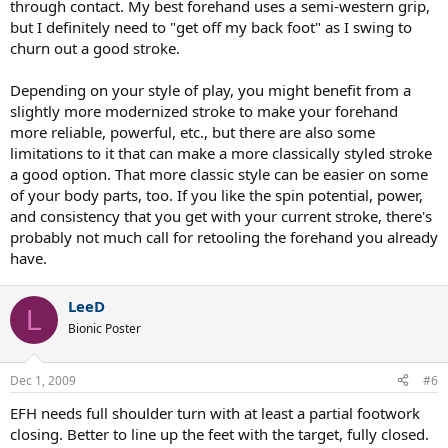
through contact. My best forehand uses a semi-western grip,
but I definitely need to "get off my back foot" as I swing to
churn out a good stroke.
Depending on your style of play, you might benefit from a
slightly more modernized stroke to make your forehand
more reliable, powerful, etc., but there are also some
limitations to it that can make a more classically styled stroke
a good option. That more classic style can be easier on some
of your body parts, too. If you like the spin potential, power,
and consistency that you get with your current stroke, there's
probably not much call for retooling the forehand you already
have.
LeeD
L
Bionic Poster
Dec 1, 2009
#6
EFH needs full shoulder turn with at least a partial footwork
closing. Better to line up the feet with the target, fully closed.