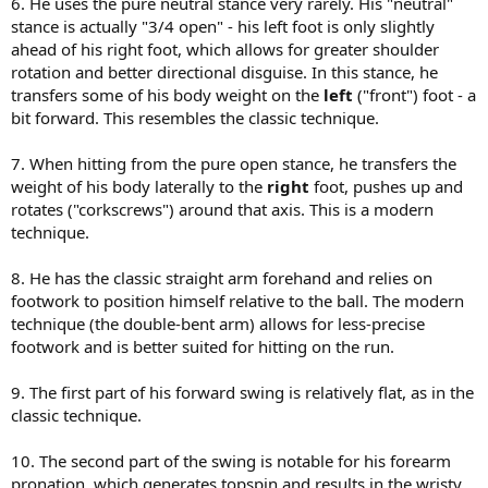
6. He uses the pure neutral stance very rarely. His "neutral"
stance is actually "3/4 open" - his left foot is only slightly
ahead of his right foot, which allows for greater shoulder
rotation and better directional disguise. In this stance, he
transfers some of his body weight on the
left
("front") foot - a
bit forward. This resembles the classic technique.
7. When hitting from the pure open stance, he transfers the
weight of his body laterally to the
right
foot, pushes up and
rotates ("corkscrews") around that axis. This is a modern
technique.
8. He has the classic straight arm forehand and relies on
footwork to position himself relative to the ball. The modern
technique (the double-bent arm) allows for less-precise
footwork and is better suited for hitting on the run.
9. The first part of his forward swing is relatively flat, as in the
classic technique.
10. The second part of the swing is notable for his forearm
pronation, which generates topspin and results in the wristy