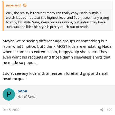
papa said:
Well, the reality is that not many can really copy Nadal's style. I
watch kids compete at the highest level and I don't see many trying
to copy his style. Sure, every once in a while, but unless they have
"unusual" abilities his style is pretty much out of reach.
Maybe we're seeing different age groups or something but
from what I notice, but I think MOST kids are emulating Nadal
when it comes to extreme spin, buggywhip shots, etc. They
even want his racquets and those damn sleeveless shirts that
he made so popular.
I don't see any kids with an eastern forehand grip and small
head racquet.
papa
P
Hall of Fame
Dec 5, 2009
#29