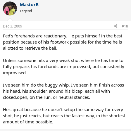
MasturB
Legend
Dec 3, 2009
#18
Fed's forehands are reactionary. He puts himself in the best
position because of his footwork possible for the time he is
allotted to retrieve the ball.
Unless someone hits a very weak shot where he has time to
fully prepare, his forehands are improvised, but consistently
improvised.
I've seen him do the buggy whip, I've seen him finish across
his head, his shoulder, around his bicep, each all with
closed,open, on the run, or neutral stances.
He's great because he doesn't setup the same way for every
shot, he just reacts, but reacts the fastest way, in the shortest
amount of time possible.