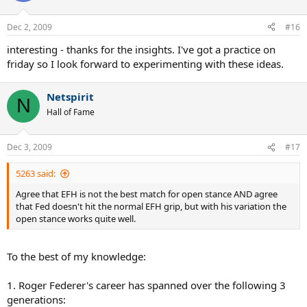
Dec 2, 2009
#16
interesting - thanks for the insights. I've got a practice on
friday so I look forward to experimenting with these ideas.
Netspirit
N
Hall of Fame
Dec 3, 2009
#17
5263 said:
Agree that EFH is not the best match for open stance AND agree
that Fed doesn't hit the normal EFH grip, but with his variation the
open stance works quite well.
To the best of my knowledge:
1. Roger Federer's career has spanned over the following 3
generations: