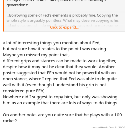
generations:
...Borrowing some of Fed's elements is probably fine. Copying the
whole style is arguably pointless. What may deserve copying is his
adaptive approach - do not throw things away just to make some
Click to expand...
textbook happy, pick up elements that bring you incremental
rewards.
a lot of interesting things you mention about Fed,
but not sure how it relates to the point I was making.
Maybe you missed my point that,-
different grips and stances can be made to work together,
despite how it may not be clear that they would. Another
poster suggested that EFh would not be powerful with an
open stance, where I replied that Fed was able to do quite
well with it (even though I understand his grip is not
considered pure EFh).
Nowhere did I suggest to copy him, but only was showing
him as an example that there are lots of ways to do things.
On another note- are you quite sure that he plays with a 100
racket?
Last edited:
Dec 3, 2009