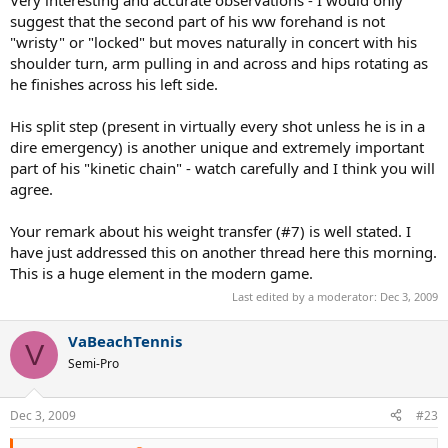
suggest that the second part of his ww forehand is not
2. His racket used to be the classic PS 6.0 85 but evolved halfway to
"wristy" or "locked" but moves naturally in concert with his
the modern ligher 100-inchers.
shoulder turn, arm pulling in and across and hips rotating as
he finishes across his left side.
3. His grip is something between the classic "big volleying grip" (he
is supposed to use 4 1/2) and the modern "thin wristy topspin grip"
(4 1/4 of Nadal) - Federer is using 4 3/8.
His split step (present in virtually every shot unless he is in a
dire emergency) is another unique and extremely important
4. Fed hits with either the normal EFH or possibly Extreme Eastern
part of his "kinetic chain" - watch carefully and I think you will
(between E and SW). It is hard to identify his grip because of the
agree.
smaller grip size.
5. He uses different forehand stances in different situations.
Your remark about his weight transfer (#7) is well stated. I
have just addressed this on another thread here this morning.
6. He uses the pure neutral stance very rarely. His "neutral" stance is
This is a huge element in the modern game.
actually "3/4 open" - his left foot is only slightly ahead of his right
Last edited by a moderator:
Dec 3, 2009
foot, which allows for greater shoulder rotation and better
directional disguise. In this stance, he transfers some of his body
weight on the
left
("front") foot - a bit forward. This resembles the
VaBeachTennis
V
classic technique.
Semi-Pro
7. When hitting from the pure open stance, he transfers the weight
of his body laterally to the
right
foot, pushes up and rotates
Dec 3, 2009
#23
("corkscrews") around that axis. This is a modern technique.