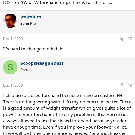
NOT for SW or W forehand grips, this is for EFH grip.
jmjmkim
Semi-Pro
Dec 1, 2009
#7
It's hard to change old habits
ScoopsHaaganDazs
S
Rookie
Dec 1, 2009
#8
I also use a closed forehand because i have an eastern FH.
There's nothing wrong with it. In my opinion it is better. There
is a good amount of weight transfer which gives quite a lot of
power to your forehand. The only problem is that you're not
always allowed to use the closed forehand because you don't
have enough time. Even if you improve your footwork a lot,
there will be times open stance is needed (or a much easier