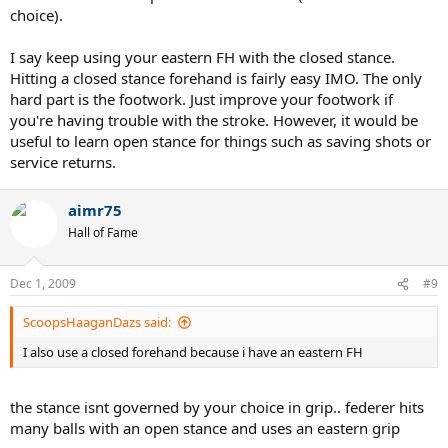
choice).
I say keep using your eastern FH with the closed stance.
Hitting a closed stance forehand is fairly easy IMO. The only
hard part is the footwork. Just improve your footwork if
you're having trouble with the stroke. However, it would be
useful to learn open stance for things such as saving shots or
service returns.
aimr75
Hall of Fame
Dec 1, 2009
#9
ScoopsHaaganDazs said:
I also use a closed forehand because i have an eastern FH
the stance isnt governed by your choice in grip.. federer hits
many balls with an open stance and uses an eastern grip