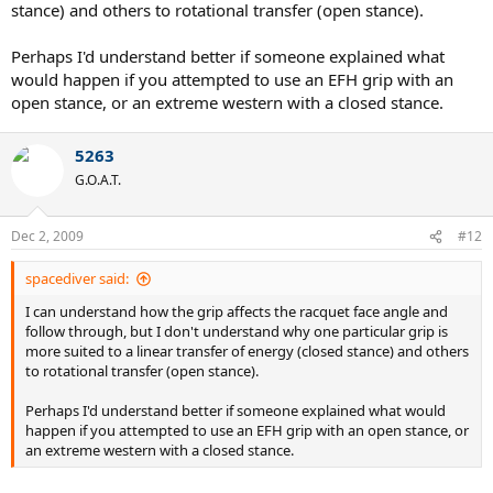
stance) and others to rotational transfer (open stance).
Perhaps I'd understand better if someone explained what
would happen if you attempted to use an EFH grip with an
open stance, or an extreme western with a closed stance.
5263
G.O.A.T.
Dec 2, 2009
#12
spacediver said:
I can understand how the grip affects the racquet face angle and
follow through, but I don't understand why one particular grip is
more suited to a linear transfer of energy (closed stance) and others
to rotational transfer (open stance).
Perhaps I'd understand better if someone explained what would
happen if you attempted to use an EFH grip with an open stance, or
an extreme western with a closed stance.