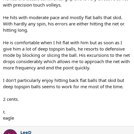
with precision touch volleys.
He hits with moderate pace and mostly flat balls that skid.
With hardly any spin, his errors are either hitting the net or
hitting long.
He is comfortable when I hit flat with him but as soon as I
give him a lot of deep topspin balls, he resorts to defensive
mode by blocking or slicing the ball. His excursions to the net
drops considerably which allows me to approach the net with
more frequency and end the point quickly.
I don't particularly enjoy hitting back flat balls that skid but
deep topspin balls seems to work for me most of the time.
2 cents.
r,
eagle
LeeD