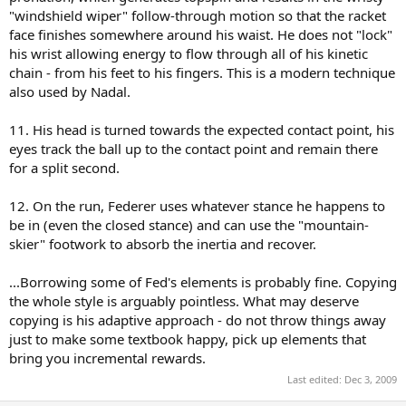
"windshield wiper" follow-through motion so that the racket
face finishes somewhere around his waist. He does not "lock"
his wrist allowing energy to flow through all of his kinetic
chain - from his feet to his fingers. This is a modern technique
also used by Nadal.
11. His head is turned towards the expected contact point, his
eyes track the ball up to the contact point and remain there
for a split second.
12. On the run, Federer uses whatever stance he happens to
be in (even the closed stance) and can use the "mountain-
skier" footwork to absorb the inertia and recover.
...Borrowing some of Fed's elements is probably fine. Copying
the whole style is arguably pointless. What may deserve
copying is his adaptive approach - do not throw things away
just to make some textbook happy, pick up elements that
bring you incremental rewards.
Last edited:
Dec 3, 2009