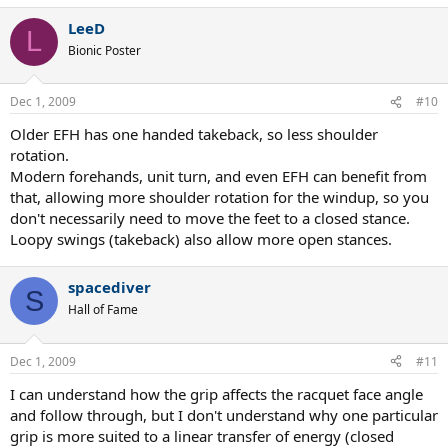
LeeD
L
Bionic Poster
Dec 1, 2009
#10
Older EFH has one handed takeback, so less shoulder
rotation.
Modern forehands, unit turn, and even EFH can benefit from
that, allowing more shoulder rotation for the windup, so you
don't necessarily need to move the feet to a closed stance.
Loopy swings (takeback) also allow more open stances.
spacediver
S
Hall of Fame
Dec 1, 2009
#11
I can understand how the grip affects the racquet face angle
and follow through, but I don't understand why one particular
grip is more suited to a linear transfer of energy (closed