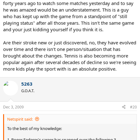
forty years ago to watch some matches yesterday and to say
he was amazed would be an understatement. This is a guy
who has kept up with the game from a standpoint of "still
playing status" after all those years. This isn't the same game
and your just kidding yourself if you think it is.
Are their stroke new or just discovered, no, they have evolved
over time and there isn't one person/situation that has
brought about the changes. Tennis is also becoming more
popular again after several decades of decline so we're seeing
more kids play the sport with is an absolute positive.
5263
G.O.A.T.
Dec 3, 2009
#20
Netspirit said:
To the best of my knowledge:
1. Roger Federer's career has spanned over the following 3