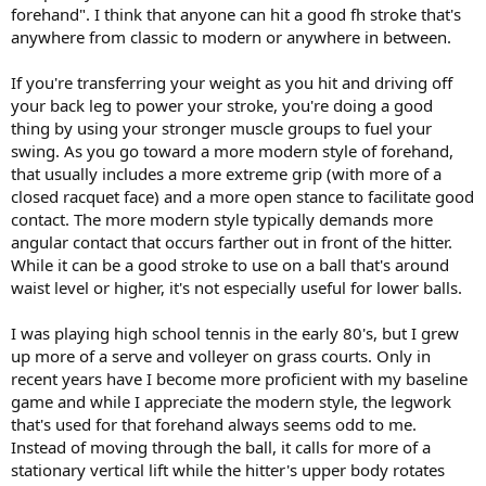
forehand". I think that anyone can hit a good fh stroke that's
anywhere from classic to modern or anywhere in between.
If you're transferring your weight as you hit and driving off
your back leg to power your stroke, you're doing a good
thing by using your stronger muscle groups to fuel your
swing. As you go toward a more modern style of forehand,
that usually includes a more extreme grip (with more of a
closed racquet face) and a more open stance to facilitate good
contact. The more modern style typically demands more
angular contact that occurs farther out in front of the hitter.
While it can be a good stroke to use on a ball that's around
waist level or higher, it's not especially useful for lower balls.
I was playing high school tennis in the early 80's, but I grew
up more of a serve and volleyer on grass courts. Only in
recent years have I become more proficient with my baseline
game and while I appreciate the modern style, the legwork
that's used for that forehand always seems odd to me.
Instead of moving through the ball, it calls for more of a
stationary vertical lift while the hitter's upper body rotates