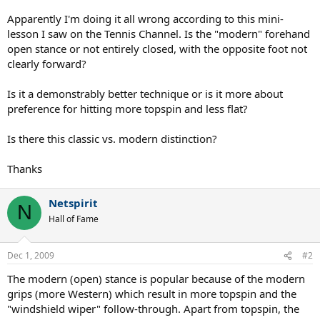
Apparently I'm doing it all wrong according to this mini-
lesson I saw on the Tennis Channel. Is the "modern" forehand
open stance or not entirely closed, with the opposite foot not
clearly forward?
Is it a demonstrably better technique or is it more about
preference for hitting more topspin and less flat?
Is there this classic vs. modern distinction?
Thanks
Netspirit
N
Hall of Fame
Dec 1, 2009
#2
The modern (open) stance is popular because of the modern
grips (more Western) which result in more topspin and the
"windshield wiper" follow-through. Apart from topspin, the