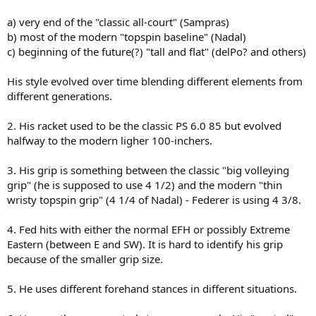
a) very end of the "classic all-court" (Sampras)
b) most of the modern "topspin baseline" (Nadal)
c) beginning of the future(?) "tall and flat" (delPo? and others)
His style evolved over time blending different elements from
different generations.
2. His racket used to be the classic PS 6.0 85 but evolved
halfway to the modern ligher 100-inchers.
3. His grip is something between the classic "big volleying
grip" (he is supposed to use 4 1/2) and the modern "thin
wristy topspin grip" (4 1/4 of Nadal) - Federer is using 4 3/8.
4. Fed hits with either the normal EFH or possibly Extreme
Eastern (between E and SW). It is hard to identify his grip
because of the smaller grip size.
5. He uses different forehand stances in different situations.