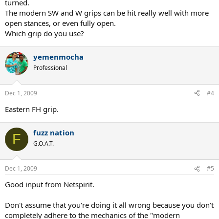
turned.
The modern SW and W grips can be hit really well with more
open stances, or even fully open.
Which grip do you use?
yemenmocha
Professional
Dec 1, 2009
#4
Eastern FH grip.
fuzz nation
F
G.O.A.T.
Dec 1, 2009
#5
Good input from Netspirit.
Don't assume that you're doing it all wrong because you don't
completely adhere to the mechanics of the "modern