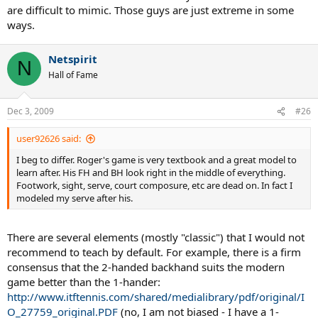
are difficult to mimic. Those guys are just extreme in some
ways.
Netspirit
N
Hall of Fame
Dec 3, 2009
#26
user92626 said:
I beg to differ. Roger's game is very textbook and a great model to
learn after. His FH and BH look right in the middle of everything.
Footwork, sight, serve, court composure, etc are dead on. In fact I
modeled my serve after his.
There are several elements (mostly "classic") that I would not
recommend to teach by default. For example, there is a firm
consensus that the 2-handed backhand suits the modern
game better than the 1-hander:
http://www.itftennis.com/shared/medialibrary/pdf/original/I
O_27759_original.PDF
(no, I am not biased - I have a 1-