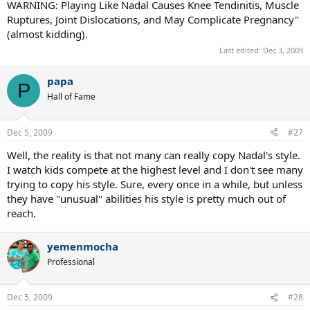
WARNING: Playing Like Nadal Causes Knee Tendinitis, Muscle
Ruptures, Joint Dislocations, and May Complicate Pregnancy"
(almost kidding).
Last edited:
Dec 3, 2009
papa
P
Hall of Fame
Dec 5, 2009
#27
Well, the reality is that not many can really copy Nadal's style.
I watch kids compete at the highest level and I don't see many
trying to copy his style. Sure, every once in a while, but unless
they have "unusual" abilities his style is pretty much out of
reach.
yemenmocha
Professional
Dec 5, 2009
#28