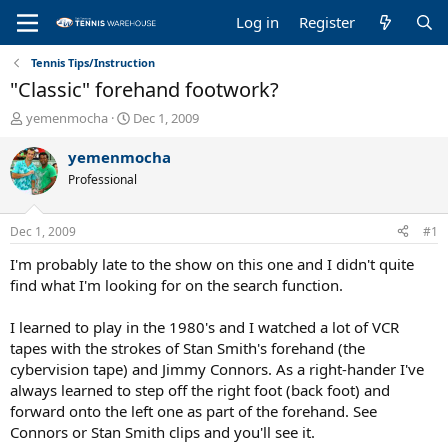
Log in
Register
Tennis Tips/Instruction
"Classic" forehand footwork?
T
S
yemenmocha
Dec 1, 2009
h
t
r
a
yemenmocha
e
r
Professional
a
t
d
d
s
a
Dec 1, 2009
#1
t
t
a
e
I'm probably late to the show on this one and I didn't quite
r
find what I'm looking for on the search function.
t
e
I learned to play in the 1980's and I watched a lot of VCR
r
tapes with the strokes of Stan Smith's forehand (the
cybervision tape) and Jimmy Connors. As a right-hander I've
always learned to step off the right foot (back foot) and
forward onto the left one as part of the forehand. See
Connors or Stan Smith clips and you'll see it.