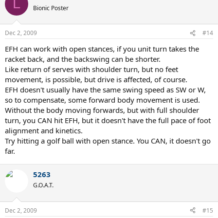
L
Bionic Poster
Dec 2, 2009
#14
EFH can work with open stances, if you unit turn takes the
racket back, and the backswing can be shorter.
Like return of serves with shoulder turn, but no feet
movement, is possible, but drive is affected, of course.
EFH doesn't usually have the same swing speed as SW or W,
so to compensate, some forward body movement is used.
Without the body moving forwards, but with full shoulder
turn, you CAN hit EFH, but it doesn't have the full pace of foot
alignment and kinetics.
Try hitting a golf ball with open stance. You CAN, it doesn't go
far.
5263
G.O.A.T.
Dec 2, 2009
#15