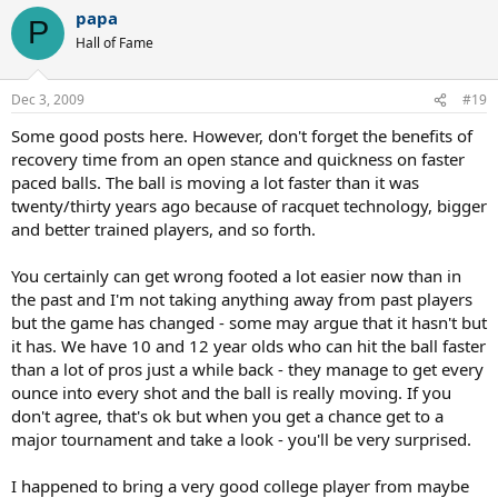
papa
P
Hall of Fame
Dec 3, 2009
#19
Some good posts here. However, don't forget the benefits of
recovery time from an open stance and quickness on faster
paced balls. The ball is moving a lot faster than it was
twenty/thirty years ago because of racquet technology, bigger
and better trained players, and so forth.
You certainly can get wrong footed a lot easier now than in
the past and I'm not taking anything away from past players
but the game has changed - some may argue that it hasn't but
it has. We have 10 and 12 year olds who can hit the ball faster
than a lot of pros just a while back - they manage to get every
ounce into every shot and the ball is really moving. If you
don't agree, that's ok but when you get a chance get to a
major tournament and take a look - you'll be very surprised.
I happened to bring a very good college player from maybe