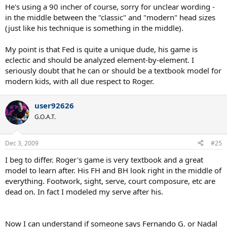
He's using a 90 incher of course, sorry for unclear wording -
adaptive approach - do not throw things away just to make some
in the middle between the "classic" and "modern" head sizes
textbook happy, pick up elements that bring you incremental
rewards.
(just like his technique is something in the middle).
My point is that Fed is quite a unique dude, his game is
eclectic and should be analyzed element-by-element. I
seriously doubt that he can or should be a textbook model for
modern kids, with all due respect to Roger.
user92626
G.O.A.T.
Dec 3, 2009
#25
I beg to differ. Roger's game is very textbook and a great
model to learn after. His FH and BH look right in the middle of
everything. Footwork, sight, serve, court composure, etc are
dead on. In fact I modeled my serve after his.
Now I can understand if someone says Fernando G. or Nadal