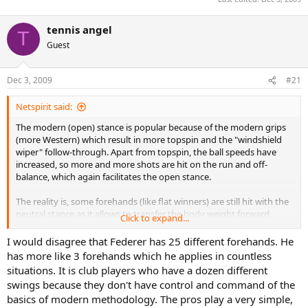
tennis angel
T
Guest
Dec 3, 2009
#21
Netspirit said:
The modern (open) stance is popular because of the modern grips
(more Western) which result in more topspin and the "windshield
wiper" follow-through. Apart from topspin, the ball speeds have
increased, so more and more shots are hit on the run and off-
balance, which again facilitates the open stance.
The reality is, some forehands (like flat winners) are still hit with the
neutral stance as it allows to transfer the body weight forward
Click to expand...
better, while others (like defensive loopy shots) are hit with the
open stance. Federer, for example, has like 25 different forehands,
I would disagree that Federer has 25 different forehands. He
can hit from both stances and something in-between, and choses
has more like 3 forehands which he applies in countless
one depending on the amount of time he has to prepare, the
situations. It is club players who have a dozen different
height of the contact point, and other things.
swings because they don't have control and command of the
basics of modern methodology. The pros play a very simple,