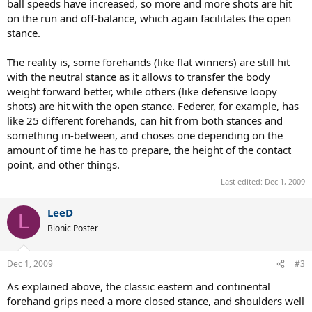
ball speeds have increased, so more and more shots are hit
on the run and off-balance, which again facilitates the open
stance.
The reality is, some forehands (like flat winners) are still hit
with the neutral stance as it allows to transfer the body
weight forward better, while others (like defensive loopy
shots) are hit with the open stance. Federer, for example, has
like 25 different forehands, can hit from both stances and
something in-between, and choses one depending on the
amount of time he has to prepare, the height of the contact
point, and other things.
Last edited:
Dec 1, 2009
LeeD
L
Bionic Poster
Dec 1, 2009
#3
As explained above, the classic eastern and continental
forehand grips need a more closed stance, and shoulders well