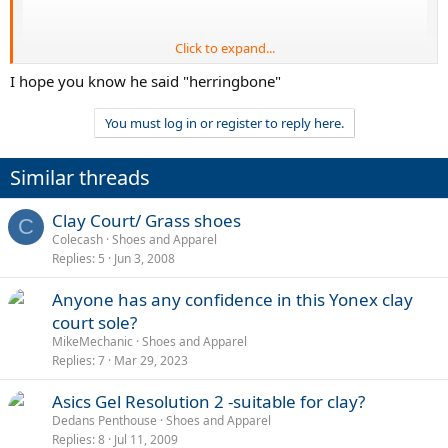
Click to expand...
I hope you know he said "herringbone"
You must log in or register to reply here.
Similar threads
Clay Court/ Grass shoes
C
Colecash
Shoes and Apparel
Replies
5
Jun 3, 2008
Anyone has any confidence in this Yonex clay
court sole?
MikeMechanic
Shoes and Apparel
Replies
7
Mar 29, 2023
Asics Gel Resolution 2 -suitable for clay?
Dedans Penthouse
Shoes and Apparel
Replies
8
Jul 11, 2009