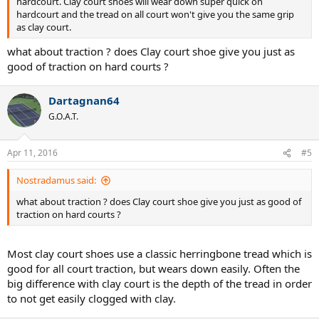
hardcourt. Clay court shoes will wear down super quick on
hardcourt and the tread on all court won't give you the same grip
as clay court.
what about traction ? does Clay court shoe give you just as
good of traction on hard courts ?
Dartagnan64
G.O.A.T.
Apr 11, 2016
#5
Nostradamus said:
what about traction ? does Clay court shoe give you just as good of
traction on hard courts ?
Most clay court shoes use a classic herringbone tread which is
good for all court traction, but wears down easily. Often the
big difference with clay court is the depth of the tread in order
to not get easily clogged with clay.