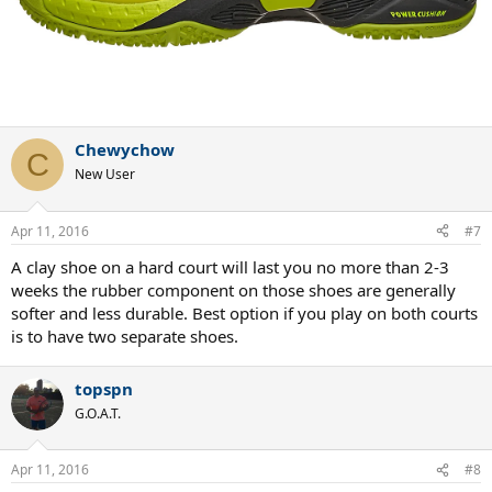
Chewychow
C
New User
Apr 11, 2016
#7
A clay shoe on a hard court will last you no more than 2-3
weeks the rubber component on those shoes are generally
softer and less durable. Best option if you play on both courts
is to have two separate shoes.
topspn
G.O.A.T.
Apr 11, 2016
#8