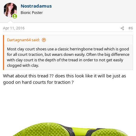
Nostradamus
Bionic Poster
Apr 11, 2016
#6
Dartagnan64 said:
Most clay court shoes use a classic herringbone tread which is good
for all court traction, but wears down easily. Often the big difference
with clay court is the depth of the tread in order to not get easily
clogged with clay.
What about this tread ?? does this look like it will be just as
good on hard courts for traction ?