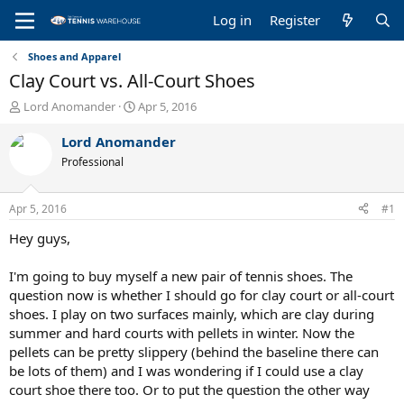
Log in
Register
Shoes and Apparel
Clay Court vs. All-Court Shoes
T
S
Lord Anomander
Apr 5, 2016
h
t
r
a
Lord Anomander
e
r
Professional
a
t
d
d
s
a
Apr 5, 2016
#1
t
t
a
e
Hey guys,
r
t
I'm going to buy myself a new pair of tennis shoes. The
e
question now is whether I should go for clay court or all-court
r
shoes. I play on two surfaces mainly, which are clay during
summer and hard courts with pellets in winter. Now the
pellets can be pretty slippery (behind the baseline there can
be lots of them) and I was wondering if I could use a clay
court shoe there too. Or to put the question the other way