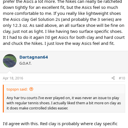
prefer the Asics a lot more. The Nikes can really be ratcheted
down tightly for an excellent fit, but the Asics feel so much
PS: haven't decided which shoe to go for, but I like the Vapor 9.5
more comfortable to me. If you really like lightweight shoes
(have been using Nike shoes for quite a while), the new Yonex SHT
the Asics clay Gel Solution 2s (and probably the 3 series) are
Eclipsion and the Asics Gel Resolution 6. However, I have to try them
first to see how they fit as I know next to nothing about the fit of a
only 12.3 oz. As said above, an all surface shoe will be fine on
Yonex or Asics shoe.
clay, just not as light. I like having two surface specific shoes.
It I had to do it again I'd get Asics for both clay and hard court
and chuck the Nikes. I just love the way Asics feel and fit.
Dartagnan64
G.O.A.T.
Apr 18, 2016
#10
topspn said:
Any har tru courts I’ve ever played on, it was never an issue to play
with regular tennis shoes. I actually liked them a bit more on clay as
it does make controlled slides easier.
I'd agree with this. Red clay is probably where clay specific