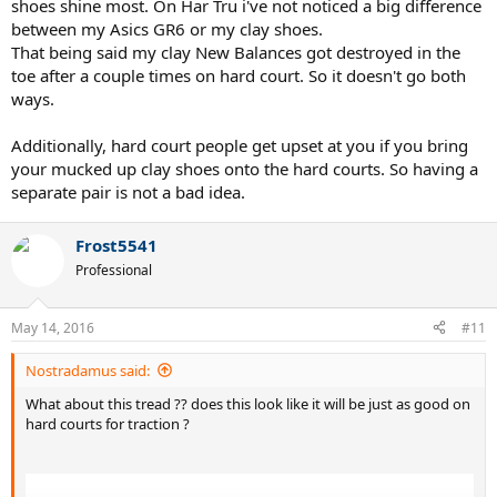
shoes shine most. On Har Tru i've not noticed a big difference
between my Asics GR6 or my clay shoes.
That being said my clay New Balances got destroyed in the
toe after a couple times on hard court. So it doesn't go both
ways.
Additionally, hard court people get upset at you if you bring
your mucked up clay shoes onto the hard courts. So having a
separate pair is not a bad idea.
Frost5541
Professional
May 14, 2016
#11
Nostradamus said:
What about this tread ?? does this look like it will be just as good on
hard courts for traction ?