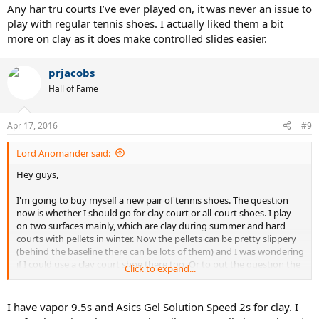
Any har tru courts I’ve ever played on, it was never an issue to
play with regular tennis shoes. I actually liked them a bit
more on clay as it does make controlled slides easier.
prjacobs
Hall of Fame
Apr 17, 2016
#9
Lord Anomander said:
Hey guys,
I'm going to buy myself a new pair of tennis shoes. The question
now is whether I should go for clay court or all-court shoes. I play
on two surfaces mainly, which are clay during summer and hard
courts with pellets in winter. Now the pellets can be pretty slippery
(behind the baseline there can be lots of them) and I was wondering
if I could use a clay court shoe there too. Or to put the question the
Click to expand...
other way around: how good/bad performs an all-court shoe on
clay?
I have vapor 9.5s and Asics Gel Solution Speed 2s for clay. I
Thanks in advance!