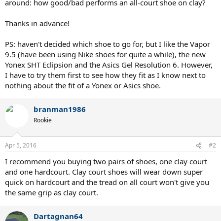
around: how good/bad performs an all-court shoe on clay?
Thanks in advance!
PS: haven't decided which shoe to go for, but I like the Vapor
9.5 (have been using Nike shoes for quite a while), the new
Yonex SHT Eclipsion and the Asics Gel Resolution 6. However,
I have to try them first to see how they fit as I know next to
nothing about the fit of a Yonex or Asics shoe.
branman1986
Rookie
Apr 5, 2016
#2
I recommend you buying two pairs of shoes, one clay court
and one hardcourt. Clay court shoes will wear down super
quick on hardcourt and the tread on all court won't give you
the same grip as clay court.
Dartagnan64