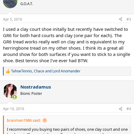
G.O.A.T.
Apr 5, 2016
#3
I used a clay court shoe initally but recently have switched to
GR6 for both hard courts and clay (one pair for each). The
GR6 tread works really well on clay and is equivalent to my
herringbone tread on my other shoes. I think its a great all
around show for both surfaces if you want to stick to a singlle
shoe. Best tennis shoe I've ever had BTW.
TahoeTennis
,
Chace
and
Lord Anomander
R
e
a
Nostradamus
c
t
Bionic Poster
i
o
n
Apr 10, 2016
#4
s
:
branman1986 said:
I recommend you buying two pairs of shoes, one clay court and one