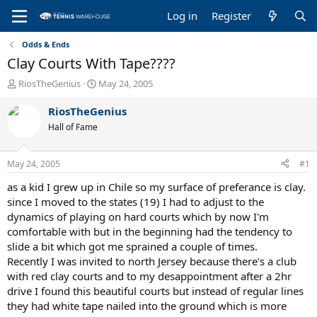
Log in
Register
Odds & Ends
Clay Courts With Tape????
T
S
RiosTheGenius
May 24, 2005
h
t
r
a
RiosTheGenius
e
r
Hall of Fame
a
t
d
d
s
a
May 24, 2005
#1
t
t
a
e
as a kid I grew up in Chile so my surface of preferance is clay.
r
since I moved to the states (19) I had to adjust to the
t
dynamics of playing on hard courts which by now I'm
e
comfortable with but in the beginning had the tendency to
r
slide a bit which got me sprained a couple of times.
Recently I was invited to north Jersey because there's a club
with red clay courts and to my desappointment after a 2hr
drive I found this beautiful courts but instead of regular lines
they had white tape nailed into the ground which is more