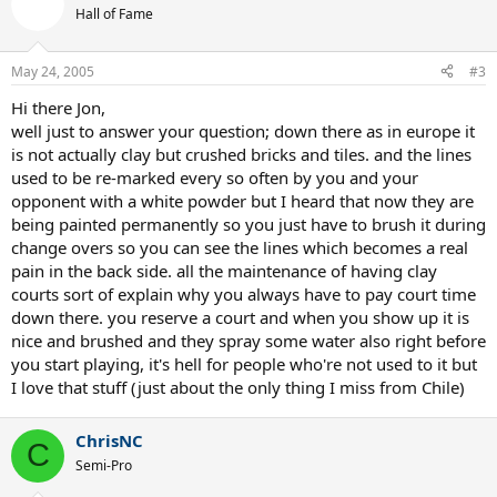
Hall of Fame
May 24, 2005
#3
Hi there Jon,
well just to answer your question; down there as in europe it
is not actually clay but crushed bricks and tiles. and the lines
used to be re-marked every so often by you and your
opponent with a white powder but I heard that now they are
being painted permanently so you just have to brush it during
change overs so you can see the lines which becomes a real
pain in the back side. all the maintenance of having clay
courts sort of explain why you always have to pay court time
down there. you reserve a court and when you show up it is
nice and brushed and they spray some water also right before
you start playing, it's hell for people who're not used to it but
I love that stuff (just about the only thing I miss from Chile)
ChrisNC
C
Semi-Pro