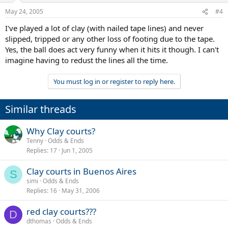
May 24, 2005
#4
I've played a lot of clay (with nailed tape lines) and never
slipped, tripped or any other loss of footing due to the tape.
Yes, the ball does act very funny when it hits it though. I can't
imagine having to redust the lines all the time.
You must log in or register to reply here.
Similar threads
Why Clay courts?
Tenny
Odds & Ends
Replies
17
Jun 1, 2005
Clay courts in Buenos Aires
S
simi
Odds & Ends
Replies
16
May 31, 2006
red clay courts???
D
dthomas
Odds & Ends