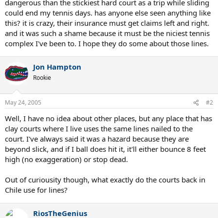
dangerous than the stickiest hard court as a trip while sliding
could end my tennis days. has anyone else seen anything like
this? it is crazy, their insurance must get claims left and right.
and it was such a shame because it must be the niciest tennis
complex I've been to. I hope they do some about those lines.
Jon Hampton
Rookie
May 24, 2005
#2
Well, I have no idea about other places, but any place that has
clay courts where I live uses the same lines nailed to the
court. I've always said it was a hazard because they are
beyond slick, and if I ball does hit it, it'll either bounce 8 feet
high (no exaggeration) or stop dead.
Out of curiousity though, what exactly do the courts back in
Chile use for lines?
RiosTheGenius