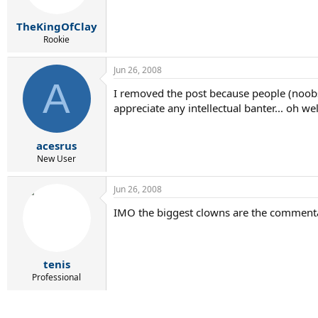
TheKingOfClay
Rookie
Jun 26, 2008
A
I removed the post because people (noobs)
appreciate any intellectual banter... oh wel
acesrus
New User
Jun 26, 2008
IMO the biggest clowns are the commentat
tenis
Professional