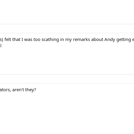
 felt that I was too scathing in my remarks about Andy getting e
l
ors, aren't they?