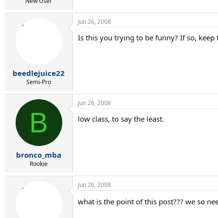
r
New User
t
e
Jun 26, 2008
r
Is this you trying to be funny? If so, keep
beedlejuice22
Semi-Pro
Jun 26, 2008
B
low class, to say the least.
bronco_mba
Rookie
Jun 26, 2008
what is the point of this post??? we so nee