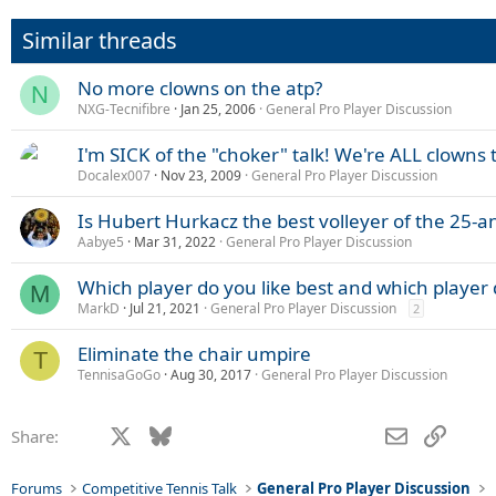
Similar threads
No more clowns on the atp?
N
NXG-Tecnifibre
Jan 25, 2006
General Pro Player Discussion
I'm SICK of the "choker" talk! We're ALL clowns 
Docalex007
Nov 23, 2009
General Pro Player Discussion
Is Hubert Hurkacz the best volleyer of the 25-
Aabye5
Mar 31, 2022
General Pro Player Discussion
Which player do you like best and which player
M
MarkD
Jul 21, 2021
General Pro Player Discussion
2
Eliminate the chair umpire
T
TennisaGoGo
Aug 30, 2017
General Pro Player Discussion
Facebook
X
Bluesky
LinkedIn
Reddit
Pinterest
Tumblr
WhatsApp
Email
Link
Share:
Forums
Competitive Tennis Talk
General Pro Player Discussion