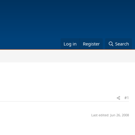
Log in
Register
Search
#1
Last edited:
Jun 26, 2008