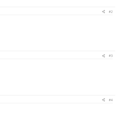
#2
#3
#4