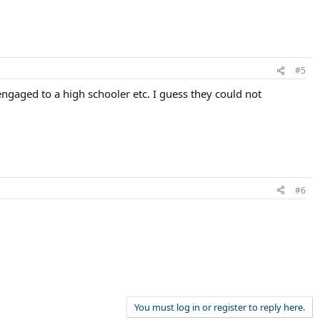
#5
ngaged to a high schooler etc. I guess they could not
#6
You must log in or register to reply here.