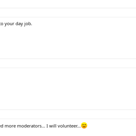
 to your day job.
d more moderators... I will volunteer...