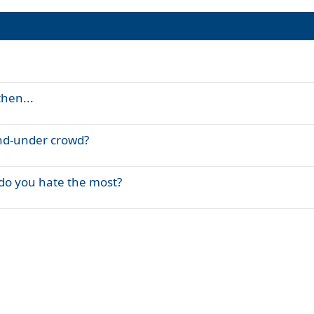
then...
and-under crowd?
 do you hate the most?