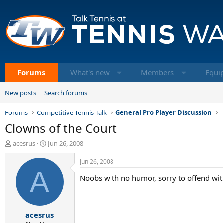
Forums
What's new
Members
Equi
New posts
Search forums
Forums
Competitive Tennis Talk
General Pro Player Discussion
Clowns of the Court
T
S
acesrus
Jun 26, 2008
h
t
r
a
Jun 26, 2008
e
A
r
Noobs with no humor, sorry to offend wit
a
t
d
d
s
a
t
t
acesrus
a
e