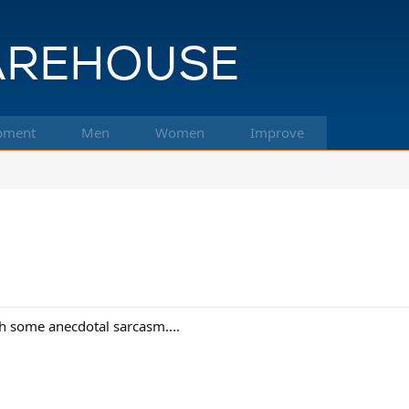
pment
Men
Women
Improve
h some anecdotal sarcasm....