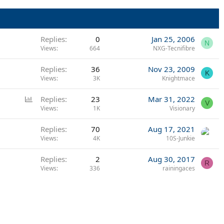
Replies
0
Jan 25, 2006
N
Views
664
NXG-Tecnifibre
Replies
36
Nov 23, 2009
K
Views
3K
Knightmace
P
Replies
23
Mar 31, 2022
V
o
Views
1K
Visionary
l
Replies
70
Aug 17, 2021
l
Views
4K
10S-Junkie
Replies
2
Aug 30, 2017
R
Views
336
rainingaces