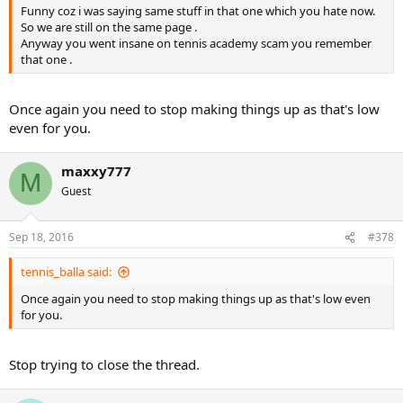
Funny coz i was saying same stuff in that one which you hate now.
So we are still on the same page .
Anyway you went insane on tennis academy scam you remember
that one .
Once again you need to stop making things up as that's low
even for you.
maxxy777
M
Guest
Sep 18, 2016
#378
tennis_balla said:
Once again you need to stop making things up as that's low even
for you.
Stop trying to close the thread.