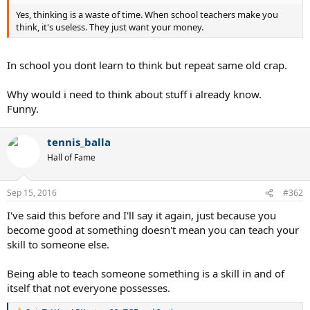
Yes, thinking is a waste of time. When school teachers make you
think, it's useless. They just want your money.
In school you dont learn to think but repeat same old crap.
Why would i need to think about stuff i already know.
Funny.
tennis_balla
Hall of Fame
Sep 15, 2016
#362
I've said this before and I'll say it again, just because you
become good at something doesn't mean you can teach your
skill to someone else.
Being able to teach someone something is a skill in and of
itself that not everyone possesses.