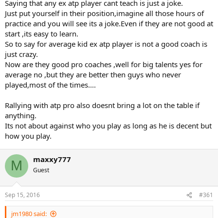
Saying that any ex atp player cant teach is just a joke.
Just put yourself in their position,imagine all those hours of
practice and you will see its a joke.Even if they are not good at
start ,its easy to learn.
So to say for average kid ex atp player is not a good coach is
just crazy.
Now are they good pro coaches ,well for big talents yes for
average no ,but they are better then guys who never
played,most of the times....
Rallying with atp pro also doesnt bring a lot on the table if
anything.
Its not about against who you play as long as he is decent but
how you play.
maxxy777
M
Guest
Sep 15, 2016
#361
jm1980 said: