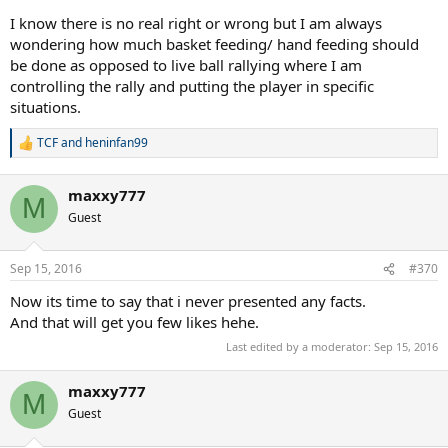
I know there is no real right or wrong but I am always
wondering how much basket feeding/ hand feeding should
be done as opposed to live ball rallying where I am
controlling the rally and putting the player in specific
situations.
TCF
and
heninfan99
R
e
a
maxxy777
c
M
t
Guest
i
o
n
Sep 15, 2016
#370
s
:
Now its time to say that i never presented any facts.
And that will get you few likes hehe.
Last edited by a moderator:
Sep 15, 2016
maxxy777
M
Guest