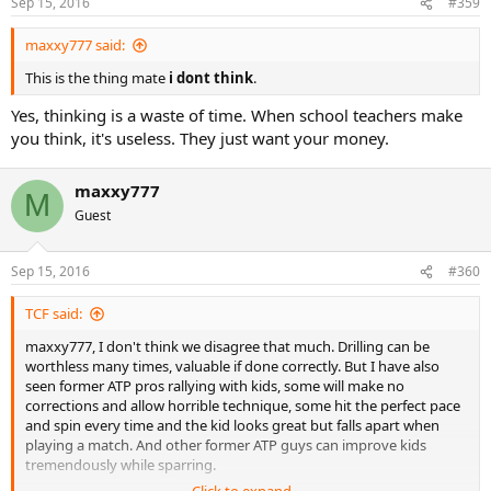
Sep 15, 2016
#359
s
:
maxxy777 said:
This is the thing mate
i dont think
.
Yes, thinking is a waste of time. When school teachers make
you think, it's useless. They just want your money.
maxxy777
M
Guest
Sep 15, 2016
#360
TCF said:
maxxy777, I don't think we disagree that much. Drilling can be
worthless many times, valuable if done correctly. But I have also
seen former ATP pros rallying with kids, some will make no
corrections and allow horrible technique, some hit the perfect pace
and spin every time and the kid looks great but falls apart when
playing a match. And other former ATP guys can improve kids
tremendously while sparring.