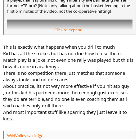
a player, than say 30 mins of high intensity live ball hitting with an
former ATP pro? (Note only talking about the basket feeding in the
first 6 minutes of the video, not the co-operative hitting)
Click to expand...
This is exactly what happens when you drill to much
Kid has all the strokes but has no clue how to use them.
Match play is a joke ,not even one rally was played,but this is
how its done in academys.
There is no competition there just matches that someone
always tanks and no one cares.
About practice, its not way more effective if you hit atp guy
,for this kid his partner is more then enough,just exercises
If it is better, then why?
they do are terrible,and no one is even coaching them,as i
said coaches only drill there.
And most important stuff like sparring they just leave it to
kids.
WildVolley said: