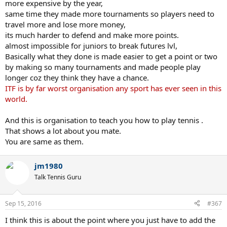
more expensive by the year,
same time they made more tournaments so players need to
travel more and lose more money,
its much harder to defend and make more points.
almost impossible for juniors to break futures lvl,
Basically what they done is made easier to get a point or two
by making so many tournaments and made people play
longer coz they think they have a chance.
ITF is by far worst organisation any sport has ever seen in this
world.
And this is organisation to teach you how to play tennis .
That shows a lot about you mate.
You are same as them.
jm1980
Talk Tennis Guru
Sep 15, 2016
#367
I think this is about the point where you just have to add the