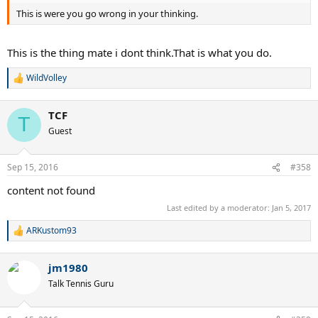
This is were you go wrong in your thinking.
This is the thing mate i dont think.That is what you do.
WildVolley
R
e
a
TCF
c
T
t
Guest
i
o
n
Sep 15, 2016
#358
s
:
content not found
Last edited by a moderator:
Jan 5, 2017
ARKustom93
R
e
a
jm1980
c
t
Talk Tennis Guru
i
o
n