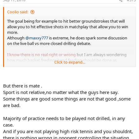
Coolio said:
The goal being for example to hit better groundstrokes that will
allow you to hit effective shots in matchplay that allow you to win
more.
Although
@maxxy777
is extreme, he does spark some discussion
on the live ball vs more closed drilling debate.
I know there is no real right or wrong
but I am always wondering
how much basket feeding/ hand feeding should be done as
Click to expand...
opposed to live ball rallying where I am controlling the rally and
putting the player in specific situations.
But there is mate .
Sport is not relative,no matter what the guys here say.
Some things are good some things are not that good ,some
are bad.
Majority of practice needs to be played not drilled, in any
case.
And if you are not playing high risk tennis and you shouldnt,
there is nothing wrong in oponent controlling the situation