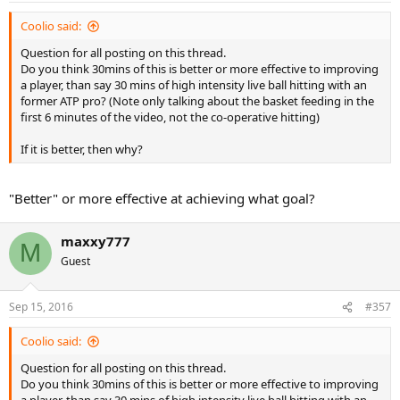
:
Coolio said:
Question for all posting on this thread.
Do you think 30mins of this is better or more effective to improving
a player, than say 30 mins of high intensity live ball hitting with an
former ATP pro? (Note only talking about the basket feeding in the
first 6 minutes of the video, not the co-operative hitting)
If it is better, then why?
"Better" or more effective at achieving what goal?
maxxy777
M
Guest
Sep 15, 2016
#357
Coolio said:
Question for all posting on this thread.
Do you think 30mins of this is better or more effective to improving