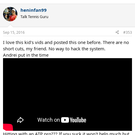
heninfan99
Talk Tennis Guru
Sep 15, 2016
#353
I love this kid's vids and posted this one before. There are no
short cuts, my friend. No way to hack the system.
Andrei put in the time
Hitting with an ATP pro??? If you suck it won't help much but