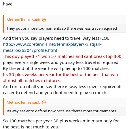
have.
MethodTennis said:
They put on more tournaments so there was less travel required
And then you say players need to travel way less?LOL
http://www.coretennis.net/tennis-player/kristijan-
mesaros/6304/profile.html
This guy played 71 won 57 matches and cant break top 300,
plays every single week and you say less travel is required .
By the end of the year he will play up to 100 matches.
Its 30 plus weeks per year for the best of the best that win
almost all matches in futures
.
And on top of all you say there is way less travel required,its
easier to defend and you dont need to play so much.
MethodTennis said:
Its way easier to defend now because theres more tournaments
So 100 matches per year 30 plus weeks minimum only for
the best, is not much to you.