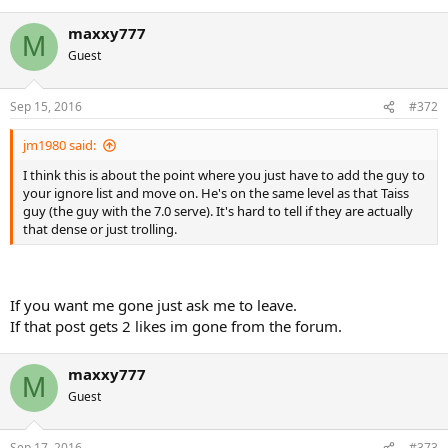
maxxy777
M
Guest
Sep 15, 2016
#372
jm1980 said:
I think this is about the point where you just have to add the guy to
your ignore list and move on. He's on the same level as that Taiss
guy (the guy with the 7.0 serve). It's hard to tell if they are actually
that dense or just trolling.
If you want me gone just ask me to leave.
If that post gets 2 likes im gone from the forum.
maxxy777
M
Guest
Sep 17, 2016
#373