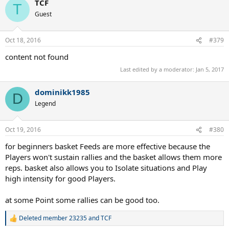
TCF
T
Guest
Oct 18, 2016
#379
content not found
Last edited by a moderator:
Jan 5, 2017
dominikk1985
D
Legend
Oct 19, 2016
#380
for beginners basket Feeds are more effective because the
Players won't sustain rallies and the basket allows them more
reps. basket also allows you to Isolate situations and Play
high intensity for good Players.
at some Point some rallies can be good too.
Deleted member 23235
and
TCF
R