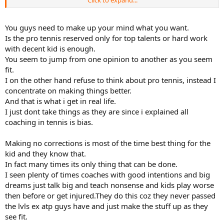
Click to expand...
Both drills and sparring can be very effective, or wasteful. The right
balance depending on where the player is in their development is
key.
You guys need to make up your mind what you want.
Is the pro tennis reserved only for top talents or hard work
Now if you told me I had to choose only one, I would choose
with decent kid is enough.
sparring. But to me a hybrid approach of the right combination of
You seem to jump from one opinion to another as you seem
each seems to yield pretty good results.
fit.
I on the other hand refuse to think about pro tennis, instead I
concentrate on making things better.
And that is what i get in real life.
I just dont take things as they are since i explained all
coaching in tennis is bias.
Making no corrections is most of the time best thing for the
kid and they know that.
In fact many times its only thing that can be done.
I seen plenty of times coaches with good intentions and big
dreams just talk big and teach nonsense and kids play worse
then before or get injured.They do this coz they never passed
the lvls ex atp guys have and just make the stuff up as they
see fit.