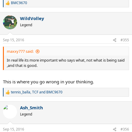
If it is better, then why?
BMC9670
R
e
a
WildVolley
c
t
Legend
i
o
n
Sep 15, 2016
#355
s
:
maxxy777 said:
In real life its more important who says what, not what is being said
,and that is good.
This is where you go wrong in your thinking.
tennis_balla
,
TCF
and
BMC9670
R
e
a
Ash_Smith
c
t
Legend
i
o
n
Sep 15, 2016
#356
s