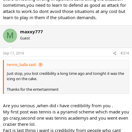
sometimes,you need to learn to defend as good as attack for
attack to work.So dont avoid those situations at any cost but
learn to play in them if the situation demands.
maxxy777
M
Guest
Sep 17, 2016
#374
tennis_balla said:
Just stop, you lost credibility a long time ago and tonight it was the
icing on the cake.
Thanks for the entertainment
Are you serious ,when did i have credibility from you .
My first post was tennis is a pyramid scheme which made you
go crazy,second one was tennis academys and you went even
crazier there lol.
Fact is last thing i want is credibility from people who cant