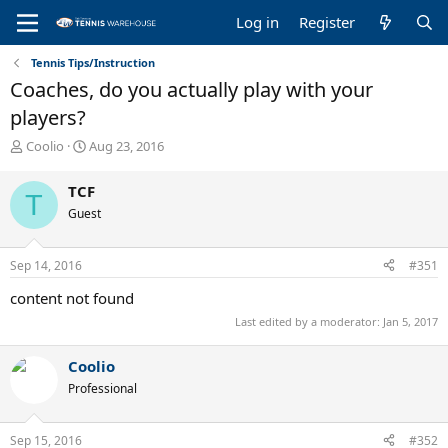
Log in
Register
Tennis Tips/Instruction
Coaches, do you actually play with your
players?
T
S
Coolio
Aug 23, 2016
h
t
r
a
TCF
T
e
r
Guest
a
t
d
d
s
a
Sep 14, 2016
#351
t
t
a
e
content not found
r
Last edited by a moderator:
Jan 5, 2017
t
e
r
Coolio
Professional
Sep 15, 2016
#352