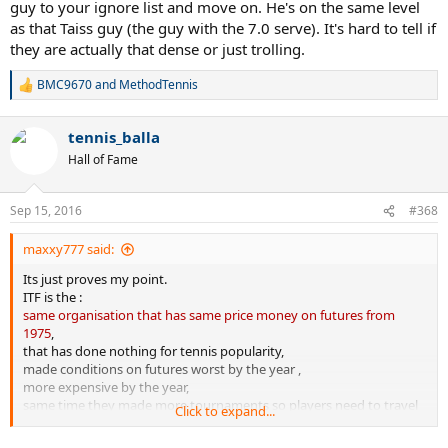
guy to your ignore list and move on. He's on the same level
as that Taiss guy (the guy with the 7.0 serve). It's hard to tell if
they are actually that dense or just trolling.
BMC9670
and
MethodTennis
R
e
a
tennis_balla
c
t
Hall of Fame
i
o
n
Sep 15, 2016
#368
s
:
maxxy777 said:
Its just proves my point.
ITF is the :
same organisation that has same price money on futures from
1975
,
that has done nothing for tennis popularity,
made conditions on futures worst by the year ,
more expensive by the year,
same time they made more tournaments so players need to travel
Click to expand...
more and lose more money,
its much harder to defend and make more points.