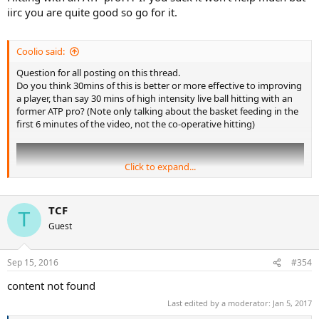
iirc you are quite good so go for it.
Coolio said:
Question for all posting on this thread.
Do you think 30mins of this is better or more effective to improving
a player, than say 30 mins of high intensity live ball hitting with an
former ATP pro? (Note only talking about the basket feeding in the
first 6 minutes of the video, not the co-operative hitting)
Click to expand...
TCF
T
Guest
Sep 15, 2016
#354
content not found
Last edited by a moderator:
Jan 5, 2017