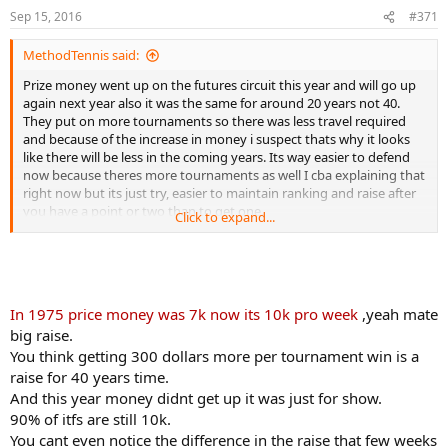
Sep 15, 2016
#371
MethodTennis said:
Prize money went up on the futures circuit this year and will go up
again next year also it was the same for around 20 years not 40.
They put on more tournaments so there was less travel required
and because of the increase in money i suspect thats why it looks
like there will be less in the coming years. Its way easier to defend
now because theres more tournaments as well I cba explaining that
right now but its just try, easier to maintain ranking and raise after
you have a point or two than to get one.
Click to expand...
Finally do you think the same people running the 10ks are writing
the coaching resources?
In 1975 price money was 7k now its 10k pro week
,yeah mate
big raise.
You think getting 300 dollars more per tournament win is a
raise for 40 years time.
And this year money didnt get up it was just for show.
90% of itfs are still 10k.
You cant even notice the difference in the raise that few weeks