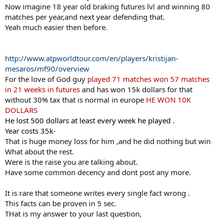
Now imagine 18 year old braking futures lvl and winning 80
matches per year,and next year defending that.
Yeah much easier then before.
http://www.atpworldtour.com/en/players/kristijan-
mesaros/mf90/overview
For the love of God guy
played 71 matches won 57 matches
in 21 weeks in futures
and has won 15k dollars for that
without 30% tax that is normal in europe
HE WON 10K
DOLLARS
He lost 500 dollars at least every week he played .
Year costs 35k-
That is huge money loss for him ,and he did nothing but win
What about the rest.
Were is the raise you are talking about.
Have some common decency and dont post any more.
It is rare that someone writes every single fact wrong .
This facts can be proven in 5 sec.
THat is my answer to your last question,