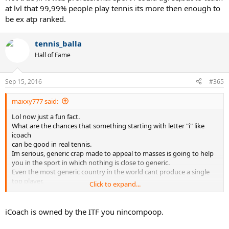
at lvl that 99,99% people play tennis its more then enough to
be ex atp ranked.
tennis_balla
Hall of Fame
Sep 15, 2016
#365
maxxy777 said:
Lol now just a fun fact.
What are the chances that something starting with letter "i" like
icoach
can be good in real tennis.
Im serious, generic crap made to appeal to masses is going to help
you in the sport in which nothing is close to generic.
Even the most generic country in the world cant produce a single
top player.
Click to expand...
Lets be serious its a marketing crap.
Everything on that site is crap.
You be smarter to pay me for advice then to read that anytime.
iCoach is owned by the ITF you nincompoop.