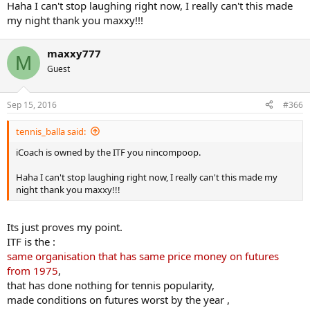
Haha I can't stop laughing right now, I really can't this made
my night thank you maxxy!!!
maxxy777
M
Guest
Sep 15, 2016
#366
tennis_balla said:
iCoach is owned by the ITF you nincompoop.
Haha I can't stop laughing right now, I really can't this made my
night thank you maxxy!!!
Its just proves my point.
ITF is the :
same organisation that has same price money on futures
from 1975
,
that has done nothing for tennis popularity,
made conditions on futures worst by the year ,