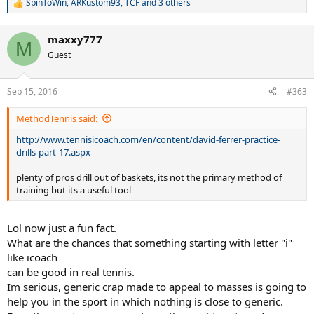
SpinToWin
,
ARKustom93
,
TCF
and 3 others
R
e
a
maxxy777
c
M
t
Guest
i
o
n
Sep 15, 2016
#363
s
:
MethodTennis said:
http://www.tennisicoach.com/en/content/david-ferrer-practice-
drills-part-17.aspx
plenty of pros drill out of baskets, its not the primary method of
training but its a useful tool
Lol now just a fun fact.
What are the chances that something starting with letter "i"
like icoach
can be good in real tennis.
Im serious, generic crap made to appeal to masses is going to
help you in the sport in which nothing is close to generic.