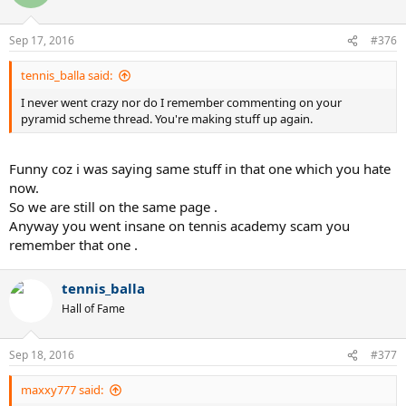
Sep 17, 2016
#376
tennis_balla said:
I never went crazy nor do I remember commenting on your
pyramid scheme thread. You're making stuff up again.
Funny coz i was saying same stuff in that one which you hate
now.
So we are still on the same page .
Anyway you went insane on tennis academy scam you
remember that one .
tennis_balla
Hall of Fame
Sep 18, 2016
#377
maxxy777 said: