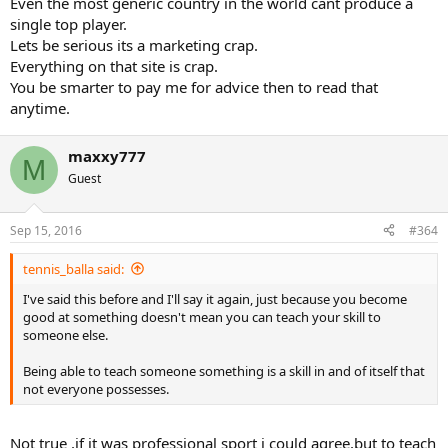
Even the most generic country in the world cant produce a
single top player.
Lets be serious its a marketing crap.
Everything on that site is crap.
You be smarter to pay me for advice then to read that
anytime.
maxxy777
M
Guest
Sep 15, 2016
#364
tennis_balla said:
I've said this before and I'll say it again, just because you become
good at something doesn't mean you can teach your skill to
someone else.
Being able to teach someone something is a skill in and of itself that
not everyone possesses.
Not true ,if it was professional sport i could agree,but to teach