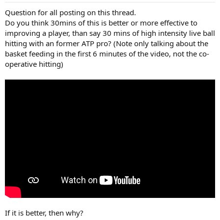
Question for all posting on this thread.
Do you think 30mins of this is better or more effective to
improving a player, than say 30 mins of high intensity live ball
hitting with an former ATP pro? (Note only talking about the
basket feeding in the first 6 minutes of the video, not the co-
operative hitting)
If it is better, then why?