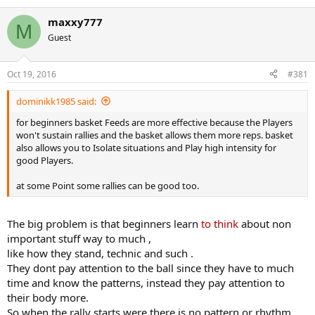
e
a
maxxy777
c
M
t
Guest
i
o
n
Oct 19, 2016
#381
s
:
dominikk1985 said:
for beginners basket Feeds are more effective because the Players
won't sustain rallies and the basket allows them more reps. basket
also allows you to Isolate situations and Play high intensity for
good Players.
at some Point some rallies can be good too.
The big problem is that beginners learn
to think
about non
important stuff way to much ,
like how they stand, technic and such .
They dont pay attention to the ball since they have to much
time and know the patterns, instead they pay attention to
their body more.
So when the rally starts were there is no pattern or rhythm