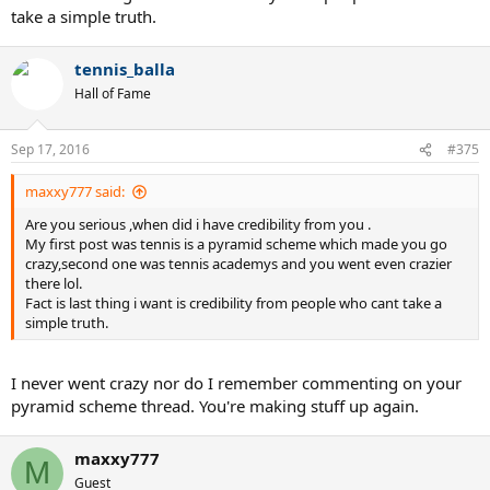
take a simple truth.
tennis_balla
Hall of Fame
Sep 17, 2016
#375
maxxy777 said:
Are you serious ,when did i have credibility from you .
My first post was tennis is a pyramid scheme which made you go
crazy,second one was tennis academys and you went even crazier
there lol.
Fact is last thing i want is credibility from people who cant take a
simple truth.
I never went crazy nor do I remember commenting on your
pyramid scheme thread. You're making stuff up again.
maxxy777
M
Guest