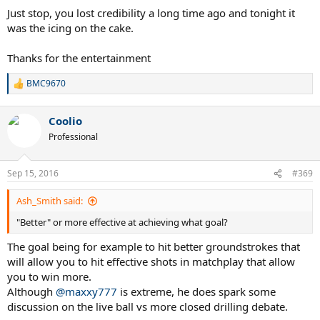
almost impossible for juniors to break futures lvl,
Just stop, you lost credibility a long time ago and tonight it
Basically what they done is made easier to get a point or two by
was the icing on the cake.
making so many tournaments and made people play longer coz
they think they have a chance.
Thanks for the entertainment
ITF is by far worst organisation any sport has ever seen in this
world.
BMC9670
R
And this is organisation to teach you how to play tennis .
e
a
That shows a lot about you mate.
Coolio
c
You are same as them.
t
Professional
i
o
n
Sep 15, 2016
#369
s
:
Ash_Smith said:
"Better" or more effective at achieving what goal?
The goal being for example to hit better groundstrokes that
will allow you to hit effective shots in matchplay that allow
you to win more.
Although
@maxxy777
is extreme, he does spark some
discussion on the live ball vs more closed drilling debate.