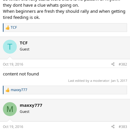
they dont have a clue whats going on.
When beginners are fresh they should rally and when getting
tired feeding is ok.
TCF
R
e
a
TCF
c
T
t
Guest
i
o
n
Oct 19, 2016
#382
s
:
content not found
Last edited by a moderator:
Jan 5, 2017
maxxy777
R
e
a
maxxy777
c
M
t
Guest
i
o
n
Oct 19, 2016
#383
s