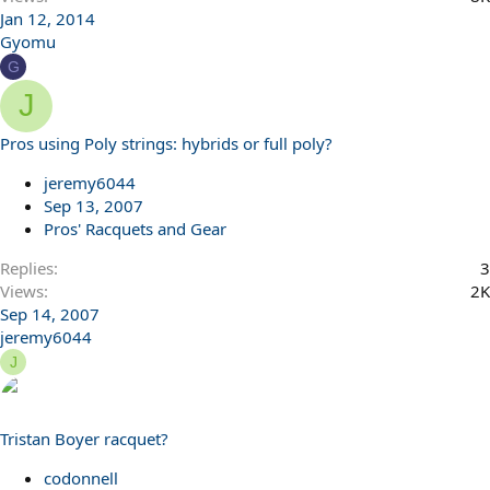
Jan 12, 2014
Gyomu
G
J
Pros using Poly strings: hybrids or full poly?
jeremy6044
Sep 13, 2007
Pros' Racquets and Gear
Replies
3
Views
2K
Sep 14, 2007
jeremy6044
J
Tristan Boyer racquet?
codonnell