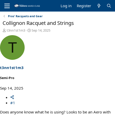
Log in
Register
Pros' Racquets and Gear
Collignon Racquet and Strings
T
S
t3nn1st1m3
Sep 14, 2025
h
t
r
a
T
e
r
a
t
d
d
s
a
t
t
a
e
t3nn1st1m3
r
t
Semi-Pro
e
r
Sep 14, 2025
#1
Does anyone know what he is using? Looks to be an Aero with