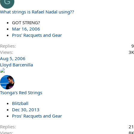
G
What strings is Rafael Nadal using??
GOT STRING?
Mar 16, 2006
Pros' Racquets and Gear
Replies
9
Views
3K
Aug 5, 2006
Lloyd Barcenilla
Tsonga's Red Strings
Blitzball
Dec 30, 2013
Pros' Racquets and Gear
Replies
21
Views
8K