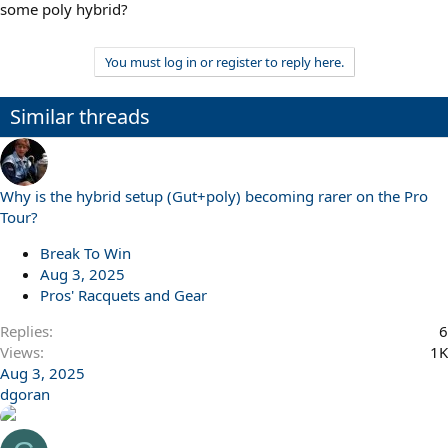
some poly hybrid?
You must log in or register to reply here.
Similar threads
Why is the hybrid setup (Gut+poly) becoming rarer on the Pro
Tour?
Break To Win
Aug 3, 2025
Pros' Racquets and Gear
Replies
6
Views
1K
Aug 3, 2025
dgoran