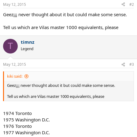
May 12, 2015
#2
Geez¡¡¡ never thought about it but could make some sense.
Tell us which are Vilas master 1000 equivalents, please
timnz
T
Legend
May 12, 2015
#3
kiki said:
Geez¡¡¡ never thought about it but could make some sense.
Tell us which are Vilas master 1000 equivalents, please
1974 Toronto
1975 Washington D.C.
1976 Toronto
1977 Washington D.C.