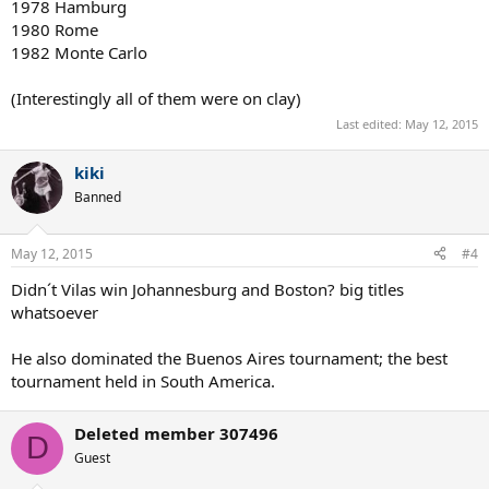
1978 Hamburg
1980 Rome
1982 Monte Carlo
(Interestingly all of them were on clay)
Last edited:
May 12, 2015
kiki
Banned
May 12, 2015
#4
Didn´t Vilas win Johannesburg and Boston? big titles
whatsoever
He also dominated the Buenos Aires tournament; the best
tournament held in South America.
Deleted member 307496
D
Guest