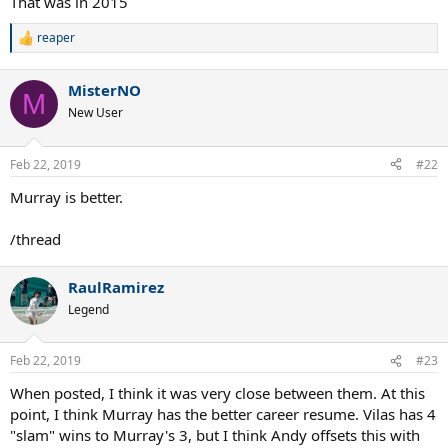
That was in 2015
tournament achievements here).
reaper
R
e
a
MisterNO
c
M
t
New User
i
o
n
Feb 22, 2019
#22
s
:
Murray is better.
/thread
RaulRamirez
Legend
Feb 22, 2019
#23
When posted, I think it was very close between them. At this
point, I think Murray has the better career resume. Vilas has 4
"slam" wins to Murray's 3, but I think Andy offsets this with