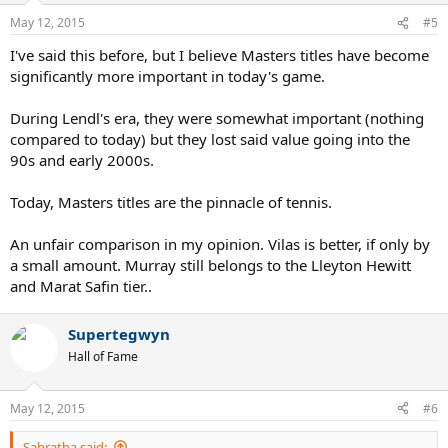
May 12, 2015
#5
I've said this before, but I believe Masters titles have become
significantly more important in today's game.
During Lendl's era, they were somewhat important (nothing
compared to today) but they lost said value going into the
90s and early 2000s.
Today, Masters titles are the pinnacle of tennis.
An unfair comparison in my opinion. Vilas is better, if only by
a small amount. Murray still belongs to the Lleyton Hewitt
and Marat Safin tier..
Supertegwyn
Hall of Fame
May 12, 2015
#6
Sabratha said: