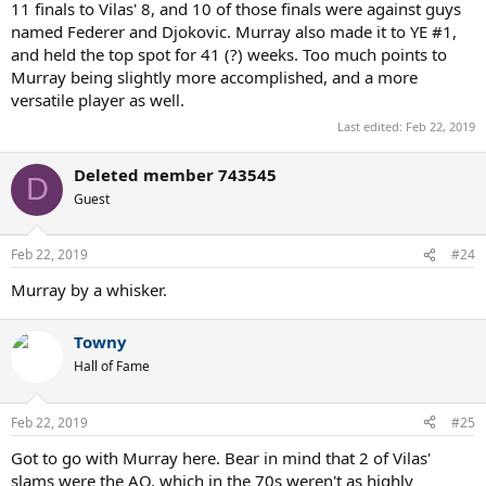
11 finals to Vilas' 8, and 10 of those finals were against guys
named Federer and Djokovic. Murray also made it to YE #1,
and held the top spot for 41 (?) weeks. Too much points to
Murray being slightly more accomplished, and a more
versatile player as well.
Last edited:
Feb 22, 2019
Deleted member 743545
D
Guest
Feb 22, 2019
#24
Murray by a whisker.
Towny
Hall of Fame
Feb 22, 2019
#25
Got to go with Murray here. Bear in mind that 2 of Vilas'
slams were the AO, which in the 70s weren't as highly