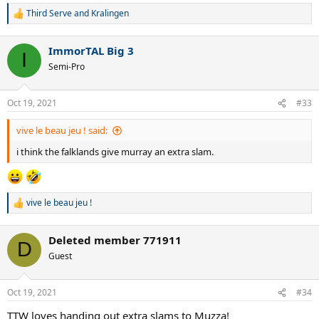
Third Serve
and
Kralingen
R
e
a
ImmorTAL Big 3
c
I
t
Semi-Pro
i
o
n
Oct 19, 2021
#33
s
:
vive le beau jeu ! said:
i think the falklands give murray an extra slam.
vive le beau jeu !
R
e
a
Deleted member 771911
c
D
t
Guest
i
o
n
Oct 19, 2021
#34
s
:
TTW loves handing out extra slams to Muzza!