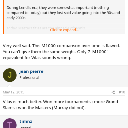
During Lendl's era, they were somewhat important (nothing
compared to today) but they lost said value going into the 90s and
early 2000s.
Today, Masters titles are the pinnacle of tennis.
Click to expand...
An unfair comparison in my opinion. Vilas is better, if only by a small
amount. Murray still belongs to the Lleyton Hewitt and Marat Safin
Very well said. This M1000 comparison over time is flawed.
tier..
You can't give them the same weight. Only 7 'M1000'
equivalent for Vilas sounds wrong.
jean pierre
J
Professional
May 12, 2015
#10
Vilas is much better. Won more tournaments ; more Grand
Slams ; won the Masters (Murray did not).
timnz
T
Legend