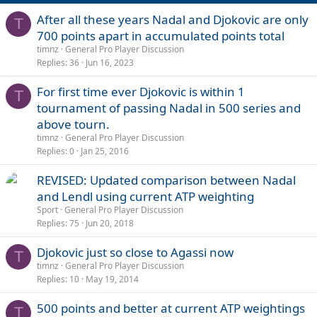
After all these years Nadal and Djokovic are only
T
700 points apart in accumulated points total
timnz
General Pro Player Discussion
Replies
36
Jun 16, 2023
For first time ever Djokovic is within 1
T
tournament of passing Nadal in 500 series and
above tourn.
timnz
General Pro Player Discussion
Replies
0
Jan 25, 2016
REVISED: Updated comparison between Nadal
and Lendl using current ATP weighting
Sport
General Pro Player Discussion
Replies
75
Jun 20, 2018
Djokovic just so close to Agassi now
T
timnz
General Pro Player Discussion
Replies
10
May 19, 2014
500 points and better at current ATP weightings
T