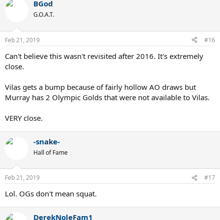
BGod
G.O.A.T.
Feb 21, 2019
#16
Can't believe this wasn't revisited after 2016. It's extremely
close.
Vilas gets a bump because of fairly hollow AO draws but
Murray has 2 Olympic Golds that were not available to Vilas.
VERY close.
-snake-
Hall of Fame
Feb 21, 2019
#17
Lol. OGs don't mean squat.
DerekNoleFam1