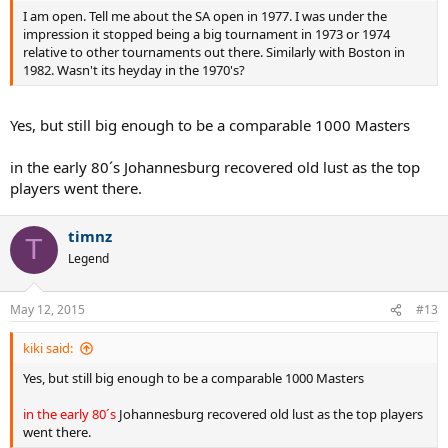
I am open. Tell me about the SA open in 1977. I was under the
impression it stopped being a big tournament in 1973 or 1974
relative to other tournaments out there. Similarly with Boston in
1982. Wasn't its heyday in the 1970's?
Yes, but still big enough to be a comparable 1000 Masters
in the early 80´s Johannesburg recovered old lust as the top
players went there.
timnz
T
Legend
May 12, 2015
#13
kiki said:
Yes, but still big enough to be a comparable 1000 Masters
in the early 80´s
Johannesburg recovered old lust as the top players
went there.