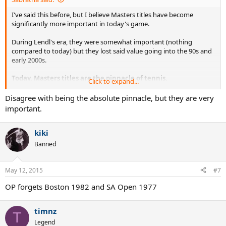
I've said this before, but I believe Masters titles have become
significantly more important in today's game.
During Lendl's era, they were somewhat important (nothing
compared to today) but they lost said value going into the 90s and
early 2000s.
Today, Masters titles are the pinnacle of tennis.
Click to expand...
An unfair comparison in my opinion. Vilas is better, if only by a small
Disagree with being the absolute pinnacle, but they are very
amount. Murray still belongs to the Lleyton Hewitt and Marat Safin
important.
tier..
kiki
Banned
May 12, 2015
#7
OP forgets Boston 1982 and SA Open 1977
timnz
T
Legend