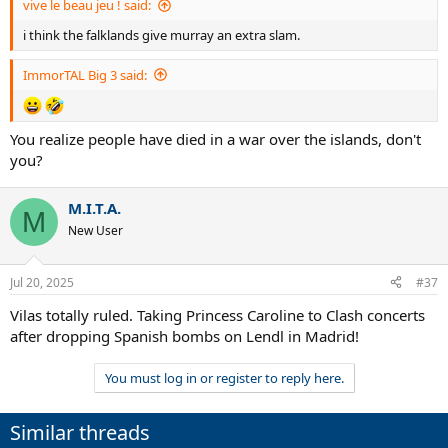
vive le beau jeu ! said:
i think the falklands give murray an extra slam.
ImmorTAL Big 3 said:
You realize people have died in a war over the islands, don't
you?
M.I.T.A.
M
New User
Jul 20, 2025
#37
Vilas totally ruled. Taking Princess Caroline to Clash concerts
after dropping Spanish bombs on Lendl in Madrid!
You must log in or register to reply here.
Similar threads