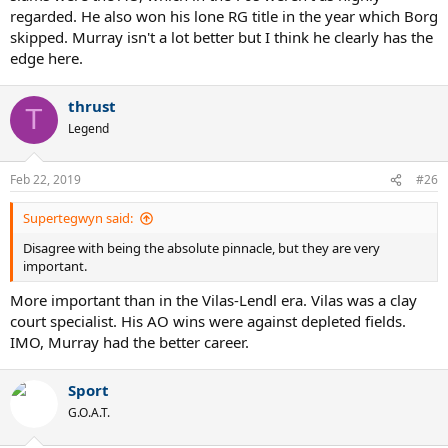
regarded. He also won his lone RG title in the year which Borg
skipped. Murray isn't a lot better but I think he clearly has the
edge here.
thrust
T
Legend
Feb 22, 2019
#26
Supertegwyn said:
Disagree with being the absolute pinnacle, but they are very
important.
More important than in the Vilas-Lendl era. Vilas was a clay
court specialist. His AO wins were against depleted fields.
IMO, Murray had the better career.
Sport
G.O.A.T.