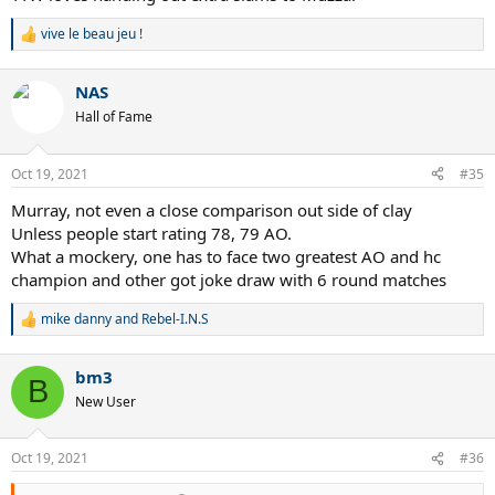
vive le beau jeu !
R
e
a
NAS
c
t
Hall of Fame
i
o
n
Oct 19, 2021
#35
s
:
Murray, not even a close comparison out side of clay
Unless people start rating 78, 79 AO.
What a mockery, one has to face two greatest AO and hc
champion and other got joke draw with 6 round matches
mike danny
and
Rebel-I.N.S
R
e
a
bm3
c
B
t
New User
i
o
n
Oct 19, 2021
#36
s
: