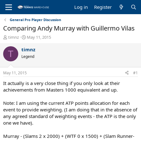
Log in
Register
General Pro Player Discussion
Comparing Andy Murray with Guillermo Vilas
T
S
timnz
May 11, 2015
h
t
r
a
timnz
T
e
r
Legend
a
t
d
d
s
a
May 11, 2015
#1
t
t
a
e
It actually is a very close thing if you only look at their
r
achievements from Masters 1000 equivalent and up.
t
e
Note: I am using the current ATP points allocation for each
r
event to provide weighting. (I am doing that in the absence of
any agreed standard of weighting events - the ATP is the only
one we have).
Murray - (Slams 2 x 2000) + (WTF 0 x 1500) + (Slam Runner-