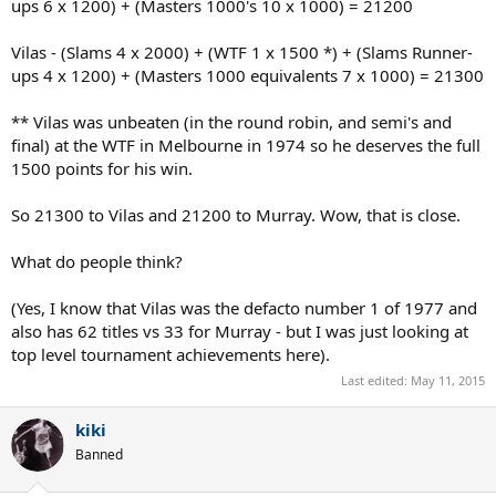
ups 6 x 1200) + (Masters 1000's 10 x 1000) = 21200
Vilas - (Slams 4 x 2000) + (WTF 1 x 1500 *) + (Slams Runner-
ups 4 x 1200) + (Masters 1000 equivalents 7 x 1000) = 21300
** Vilas was unbeaten (in the round robin, and semi's and
final) at the WTF in Melbourne in 1974 so he deserves the full
1500 points for his win.
So 21300 to Vilas and 21200 to Murray. Wow, that is close.
What do people think?
(Yes, I know that Vilas was the defacto number 1 of 1977 and
also has 62 titles vs 33 for Murray - but I was just looking at
top level tournament achievements here).
Last edited:
May 11, 2015
kiki
Banned