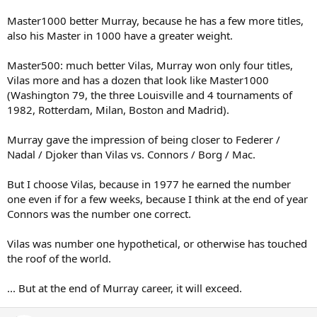
Master1000 better Murray, because he has a few more titles,
also his Master in 1000 have a greater weight.
Master500: much better Vilas, Murray won only four titles,
Vilas more and has a dozen that look like Master1000
(Washington 79, the three Louisville and 4 tournaments of
1982, Rotterdam, Milan, Boston and Madrid).
Murray gave the impression of being closer to Federer /
Nadal / Djoker than Vilas vs. Connors / Borg / Mac.
But I choose Vilas, because in 1977 he earned the number
one even if for a few weeks, because I think at the end of year
Connors was the number one correct.
Vilas was number one hypothetical, or otherwise has touched
the roof of the world.
... But at the end of Murray career, it will exceed.