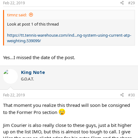
Feb 22, 2019
#29
timnz said:
Look at post 1 of this thread
https://tt.tennis-warehouse.com/ind...ng-system-using-current-atp-
weighting.539099/
Yes...I missed the date of the post.
King No1e
G.O.A.T.
Feb 22, 2019
#30
That moment you realize this thread will soon be consigned
to the Former Pro section
Jim Courier is also really close to these guys, just a bit higher
up on the list IMO, but this is almost too tough to call. I give
Vilas the ever-so-slight edge for his extra Slam and the sheer