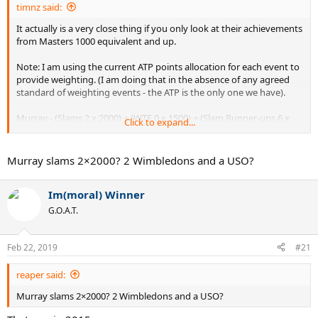
timnz said:
It actually is a very close thing if you only look at their achievements
from Masters 1000 equivalent and up.
Note: I am using the current ATP points allocation for each event to
provide weighting. (I am doing that in the absence of any agreed
standard of weighting events - the ATP is the only one we have).
Murray - (Slams 2 x 2000) + (WTF 0 x 1500) + (Slam Runner-ups 6 x
Click to expand...
1200) + (Masters 1000's 10 x 1000) = 21200
Vilas - (Slams 4 x 2000) + (WTF 1 x 1500 *) + (Slams Runner-ups 4 x
Murray slams 2×2000? 2 Wimbledons and a USO?
1200) + (Masters 1000 equivalents 7 x 1000) = 21300
Im(moral) Winner
** Vilas was unbeaten (in the round robin, and semi's and final) at
the WTF in Melbourne in 1974 so he deserves the full 1500 points for
G.O.A.T.
his win.
So 21300 to Vilas and 21200 to Murray. Wow, that is close.
Feb 22, 2019
#21
What do people think?
reaper said:
Murray slams 2×2000? 2 Wimbledons and a USO?
(Yes, I know that Vilas was the defacto number 1 of 1977 and also
has 62 titles vs 33 for Murray - but I was just looking at top level