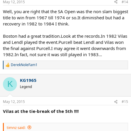
May 12, 2015
#14
Well, you are right that the SA Open was the non slam biggest
title to win from 1967 till 1974 or so.It diminished but had a
recovery in 1982 to 1984 I think.
Boston had a great tradition.Look at the records.In 1982 Vilas
and Lendl played the event.Purcell beat Lendl and Vilas won
the final against Purcell.I may agree it went downwards from
1982.In fact, not sure it was still played in 1983...
DerekNoleFam1
R
e
a
KG1965
c
K
t
Legend
i
o
n
May 12, 2015
#15
s
:
Vilas at the tie-break of the 5th !!!!
timnz said: