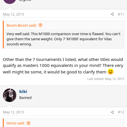
May 12, 2015
#11
Boom-Boom said:
Very well said. This M1000 comparison over time is flawed. You can't
give them the same weight. Only 7 'M1000' equivalent for Vilas
sounds wrong.
Other than the 7 tournaments I listed, what other titles would
qualify as masters 1000 equivalents in your mind? There very
well might be some, it would be good to clarify them
Last edited:
May 12, 2015
kiki
Banned
May 12, 2015
#12
timnz said: