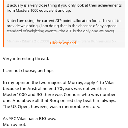
It actually is a very close thing if you only look at their achievements
from Masters 1000 equivalent and up.
Note: I am using the current ATP points allocation for each event to
provide weighting. (I am doing that in the absence of any agreed
standard of weighting events - the ATP is the only one we have).
Murray - (Slams 2 x 2000) + (WTF 0 x 1500) + (Slam Runner-ups 6 x
Click to expand...
1200) + (Masters 1000's 10 x 1000) = 21200
Vilas - (Slams 4 x 2000) + (WTF 1 x 1500 *) + (Slams Runner-ups 4 x
Very interesting thread.
1200) + (Masters 1000 equivalents 7 x 1000) = 21300
I can not choose, perhaps.
** Vilas was unbeaten (in the round robin, and semi's and final) at
the WTF in Melbourne in 1974 so he deserves the full 1500 points for
In my opinion the two majors of Murray, apply 4 to Vilas
his win.
because the Australian end 70years was not worth a
So 21300 to Vilas and 21200 to Murray. Wow, that is close.
Master1000 and RG there was Connors who was number
one. And above all that Borg on red clay beat him always.
What do people think?
The US Open, however, was a memorable victory.
(Yes, I know that Vilas was the defacto number 1 of 1977 and also
As YEC Vilas has a BIG way.
has 62 titles vs 33 for Murray - but I was just looking at top level
tournament achievements here).
Murray not.