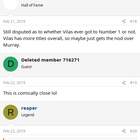
Hall of Fame
Feb 21, 2019
#18
Still disputed as to whether Vilas ever got to Number 1 or not.
Vilas has more titles overall, so maybe just gets the nod over
Murray.
Deleted member 716271
D
Guest
Feb 22, 2019
#19
This is comically close lol
reaper
R
Legend
Feb 22, 2019
#20