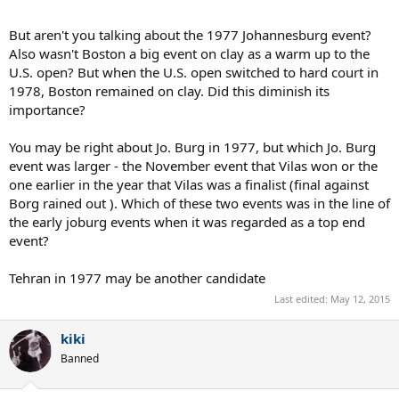
But aren't you talking about the 1977 Johannesburg event?
Also wasn't Boston a big event on clay as a warm up to the
U.S. open? But when the U.S. open switched to hard court in
1978, Boston remained on clay. Did this diminish its
importance?
You may be right about Jo. Burg in 1977, but which Jo. Burg
event was larger - the November event that Vilas won or the
one earlier in the year that Vilas was a finalist (final against
Borg rained out ). Which of these two events was in the line of
the early joburg events when it was regarded as a top end
event?
Tehran in 1977 may be another candidate
Last edited:
May 12, 2015
kiki
Banned