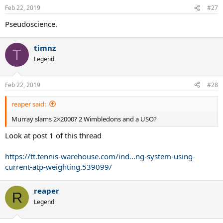
Feb 22, 2019
#27
Pseudoscience.
timnz
T
Legend
Feb 22, 2019
#28
reaper said:
Murray slams 2×2000? 2 Wimbledons and a USO?
Look at post 1 of this thread
https://tt.tennis-warehouse.com/ind...ng-system-using-
current-atp-weighting.539099/
reaper
R
Legend