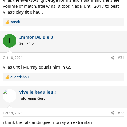
volume of match/title wins. It took Nadal until 2017 to beat
Vilas's clay title haul.
sanak
R
e
a
ImmorTAL Big 3
c
I
t
Semi-Pro
i
o
n
Oct 18, 2021
#31
s
:
Vilas until Murray equals him in GS
guanzishou
R
e
a
vive le beau jeu !
c
t
Talk Tennis Guru
i
o
n
Oct 19, 2021
#32
s
:
i think the falklands give murray an extra slam.