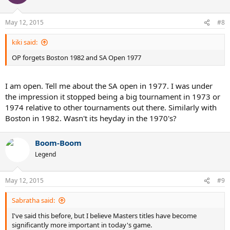
May 12, 2015
#8
kiki said:
OP forgets Boston 1982 and SA Open 1977
I am open. Tell me about the SA open in 1977. I was under
the impression it stopped being a big tournament in 1973 or
1974 relative to other tournaments out there. Similarly with
Boston in 1982. Wasn't its heyday in the 1970's?
Boom-Boom
Legend
May 12, 2015
#9
Sabratha said:
I've said this before, but I believe Masters titles have become
significantly more important in today's game.