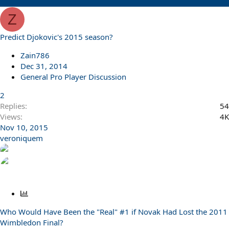
Z
Predict Djokovic's 2015 season?
Zain786
Dec 31, 2014
General Pro Player Discussion
2
Replies
54
Views
4K
Nov 10, 2015
veroniquem
P
o
Who Would Have Been the "Real" #1 if Novak Had Lost the 2011
l
Wimbledon Final?
l