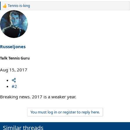
Tennis-is-king
R
e
a
c
t
i
o
n
s
Russeljones
:
Talk Tennis Guru
Aug 15, 2017
#2
Breaking news. 2017 is a weaker year.
You must log in or register to reply here.
Similar threads