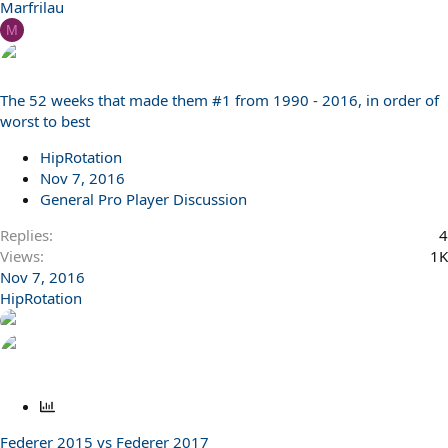
Marfrilau
M
The 52 weeks that made them #1 from 1990 - 2016, in order of
worst to best
HipRotation
Nov 7, 2016
General Pro Player Discussion
Replies
4
Views
1K
Nov 7, 2016
HipRotation
P
o
Federer 2015 vs Federer 2017
l