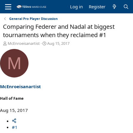
Log in
Register
General Pro Player Discussion
Comparing Federer and Nadal at biggest
tournaments when they reclaimed #1
T
S
McEnroeisanartist
Aug 15, 2017
h
t
r
a
M
e
r
a
t
d
d
s
a
t
t
a
e
McEnroeisanartist
r
t
Hall of Fame
e
r
Aug 15, 2017
#1