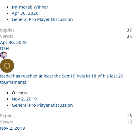
Im(moral) Winner
Apr 30, 2020
General Pro Player Discussion
Replies
37
Views
3K
Apr 30, 2020
DSH
O
Nadal has reached at least the Semi Finals in 18 of his last 20
tournaments
Oceans
Nov 2, 2019
General Pro Player Discussion
Replies
13
Views
1K
Nov 2, 2019