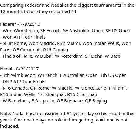
Comparing Federer and Nadal at the biggest tournaments in the
12 months before they reclaimed #1
Federer - 7/9/2012
- Won Wimbledon, SF French, SF Australian Open, SF US Open
- Won ATP Tour Finals
- SF at Rome, Won Madrid, R32 Miami, Won Indian Wells, Won
Paris, QF Cincinnati, R16 Canada
- Finals of Halle, W Dubai, W Rotterdam, SF Doha, W Basel
Nadal - 8/21/2017
- 4th Wimbledon, W French, F Australian Open, 4th US Open
- DNP ATP Tour Finals
- R16 Canada, QF Rome, W Madrid, W Monte Carlo, F Miami,
R16 Indian Wells, 1st Shanghai, R16 Cincinnati
- W Barcelona, F Acapulco, QF Brisbane, QF Beijing
Note: Nadal bacame assured of #1 yesterday so his result in this
year's Cincinnati plays no role in him getting to #1 and is not
included.