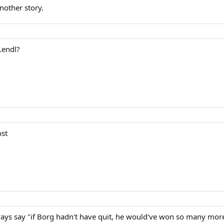
nother story.
Lendl?
ost
ways say "if Borg hadn't have quit, he would've won so many more