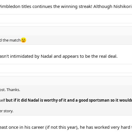
imbledon titles continues the winning streak! Although Nishikor
ed the match
wasn't intimidated by Nadal and appears to be the real deal.
st. Thanks.
self
but if it did Nadal is worthy of it and a good sportsman so it woul
r story.
 least once in his career (if not this year), he has worked very hard 