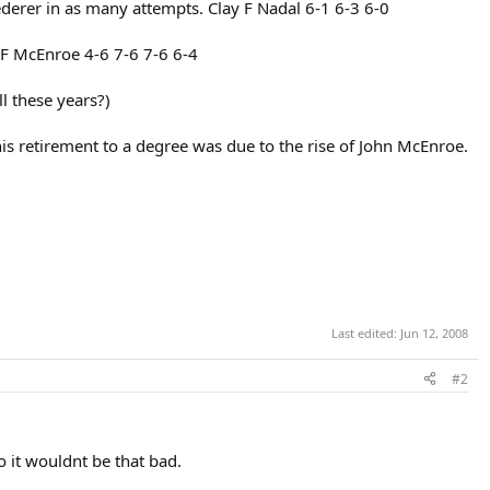
ederer in as many attempts. Clay F Nadal 6-1 6-3 6-0
 F McEnroe 4-6 7-6 7-6 6-4
l these years?)
his retirement to a degree was due to the rise of John McEnroe.
Last edited:
Jun 12, 2008
#2
o it wouldnt be that bad.