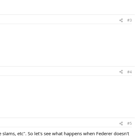
#3
#4
#5
 slams, etc". So let's see what happens when Federer doesn't