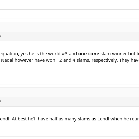
?
 equation, yes he is the world #3 and
one time
slam winner but to 
nd Nadal however have won 12 and 4 slams, respectively. They hav
?
endl. At best he'll have half as many slams as Lendl when he retir