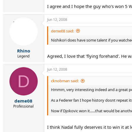
I agree and I hope the guy who's won 5 W
Jun 12, 2008
deme08 said:
Nishikori does have some talent if you watch
Rhino
Agreed, I love that 'flying forehand'. He 
Legend
Jun 12, 2008
D
cknobman said:
Hmmm, very interesting indeed and a great po
As a Federer fan I hope history dosnt repeat it
deme08
Professional
Now if Djokovic won it......that would be anothe
I think Nadal fully deserves it to win it at