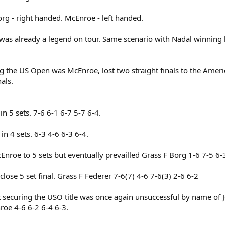
rg - right handed. McEnroe - left handed.
 already a legend on tour. Same scenario with Nadal winning his 
g the US Open was McEnroe, lost two straight finals to the Ameri
als.
n 5 sets. 7-6 6-1 6-7 5-7 6-4.
n 4 sets. 6-3 4-6 6-3 6-4.
e to 5 sets but eventually prevailled Grass F Borg 1-6 7-5 6-3
ose 5 set final. Grass F Federer 7-6(7) 4-6 7-6(3) 2-6 6-2
t securing the USO title was once again unsuccessful by name of
roe 4-6 6-2 6-4 6-3.