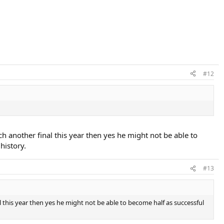
#12
ch another final this year then yes he might not be able to
history.
#13
l this year then yes he might not be able to become half as successful