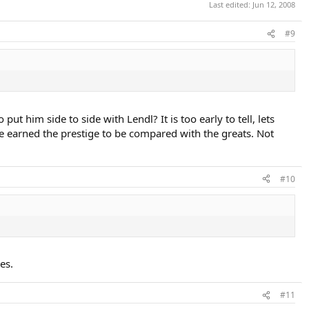
Last edited:
Jun 12, 2008
#9
put him side to side with Lendl? It is too early to tell, lets
e earned the prestige to be compared with the greats. Not
#10
es.
#11