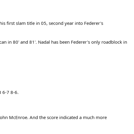
first slam title in 05, second year into Federer's
can in 80' and 81'. Nadal has been Federer's only roadblock in
 6-7 8-6.
 John McEnroe. And the score indicated a much more