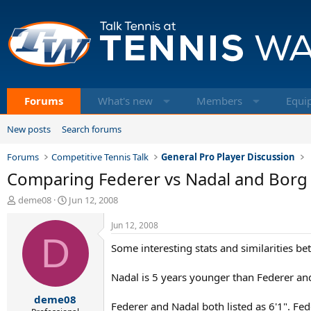
Forums
What's new
Members
Equi
New posts
Search forums
Forums
Competitive Tennis Talk
General Pro Player Discussion
Comparing Federer vs Nadal and Borg
T
S
deme08
Jun 12, 2008
h
t
r
a
Jun 12, 2008
e
D
r
Some interesting stats and similarities b
a
t
d
d
s
a
Nadal is 5 years younger than Federer an
t
t
deme08
a
e
Federer and Nadal both listed as 6'1". Fed