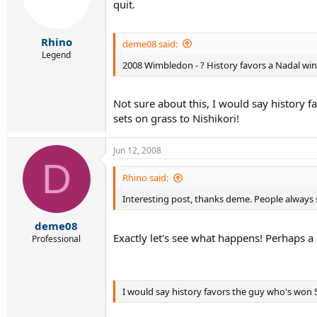
quit.
Rhino
deme08 said:
Legend
2008 Wimbledon - ? History favors a Nadal win 
Not sure about this, I would say history 
sets on grass to Nishikori!
Jun 12, 2008
D
Rhino said:
Interesting post, thanks deme. People always 
deme08
Exactly let's see what happens! Perhaps a
Professional
I would say history favors the guy who's won 5