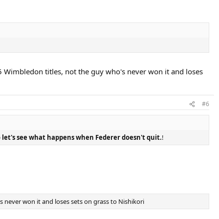
5 Wimbledon titles, not the guy who's never won it and loses
#6
 let's see what happens when Federer doesn't quit.
!
 never won it and loses sets on grass to Nishikori