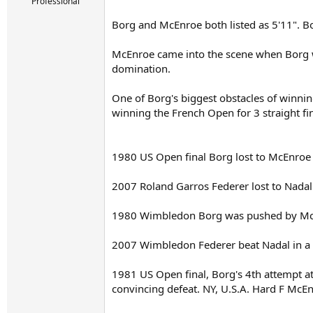
r
Professional
t
Borg and McEnroe both listed as 5'11". Bo
e
r
McEnroe came into the scene when Borg was
domination.
One of Borg's biggest obstacles of winnin
winning the French Open for 3 straight fin
1980 US Open final Borg lost to McEnroe i
2007 Roland Garros Federer lost to Nadal i
1980 Wimbledon Borg was pushed by McEnro
2007 Wimbledon Federer beat Nadal in a cl
1981 US Open final, Borg's 4th attempt a
convincing defeat. NY, U.S.A. Hard F McEn