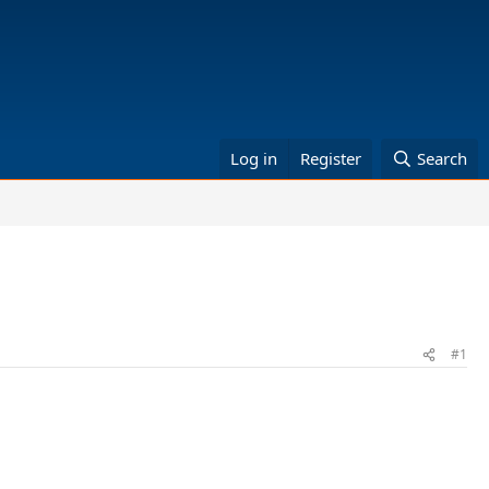
Log in
Register
Search
#1