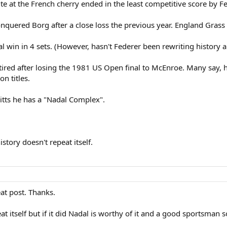
ite at the French cherry ended in the least competitive score by F
nquered Borg after a close loss the previous year. England Grass
 win in 4 sets. (However, hasn't Federer been rewriting history al
etired after losing the 1981 US Open final to McEnroe. Many say, 
 titles.
itts he has a "Nadal Complex".
story doesn't repeat itself.
at post. Thanks.
t itself but if it did Nadal is worthy of it and a good sportsman s