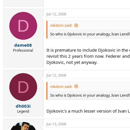
Jun 12, 2008
D
nikdom said:
So who is Djokovic in your analogy, Ivan Lendl
deme08
It is premature to include Djokovic in the
Professional
revisit this 2 years from now. Federer a
Djokovic, not yet anyway.
Jun 12, 2008
D
nikdom said:
So who is Djokovic in your analogy, Ivan Lendl
dh003i
Djokovic's a much lesser version of Ivan L
Legend
Jun 13, 2008