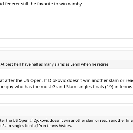
d federer still the favorite to win wimby.
 At best he'll have half as many slams as Lendl when he retires.
that after the US Open. If Djokovic doesn't win another slam or rea
he guy who has the most Grand Slam singles finals (19) in tennis 
after the US Open. If Djokovic doesn't win another slam or reach another fina
lam singles finals (19) in tennis history.