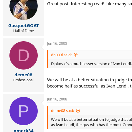
Great post. Interesting read! Like many sai
GasquetGOAT
Hall of Fame
Jun 16, 2008
D
dh003i said:
Djokovic's a much lesser version of Ivan Lendl.
deme08
We will be at a better situation to judge 
Professional
become half as successful as Ivan Lendl, t
Jun 16, 2008
P
deme08 said:
We will be at a better situation to judge that 
as Ivan Lendl, the guy who has the most Grand S
pmerk34