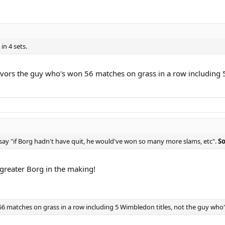
in 4 sets.
favors the guy who's won 56 matches on grass in a row including 
say "if Borg hadn't have quit, he would've won so many more slams, etc".
So
 greater Borg in the making!
6 matches on grass in a row including 5 Wimbledon titles, not the guy who's