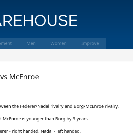
pment
Men
Women
Improve
 vs McEnroe
etween the Federer/Nadal rivalry and Borg/McEnroe rivalry.
d McEnroe is younger than Borg by 3 years.
erer - right handed. Nadal - left handed.