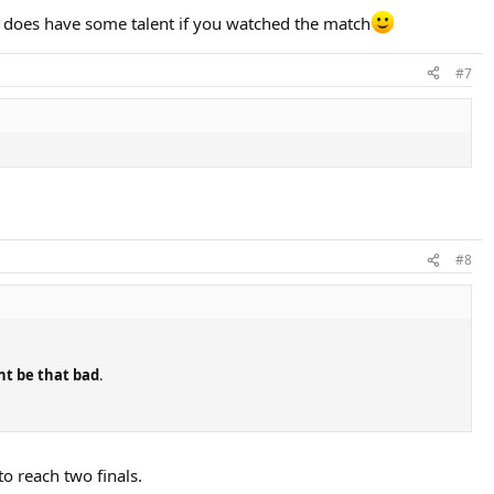
i does have some talent if you watched the match
#7
#8
dnt be that bad
.
to reach two finals.