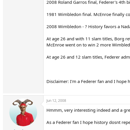
2008 Roland Garros final, Federer's 4th b
1981 Wimbledon final. McEnroe finally co
2008 Wimbledon - ? History favors a Nadal
At age 26 and with 11 slam titles, Borg r
McEnroe went on to win 2 more Wimbledon
At age 26 and 12 slam titles, Federer adm
Disclaimer: I'm a Federer fan and I hope hi
Jun 12, 2008
Hmmm, very interesting indeed and a gre
As a Federer fan I hope history dosnt repea