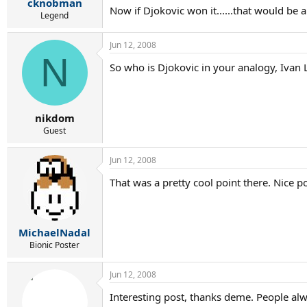
cknobman
Now if Djokovic won it......that would be a
Legend
Jun 12, 2008
N
So who is Djokovic in your analogy, Ivan 
nikdom
Guest
Jun 12, 2008
That was a pretty cool point there. Nice p
MichaelNadal
Bionic Poster
Jun 12, 2008
Interesting post, thanks deme. People al