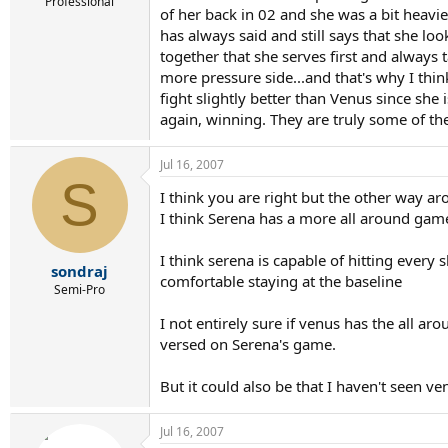
r
Professional
of her back in 02 and she was a bit heavi
t
has always said and still says that she lo
e
r
together that she serves first and always t
more pressure side...and that's why I thin
fight slightly better than Venus since she 
again, winning. They are truly some of th
Jul 16, 2007
S
I think you are right but the other way a
I think Serena has a more all around gam
I think serena is capable of hitting every
sondraj
comfortable staying at the baseline
Semi-Pro
I not entirely sure if venus has the all a
versed on Serena's game.
But it could also be that I haven't seen v
Jul 16, 2007