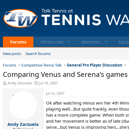
Forums
What's new
Members
Equi
New posts
Search forums
Forums
Competitive Tennis Talk
General Pro Player Discussion
Comparing Venus and Serena's games y
T
S
Andy Zarzuela
Jul 16, 2007
h
t
r
a
Jul 16, 2007
e
r
Ok after watching Venus win her 4th Wimbl
a
t
d
d
playing well...But quite frankly, even th
s
a
has a more complete game. When both sis
t
t
and her movement is better as of late (du
Andy Zarzuela
a
e
serve...but Venus is improving hers...she's 