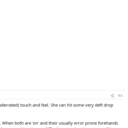
#4
derrated) touch and feel. She can hit some very deft drop
When both are 'on' and their usually error prone forehands