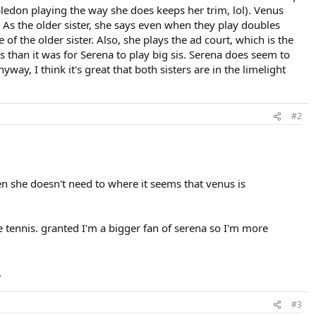
ledon playing the way she does keeps her trim, lol). Venus
. As the older sister, she says even when they play doubles
 of the older sister. Also, she plays the ad court, which is the
ls than it was for Serena to play big sis. Serena does seem to
way, I think it's great that both sisters are in the limelight
#2
hen she doesn't need to where it seems that venus is
ne tennis. granted I'm a bigger fan of serena so I'm more
.
#3