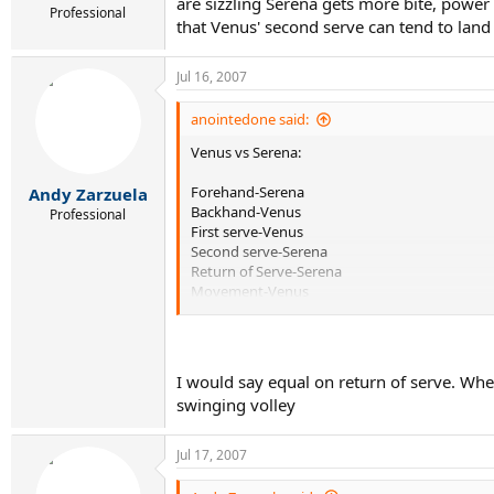
are sizzling Serena gets more bite, power 
Professional
that Venus' second serve can tend to land 
Jul 16, 2007
anointedone said:
Venus vs Serena:
Forehand-Serena
Andy Zarzuela
Backhand-Venus
Professional
First serve-Venus
Second serve-Serena
Return of Serve-Serena
Movement-Venus
Volleys-Venus
Overhead-Venus
Mental Game-Serena
Passing Game-about even
I would say equal on return of serve. Whe
swinging volley
Pretty much an even matchup I think.
Jul 17, 2007