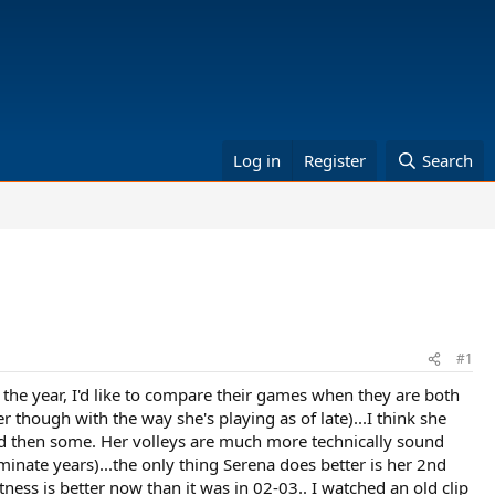
Log in
Register
Search
#1
the year, I'd like to compare their games when they are both
though with the way she's playing as of late)...I think she
d then some. Her volleys are much more technically sound
inate years)...the only thing Serena does better is her 2nd
fitness is better now than it was in 02-03.. I watched an old clip