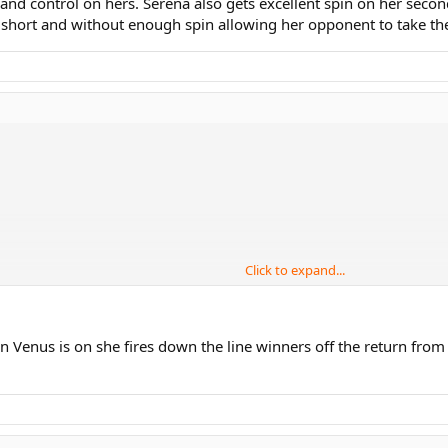
and control on hers. Serena also gets excellent spin on her second
short and without enough spin allowing her opponent to take the f
Click to expand...
n Venus is on she fires down the line winners off the return fro