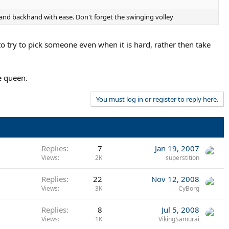
 and backhand with ease. Don't forget the swinging volley
 to try to pick someone even when it is hard, rather then take
e queen.
You must log in or register to reply here.
Replies
7
Jan 19, 2007
Views
2K
superstition
Replies
22
Nov 12, 2008
Views
3K
CyBorg
Replies
8
Jul 5, 2008
Views
1K
VikingSamurai