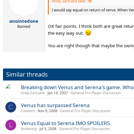
Andy Zarzuela said:
I would say equal on return of serve. When Ve
anointedone
OK fair points. I think both are great ret
Banned
the easy way out.
You are right though that maybe the swing
Similar threads
Breaking down Venus and Serena's game. Whos
Andy Zarzuela
Jan 19, 2007
General Pro Player Discussion
Venus has surpassed Serena
C
Connors
Nov 9, 2008
General Pro Player Discussion
Venus Equal to Serena IMO SPOILERS
L
lordmanji
Jul 5, 2008
General Pro Player Discussion