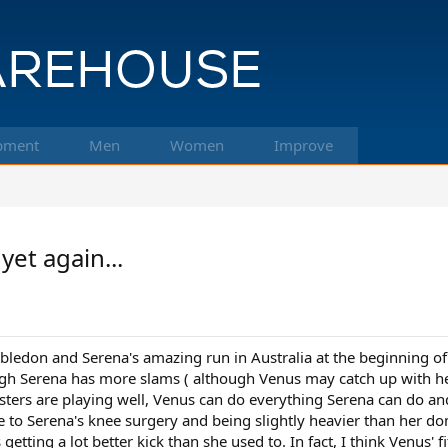
pment
Men
Women
Improve
et again...
edon and Serena's amazing run in Australia at the beginning of 
ough Serena has more slams ( although Venus may catch up with her 
ters are playing well, Venus can do everything Serena can do an
e to Serena's knee surgery and being slightly heavier than her dom
getting a lot better kick than she used to. In fact, I think Venus' 