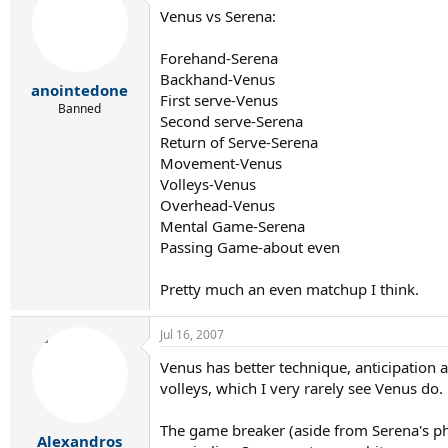
Venus vs Serena:
Forehand-Serena
Backhand-Venus
anointedone
First serve-Venus
Banned
Second serve-Serena
Return of Serve-Serena
Movement-Venus
Volleys-Venus
Overhead-Venus
Mental Game-Serena
Passing Game-about even
Pretty much an even matchup I think.
Jul 16, 2007
Venus has better technique, anticipation
volleys, which I very rarely see Venus do.
The game breaker (aside from Serena's ph
Alexandros