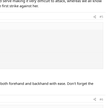
 serve making it very difficult to attack, whereas we all know
irst strike against her.
#5
m both forehand and backhand with ease. Don't forget the
#6