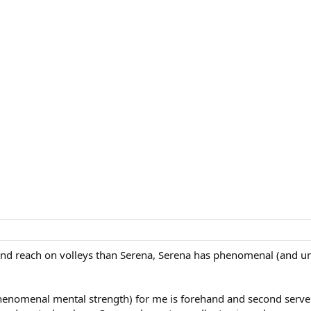
 and reach on volleys than Serena, Serena has phenomenal (and un
enomenal mental strength) for me is forehand and second serve. 