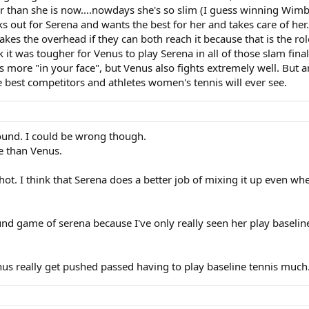
er than she is now....nowdays she's so slim (I guess winning Wimb
oks out for Serena and wants the best for her and takes care of her
akes the overhead if they can both reach it because that is the role
k it was tougher for Venus to play Serena in all of those slam fina
is more "in your face", but Venus also fights extremely well. But any
e best competitors and athletes women's tennis will ever see.
round. I could be wrong though.
e than Venus.
 shot. I think that Serena does a better job of mixing it up even w
round game of serena because I've only really seen her play baseli
enus really get pushed passed having to play baseline tennis much