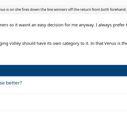
nus is on she fires down the line winners off the return from both forehand
urners so it wasnt an easy decision for me anyway. I always prefer
ing volley should have its own category to it. In that Venus is th
e better?