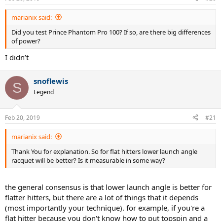
marianix said:
Did you test Prince Phantom Pro 100? If so, are there big differences
of power?
I didn’t
snoflewis
S
Legend
Feb 20, 2019
#21
marianix said:
Thank You for explanation. So for flat hitters lower launch angle
racquet will be better? Is it measurable in some way?
the general consensus is that lower launch angle is better for
flatter hitters, but there are a lot of things that it depends
(most importantly your technique). for example, if you're a
flat hitter because you don't know how to put topspin and a