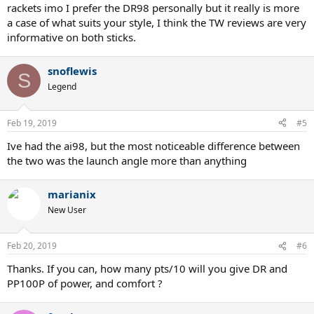
rackets imo I prefer the DR98 personally but it really is more
a case of what suits your style, I think the TW reviews are very
informative on both sticks.
snoflewis
S
Legend
Feb 19, 2019
#5
Ive had the ai98, but the most noticeable difference between
the two was the launch angle more than anything
marianix
New User
Feb 20, 2019
#6
Thanks. If you can, how many pts/10 will you give DR and
PP100P of power, and comfort ?