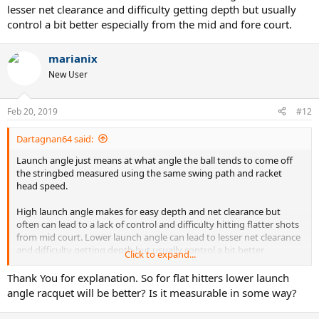
lesser net clearance and difficulty getting depth but usually
control a bit better especially from the mid and fore court.
marianix
New User
Feb 20, 2019
#12
Dartagnan64 said:
Launch angle just means at what angle the ball tends to come off
the stringbed measured using the same swing path and racket
head speed.
High launch angle makes for easy depth and net clearance but
often can lead to a lack of control and difficulty hitting flatter shots
from mid court. Lower launch angle can lead to lesser net clearance
and difficulty getting depth but usually control a bit better
Click to expand...
especially from the mid and fore court.
Thank You for explanation. So for flat hitters lower launch
angle racquet will be better? Is it measurable in some way?