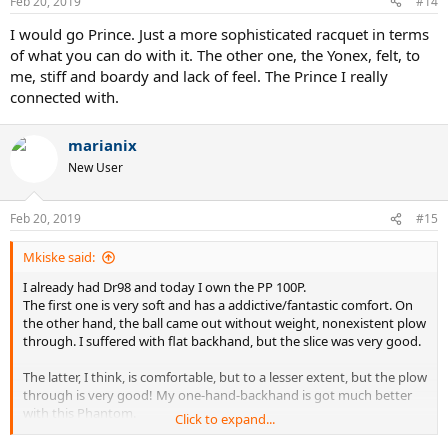
Feb 20, 2019
#14
I would go Prince. Just a more sophisticated racquet in terms
of what you can do with it. The other one, the Yonex, felt, to
me, stiff and boardy and lack of feel. The Prince I really
connected with.
marianix
New User
Feb 20, 2019
#15
Mkiske said:
I already had Dr98 and today I own the PP 100P.
The first one is very soft and has a addictive/fantastic comfort. On
the other hand, the ball came out without weight, nonexistent plow
through. I suffered with flat backhand, but the slice was very good.
The latter, I think, is comfortable, but to a lesser extent, but the plow
through is very good! My one-hand-backhand is got much better
with this Phantom.
Click to expand...
I'll choose the PP 100P. But It depends of your game style.