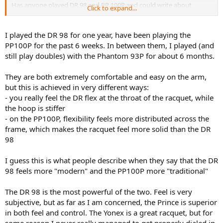
Has anyone played DR 98 and PP 100P and could write about
Click to expand...
differences? Especially about power and feeling
I played the DR 98 for one year, have been playing the
PP100P for the past 6 weeks. In between them, I played (and
still play doubles) with the Phantom 93P for about 6 months.
They are both extremely comfortable and easy on the arm,
but this is achieved in very different ways:
- you really feel the DR flex at the throat of the racquet, while
the hoop is stiffer
- on the PP100P, flexibility feels more distributed across the
frame, which makes the racquet feel more solid than the DR
98
I guess this is what people describe when they say that the DR
98 feels more "modern" and the PP100P more "traditional"
The DR 98 is the most powerful of the two. Feel is very
subjective, but as far as I am concerned, the Prince is superior
in both feel and control. The Yonex is a great racquet, but for