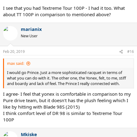
I see that you had Textreme Tour 100P - I had it too. What
about TT 100P in comparison to mentioned above?
marianix
New User
Feb 20, 2019
#16
max said:
I would go Prince. Just a more sophisticated racquet in terms of
what you can do with it. The other one, the Yonex, felt, to me, stiff
and boardy and lack of feel. The Prince I really connected with.
I agree- I feel that yonex is comfortable in comparison to my
Pure drive team, but it doesn't has the plush feeling which I
like by hitting with Blade 98S (2015)
I think comfort level of DR 98 is similar to Textreme Tour
100P
Mkiske