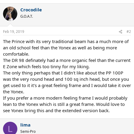
Crocodile
G.O.A.T.
Feb 19, 2019
#2
The Prince with its very traditional beam has a much more of
an old school feel than the Yonex as well as being more
comfortable.
The DR 98 definately had a more organic feel than the current
E Zone which feels too tinny for my liking.
The only thing perhaps that I didn't like about the PP 100P
was the very round head and 100 sq inch head, but once you
get used to it it's a great feeling frame and I would take it over
the Yonex.
If you prefer a more modern feeling frame I would probably
lean to the Yonex which is still a great frame. Would love to
see Yonex bring this and the extended version back.
lima
L
Semi-Pro