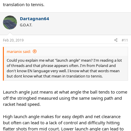
translation to tennis.
Dartagnan64
G.O.A.T.
Feb 20, 2019
#11
marianix said:
Could you explain me what "launch angle" mean? I'm reading a lot
of threads and that phrase appears often. I'm from Poland and
don't know EN language very well. I know what that words mean
but dont know what that mean in translation to tennis.
Launch angle just means at what angle the ball tends to come
off the stringbed measured using the same swing path and
racket head speed.
High launch angle makes for easy depth and net clearance
but often can lead to a lack of control and difficulty hitting
flatter shots from mid court. Lower launch angle can lead to