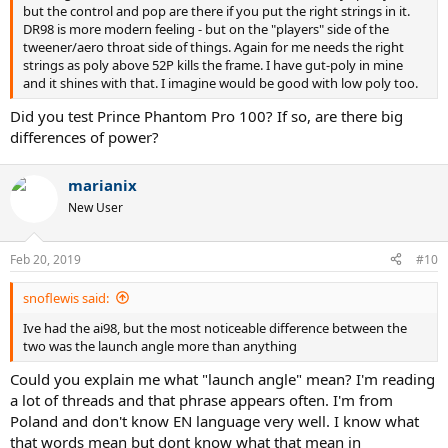
but the control and pop are there if you put the right strings in it.
DR98 is more modern feeling - but on the "players" side of the
tweener/aero throat side of things. Again for me needs the right
strings as poly above 52P kills the frame. I have gut-poly in mine
and it shines with that. I imagine would be good with low poly too.
Did you test Prince Phantom Pro 100? If so, are there big
differences of power?
marianix
New User
Feb 20, 2019
#10
snoflewis said:
Ive had the ai98, but the most noticeable difference between the
two was the launch angle more than anything
Could you explain me what "launch angle" mean? I'm reading
a lot of threads and that phrase appears often. I'm from
Poland and don't know EN language very well. I know what
that words mean but dont know what that mean in