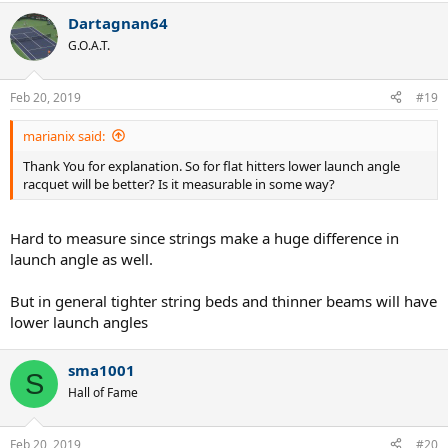
a
Dartagnan64
c
t
G.O.A.T.
i
o
n
Feb 20, 2019
#19
s
:
marianix said:
Thank You for explanation. So for flat hitters lower launch angle
racquet will be better? Is it measurable in some way?
Hard to measure since strings make a huge difference in
launch angle as well.
But in general tighter string beds and thinner beams will have
lower launch angles
sma1001
S
Hall of Fame
Feb 20, 2019
#20