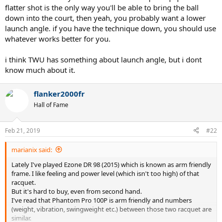
flatter shot is the only way you'll be able to bring the ball
down into the court, then yeah, you probably want a lower
launch angle. if you have the technique down, you should use
whatever works better for you.
i think TWU has something about launch angle, but i dont
know much about it.
flanker2000fr
Hall of Fame
Feb 21, 2019
#22
marianix said:
Lately I've played Ezone DR 98 (2015) which is known as arm friendly
frame. I like feeling and power level (which isn't too high) of that
racquet.
But it's hard to buy, even from second hand.
I've read that Phantom Pro 100P is arm friendly and numbers
(weight, vibration, swingweight etc.) between those two racquet are
similar.