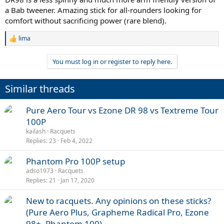
a Bab tweener. Amazing stick for all-rounders looking for
comfort without sacrificing power (rare blend).
lima
R
e
a
You must log in or register to reply here.
c
t
i
Similar threads
o
n
s
Pure Aero Tour vs Ezone DR 98 vs Textreme Tour
:
100P
kailash
Racquets
Replies
23
Feb 4, 2022
Phantom Pro 100P setup
adso1973
Racquets
Replies
21
Jan 17, 2020
New to racquets. Any opinions on these sticks?
(Pure Aero Plus, Grapheme Radical Pro, Ezone
98+, Phantom 100)