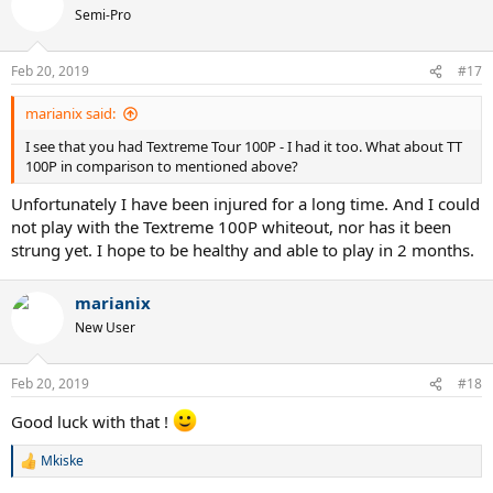
Semi-Pro
Feb 20, 2019
#17
marianix said:
I see that you had Textreme Tour 100P - I had it too. What about TT
100P in comparison to mentioned above?
Unfortunately I have been injured for a long time. And I could
not play with the Textreme 100P whiteout, nor has it been
strung yet. I hope to be healthy and able to play in 2 months.
marianix
New User
Feb 20, 2019
#18
Good luck with that !
Mkiske
R
e