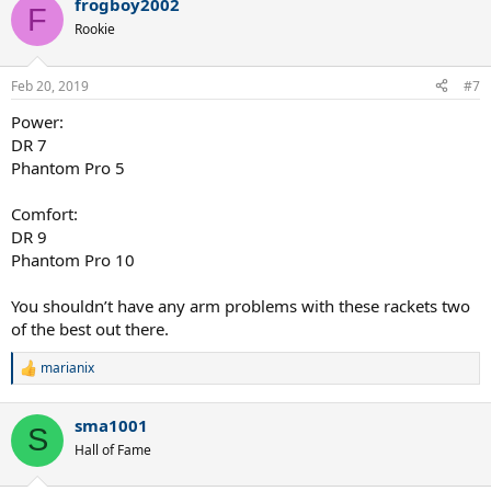
frogboy2002
F
Rookie
Feb 20, 2019
#7
Power:
DR 7
Phantom Pro 5
Comfort:
DR 9
Phantom Pro 10
You shouldn’t have any arm problems with these rackets two
of the best out there.
marianix
R
e
a
sma1001
c
S
t
Hall of Fame
i
o