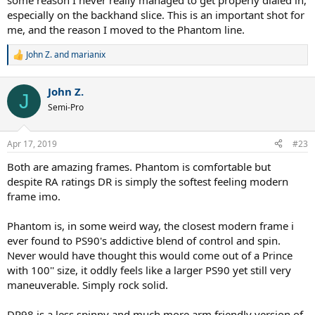
some reason I never really managed to get properly dialed in,
especially on the backhand slice. This is an important shot for
me, and the reason I moved to the Phantom line.
John Z.
and
marianix
R
e
a
John Z.
c
J
t
Semi-Pro
i
o
n
Apr 17, 2019
#23
s
:
Both are amazing frames. Phantom is comfortable but
despite RA ratings DR is simply the softest feeling modern
frame imo.
Phantom is, in some weird way, the closest modern frame i
ever found to PS90's addictive blend of control and spin.
Never would have thought this would come out of a Prince
with 100'' size, it oddly feels like a larger PS90 yet still very
maneuverable. Simply rock solid.
DR98 is a less spinny and much more arm friendly version of