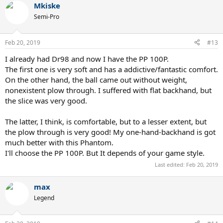
Mkiske
Semi-Pro
Feb 20, 2019
#13
I already had Dr98 and now I have the PP 100P.
The first one is very soft and has a addictive/fantastic comfort.
On the other hand, the ball came out without weight,
nonexistent plow through. I suffered with flat backhand, but
the slice was very good.
The latter, I think, is comfortable, but to a lesser extent, but
the plow through is very good! My one-hand-backhand is got
much better with this Phantom.
I'll choose the PP 100P. But It depends of your game style.
Last edited:
Feb 20, 2019
max
Legend