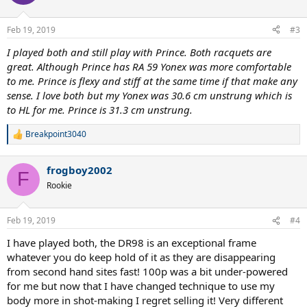
Feb 19, 2019
#3
I played both and still play with Prince. Both racquets are
great. Although Prince has RA 59 Yonex was more comfortable
to me. Prince is flexy and stiff at the same time if that make any
sense. I love both but my Yonex was 30.6 cm unstrung which is
to HL for me. Prince is 31.3 cm unstrung.
Breakpoint3040
R
e
a
frogboy2002
c
F
t
Rookie
i
o
n
Feb 19, 2019
#4
s
:
I have played both, the DR98 is an exceptional frame
whatever you do keep hold of it as they are disappearing
from second hand sites fast! 100p was a bit under-powered
for me but now that I have changed technique to use my
body more in shot-making I regret selling it! Very different