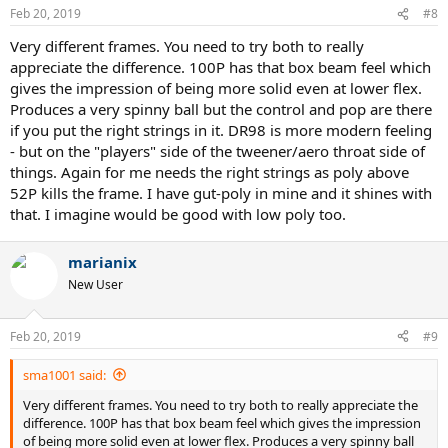
n
Feb 20, 2019
#8
s
:
Very different frames. You need to try both to really
appreciate the difference. 100P has that box beam feel which
gives the impression of being more solid even at lower flex.
Produces a very spinny ball but the control and pop are there
if you put the right strings in it. DR98 is more modern feeling
- but on the "players" side of the tweener/aero throat side of
things. Again for me needs the right strings as poly above
52P kills the frame. I have gut-poly in mine and it shines with
that. I imagine would be good with low poly too.
marianix
New User
Feb 20, 2019
#9
sma1001 said:
Very different frames. You need to try both to really appreciate the
difference. 100P has that box beam feel which gives the impression
of being more solid even at lower flex. Produces a very spinny ball