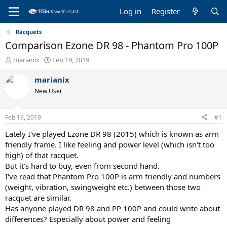
Log in
Register
Racquets
Comparison Ezone DR 98 - Phantom Pro 100P
T
S
marianix
Feb 19, 2019
h
t
r
a
marianix
e
r
New User
a
t
d
d
s
a
Feb 19, 2019
#1
t
t
a
e
Lately I've played Ezone DR 98 (2015) which is known as arm
r
friendly frame. I like feeling and power level (which isn't too
t
high) of that racquet.
e
But it's hard to buy, even from second hand.
r
I've read that Phantom Pro 100P is arm friendly and numbers
(weight, vibration, swingweight etc.) between those two
racquet are similar.
Has anyone played DR 98 and PP 100P and could write about
differences? Especially about power and feeling