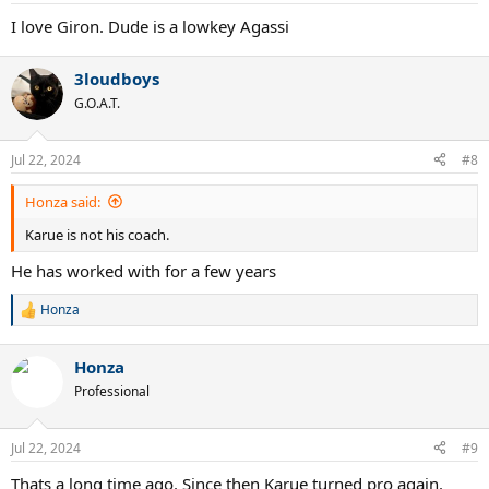
I love Giron. Dude is a lowkey Agassi
3loudboys
G.O.A.T.
Jul 22, 2024
#8
Honza said:
Karue is not his coach.
He has worked with for a few years
Honza
R
e
a
Honza
c
t
Professional
i
o
n
Jul 22, 2024
#9
s
:
Thats a long time ago. Since then Karue turned pro again.