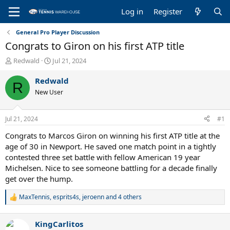
Log in
Register
General Pro Player Discussion
Congrats to Giron on his first ATP title
T
S
Redwald
Jul 21, 2024
h
t
r
a
Redwald
R
e
r
New User
a
t
d
d
s
a
Jul 21, 2024
#1
t
t
a
e
Congrats to Marcos Giron on winning his first ATP title at the
r
age of 30 in Newport. He saved one match point in a tightly
t
contested three set battle with fellow American 19 year
e
Michelsen. Nice to see someone battling for a decade finally
r
get over the hump.
MaxTennis
,
esprits4s
,
jeroenn
and 4 others
R
e
a
KingCarlitos
c