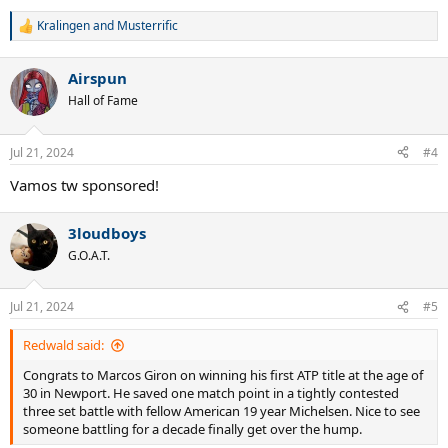
Kralingen
and
Musterrific
R
e
a
Airspun
c
t
Hall of Fame
i
o
n
Jul 21, 2024
#4
s
:
Vamos tw sponsored!
3loudboys
G.O.A.T.
Jul 21, 2024
#5
Redwald said:
Congrats to Marcos Giron on winning his first ATP title at the age of
30 in Newport. He saved one match point in a tightly contested
three set battle with fellow American 19 year Michelsen. Nice to see
someone battling for a decade finally get over the hump.