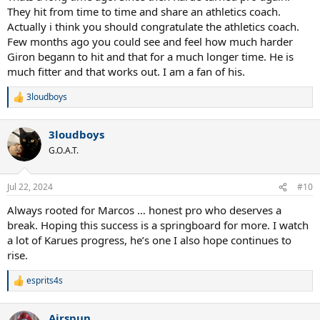
They hit from time to time and share an athletics coach.
Actually i think you should congratulate the athletics coach.
Few months ago you could see and feel how much harder
Giron begann to hit and that for a much longer time. He is
much fitter and that works out. I am a fan of his.
3loudboys
R
e
a
3loudboys
c
t
G.O.A.T.
i
o
n
Jul 22, 2024
#10
s
:
Always rooted for Marcos … honest pro who deserves a
break. Hoping this success is a springboard for more. I watch
a lot of Karues progress, he’s one I also hope continues to
rise.
esprits4s
R
e
a
Airspun
c