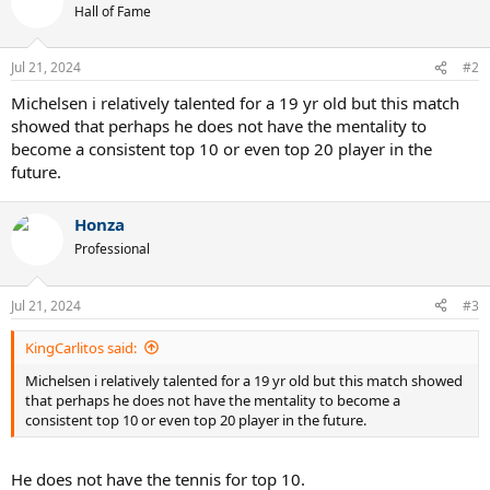
t
Hall of Fame
i
o
n
Jul 21, 2024
#2
s
:
Michelsen i relatively talented for a 19 yr old but this match
showed that perhaps he does not have the mentality to
become a consistent top 10 or even top 20 player in the
future.
Honza
Professional
Jul 21, 2024
#3
KingCarlitos said:
Michelsen i relatively talented for a 19 yr old but this match showed
that perhaps he does not have the mentality to become a
consistent top 10 or even top 20 player in the future.
He does not have the tennis for top 10.