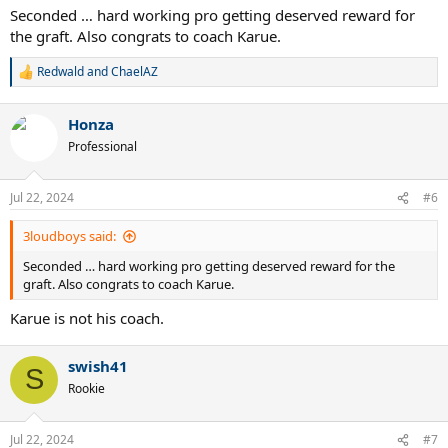
Seconded … hard working pro getting deserved reward for
the graft. Also congrats to coach Karue.
Redwald
and
ChaelAZ
R
e
a
Honza
c
t
Professional
i
o
n
Jul 22, 2024
#6
s
:
3loudboys said:
Seconded … hard working pro getting deserved reward for the
graft. Also congrats to coach Karue.
Karue is not his coach.
swish41
S
Rookie
Jul 22, 2024
#7