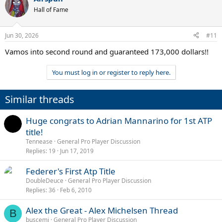
t
Hall of Fame
i
o
n
Jun 30, 2026
#11
s
:
Vamos into second round and guaranteed 173,000 dollars!!
You must log in or register to reply here.
Similar threads
Huge congrats to Adrian Mannarino for 1st ATP
title!
Tennease
General Pro Player Discussion
Replies
19
Jun 17, 2019
Federer's First Atp Title
DoubleDeuce
General Pro Player Discussion
Replies
36
Feb 6, 2010
Alex the Great - Alex Michelsen Thread
B
buscemi
General Pro Player Discussion