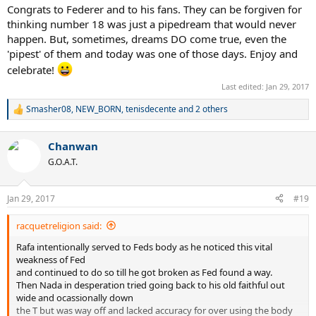
Congrats to Federer and to his fans. They can be forgiven for
thinking number 18 was just a pipedream that would never
happen. But, sometimes, dreams DO come true, even the
'pipest' of them and today was one of those days. Enjoy and
celebrate!
Last edited:
Jan 29, 2017
Smasher08
,
NEW_BORN
,
tenisdecente
and 2 others
R
e
a
Chanwan
c
t
G.O.A.T.
i
o
n
Jan 29, 2017
#19
s
:
racquetreligion said:
Rafa intentionally served to Feds body as he noticed this vital
weakness of Fed
and continued to do so till he got broken as Fed found a way.
Then Nada in desperation tried going back to his old faithful out
wide and ocassionally down
the T but was way off and lacked accuracy for over using the body