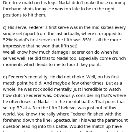
Dimitrov match in his legs. Nadal didn't make those running
forehand shots today. He was too late to be in the right
positions to hit them.
c) His serve. Federer's first serve was in the mid sixties every
single set (apart from the last actually, where it dropped to
52%; Nadal's first serve in the fifth was 85%! - all the more
impressive that he won that fifth set)
We all know how much damage Federer can do when he
serves well. He did that to Nadal too. Especially come crunch
moments which leads to me to fourth key point.
d) Federer's mentality. He did not choke. Well, on his first
match point he did. And maybe a few other times. But as a
whole, he was rock solid mentally. Just incredible to watch
how clutch Federer was. Obviously, considering that's where
he often loses to Nadal - in the mental battle. That point that
set up BP at 4-3 in the fifth I believe, was just out of this
world. You know, the rally where Federer finished with the
forehand down the line? Spectacular. This was the paramount
question leading into this battle. Would the match up have