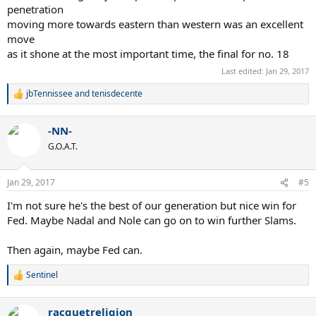
penetration
moving more towards eastern than western was an excellent
move
as it shone at the most important time, the final for no. 18
Last edited:
Jan 29, 2017
jbTennissee
and
tenisdecente
R
e
a
-NN-
c
t
G.O.A.T.
i
o
n
Jan 29, 2017
#5
s
:
I'm not sure he's the best of our generation but nice win for
Fed. Maybe Nadal and Nole can go on to win further Slams.
Then again, maybe Fed can.
Sentinel
R
e
a
racquetreligion
c