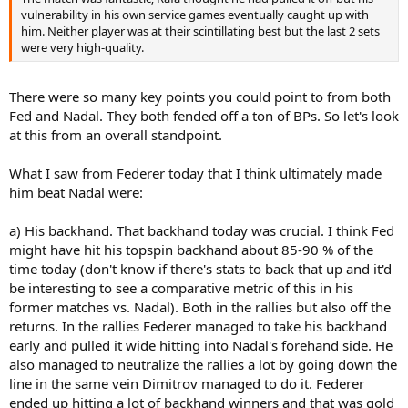
vulnerability in his own service games eventually caught up with
him. Neither player was at their scintillating best but the last 2 sets
were very high-quality.
There were so many key points you could point to from both
Fed and Nadal. They both fended off a ton of BPs. So let's look
at this from an overall standpoint.
What I saw from Federer today that I think ultimately made
him beat Nadal were:
a) His backhand. That backhand today was crucial. I think Fed
might have hit his topspin backhand about 85-90 % of the
time today (don't know if there's stats to back that up and it'd
be interesting to see a comparative metric of this in his
former matches vs. Nadal). Both in the rallies but also off the
returns. In the rallies Federer managed to take his backhand
early and pulled it wide hitting into Nadal's forehand side. He
also managed to neutralize the rallies a lot by going down the
line in the same vein Dimitrov managed to do it. Federer
ended up hitting a lot of backhand winners and that was gold