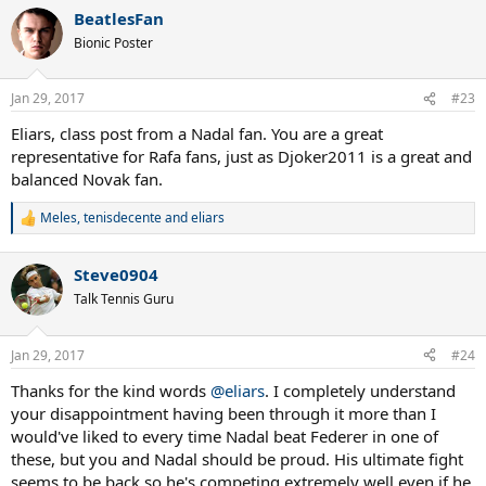
BeatlesFan
Bionic Poster
Jan 29, 2017
#23
Eliars, class post from a Nadal fan. You are a great
representative for Rafa fans, just as Djoker2011 is a great and
balanced Novak fan.
Meles
,
tenisdecente
and
eliars
R
e
a
Steve0904
c
t
Talk Tennis Guru
i
o
n
Jan 29, 2017
#24
s
:
Thanks for the kind words
@eliars
. I completely understand
your disappointment having been through it more than I
would've liked to every time Nadal beat Federer in one of
these, but you and Nadal should be proud. His ultimate fight
seems to be back so he's competing extremely well even if he