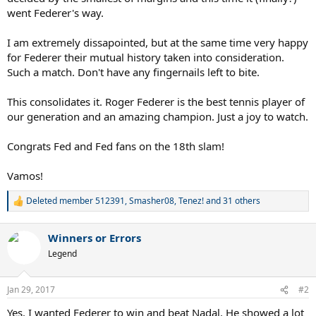
went Federer's way.
I am extremely dissapointed, but at the same time very happy
for Federer their mutual history taken into consideration.
Such a match. Don't have any fingernails left to bite.
This consolidates it. Roger Federer is the best tennis player of
our generation and an amazing champion. Just a joy to watch.
Congrats Fed and Fed fans on the 18th slam!
Vamos!
Deleted member 512391
,
Smasher08
,
Tenez!
and 31 others
R
e
a
Winners or Errors
c
t
Legend
i
o
n
Jan 29, 2017
#2
s
:
Yes. I wanted Federer to win and beat Nadal. He showed a lot