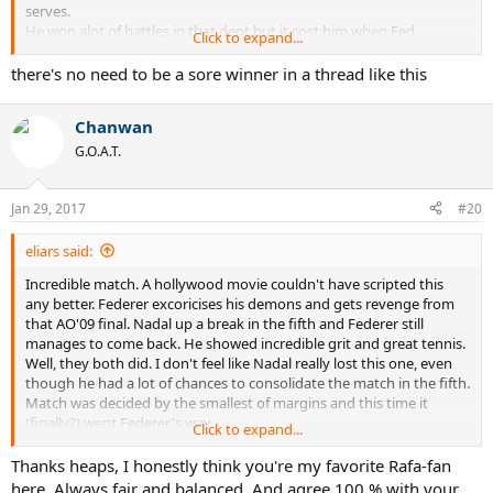
serves.
He won alot of battles in that dept but it cost him when Fed
Click to expand...
adjusted and lost the war.
there's no need to be a sore winner in a thread like this
So happy the cheat got beat and its a shame he needed to cheat
again tonight by
Chanwan
holding up Feds services like he has done to all is other opponents
for 2 weeks.
G.O.A.T.
If USO, Wimby and some ATP events are sped up we might see
Jan 29, 2017
more interesting tennis
#20
as proven in this AO in which some nights were slow but tonight
was just right.
eliars said:
Incredible match. A hollywood movie couldn't have scripted this
any better. Federer excoricises his demons and gets revenge from
that AO'09 final. Nadal up a break in the fifth and Federer still
manages to come back. He showed incredible grit and great tennis.
Well, they both did. I don't feel like Nadal really lost this one, even
though he had a lot of chances to consolidate the match in the fifth.
Match was decided by the smallest of margins and this time it
(finally?) went Federer's way.
Click to expand...
I am extremely dissapointed, but at the same time very happy for
Thanks heaps, I honestly think you're my favorite Rafa-fan
Federer their mutual history taken into consideration. Such a
here. Always fair and balanced. And agree 100 % with your