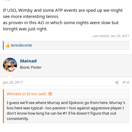
If USO, Wimby and some ATP events are sped up we might
see more interesting tennis
as proven in this AO in which some nights were slow but
tonight was just right.
Last edited:
Jan 29, 2017
tenisdecente
R
e
a
Mainad
c
t
Bionic Poster
i
o
n
Jan 29, 2017
#14
s
:
Winners or Errors said:
I guess we'll see where Murray and Djokovic go from here. Murray's
loss here was typical - too passive = loss against aggressive player. I
don't know how long he can be #1 if he doesn't figure that out
consistently.