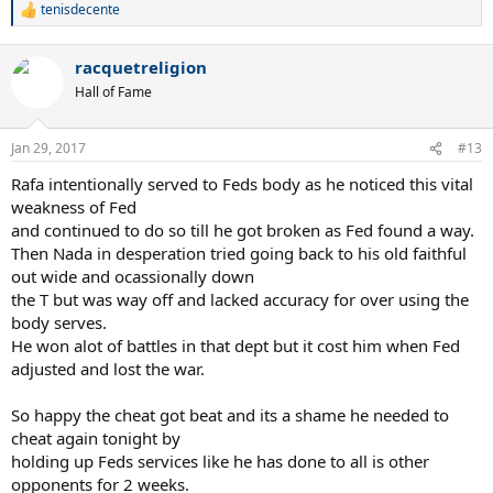
tenisdecente
R
e
a
racquetreligion
c
t
Hall of Fame
i
o
n
Jan 29, 2017
#13
s
:
Rafa intentionally served to Feds body as he noticed this vital
weakness of Fed
and continued to do so till he got broken as Fed found a way.
Then Nada in desperation tried going back to his old faithful
out wide and ocassionally down
the T but was way off and lacked accuracy for over using the
body serves.
He won alot of battles in that dept but it cost him when Fed
adjusted and lost the war.
So happy the cheat got beat and its a shame he needed to
cheat again tonight by
holding up Feds services like he has done to all is other
opponents for 2 weeks.