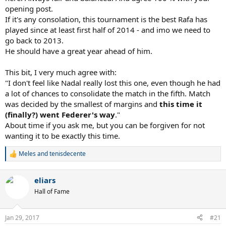
match. Don't have any fingernails left to bite.
opening post.
If it's any consolation, this tournament is the best Rafa has
This consolidates it. Roger Federer is the best tennis player of our
played since at least first half of 2014 - and imo we need to
generation and an amazing champion. Just a joy to watch.
go back to 2013.
Congrats Fed and Fed fans on the 18th slam!
He should have a great year ahead of him.
Vamos!
This bit, I very much agree with:
"I don't feel like Nadal really lost this one, even though he had
a lot of chances to consolidate the match in the fifth. Match
was decided by the smallest of margins and
this time it
(finally?) went Federer's way
."
About time if you ask me, but you can be forgiven for not
wanting it to be exactly this time.
Meles
and
tenisdecente
R
e
a
eliars
c
t
Hall of Fame
i
o
n
Jan 29, 2017
#21
s