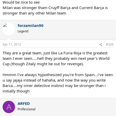
Would be nice to see
Milan was stronger tham Cruyff Barça and Current Barça is
stronger than any other Milan team
forzamilan90
Legend
Apr 11, 2013
#320
They are a great team, just like La Furia Roja is the greatest
team I ever seen.....hell they probably win next year's World
Cup (though Zitaly might be out for revenge).
Hmmm I've always hypothesized you're from Spain...i've seen
u say jajaja instead of hahaha, and now the way you write
Barca....my inner detective instinct may be stronger than i
initially though
ARFED
A
Professional