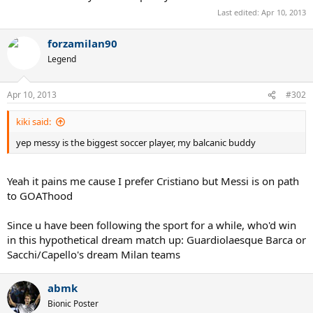
Last edited:
Apr 10, 2013
forzamilan90
Legend
Apr 10, 2013
#302
kiki said:
yep messy is the biggest soccer player, my balcanic buddy
Yeah it pains me cause I prefer Cristiano but Messi is on path
to GOAThood
Since u have been following the sport for a while, who'd win
in this hypothetical dream match up: Guardiolaesque Barca or
Sacchi/Capello's dream Milan teams
abmk
Bionic Poster