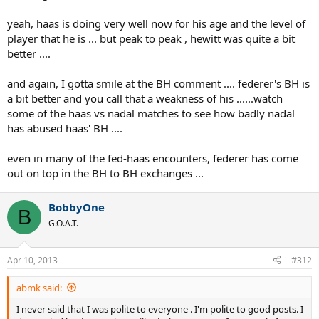
yeah, haas is doing very well now for his age and the level of
player that he is ... but peak to peak , hewitt was quite a bit
better ....
and again, I gotta smile at the BH comment .... federer's BH is
a bit better and you call that a weakness of his ......watch
some of the haas vs nadal matches to see how badly nadal
has abused haas' BH ....
even in many of the fed-haas encounters, federer has come
out on top in the BH to BH exchanges ...
BobbyOne
B
G.O.A.T.
Apr 10, 2013
#312
abmk said:
I never said that I was polite to everyone . I'm polite to good posts. I