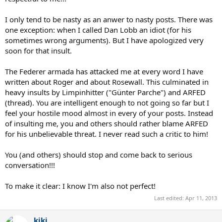
I only tend to be nasty as an anwer to nasty posts. There was
one exception: when I called Dan Lobb an idiot (for his
sometimes wrong arguments). But I have apologized very
soon for that insult.
The Federer armada has attacked me at every word I have
written about Roger and about Rosewall. This culminated in
heavy insults by Limpinhitter ("Günter Parche") and ARFED
(thread). You are intelligent enough to not going so far but I
feel your hostile mood almost in every of your posts. Instead
of insulting me, you and others should rather blame ARFED
for his unbelievable threat. I never read such a critic to him!
You (and others) should stop and come back to serious
conversation!!!
To make it clear: I know I'm also not perfect!
Last edited:
Apr 11, 2013
kiki