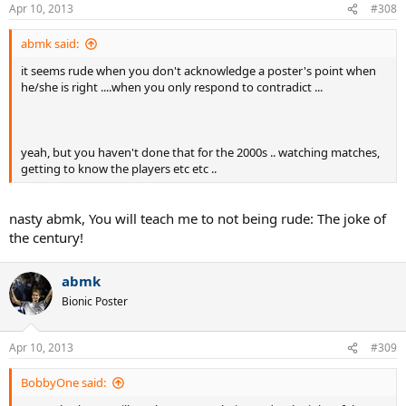
Apr 10, 2013
#308
abmk said:
it seems rude when you don't acknowledge a poster's point when
he/she is right ....when you only respond to contradict ...
yeah, but you haven't done that for the 2000s .. watching matches,
getting to know the players etc etc ..
nasty abmk, You will teach me to not being rude: The joke of
the century!
abmk
Bionic Poster
Apr 10, 2013
#309
BobbyOne said: