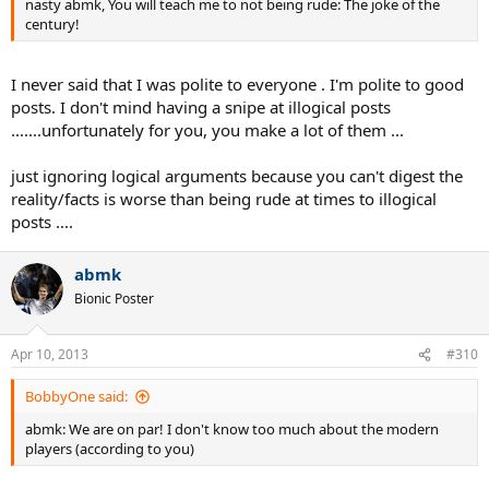
nasty abmk, You will teach me to not being rude: The joke of the
century!
I never said that I was polite to everyone . I'm polite to good
posts. I don't mind having a snipe at illogical posts
.......unfortunately for you, you make a lot of them ...
just ignoring logical arguments because you can't digest the
reality/facts is worse than being rude at times to illogical
posts ....
abmk
Bionic Poster
Apr 10, 2013
#310
BobbyOne said:
abmk: We are on par! I don't know too much about the modern
players (according to you)