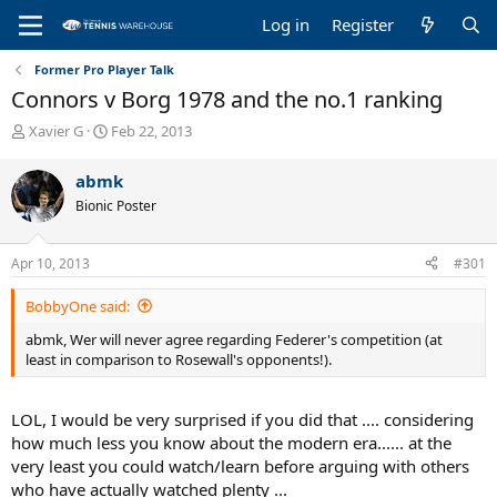
Log in
Register
Former Pro Player Talk
Connors v Borg 1978 and the no.1 ranking
T
S
Xavier G
Feb 22, 2013
h
t
r
a
abmk
e
r
Bionic Poster
a
t
d
d
s
a
Apr 10, 2013
#301
t
t
a
e
BobbyOne said:
r
t
abmk, Wer will never agree regarding Federer's competition (at
e
least in comparison to Rosewall's opponents!).
r
LOL, I would be very surprised if you did that .... considering
how much less you know about the modern era...... at the
very least you could watch/learn before arguing with others
who have actually watched plenty ...