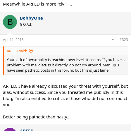
it comes down to personal opinion..... now for example, I think
Meanwhile ARFED is more "civil"...
federer has a slightly better BH than haas, but I am not going to be
rude if someone says otherwise ..
BobbyOne
B
but if someone says that roddick has better passing shots than
G.O.A.T.
nadal, duh, obviously that's ridiculous .....
ditto when one says hewitt wouldn't be top 10 in other so called
Apr 11, 2013
#323
stronger eras ....
ARFED said:
respect comes when posts are close to reality .....if you are very far
off reality , many people will criticize and be rude .....not everyone
Your lack of personality is reaching new levels it seems. If you have a
has the patience to respond correctly/politely to statements like
problem with me, discuss it directly, do not cry around. Man up. I
those ....
have seen pathetic posts in this forum, but this is just lame.
ARFED, I have already discussed your threat with yourself, but
alas, without success. Since you threated me publicly in this
blog, I'm also entitled to criticize those who did not contradict
you.
Better being pathetic than nasty...
ARFED