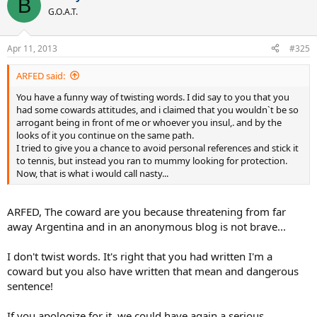
B
G.O.A.T.
Apr 11, 2013
#325
ARFED said:
You have a funny way of twisting words. I did say to you that you
had some cowards attitudes, and i claimed that you wouldn`t be so
arrogant being in front of me or whoever you insul,. and by the
looks of it you continue on the same path.
I tried to give you a chance to avoid personal references and stick it
to tennis, but instead you ran to mummy looking for protection.
Now, that is what i would call nasty...
ARFED, The coward are you because threatening from far
away Argentina and in an anonymous blog is not brave...
I don't twist words. It's right that you had written I'm a
coward but you also have written that mean and dangerous
sentence!
If you apologize for it, we could have again a serious