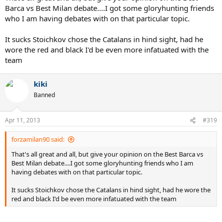
Barca vs Best Milan debate....I got some gloryhunting friends
who I am having debates with on that particular topic.
It sucks Stoichkov chose the Catalans in hind sight, had he
wore the red and black I'd be even more infatuated with the
team
kiki
Banned
Apr 11, 2013
#319
forzamilan90 said:
That's all great and all, but give your opinion on the Best Barca vs
Best Milan debate....I got some gloryhunting friends who I am
having debates with on that particular topic.
It sucks Stoichkov chose the Catalans in hind sight, had he wore the
red and black I'd be even more infatuated with the team