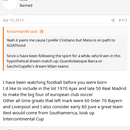
Banned
Apr 10, 2013
#313
forzamilan90 said:
Yeah it pains me cause I prefer Cristiano but Messi is on path to
GOAThood
Since u have been following the sport for a while, who'd win in this
hypothetical dream match up: Guardiolaesque Barca or
Sacchi/Capello's dream Milan teams
I have been watching football before you were born
I d like to include in the lot 1970 Ajax and late 50 Real Madrid
to make the big four of european club soccer
Other all time greats that left mark were 60 Inter 70 Bayern
and Liverpool and I also consider early 80 Juve a great team
Rest would come from Southamerica, look up
Intercontinental Cup