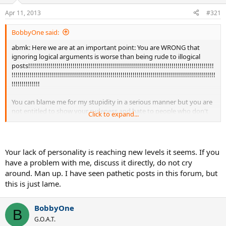
Apr 11, 2013
#321
BobbyOne said:
abmk: Here we are at an important point: You are WRONG that
ignoring logical arguments is worse than being rude to illogical
posts!!!!!!!!!!!!!!!!!!!!!!!!!!!!!!!!!!!!!!!!!!!!!!!!!!!!!!!!!!!!!!!!!!!!!!!!!!!!!!!!!!!!!!!!!!!!
!!!!!!!!!!!!!!!!!!!!!!!!!!!!!!!!!!!!!!!!!!!!!!!!!!!!!!!!!!!!!!!!!!!!!!!!!!!!!!!!!!!!!!!!!!!!!!!!!!!!!
!!!!!!!!!!!!!!
You can blame me for my stupidity in a serious manner but you are
not entitled to show your rudeness and hate to people who don't
Click to expand...
agree that your God is really
God!!!!!!!!!!!!!!!!!!!!!!!!!!!!!!!!!!!!!!!!!!!!!!!!!!!!!!!!!!!!!!!!!!!!!!!!!!!!!!!!!!!!!!!!!!!!!!
!!!!!!!!!!!!!!!!!!!!!!!!!!!!!!!!!!!!!!!!!!!!!!!!!!!!!!!!!!!!!!!!!!!!!!!!!!!!!!!!!!!!!!!!!!!!!!!!!!!!!
!!!!!!!!
Your lack of personality is reaching new levels it seems. If you
have a problem with me, discuss it directly, do not cry
If we human beings want to live together I am obliged to respect
around. Man up. I have seen pathetic posts in this forum, but
each other at least as long as the "opponent" is respectful to me!!!
this is just lame.
I only tend to be nasty as an anwer to nasty posts. There was one
exception: when I called Dan Lobb an idiot (for his sometimes
BobbyOne
wrong urguments). But I have apologized very soon for that insult.
B
G.O.A.T.