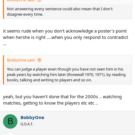
Not answering every sentence could also mean that I don't
disagree every time.
it seems rude when you don't acknowledge a poster's point
when he/she is right ....when you only respond to contradict
...
BobbyOne said:
You can judge a player even though you have not seen him in his
peak years by watching him later (Rosewall 1970, 1971), by reading
books, talking and writing to players and so on.
yeah, but you haven't done that for the 2000s .. watching
matches, getting to know the players etc etc ..
BobbyOne
B
G.O.A.T.