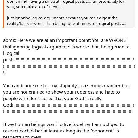
don't mind having a snipe at illogical posts .......unfortunately for
you, you make a lot of them ...
just ignoring logical arguments because you can't digest the
reality/facts is worse than being rude at times to illogical posts ....
abmk: Here we are at an important point: You are WRONG
that ignoring logical arguments is worse than being rude to
illogical
posts!!!!!!!!!!!!!!!!!!!!!!!!!!!!!!!!!!!!!!!!!!!!!!!!!!!!!!!!!!!!!!!!!!!!!!!!!!!!!!!!!!!!!!!!!!!!!!!!!
!!!!!!!!!!!!!!!!!!!!!!!!!!!!!!!!!!!!!!!!!!!!!!!!!!!!!!!!!!!!!!!!!!!!!!!!!!!!!!!!!!!!!!!!!!!!!!!!!!!!!!!!!!!
!!!
You can blame me for my stupidity in a serious manner but
you are not entitled to show your rudeness and hate to
people who don't agree that your God is really
God!!!!!!!!!!!!!!!!!!!!!!!!!!!!!!!!!!!!!!!!!!!!!!!!!!!!!!!!!!!!!!!!!!!!!!!!!!!!!!!!!!!!!!!!!!!!!!!!!!!
!!!!!!!!!!!!!!!!!!!!!!!!!!!!!!!!!!!!!!!!!!!!!!!!!!!!!!!!!!!!!!!!!!!!!!!!!!!!!!!!!!!!!!!!!!!!!!!!!!!!!!!!
If we human beings want to live together I am obliged to
respect each other at least as long as the "opponent" is
respectful to me!!!