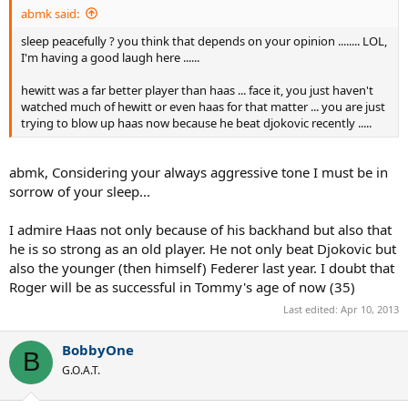
abmk said:
sleep peacefully ? you think that depends on your opinion ........ LOL,
I'm having a good laugh here ......
hewitt was a far better player than haas ... face it, you just haven't
watched much of hewitt or even haas for that matter ... you are just
trying to blow up haas now because he beat djokovic recently .....
abmk, Considering your always aggressive tone I must be in
sorrow of your sleep...
I admire Haas not only because of his backhand but also that
he is so strong as an old player. He not only beat Djokovic but
also the younger (then himself) Federer last year. I doubt that
Roger will be as successful in Tommy's age of now (35)
Last edited:
Apr 10, 2013
BobbyOne
B
G.O.A.T.