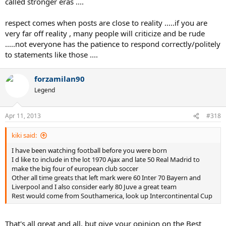
called stronger eras ....
respect comes when posts are close to reality .....if you are
very far off reality , many people will criticize and be rude
.....not everyone has the patience to respond correctly/politely
to statements like those ....
forzamilan90
Legend
Apr 11, 2013
#318
kiki said:
I have been watching football before you were born
I d like to include in the lot 1970 Ajax and late 50 Real Madrid to
make the big four of european club soccer
Other all time greats that left mark were 60 Inter 70 Bayern and
Liverpool and I also consider early 80 Juve a great team
Rest would come from Southamerica, look up Intercontinental Cup
That's all great and all, but give your opinion on the Best