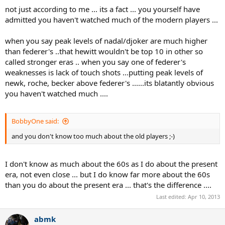
not just according to me ... its a fact ... you yourself have
admitted you haven't watched much of the modern players ...
when you say peak levels of nadal/djoker are much higher
than federer's ..that hewitt wouldn't be top 10 in other so
called stronger eras .. when you say one of federer's
weaknesses is lack of touch shots ...putting peak levels of
newk, roche, becker above federer's ......its blatantly obvious
you haven't watched much ....
BobbyOne said:
and you don't know too much about the old players ;-)
I don't know as much about the 60s as I do about the present
era, not even close ... but I do know far more about the 60s
than you do about the present era ... that's the difference ....
Last edited:
Apr 10, 2013
abmk