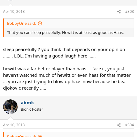
Apr 10, 2013
#303
BobbyOne said:
That you can sleep peacefully: Hewitt is at least as good as Haas.
sleep peacefully ? you think that depends on your opinion
........ LOL, I'm having a good laugh here ......
hewitt was a far better player than haas ... face it, you just
haven't watched much of hewitt or even haas for that matter
... you are just trying to blow up haas now because he beat
djokovic recently .....
abmk
Bionic Poster
Apr 10, 2013
#304
BobbyOne said: