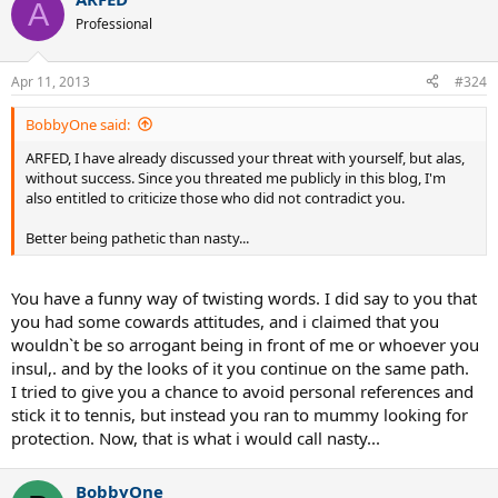
A
Professional
Apr 11, 2013
#324
BobbyOne said:
ARFED, I have already discussed your threat with yourself, but alas,
without success. Since you threated me publicly in this blog, I'm
also entitled to criticize those who did not contradict you.
Better being pathetic than nasty...
You have a funny way of twisting words. I did say to you that
you had some cowards attitudes, and i claimed that you
wouldn`t be so arrogant being in front of me or whoever you
insul,. and by the looks of it you continue on the same path.
I tried to give you a chance to avoid personal references and
stick it to tennis, but instead you ran to mummy looking for
protection. Now, that is what i would call nasty...
BobbyOne