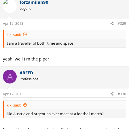
forzamilan90
Legend
Apr 12, 2013
#329
kiki said:
I am a traveller of both, time and space
yeah, well I'm the piper
ARFED
A
Professional
Apr 12, 2013
#330
kiki said:
Did Austria and Argentina ever meet at a football match?