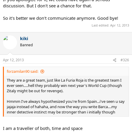
discussion. But I don't see a chance for that.
So it's better we don't communicate anymore. Good bye!
Last edited:
Apr 12, 2013
kiki
Banned
Apr 12, 2013
#326
forzamilan90 said:
They are a great team, just like La Furia Roja is the greatest team I
ever seen.....hell they probably win next year's World Cup (though
Zitaly might be out for revenge).
Hmmm I've always hypothesized you're from Spain...i've seen u say
jajaja instead of hahaha, and now the way you write Barca....my
inner detective instinct may be stronger than i initially though
I am a traveller of both, time and space