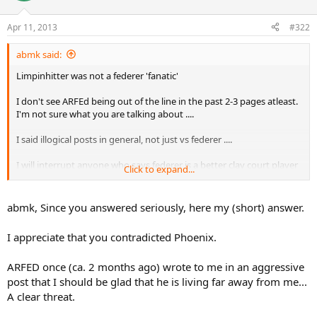
The Federer armada has attacked me at every word I have written
about Roger and about Rosewall. This culminated in heavy insults
Apr 11, 2013
#322
by Limpinhitter ("Günter Parche") and ARFED (thread). You are
intelligent enough to not going so far but I feel your hostile mood
abmk said:
almost in every of your posts. Instead of insulting me, you and
others should rather blame ARFED for his unbelievable threat. I
Limpinhitter was not a federer 'fanatic'
never read such a critic to him!
I don't see ARFEd being out of the line in the past 2-3 pages atleast.
You (and others) should stop and come back to serious
I'm not sure what you are talking about ....
conversation!!!
I said illogical posts in general, not just vs federer ....
To make it clear: I know I'm also not perfect!
I will interrupt anyone who says federer is a better clay court player
Click to expand...
than kuerten for example ..
I contradicted phoenix when he talked about rosewall and
abmk, Since you answered seriously, here my (short) answer.
wimbledon .....
I appreciate that you contradicted Phoenix.
yes, ignoring logical arguments is bad because it shows you just
want to put your side of the argument, but not listen/acknowledge
ARFED once (ca. 2 months ago) wrote to me in an aggressive
what the others say ....
post that I should be glad that he is living far away from me...
I can be rude at times, but that's only when I encounter very
A clear threat.
silly/wrong statements , not in cases where it is somewhat close and