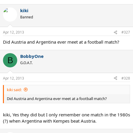
kiki
Banned
Apr 12, 2013
#327
Did Austria and Argentina ever meet at a football match?
BobbyOne
B
G.O.A.T.
Apr 12, 2013
#328
kiki said:
Did Austria and Argentina ever meet at a football match?
kiki, Yes they did but I only remember one match in the 1980s
(?) when Argentina with Kempes beat Austria.