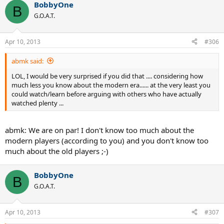
BobbyOne
B
G.O.A.T.
Apr 10, 2013
#306
abmk said:
LOL, I would be very surprised if you did that .... considering how
much less you know about the modern era...... at the very least you
could watch/learn before arguing with others who have actually
watched plenty ...
abmk: We are on par! I don't know too much about the
modern players (according to you) and you don't know too
much about the old players ;-)
BobbyOne
B
G.O.A.T.
Apr 10, 2013
#307