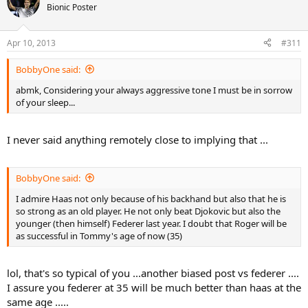
Bionic Poster
Apr 10, 2013
#311
BobbyOne said:
abmk, Considering your always aggressive tone I must be in sorrow
of your sleep...
I never said anything remotely close to implying that ...
BobbyOne said:
I admire Haas not only because of his backhand but also that he is
so strong as an old player. He not only beat Djokovic but also the
younger (then himself) Federer last year. I doubt that Roger will be
as successful in Tommy's age of now (35)
lol, that's so typical of you ...another biased post vs federer ....
I assure you federer at 35 will be much better than haas at the
same age .....