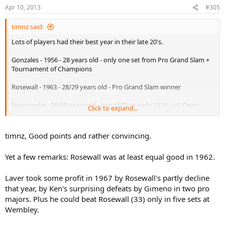
Apr 10, 2013
#305
timnz said:
Lots of players had their best year in their late 20's.
Gonzales - 1956 - 28 years old - only one set from Pro Grand Slam +
Tournament of Champions
Rosewall - 1963 - 28/29 years old - Pro Grand Slam winner
Newcombe - 29/30 years old - late 1973 to early 1974 - US Open
Click to expand...
winner, Davis Cup winner, WCT Finals winner
Laver - 1967 - 28/29 years old - Pro Grand Slam winner + Pro
timnz, Good points and rather convincing.
Wimbledon + every other significant Pro title that year
Yet a few remarks: Rosewall was at least equal good in 1962.
Agassi - 1999 - 29 years old - French Open winner, US Open winner,
Wimbledon Runner-up - year end number 1
Laver took some profit in 1967 by Rosewall's partly decline
Tilden - 1921 - 28 years old - World Hardcourt Championship,
that year, by Ken's surprising defeats by Gimeno in two pro
Wimbledon, US Championships + Davis Cup
majors. Plus he could beat Rosewall (33) only in five sets at
Wembley.