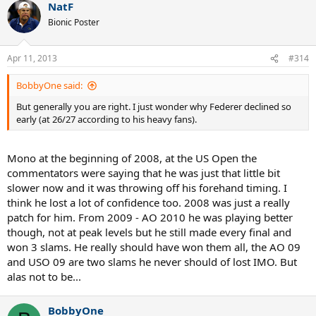
NatF
Bionic Poster
Apr 11, 2013
#314
BobbyOne said:
But generally you are right. I just wonder why Federer declined so
early (at 26/27 according to his heavy fans).
Mono at the beginning of 2008, at the US Open the
commentators were saying that he was just that little bit
slower now and it was throwing off his forehand timing. I
think he lost a lot of confidence too. 2008 was just a really
patch for him. From 2009 - AO 2010 he was playing better
though, not at peak levels but he still made every final and
won 3 slams. He really should have won them all, the AO 09
and USO 09 are two slams he never should of lost IMO. But
alas not to be...
BobbyOne