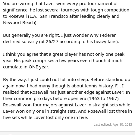
You are wrong that Laver won every pro tournament of
significance: he lost several tourneys with tough competition
to Rosewall (L.A., San Francisco after leading clearly and
Newport Beach).
But generally you are right. I just wonder why Federer
declined so early (at 26/27 according to his heavy fans).
I think you agree that a great player has not only one peak
year. His peak comprises a few years even though it might
cumulate in ONE year.
By the way, I just could not fall into sleep. Before standing up
again now, I had many thoughts about tennis history. F.i. I
realized that Rosewall has just another edge against Laver: In
their common pro days before open era (1963 to 1967)
Rosewall won four majors against Laver in straight sets while
Laver won only one in straight sets. And Rosewall lost three in
five sets while Laver lost only one in five.
Last edited:
Apr 10, 2013