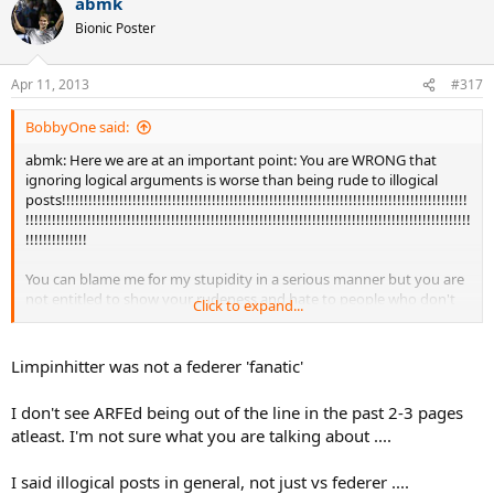
abmk
Bionic Poster
Apr 11, 2013
#317
BobbyOne said:
abmk: Here we are at an important point: You are WRONG that
ignoring logical arguments is worse than being rude to illogical
posts!!!!!!!!!!!!!!!!!!!!!!!!!!!!!!!!!!!!!!!!!!!!!!!!!!!!!!!!!!!!!!!!!!!!!!!!!!!!!!!!!!!!!!!!!!!!
!!!!!!!!!!!!!!!!!!!!!!!!!!!!!!!!!!!!!!!!!!!!!!!!!!!!!!!!!!!!!!!!!!!!!!!!!!!!!!!!!!!!!!!!!!!!!!!!!!!!!
!!!!!!!!!!!!!!
You can blame me for my stupidity in a serious manner but you are
not entitled to show your rudeness and hate to people who don't
Click to expand...
agree that your God is really
God!!!!!!!!!!!!!!!!!!!!!!!!!!!!!!!!!!!!!!!!!!!!!!!!!!!!!!!!!!!!!!!!!!!!!!!!!!!!!!!!!!!!!!!!!!!!!!
!!!!!!!!!!!!!!!!!!!!!!!!!!!!!!!!!!!!!!!!!!!!!!!!!!!!!!!!!!!!!!!!!!!!!!!!!!!!!!!!!!!!!!!!!!!!!!!!!!!!!
Limpinhitter was not a federer 'fanatic'
!!!!!!!!
I don't see ARFEd being out of the line in the past 2-3 pages
If we human beings want to live together I am obliged to respect
atleast. I'm not sure what you are talking about ....
each other at least as long as the "opponent" is respectful to me!!!
I only tend to be nasty as an anwer to nasty posts. There was one
I said illogical posts in general, not just vs federer ....