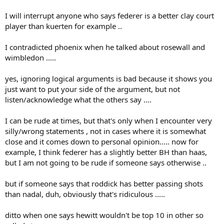
exception: when I called Dan Lobb an idiot (for his sometimes
wrong arguments). But I have apologized very soon for that insult.
I will interrupt anyone who says federer is a better clay court
player than kuerten for example ..
The Federer armada has attacked me at every word I have written
about Roger and about Rosewall. This culminated in heavy insults
I contradicted phoenix when he talked about rosewall and
by Limpinhitter ("Günter Parche") and ARFED (thread). You are
intelligent enough to not going so far but I feel your hostile mood
wimbledon .....
almost in every of your posts. Instead of insulting me, you and
others should rather blame ARFED for his unbelievable threat. I
yes, ignoring logical arguments is bad because it shows you
never read such a critic to him!
just want to put your side of the argument, but not
listen/acknowledge what the others say ....
You (and others) should stop and come back to serious
conversation!!!
I can be rude at times, but that's only when I encounter very
To make it clear: I know I'm also not perfect!
silly/wrong statements , not in cases where it is somewhat
close and it comes down to personal opinion..... now for
example, I think federer has a slightly better BH than haas,
but I am not going to be rude if someone says otherwise ..
but if someone says that roddick has better passing shots
than nadal, duh, obviously that's ridiculous .....
ditto when one says hewitt wouldn't be top 10 in other so