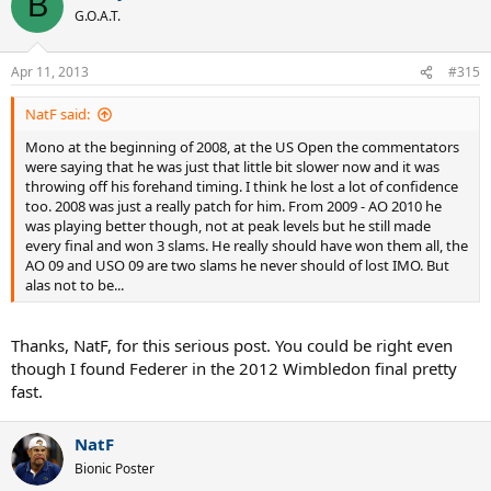
B
G.O.A.T.
Apr 11, 2013
#315
NatF said:
Mono at the beginning of 2008, at the US Open the commentators
were saying that he was just that little bit slower now and it was
throwing off his forehand timing. I think he lost a lot of confidence
too. 2008 was just a really patch for him. From 2009 - AO 2010 he
was playing better though, not at peak levels but he still made
every final and won 3 slams. He really should have won them all, the
AO 09 and USO 09 are two slams he never should of lost IMO. But
alas not to be...
Thanks, NatF, for this serious post. You could be right even
though I found Federer in the 2012 Wimbledon final pretty
fast.
NatF
Bionic Poster