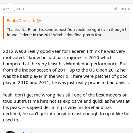
Apr 11, 2013
#316
BobbyOne said:
Thanks, NatF, for this serious post. You could be right even though I
found Federer in the 2012 Wimbledon final pretty fast.
2012 was a really good year for Federer, I think he was very
motivated. I know he had back injuries in 2010 which
hampered at the very least his Wimbledon performance. But
from the indoor season of 2011 up to the US Open 2012 he
was the best player in the world. There were patches of good
play in 2010 and 2011, he was just really prone to bad days...
Yeah, don't get me wrong he's still one of the best movers on
tour. But trust me he's not as explosive and quick as he was at
his peak. His speed declining is why his forehand has
declined, he can't get into position fast enough to rip it like he
used to.