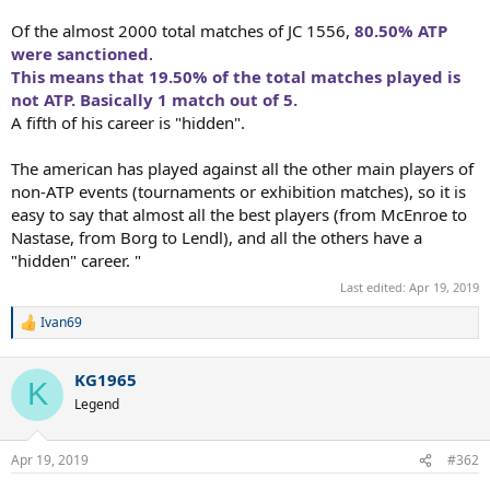
Of the almost 2000 total matches of JC 1556,
80.50% ATP
were sanctioned
.
This means that 19.50% of the total matches played is
not ATP. Basically 1 match out of 5.
A fifth of his career is "hidden".
The american has played against all the other main players of
non-ATP events (tournaments or exhibition matches), so it is
easy to say that almost all the best players (from McEnroe to
Nastase, from Borg to Lendl), and all the others have a
"hidden" career. "
Last edited:
Apr 19, 2019
Ivan69
R
e
a
KG1965
c
K
t
Legend
i
o
n
Apr 19, 2019
#362
s
: