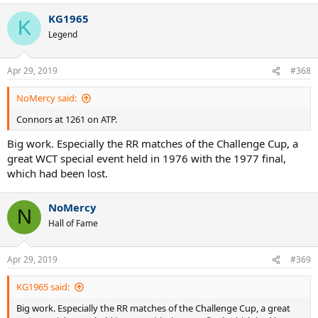
KG1965
K
Legend
Apr 29, 2019
#368
NoMercy said:
Connors at 1261 on ATP.
Big work. Especially the RR matches of the Challenge Cup, a
great WCT special event held in 1976 with the 1977 final,
which had been lost.
NoMercy
N
Hall of Fame
Apr 29, 2019
#369
KG1965 said:
Big work. Especially the RR matches of the Challenge Cup, a great