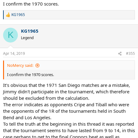
I confirm the 1970 scores.
KG1965
R
e
a
KG1965
c
K
t
Legend
i
o
n
Apr 14, 2019
#355
s
:
NoMercy said:
I confirm the 1970 scores.
It's obvious that the 1971 San Diego matches are a mistake,
Jimmy didn't participate in the tournament, which therefore
should be excluded from the calculation.
The error indicates as opponents Cripe and Tiball who were
the opponents of the 1R of the tournaments held in South
Bend and Los Angeles.
To tell the truth at the beginning in this thread it was reported
that the tournament seems to have lasted from 9 to 14, in this
case perhaps to get to the final Connors beat as well as