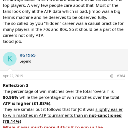
top players. A very few people care about that. Most of the
Of the almost 2000 total matches of JC 1556,
80.50% ATP were
fans look only at the ATP data which is bad. Jimbo was a big
sanctioned
.
tennis machine and he deserves to be observed fully.
This means that 19.50% of the total games played is not ATP.
The so called by you "hidden" career was a casual practice for
Basically 1 match out of 5.
many players in the 70s and 80s. So it should be a part of the
A fifth of his career is "hidden".
careers not only ATP.
The american has played against all the other main players of non-
Good job.
ATP events (tournaments or demonstration games), so it is easy to
say that almost all the best players (from McEnroe to Nastase, from
KG1965
Borg to Lendl), and all the others have a "hidden" career. "
K
Legend
Apr 22, 2019
#364
Reflection 3
The percentage of win matches over the total "overall" is
80.96%
while the percentage of win matches over the total
ATP is higher (81.88%)
.
They are similar but it follows that for JC it was
slightly easier
to win matches in ATP tournaments than in
not-sanctioned
(78.14%)
While it was much more difficult to win in the