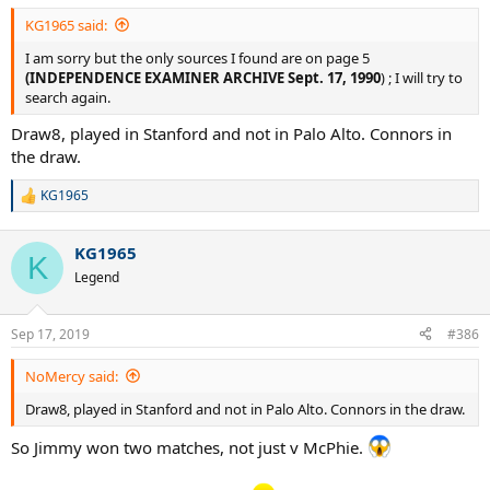
KG1965 said:
I am sorry but the only sources I found are on page 5
(INDEPENDENCE EXAMINER ARCHIVE Sept. 17, 1990
) ; I will try to
search again.
Draw8, played in Stanford and not in Palo Alto. Connors in
the draw.
KG1965
R
e
a
KG1965
c
K
t
Legend
i
o
n
Sep 17, 2019
#386
s
:
NoMercy said:
Draw8, played in Stanford and not in Palo Alto. Connors in the draw.
So Jimmy won two matches, not just v McPhie.