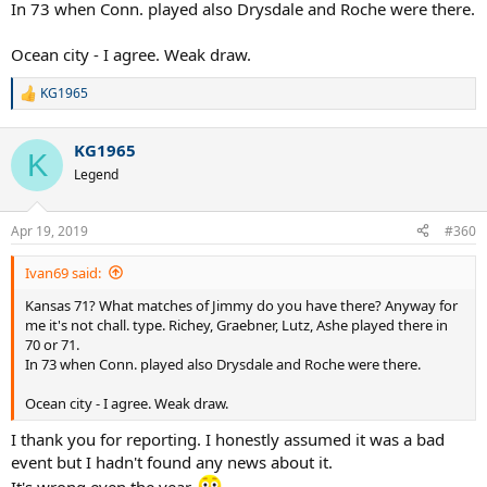
In 73 when Conn. played also Drysdale and Roche were there.
Ocean city - I agree. Weak draw.
KG1965
R
e
a
KG1965
c
K
t
Legend
i
o
n
Apr 19, 2019
#360
s
:
Ivan69 said:
Kansas 71? What matches of Jimmy do you have there? Anyway for
me it's not chall. type. Richey, Graebner, Lutz, Ashe played there in
70 or 71.
In 73 when Conn. played also Drysdale and Roche were there.
Ocean city - I agree. Weak draw.
I thank you for reporting. I honestly assumed it was a bad
event but I hadn't found any news about it.