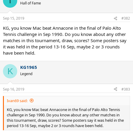
I
t
Hall of Fame
i
o
n
Sep 15, 2019
#382
s
:
KG, you know Mac beat Annacone in the final of Palo Alto
Tennis challenge in Sep 1990. Do you know about any other
matches in this tournament, draw, scores? Some posters say
it was held in the period 13-16 Sep, maybe 2 or 3 rounds
have been held.
KG1965
K
Legend
Sep 16, 2019
#383
Ivan69 said:
KG, you know Mac beat Annacone in the final of Palo Alto Tennis
challenge in Sep 1990. Do you know about any other matches in
this tournament, draw, scores? Some posters say it was held in the
period 13-16 Sep, maybe 2 or 3 rounds have been held.