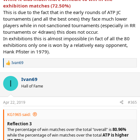
exhibition matches (72.50%)
This is due to the fact that in the early rounds of ATP JC
tournaments (and all the best ones) they face much lower
players while in not-sanctioned tournaments (especially in RR
tournaments or 4draws) this does not occur.
In exhibitions this is almost impossible (in fact of all the 80
exhibitions only one is won by a relatively easy opponent,
Hank Pfister in 1979).
Ivan69
R
e
a
Ivan69
c
I
t
Hall of Fame
i
o
n
Apr 22, 2019
#365
s
:
KG1965 said:
Reflection 3
The percentage of win matches over the total "overall" is
80.96%
while the percentage of win matches over the total
ATP is higher