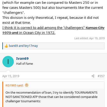
(which for example can be compared to Masters 250 or in
few cases Masters 500) but also tournaments like the current
"challengers".
This division is only theoretical, I repeat, because it did not
exist at that time.
I think it is correct to add among the "challengers"
Kansas City
1973 and
in Ocean City in 1972.
Last edited:
Apr 19, 2019
Ivan69
and
bry17may
R
e
a
Ivan69
c
I
t
Hall of Fame
i
o
n
Apr 15, 2019
#357
s
:
KG1965 said:
On the recommendation of Ivan, I try to identify TOURNAMENTS
NOT-SANCTIONED ATP those that can be considered comparable
challenger tournaments: