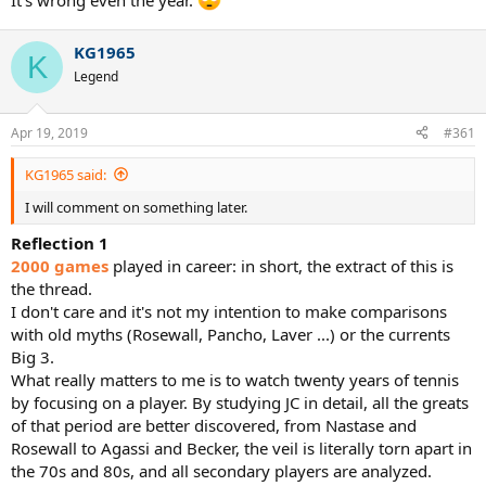
It's wrong even the year.
KG1965
K
Legend
Apr 19, 2019
#361
KG1965 said:
I will comment on something later.
Reflection 1
2000 games
played in career: in short, the extract of this is
the thread.
I don't care and it's not my intention to make comparisons
with old myths (Rosewall, Pancho, Laver ...) or the currents
Big 3.
What really matters to me is to watch twenty years of tennis
by focusing on a player. By studying JC in detail, all the greats
of that period are better discovered, from Nastase and
Rosewall to Agassi and Becker, the veil is literally torn apart in
the 70s and 80s, and all secondary players are analyzed.