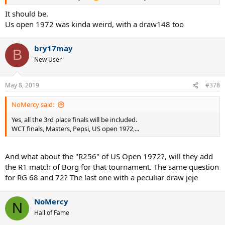
It should be.
Us open 1972 was kinda weird, with a draw148 too
bry17may
B
New User
May 8, 2019
#378
NoMercy said:
Yes, all the 3rd place finals will be included.
WCT finals, Masters, Pepsi, US open 1972,...
And what about the "R256" of US Open 1972?, will they add
the R1 match of Borg for that tournament. The same question
for RG 68 and 72? The last one with a peculiar draw jeje
NoMercy
N
Hall of Fame