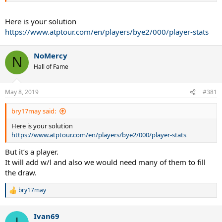
Here is your solution
https://www.atptour.com/en/players/bye2/000/player-stats
NoMercy
N
Hall of Fame
May 8, 2019
#381
bry17may said:
Here is your solution
https://www.atptour.com/en/players/bye2/000/player-stats
But it’s a player.
It will add w/l and also we would need many of them to fill
the draw.
bry17may
R
e
a
Ivan69
c