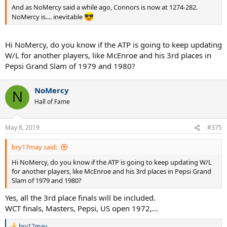
And as NoMercy said a while ago, Connors is now at 1274-282.
NoMercy is.... inevitable
Hi NoMercy, do you know if the ATP is going to keep updating
W/L for another players, like McEnroe and his 3rd places in
Pepsi Grand Slam of 1979 and 1980?
NoMercy
N
Hall of Fame
May 8, 2019
#375
bry17may said:
Hi NoMercy, do you know if the ATP is going to keep updating W/L
for another players, like McEnroe and his 3rd places in Pepsi Grand
Slam of 1979 and 1980?
Yes, all the 3rd place finals will be included.
WCT finals, Masters, Pepsi, US open 1972,...
bry17may