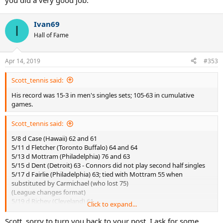
you did a very good job.
Ivan69
I
Hall of Fame
Apr 14, 2019
#353
Scott_tennis said:
His record was 15-3 in men's singles sets; 105-63 in cumulative
games.
Scott_tennis said:
5/8 d Case (Hawaii) 62 and 61
5/11 d Fletcher (Toronto Buffalo) 64 and 64
5/13 d Mottram (Philadelphia) 76 and 63
5/15 d Dent (Detroit) 63 - Connors did not play second half singles
5/17 d Fairlie (Philadelphia) 63; tied with Mottram 55 when
substituted by Carmichael (who lost 75)
(League changes format)
5/19 d Richey (Cleveland) 61
Click to expand...
5/20 d Pilic (New York) 63
7/8 vs Philadelphia - only played doubles
Scott, sorry to turn you back to your post. I ask for some