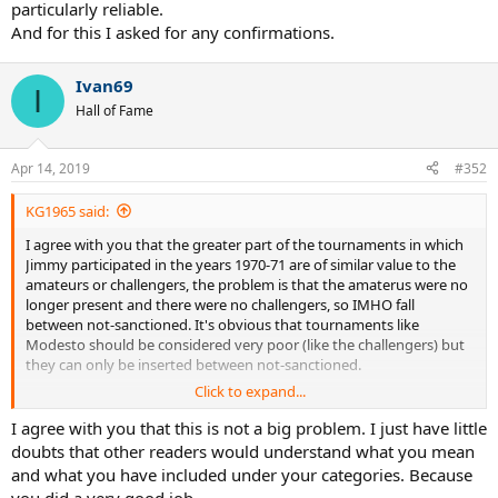
particularly reliable.
And for this I asked for any confirmations.
Ivan69
I
Hall of Fame
Apr 14, 2019
#352
KG1965 said:
I agree with you that the greater part of the tournaments in which
Jimmy participated in the years 1970-71 are of similar value to the
amateurs or challengers, the problem is that the amaterus were no
longer present and there were no challengers, so IMHO fall
between not-sanctioned. It's obvious that tournaments like
Modesto should be considered very poor (like the challengers) but
they can only be inserted between not-sanctioned.
Click to expand...
The important thing is that we agree on the matches, then we can
debate and agree which of these can be considered comparable to
I agree with you that this is not a big problem. I just have little
the challengers.
doubts that other readers would understand what you mean
It should be easy.
and what you have included under your categories. Because