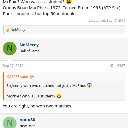
McPhie? Who was ... a student?
Ooops Brian MacPhie... 1972, Turned Pro in 1993 (ATP Site).
Poor singularist but top 50 in doubles.
Last edited:
Sep 17, 2019
NoMercy
R
e
a
NoMercy
c
N
t
Hall of Fame
i
o
n
Sep 17, 2019
#387
s
:
KG1965 said:
So Jimmy won two matches, not just v McPhie.
McPhie? Who is ... a student?
You are right, he won two matches.
nono30
N
New User