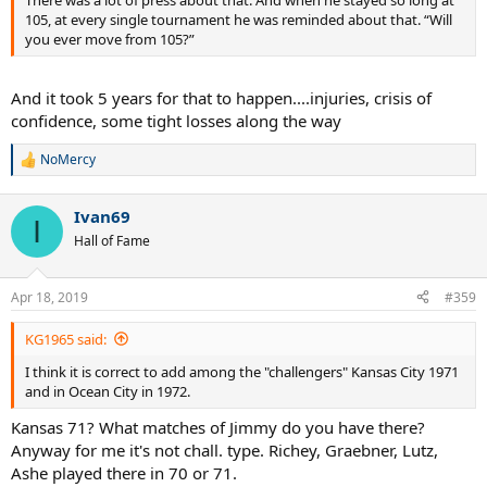
105, at every single tournament he was reminded about that. “Will
you ever move from 105?”
And it took 5 years for that to happen....injuries, crisis of
confidence, some tight losses along the way
NoMercy
R
e
a
Ivan69
c
I
t
Hall of Fame
i
o
n
Apr 18, 2019
#359
s
:
KG1965 said:
I think it is correct to add among the "challengers" Kansas City 1971
and in Ocean City in 1972.
Kansas 71? What matches of Jimmy do you have there?
Anyway for me it's not chall. type. Richey, Graebner, Lutz,
Ashe played there in 70 or 71.