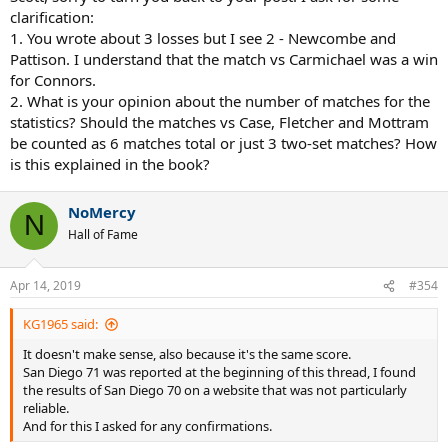
7/11 d Rosewall (Pittsburgh) 75
clarification:
7/24 d Buchholz (Chicago) 62
1. You wrote about 3 losses but I see 2 - Newcombe and
7/26 d Taylor (Boston) 63
Pattison. I understand that the match vs Carmichael was a win
7/29 L Newcombe (Houston) 76
for Connors.
7/31 d Masters (Los Angeles) 60
2. What is your opinion about the number of matches for the
8/1 d Dent (Detroit) 63
8/2 L Pattison (Denver) 63
statistics? Should the matches vs Case, Fletcher and Mottram
be counted as 6 matches total or just 3 two-set matches? How
is this explained in the book?
NoMercy
N
Hall of Fame
Apr 14, 2019
#354
KG1965 said:
It doesn't make sense, also because it's the same score.
San Diego 71 was reported at the beginning of this thread, I found
the results of San Diego 70 on a website that was not particularly
reliable.
And for this I asked for any confirmations.