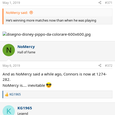
May 1, 2019
#371
NoMercy said:
He’s winning more matches now than when he was playing
NoMercy
N
Hall of Fame
May 6, 2019
#372
And as NoMercy said a while ago, Connors is now at 1274-
282.
NoMercy is.... inevitable
KG1965
R
e
a
KG1965
c
K
t
Legend