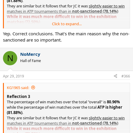
(81.88%)
.
They are similar but it follows that for JC it was
slightly easier to win
matches in ATP tournaments than in
not-sanctioned (78.14%)
While it was much more difficult to win in the exhibition
matches (72.50%)
Click to expand...
This is due to the fact that in the early rounds of ATP JC
tournaments (and all the best ones) they face much lower players
Yep. Correct conclusions. That's the main reason why the non-
while in not-sanctioned tournaments (especially in RR tournaments
sanctioned are so important.
or 4draws) this does not occur.
In exhibitions this is almost impossible (in fact of all the 80
NoMercy
exhibitions only one is won by a relatively easy opponent, Hank
N
Pfister in 1979).
Hall of Fame
Apr 29, 2019
#366
KG1965 said:
Reflection 3
The percentage of win matches over the total "overall" is
80.96%
while the percentage of win matches over the total
ATP is higher
(81.88%)
.
They are similar but it follows that for JC it was
slightly easier to win
matches in ATP tournaments than in
not-sanctioned (78.14%)
While it was much more difficult to win in the exhibition