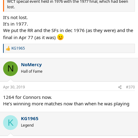
WCT special event held in 1976 with the 1977 final, which had been
lost.
It's not lost.
It's in 1977.
We put the RR and the SFs in dec 1976 (as they were) and the
final in Apr 77 (as it was)
KG1965
R
e
a
NoMercy
c
N
t
Hall of Fame
i
o
n
Apr 30, 2019
#370
s
:
1264 for Connors now.
He’s winning more matches now than when he was playing
KG1965
K
Legend