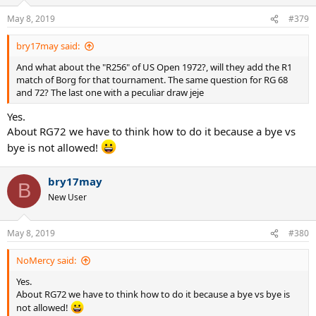
May 8, 2019
#379
bry17may said:
And what about the "R256" of US Open 1972?, will they add the R1
match of Borg for that tournament. The same question for RG 68
and 72? The last one with a peculiar draw jeje
Yes.
About RG72 we have to think how to do it because a bye vs
bye is not allowed!
bry17may
B
New User
May 8, 2019
#380
NoMercy said:
Yes.
About RG72 we have to think how to do it because a bye vs bye is
not allowed!