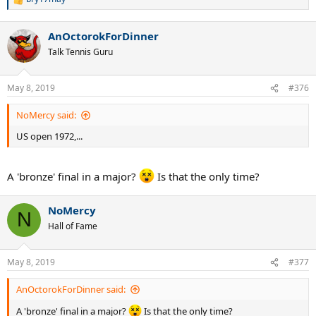
R
e
a
AnOctorokForDinner
c
t
Talk Tennis Guru
i
o
n
May 8, 2019
#376
s
:
NoMercy said:
US open 1972,...
A 'bronze' final in a major?
Is that the only time?
NoMercy
N
Hall of Fame
May 8, 2019
#377
AnOctorokForDinner said:
A 'bronze' final in a major?
Is that the only time?