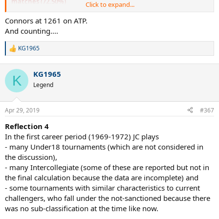
matches (72.50%)
Click to expand...
This is due to the fact that in the early rounds of ATP JC
tournaments (and all the best ones) they face much lower players
Connors at 1261 on ATP.
while in not-sanctioned tournaments (especially in RR tournaments
And counting....
or 4draws) this does not occur.
In exhibitions this is almost impossible (in fact of all the 80
KG1965
R
exhibitions only one is won by a relatively easy opponent, Hank
e
Pfister in 1979).
a
KG1965
c
K
t
Legend
i
o
n
Apr 29, 2019
#367
s
:
Reflection 4
In the first career period (1969-1972) JC plays
- many Under18 tournaments (which are not considered in
the discussion),
- many Intercollegiate (some of these are reported but not in
the final calculation because the data are incomplete) and
- some tournaments with similar characteristics to current
challengers, who fall under the not-sanctioned because there
was no sub-classification at the time like now.