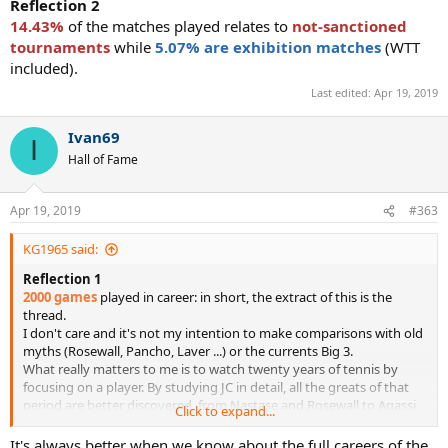
Reflection 2
14.43%
of the matches played relates to
not-sanctioned
tournaments
while
5.07% are exhibition matches
(WTT
included).
Last edited:
Apr 19, 2019
Ivan69
I
Hall of Fame
Apr 19, 2019
#363
KG1965 said:
Reflection 1
2000 games
played in career: in short, the extract of this is the
thread.
I don't care and it's not my intention to make comparisons with old
myths (Rosewall, Pancho, Laver ...) or the currents Big 3.
What really matters to me is to watch twenty years of tennis by
focusing on a player. By studying JC in detail, all the greats of that
period are better discovered, from Nastase and Rosewall to Agassi
Click to expand...
and Becker, the veil is literally torn apart in the 70s and 80s, and all
secondary players are analyzed.
It's always better when we know about the full careers of the