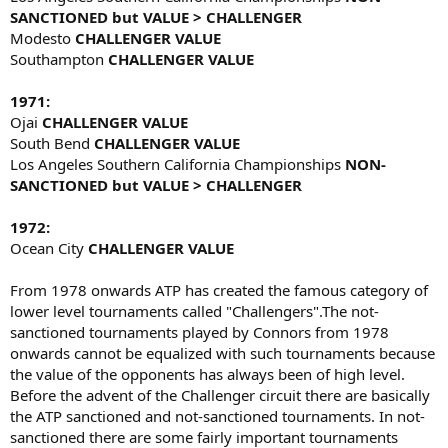
SANCTIONED but VALUE > CHALLENGER
Modesto
CHALLENGER VALUE
Southampton
CHALLENGER VALUE
1971:
Ojai
CHALLENGER VALUE
South Bend
CHALLENGER VALUE
Los Angeles Southern California Championships
NON-
SANCTIONED but VALUE > CHALLENGER
1972:
Ocean City
CHALLENGER VALUE
From 1978 onwards ATP has created the famous category of
lower level tournaments called "Challengers".The not-
sanctioned tournaments played by Connors from 1978
onwards cannot be equalized with such tournaments because
the value of the opponents has always been of high level.
Before the advent of the Challenger circuit there are basically
the ATP sanctioned and not-sanctioned tournaments. In not-
sanctioned there are some fairly important tournaments