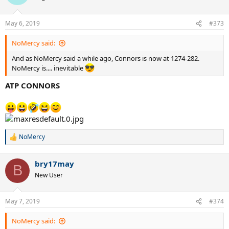
i
o
n
May 6, 2019
#373
s
:
NoMercy said:
And as NoMercy said a while ago, Connors is now at 1274-282.
NoMercy is.... inevitable
ATP CONNORS
NoMercy
R
e
a
bry17may
c
B
t
New User
i
o
n
May 7, 2019
#374
s
:
NoMercy said: