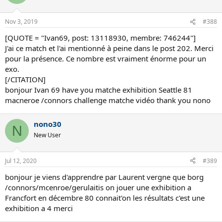
Nov 3, 2019
#388
[QUOTE = "Ivan69, post: 13118930, membre: 746244"]
J'ai ce match et l'ai mentionné à peine dans le post 202. Merci
pour la présence. Ce nombre est vraiment énorme pour un
exo.
[/CITATION]
bonjour Ivan 69 have you matche exhibition Seattle 81
macneroe /connors challenge matche vidéo thank you nono
nono30
N
New User
Jul 12, 2020
#389
bonjour je viens d'apprendre par Laurent vergne que borg
/connors/mcenroe/gerulaitis on jouer une exhibition a
Francfort en décembre 80 connait'on les résultats c'est une
exhibition a 4 merci