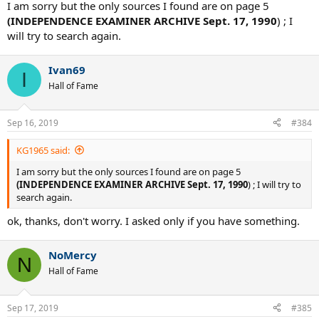
I am sorry but the only sources I found are on page 5
(INDEPENDENCE EXAMINER ARCHIVE Sept. 17, 1990
) ; I
will try to search again.
Ivan69
I
Hall of Fame
Sep 16, 2019
#384
KG1965 said:
I am sorry but the only sources I found are on page 5
(INDEPENDENCE EXAMINER ARCHIVE Sept. 17, 1990
) ; I will try to
search again.
ok, thanks, don't worry. I asked only if you have something.
NoMercy
N
Hall of Fame
Sep 17, 2019
#385