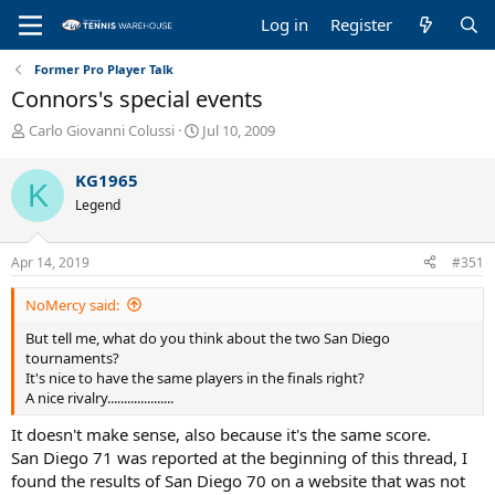
Log in
Register
Former Pro Player Talk
Connors's special events
T
S
Carlo Giovanni Colussi
Jul 10, 2009
h
t
r
a
KG1965
K
e
r
Legend
a
t
d
d
s
a
Apr 14, 2019
#351
t
t
a
e
NoMercy said:
r
t
But tell me, what do you think about the two San Diego
e
tournaments?
r
It's nice to have the same players in the finals right?
A nice rivalry....................
It doesn't make sense, also because it's the same score.
San Diego 71 was reported at the beginning of this thread, I
found the results of San Diego 70 on a website that was not