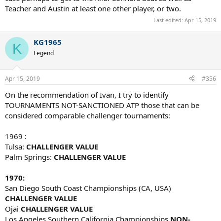
Teacher and Austin at least one other player, or two.
Last edited:
Apr 15, 2019
KG1965
K
Legend
Apr 15, 2019
#356
On the recommendation of Ivan, I try to identify
TOURNAMENTS NOT-SANCTIONED ATP those that can be
considered comparable challenger tournaments:
1969 :
Tulsa:
CHALLENGER VALUE
Palm Springs:
CHALLENGER VALUE
1970:
San Diego South Coast Championships (CA, USA)
CHALLENGER VALUE
Ojai
CHALLENGER VALUE
Los Angeles
Southern California Championships
NON-