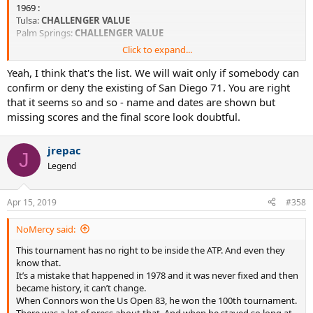
1969 :
Tulsa:
CHALLENGER VALUE
Palm Springs:
CHALLENGER VALUE
Click to expand...
1970:
San Diego South Coast Championships (CA, USA)
CHALLENGER
Yeah, I think that's the list. We will wait only if somebody can
VALUE
confirm or deny the existing of San Diego 71. You are right
Ojai
CHALLENGER VALUE
that it seems so and so - name and dates are shown but
Southern California Championships
Los Angeles
NON-
missing scores and the final score look doubtful.
SANCTIONED but VALUE > CHALLENGER
Modesto
CHALLENGER VALUE
Southampton
CHALLENGER VALUE
jrepac
J
Legend
1971:
Ojai
CHALLENGER VALUE
South Bend
CHALLENGER VALUE
Apr 15, 2019
#358
Los Angeles Southern California Championships
NON-
SANCTIONED but VALUE > CHALLENGER
NoMercy said:
This tournament has no right to be inside the ATP. And even they
Work in progress...
know that.
It’s a mistake that happened in 1978 and it was never fixed and then
became history, it can’t change.
When Connors won the Us Open 83, he won the 100th tournament.
There was a lot of press about that. And when he stayed so long at