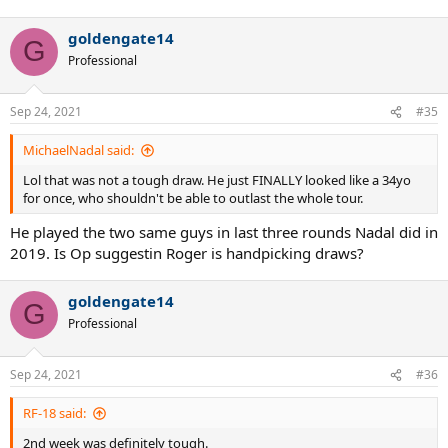
goldengate14
G
Professional
Sep 24, 2021
#35
MichaelNadal said:
Lol that was not a tough draw. He just FINALLY looked like a 34yo
for once, who shouldn't be able to outlast the whole tour.
He played the two same guys in last three rounds Nadal did in
2019. Is Op suggestin Roger is handpicking draws?
goldengate14
G
Professional
Sep 24, 2021
#36
RF-18 said:
2nd week was definitely tough.