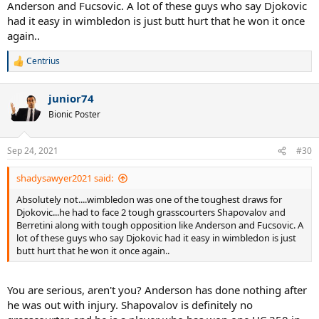
Anderson and Fucsovic. A lot of these guys who say Djokovic
had it easy in wimbledon is just butt hurt that he won it once
again..
Centrius
R
e
a
junior74
c
t
Bionic Poster
i
o
n
Sep 24, 2021
#30
s
:
shadysawyer2021 said:
Absolutely not....wimbledon was one of the toughest draws for
Djokovic...he had to face 2 tough grasscourters Shapovalov and
Berretini along with tough opposition like Anderson and Fucsovic. A
lot of these guys who say Djokovic had it easy in wimbledon is just
butt hurt that he won it once again..
You are serious, aren't you? Anderson has done nothing after
he was out with injury. Shapovalov is definitely no