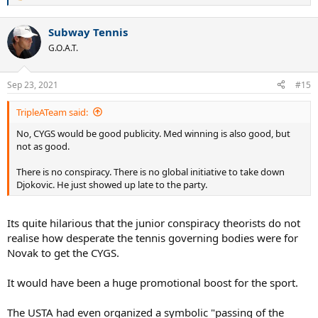
e
a
Subway Tennis
c
t
G.O.A.T.
i
o
n
Sep 23, 2021
#15
s
:
TripleATeam said:
No, CYGS would be good publicity. Med winning is also good, but
not as good.
There is no conspiracy. There is no global initiative to take down
Djokovic. He just showed up late to the party.
Its quite hilarious that the junior conspiracy theorists do not
realise how desperate the tennis governing bodies were for
Novak to get the CYGS.
It would have been a huge promotional boost for the sport.
The USTA had even organized a symbolic "passing of the