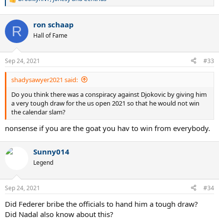
R
e
a
ron schaap
c
R
t
Hall of Fame
i
o
n
Sep 24, 2021
#33
s
:
shadysawyer2021 said:
Do you think there was a conspiracy against Djokovic by giving him
a very tough draw for the us open 2021 so that he would not win
the calendar slam?
nonsense if you are the goat you hav to win from everybody.
Sunny014
Legend
Sep 24, 2021
#34
Did Federer bribe the officials to hand him a tough draw?
Did Nadal also know about this?