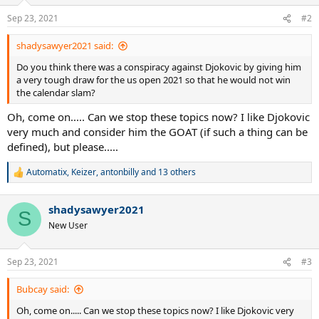
o
n
Sep 23, 2021
#2
s
:
shadysawyer2021 said:
Do you think there was a conspiracy against Djokovic by giving him
a very tough draw for the us open 2021 so that he would not win
the calendar slam?
Oh, come on..... Can we stop these topics now? I like Djokovic
very much and consider him the GOAT (if such a thing can be
defined), but please.....
Automatix
,
Keizer
,
antonbilly
and 13 others
R
e
a
shadysawyer2021
c
S
t
New User
i
o
n
Sep 23, 2021
#3
s
:
Bubcay said:
Oh, come on..... Can we stop these topics now? I like Djokovic very