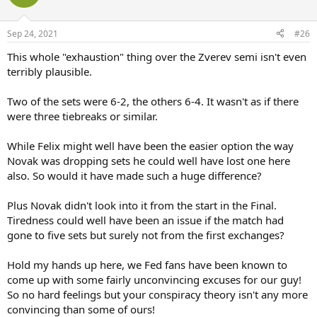
i
o
n
Sep 24, 2021
#26
s
:
This whole "exhaustion" thing over the Zverev semi isn't even
terribly plausible.
Two of the sets were 6-2, the others 6-4. It wasn't as if there
were three tiebreaks or similar.
While Felix might well have been the easier option the way
Novak was dropping sets he could well have lost one here
also. So would it have made such a huge difference?
Plus Novak didn't look into it from the start in the Final.
Tiredness could well have been an issue if the match had
gone to five sets but surely not from the first exchanges?
Hold my hands up here, we Fed fans have been known to
come up with some fairly unconvincing excuses for our guy!
So no hard feelings but your conspiracy theory isn't any more
convincing than some of ours!