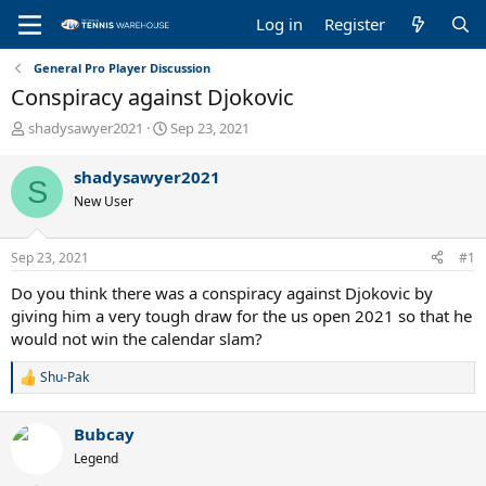
Log in
Register
General Pro Player Discussion
Conspiracy against Djokovic
T
S
shadysawyer2021
Sep 23, 2021
h
t
r
a
shadysawyer2021
S
e
r
New User
a
t
d
d
s
a
Sep 23, 2021
#1
t
t
a
e
Do you think there was a conspiracy against Djokovic by
r
giving him a very tough draw for the us open 2021 so that he
t
would not win the calendar slam?
e
r
Shu-Pak
R
e
a
Bubcay
c
t
Legend
i