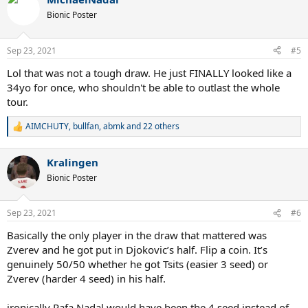
c
t
Bionic Poster
i
o
n
Sep 23, 2021
#5
s
:
Lol that was not a tough draw. He just FINALLY looked like a
34yo for once, who shouldn't be able to outlast the whole
tour.
AIMCHUTY
,
bullfan
,
abmk
and 22 others
R
e
a
Kralingen
c
t
Bionic Poster
i
o
n
Sep 23, 2021
#6
s
:
Basically the only player in the draw that mattered was
Zverev and he got put in Djokovic’s half. Flip a coin. It’s
genuinely 50/50 whether he got Tsits (easier 3 seed) or
Zverev (harder 4 seed) in his half.
ironically Rafa Nadal would have been the 4 seed instead of