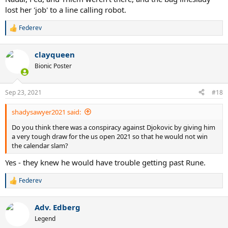
lost her 'job' to a line calling robot.
Federev
R
e
a
clayqueen
c
t
Bionic Poster
i
o
n
Sep 23, 2021
#18
s
:
shadysawyer2021 said:
Do you think there was a conspiracy against Djokovic by giving him
a very tough draw for the us open 2021 so that he would not win
the calendar slam?
Yes - they knew he would have trouble getting past Rune.
Federev
R
e
a
Adv. Edberg
c
t
Legend
i