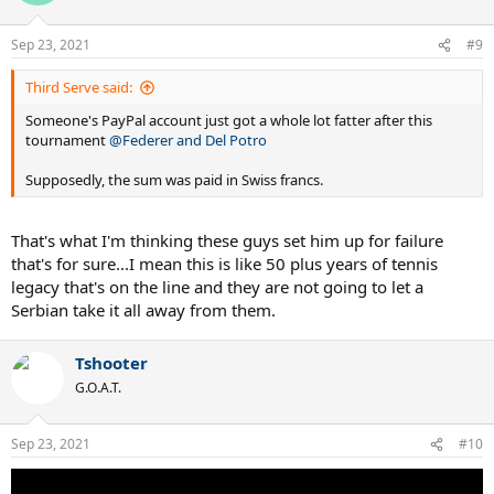
i
o
n
Sep 23, 2021
#9
s
:
Third Serve said:
Someone's PayPal account just got a whole lot fatter after this
tournament
@Federer and Del Potro
Supposedly, the sum was paid in Swiss francs.
That's what I'm thinking these guys set him up for failure
that's for sure...I mean this is like 50 plus years of tennis
legacy that's on the line and they are not going to let a
Serbian take it all away from them.
Tshooter
G.O.A.T.
Sep 23, 2021
#10