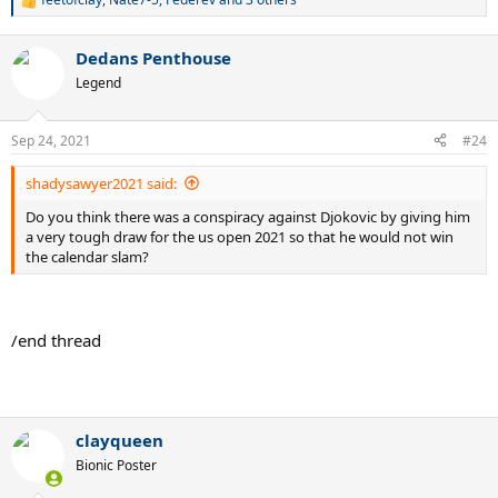
R
e
a
Dedans Penthouse
c
t
Legend
i
o
n
Sep 24, 2021
#24
s
:
shadysawyer2021 said:
Do you think there was a conspiracy against Djokovic by giving him
a very tough draw for the us open 2021 so that he would not win
the calendar slam?
/end thread
.
clayqueen
Bionic Poster