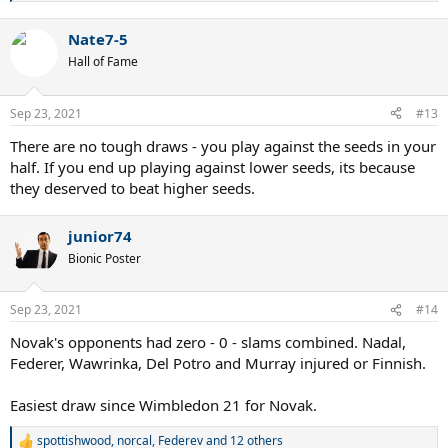
e
a
Nate7-5
c
t
Hall of Fame
i
o
n
Sep 23, 2021
#13
s
:
There are no tough draws - you play against the seeds in your
half. If you end up playing against lower seeds, its because
they deserved to beat higher seeds.
junior74
Bionic Poster
Sep 23, 2021
#14
Novak's opponents had zero - 0 - slams combined. Nadal,
Federer, Wawrinka, Del Potro and Murray injured or Finnish.
Easiest draw since Wimbledon 21 for Novak.
spottishwood
,
norcal
,
Federev
and 12 others
R