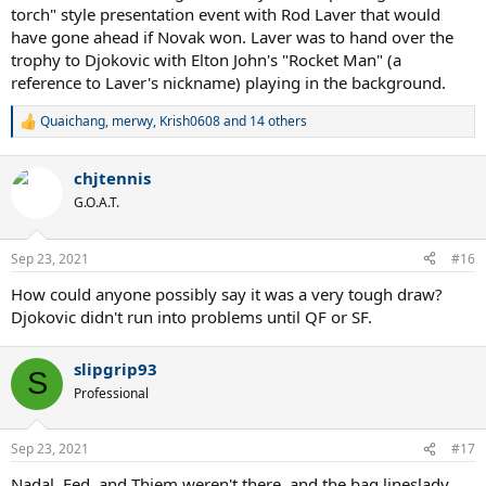
torch" style presentation event with Rod Laver that would
have gone ahead if Novak won. Laver was to hand over the
trophy to Djokovic with Elton John's "Rocket Man" (a
reference to Laver's nickname) playing in the background.
Quaichang
,
merwy
,
Krish0608
and 14 others
R
e
a
chjtennis
c
t
G.O.A.T.
i
o
n
Sep 23, 2021
#16
s
:
How could anyone possibly say it was a very tough draw?
Djokovic didn't run into problems until QF or SF.
slipgrip93
S
Professional
Sep 23, 2021
#17
Nadal, Fed, and Thiem weren't there, and the bag lineslady