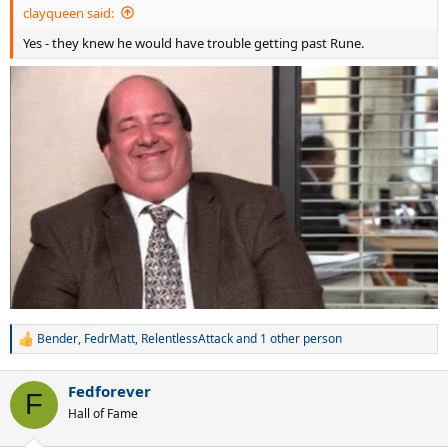
clayqueen said:
Yes - they knew he would have trouble getting past Rune.
Bender
,
FedrMatt
,
RelentlessAttack
and 1 other person
R
e
a
Fedforever
c
F
t
Hall of Fame
i
o