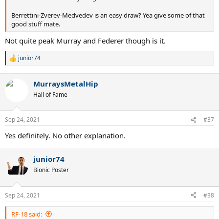
Berrettini-Zverev-Medvedev is an easy draw? Yea give some of that
good stuff mate.
Not quite peak Murray and Federer though is it.
junior74
R
e
a
MurraysMetalHip
c
t
Hall of Fame
i
o
n
Sep 24, 2021
#37
s
:
Yes definitely. No other explanation.
junior74
Bionic Poster
Sep 24, 2021
#38
RF-18 said: