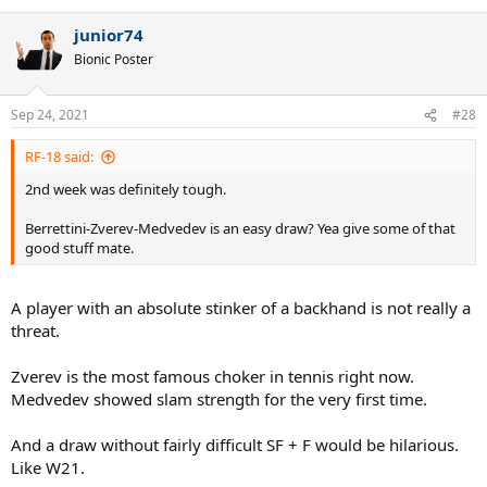
junior74
Bionic Poster
Sep 24, 2021
#28
RF-18 said:
2nd week was definitely tough.
Berrettini-Zverev-Medvedev is an easy draw? Yea give some of that
good stuff mate.
A player with an absolute stinker of a backhand is not really a
threat.
Zverev is the most famous choker in tennis right now.
Medvedev showed slam strength for the very first time.
And a draw without fairly difficult SF + F would be hilarious.
Like W21.