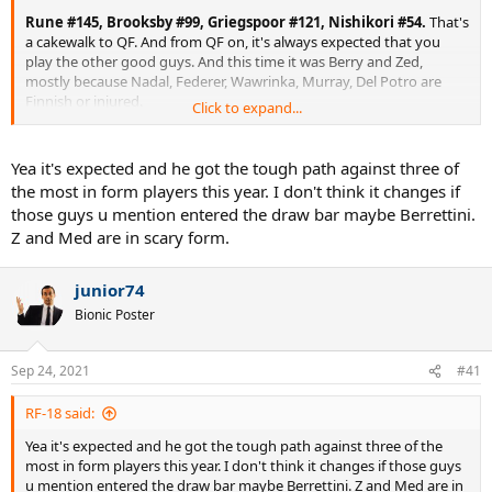
Rune #145, Brooksby #99, Griegspoor #121, Nishikori #54.
That's
a cakewalk to QF. And from QF on, it's always expected that you
play the other good guys. And this time it was Berry and Zed,
mostly because Nadal, Federer, Wawrinka, Murray, Del Potro are
Finnish or injured.
Click to expand...
Medvedev showed slam strength for the first time, as mentioned.
Yea it's expected and he got the tough path against three of
the most in form players this year. I don't think it changes if
those guys u mention entered the draw bar maybe Berrettini.
Z and Med are in scary form.
junior74
Bionic Poster
Sep 24, 2021
#41
RF-18 said:
Yea it's expected and he got the tough path against three of the
most in form players this year. I don't think it changes if those guys
u mention entered the draw bar maybe Berrettini. Z and Med are in