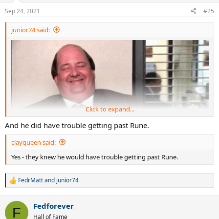
Sep 24, 2021
#25
junior74 said:
Click to expand...
And he did have trouble getting past Rune.
clayqueen said:
Yes - they knew he would have trouble getting past Rune.
FedrMatt
and
junior74
R
e
a
Fedforever
c
F
t
Hall of Fame