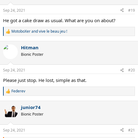
o
n
Sep 24, 2021
#19
s
:
He got a cake draw as usual. What are you on about?
MotoboXer
and
vive le beau jeu !
R
e
a
Hitman
c
t
Bionic Poster
i
o
n
Sep 24, 2021
#20
s
:
Please just stop. He lost, simple as that.
Federev
R
e
a
junior74
c
t
Bionic Poster
i
o
n
Sep 24, 2021
#21
s
: