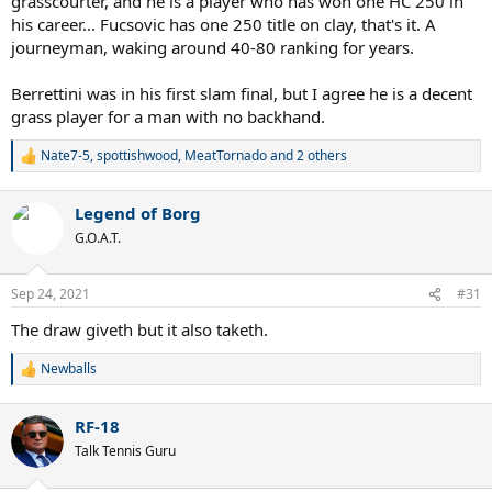
grasscourter, and he is a player who has won one HC 250 in
his career... Fucsovic has one 250 title on clay, that's it. A
journeyman, waking around 40-80 ranking for years.
Berrettini was in his first slam final, but I agree he is a decent
grass player for a man with no backhand.
Nate7-5
,
spottishwood
,
MeatTornado
and 2 others
R
e
a
Legend of Borg
c
t
G.O.A.T.
i
o
n
Sep 24, 2021
#31
s
:
The draw giveth but it also taketh.
Newballs
R
e
a
RF-18
c
t
Talk Tennis Guru
i
o