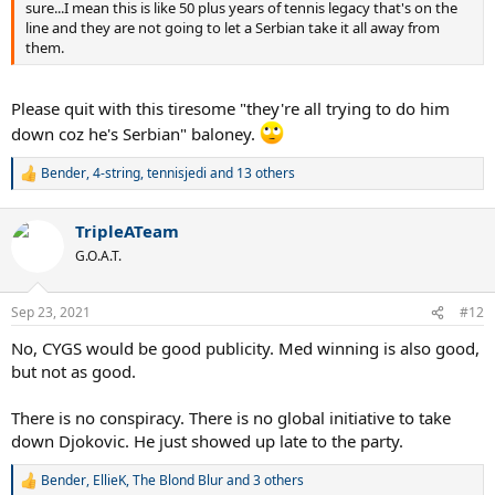
sure...I mean this is like 50 plus years of tennis legacy that's on the
line and they are not going to let a Serbian take it all away from
them.
Please quit with this tiresome "they're all trying to do him
down coz he's Serbian" baloney.
Bender
,
4-string
,
tennisjedi
and 13 others
R
e
a
TripleATeam
c
t
G.O.A.T.
i
o
n
Sep 23, 2021
#12
s
:
No, CYGS would be good publicity. Med winning is also good,
but not as good.
There is no conspiracy. There is no global initiative to take
down Djokovic. He just showed up late to the party.
Bender
,
EllieK
,
The Blond Blur
and 3 others
R