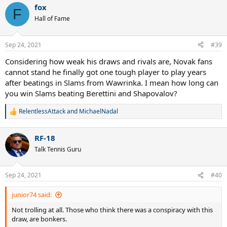
a
fox
c
F
t
Hall of Fame
i
o
n
Sep 24, 2021
#39
s
:
Considering how weak his draws and rivals are, Novak fans
cannot stand he finally got one tough player to play years
after beatings in Slams from Wawrinka. I mean how long can
you win Slams beating Berettini and Shapovalov?
RelentlessAttack
and
MichaelNadal
R
e
a
RF-18
c
t
Talk Tennis Guru
i
o
n
Sep 24, 2021
#40
s
:
junior74 said:
Not trolling at all. Those who think there was a conspiracy with this
draw, are bonkers.