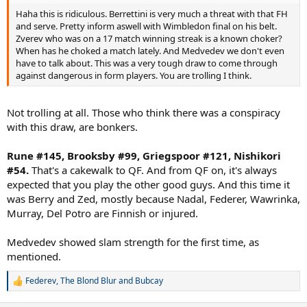
Haha this is ridiculous. Berrettini is very much a threat with that FH
and serve. Pretty inform aswell with Wimbledon final on his belt.
Zverev who was on a 17 match winning streak is a known choker?
When has he choked a match lately. And Medvedev we don't even
have to talk about. This was a very tough draw to come through
against dangerous in form players. You are trolling I think.
Not trolling at all. Those who think there was a conspiracy
with this draw, are bonkers.
Rune #145, Brooksby #99, Griegspoor #121, Nishikori
#54.
That's a cakewalk to QF. And from QF on, it's always
expected that you play the other good guys. And this time it
was Berry and Zed, mostly because Nadal, Federer, Wawrinka,
Murray, Del Potro are Finnish or injured.
Medvedev showed slam strength for the first time, as
mentioned.
Federev
,
The Blond Blur
and
Bubcay
R
e