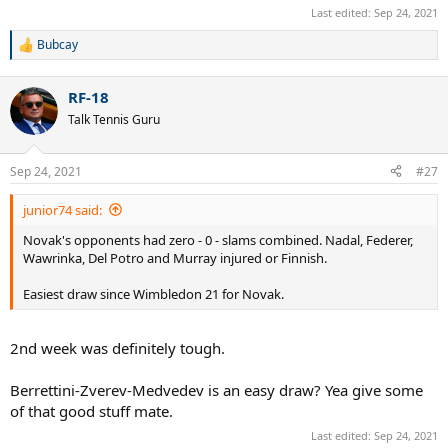
Last edited:
Sep 24, 2021
Bubcay
R
e
a
RF-18
c
t
Talk Tennis Guru
i
o
n
Sep 24, 2021
#27
s
:
junior74 said:
Novak's opponents had zero - 0 - slams combined. Nadal, Federer,
Wawrinka, Del Potro and Murray injured or Finnish.
Easiest draw since Wimbledon 21 for Novak.
2nd week was definitely tough.
Berrettini-Zverev-Medvedev is an easy draw? Yea give some
of that good stuff mate.
Last edited:
Sep 24, 2021