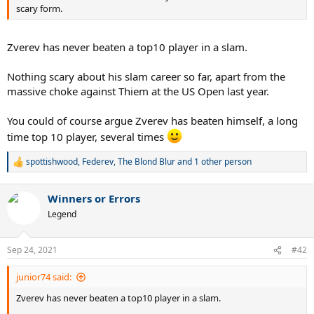
scary form.
Zverev has never beaten a top10 player in a slam.
Nothing scary about his slam career so far, apart from the
massive choke against Thiem at the US Open last year.
You could of course argue Zverev has beaten himself, a long
time top 10 player, several times
spottishwood
,
Federev
,
The Blond Blur
and 1 other person
R
e
a
Winners or Errors
c
t
Legend
i
o
n
Sep 24, 2021
#42
s
:
junior74 said:
Zverev has never beaten a top10 player in a slam.