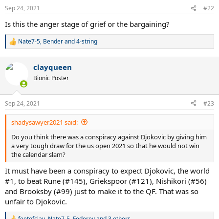
n
Sep 24, 2021
#22
s
:
Is this the anger stage of grief or the bargaining?
Nate7-5
,
Bender
and
4-string
R
e
a
clayqueen
c
t
Bionic Poster
i
o
n
Sep 24, 2021
#23
s
:
shadysawyer2021 said:
Do you think there was a conspiracy against Djokovic by giving him
a very tough draw for the us open 2021 so that he would not win
the calendar slam?
It must have been a conspiracy to expect Djokovic, the world
#1, to beat Rune (#145), Griekspoor (#121), Nishikori (#56)
and Brooksby (#99) just to make it to the QF. That was so
unfair to Djokovic.
feetofclay
,
Nate7-5
,
Federev
and 3 others