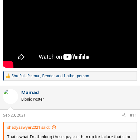
Shu-Pak
,
Picmun
,
Bender
and 1 other person
R
e
a
Mainad
c
t
Bionic Poster
i
o
n
Sep 23, 2021
#11
s
:
shadysawyer2021 said:
That's what I'm thinking these guys set him up for failure that's for