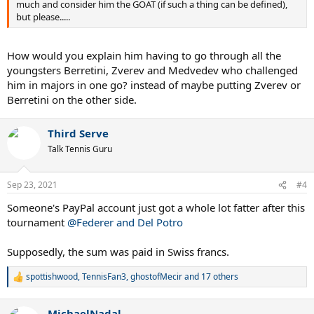
much and consider him the GOAT (if such a thing can be defined),
but please.....
How would you explain him having to go through all the
youngsters Berretini, Zverev and Medvedev who challenged
him in majors in one go? instead of maybe putting Zverev or
Berretini on the other side.
Third Serve
Talk Tennis Guru
Sep 23, 2021
#4
Someone's PayPal account just got a whole lot fatter after this
tournament
@Federer and Del Potro
Supposedly, the sum was paid in Swiss francs.
spottishwood
,
TennisFan3
,
ghostofMecir
and 17 others
R
e
a
MichaelNadal