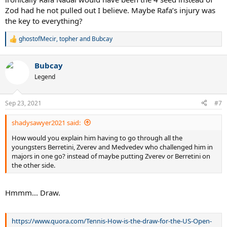
Zod had he not pulled out I believe. Maybe Rafa’s injury was
the key to everything?
ghostofMecir
,
topher
and
Bubcay
R
e
a
Bubcay
c
t
Legend
i
o
n
Sep 23, 2021
#7
s
:
shadysawyer2021 said:
How would you explain him having to go through all the
youngsters Berretini, Zverev and Medvedev who challenged him in
majors in one go? instead of maybe putting Zverev or Berretini on
the other side.
Hmmm... Draw.
https://www.quora.com/Tennis-How-is-the-draw-for-the-US-Open-