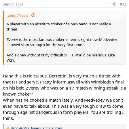
n
Sep 24, 2021
#32
s
:
junior74 said:
A player with an absolute stinker of a backhand is not really a
threat.
Zverev is the most famous choker in tennis right now. Medvedev
showed slam strength for the very first time.
And a draw without fairly difficult SF + F would be hilarious. Like
W21.
Haha this is ridiculous. Berrettini is very much a threat with
that FH and serve. Pretty inform aswell with Wimbledon final
on his belt. Zverev who was on a 17 match winning streak is a
known choker?
When has he choked a match lately. And Medvedev we don't
even have to talk about. This was a very tough draw to come
through against dangerous in form players. You are trolling I
think.
BrooklynNY
,
Jonesy
and
Centrius