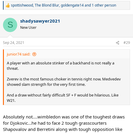
spottishwood
,
The Blond Blur
,
goldengate14
and 1 other person
R
e
a
shadysawyer2021
c
S
t
New User
i
o
n
Sep 24, 2021
#29
s
:
junior74 said:
A player with an absolute stinker of a backhand is not really a
threat.
Zverev is the most famous choker in tennis right now. Medvedev
showed slam strength for the very first time.
And a draw without fairly difficult SF + F would be hilarious. Like
W21.
Absolutely not....wimbledon was one of the toughest draws
for Djokovic...he had to face 2 tough grasscourters
Shapovalov and Berretini along with tough opposition like