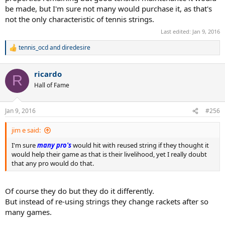
be made, but I'm sure not many would purchase it, as that's
not the only characteristic of tennis strings.
Last edited:
Jan 9, 2016
tennis_ocd
and
diredesire
R
e
a
ricardo
c
R
t
Hall of Fame
i
o
n
Jan 9, 2016
#256
s
:
jim e said:
I'm sure
many pro's
would hit with reused string if they thought it
would help their game as that is their livelihood, yet I really doubt
that any pro would do that.
Of course they do but they do it differently.
But instead of re-using strings they change rackets after so
many games.