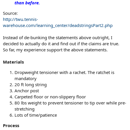
than before.
Source:
http://twu.tennis-
warehouse.com/learning_center/deadstringsPart2.php
Instead of de-bunking the statements above outright, I
decided to actually do it and find out if the claims are true.
So far, my experience support the above statements.
Materials
Dropweight tensioner with a rachet. The ratchet is
mandatory
20 ft long string
Anchor post
Carpeted floor or non-slippery floor
80 lbs weight to prevent tensioner to tip over while pre-
stretching
Lots of time/patience
Process