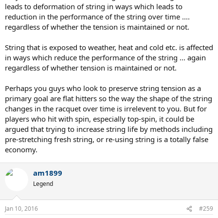
leads to deformation of string in ways which leads to
same.
reduction in the performance of the string over time ....
So if you tension too high, don't expect the tension to come down
soon because it wont.
regardless of whether the tension is maintained or not.
It will take a very long time before you lose tension.
String that is exposed to weather, heat and cold etc. is affected
in ways which reduce the performance of the string ... again
regardless of whether tension is maintained or not.
Perhaps you guys who look to preserve string tension as a
primary goal are flat hitters so the way the shape of the string
changes in the racquet over time is irrelevent to you. But for
players who hit with spin, especially top-spin, it could be
argued that trying to increase string life by methods including
pre-stretching fresh string, or re-using string is a totally false
economy.
am1899
Legend
Jan 10, 2016
#259