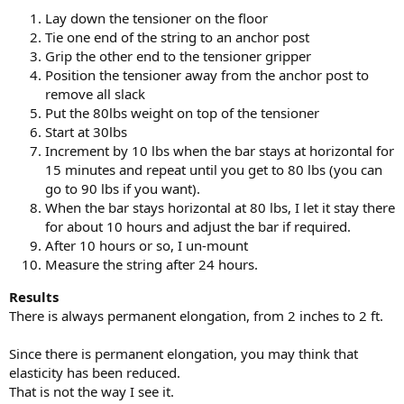
Lay down the tensioner on the floor
Tie one end of the string to an anchor post
Grip the other end to the tensioner gripper
Position the tensioner away from the anchor post to
remove all slack
Put the 80lbs weight on top of the tensioner
Start at 30lbs
Increment by 10 lbs when the bar stays at horizontal for
15 minutes and repeat until you get to 80 lbs (you can
go to 90 lbs if you want).
When the bar stays horizontal at 80 lbs, I let it stay there
for about 10 hours and adjust the bar if required.
After 10 hours or so, I un-mount
Measure the string after 24 hours.
Results
There is always permanent elongation, from 2 inches to 2 ft.
Since there is permanent elongation, you may think that
elasticity has been reduced.
That is not the way I see it.