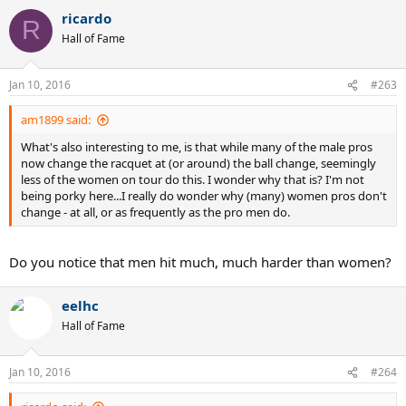
ricardo
If tension maintenance is your thing to the point of extreme pre-
R
stretch... Perhaps you might want to try a Kevlar Hybrid. Check out
Hall of Fame
the Crossfire ZX setup.
Jan 10, 2016
#263
am1899 said:
What's also interesting to me, is that while many of the male pros
now change the racquet at (or around) the ball change, seemingly
less of the women on tour do this. I wonder why that is? I'm not
being porky here...I really do wonder why (many) women pros don't
change - at all, or as frequently as the pro men do.
Do you notice that men hit much, much harder than women?
eelhc
Hall of Fame
Jan 10, 2016
#264