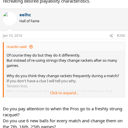
recreating desired playability characteristics.
eelhc
Hall of Fame
Jan 10, 2016
#260
ricardo said:
Of course they do but they do it differently.
But instead of re-using strings they change rackets after so many
games.
Why do you think they change rackets frequently during a match?
If you don't have a clue I will tell you why.
Tension loss.
After so many games the strings have lost a lot of tension that
Click to expand...
affects the way they play.
So they switch to a fresh racket.
Do you pay attention to when the Pros go to a freshly strung
Andy why is tension so important that they change rackets
racquet?
frequently?
Do you use 6 new balls for every match and change them on
I would tell you that too but I won't because it is so basic that most
the 7th, 16th, 25th games?
people with over 4,000 postings should know by heart.