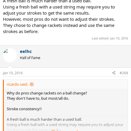
A fresh ball is much harder than a used ball.
Using a fresh ball with a used string may require you to
adjust your strokes to get the same results.
However, most pros do not want to adjust their strokes.
They chose to change rackets instead and use the same
strokes as before.
Last edited:
Jan 10, 2016
eelhc
Hall of Fame
Jan 10, 2016
#268
ricardo said:
Why do pros change rackets on a ball change?
They don't have to, but most/all do.
Stroke consistency!!
A fresh ball is much harder than a used ball.
Using a fresh ball with a used string may require you to adjust your
strokes to get the same results.