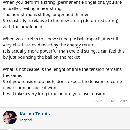
When you deform a string (permanent elongation), you are
actually creating a new string.
The new string is stiffer, longer and thinner.
So elasticity is relative to the new string (deformed string)
with the new lenght.
When you stretch this new string (i.e ball impact), it is still
very elastic as evidenced by the energy return.
It is actually more powerful than the old string. I can feel this
by just bouncing the ball on the racket.
What is noticeable is the lenght of time the tension remains
the same.
So if you tension too high, don't expect the tension to come
down soon because it wont.
It will take a very long time before you lose tension.
Last edited:
Jan 9, 2016
Karma Tennis
Legend