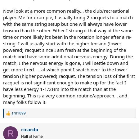
Now look at a more common reality... the club/recreational
player. Me for example, I usually bring 2 racquets to a match
with the same string setup but one will always have lower
tension than the other. Either I strung it that way at the same
time or more likely it's been in the rotation longer after a re-
string. I will usually start with the higher tension (lower
powered) racquet since I am fresh at the beginning of the
match and have some additional nervous energy. During the
match, I the nervous energy is gone, I will settle down and
get more tired. ... at which point I switch over to the lower
tension (higher powered) racquet. The tension loss of the first
racquet is not significant enough to make up for the fact I
have less energy 1-1/2Hrs into the match than at the
beginning. This is a very common routine/approach... and
many folks follow it.
am1899
R
e
a
ricardo
c
R
t
Hall of Fame