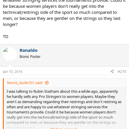
whatever stringing services the tournaments provide. Could it
be because women players don't really get into the
technical(restring) side of the sport so much compared to
men, or because they are gentler on the strings so they last
longer?
TD
Ronaldo
Bionic Poster
Jan 10, 2016
#270
Tennis_dude101 said:
I was talking to Rubin Statham about this a while ago, apparently
he hardly sells any Pro Stringers to women players. Maybe they
aren't as demanding regarding their restrings and don't restring as
often and are happy to use whatever stringing services the
tournaments provide. Could it be because women players don't
really get into the technical(restring) side of the sport so much
compared to men, or because they are gentler on the strings so
they last longer?