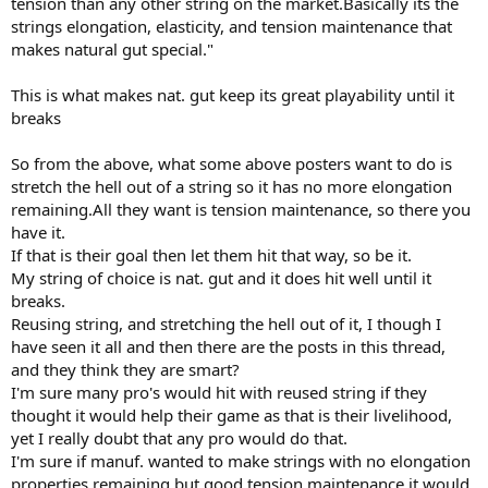
tension than any other string on the market.Basically its the
strings elongation, elasticity, and tension maintenance that
makes natural gut special."
This is what makes nat. gut keep its great playability until it
breaks
So from the above, what some above posters want to do is
stretch the hell out of a string so it has no more elongation
remaining.All they want is tension maintenance, so there you
have it.
If that is their goal then let them hit that way, so be it.
My string of choice is nat. gut and it does hit well until it
breaks.
Reusing string, and stretching the hell out of it, I though I
have seen it all and then there are the posts in this thread,
and they think they are smart?
I'm sure many pro's would hit with reused string if they
thought it would help their game as that is their livelihood,
yet I really doubt that any pro would do that.
I'm sure if manuf. wanted to make strings with no elongation
properties remaining but good tension maintenance it would