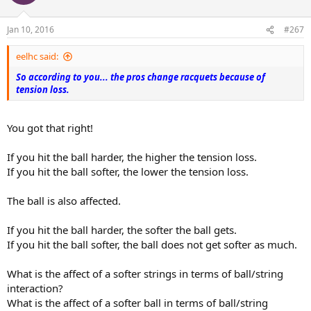
i
o
n
Jan 10, 2016
#267
s
:
eelhc said:
So according to you... the pros change racquets because of
tension loss.
You got that right!
If you hit the ball harder, the higher the tension loss.
If you hit the ball softer, the lower the tension loss.
The ball is also affected.
If you hit the ball harder, the softer the ball gets.
If you hit the ball softer, the ball does not get softer as much.
What is the affect of a softer strings in terms of ball/string
interaction?
What is the affect of a softer ball in terms of ball/string