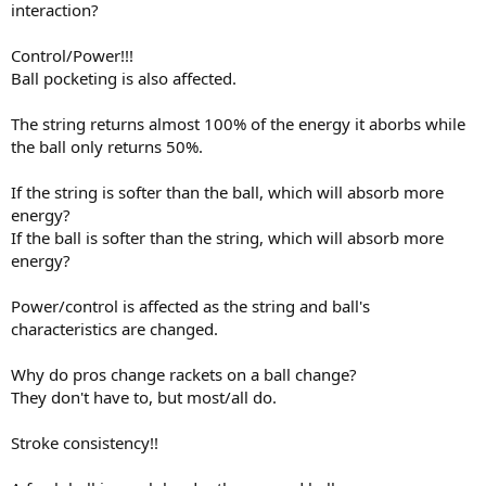
interaction?
Control/Power!!!
Ball pocketing is also affected.
The string returns almost 100% of the energy it aborbs while
the ball only returns 50%.
If the string is softer than the ball, which will absorb more
energy?
If the ball is softer than the string, which will absorb more
energy?
Power/control is affected as the string and ball's
characteristics are changed.
Why do pros change rackets on a ball change?
They don't have to, but most/all do.
Stroke consistency!!