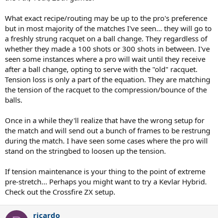
If I can afford it, I will change rackets during a match as the pros do.
What exact recipe/routing may be up to the pro's preference
But I cannot afford it.
but in most majority of the matches I've seen... they will go to
The only thing I can afford is to pre-stretch and re-use strings
a freshly strung racquet on a ball change. They regardless of
because these are
whether they made a 100 shots or 300 shots in between. I've
the only method I know that can pro-long tension maintenance.
seen some instances where a pro will wait until they receive
If you know of any other way I will be very glad to hear it.
after a ball change, opting to serve with the "old" racquet.
Tension loss is only a part of the equation. They are matching
the tension of the racquet to the compression/bounce of the
balls.
Once in a while they'll realize that have the wrong setup for
the match and will send out a bunch of frames to be restrung
during the match. I have seen some cases where the pro will
stand on the stringbed to loosen up the tension.
If tension maintenance is your thing to the point of extreme
pre-stretch... Perhaps you might want to try a Kevlar Hybrid.
Check out the Crossfire ZX setup.
ricardo