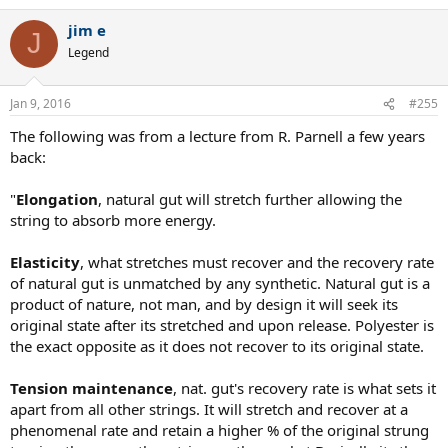
a
jim e
c
J
t
Legend
i
o
n
Jan 9, 2016
#255
s
:
The following was from a lecture from R. Parnell a few years
back:
"
Elongation
, natural gut will stretch further allowing the
string to absorb more energy.
Elasticity
, what stretches must recover and the recovery rate
of natural gut is unmatched by any synthetic. Natural gut is a
product of nature, not man, and by design it will seek its
original state after its stretched and upon release. Polyester is
the exact opposite as it does not recover to its original state.
Tension maintenance
, nat. gut's recovery rate is what sets it
apart from all other strings. It will stretch and recover at a
phenomenal rate and retain a higher % of the original strung