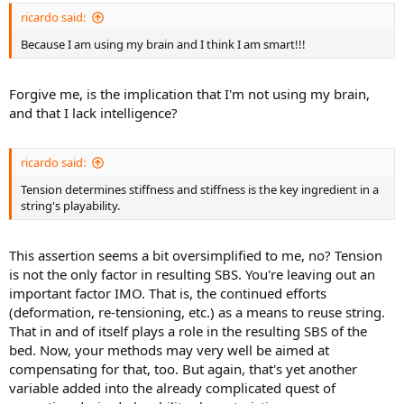
ricardo said:
Because I am using my brain and I think I am smart!!!
Forgive me, is the implication that I'm not using my brain,
and that I lack intelligence?
ricardo said:
Tension determines stiffness and stiffness is the key ingredient in a
string's playability.
This assertion seems a bit oversimplified to me, no? Tension
is not the only factor in resulting SBS. You're leaving out an
important factor IMO. That is, the continued efforts
(deformation, re-tensioning, etc.) as a means to reuse string.
That in and of itself plays a role in the resulting SBS of the
bed. Now, your methods may very well be aimed at
compensating for that, too. But again, that's yet another
variable added into the already complicated quest of