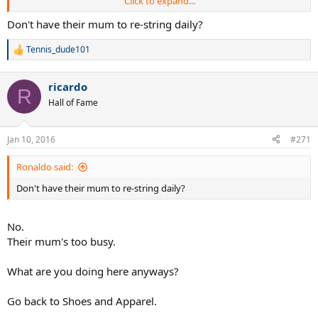
Click to expand...
TD
Don't have their mum to re-string daily?
Tennis_dude101
R
e
a
ricardo
c
R
t
Hall of Fame
i
o
n
Jan 10, 2016
#271
s
:
Ronaldo said:
Don't have their mum to re-string daily?
No.
Their mum's too busy.
What are you doing here anyways?
Go back to Shoes and Apparel.