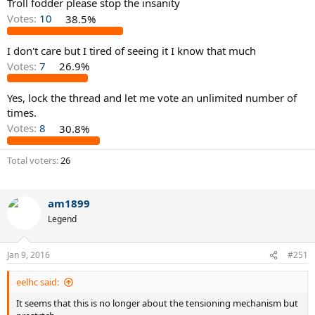
Troll fodder please stop the insanity
Votes:
10
38.5%
I don't care but I tired of seeing it I know that much
Votes:
7
26.9%
Yes, lock the thread and let me vote an unlimited number of
times.
Votes:
8
30.8%
Total voters
26
am1899
Legend
Jan 9, 2016
#251
eelhc said:
It seems that this is no longer about the tensioning mechanism but