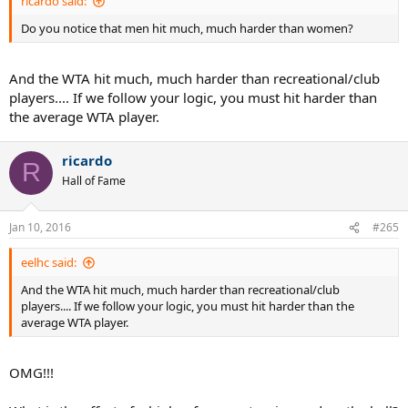
ricardo said:
Do you notice that men hit much, much harder than women?
And the WTA hit much, much harder than recreational/club
players.... If we follow your logic, you must hit harder than
the average WTA player.
ricardo
R
Hall of Fame
Jan 10, 2016
#265
eelhc said:
And the WTA hit much, much harder than recreational/club
players.... If we follow your logic, you must hit harder than the
average WTA player.
OMG!!!