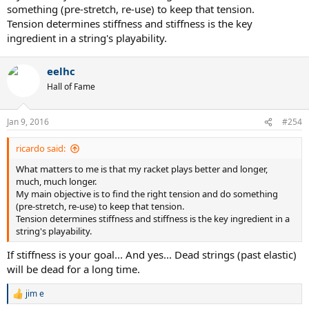
something (pre-stretch, re-use) to keep that tension.
Tension determines stiffness and stiffness is the key
ingredient in a string's playability.
eelhc
Hall of Fame
Jan 9, 2016
#254
ricardo said:
What matters to me is that my racket plays better and longer,
much, much longer.
My main objective is to find the right tension and do something
(pre-stretch, re-use) to keep that tension.
Tension determines stiffness and stiffness is the key ingredient in a
string's playability.
If stiffness is your goal... And yes... Dead strings (past elastic)
will be dead for a long time.
jim e
R
e