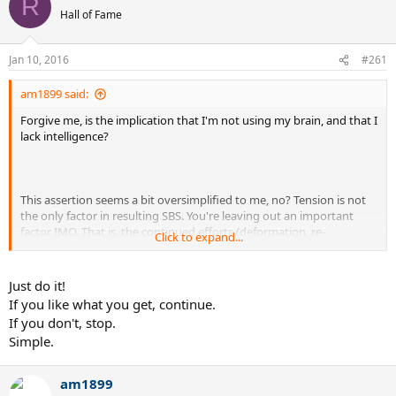
R
Hall of Fame
Jan 10, 2016
#261
am1899 said:
Forgive me, is the implication that I'm not using my brain, and that I
lack intelligence?
This assertion seems a bit oversimplified to me, no? Tension is not
the only factor in resulting SBS. You're leaving out an important
factor IMO. That is, the continued efforts (deformation, re-
Click to expand...
tensioning, etc.) as a means to reuse string. That in and of itself
plays a role in the resulting SBS of the bed. Now, your methods may
very well be aimed at compensating for that, too. But again, that's
Just do it!
yet another variable added into the already complicated quest of
If you like what you get, continue.
recreating desired playability characteristics.
If you don't, stop.
Simple.
am1899