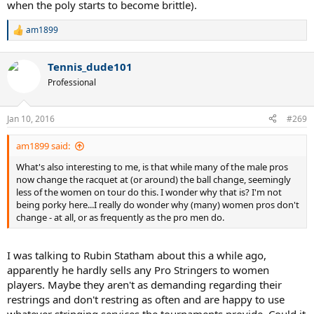
when the poly starts to become brittle).
am1899
R
e
a
Tennis_dude101
c
t
Professional
i
o
n
Jan 10, 2016
#269
s
:
am1899 said:
What's also interesting to me, is that while many of the male pros
now change the racquet at (or around) the ball change, seemingly
less of the women on tour do this. I wonder why that is? I'm not
being porky here...I really do wonder why (many) women pros don't
change - at all, or as frequently as the pro men do.
I was talking to Rubin Statham about this a while ago,
apparently he hardly sells any Pro Stringers to women
players. Maybe they aren't as demanding regarding their
restrings and don't restring as often and are happy to use