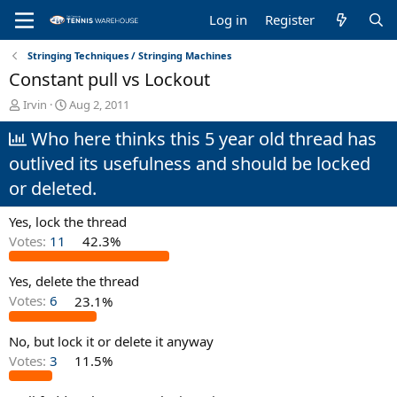
Log in
Register
Stringing Techniques / Stringing Machines
Constant pull vs Lockout
T
S
Irvin
Aug 2, 2011
h
t
Who here thinks this 5 year old thread has
r
a
e
r
outlived its usefulness and should be locked
a
t
d
d
or deleted.
s
a
t
t
Yes, lock the thread
a
e
Votes:
11
42.3%
r
t
e
Yes, delete the thread
r
Votes:
6
23.1%
No, but lock it or delete it anyway
Votes:
3
11.5%