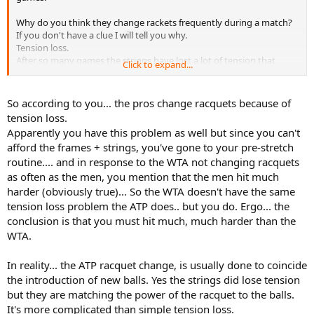
Why do you think they change rackets frequently during a match?
If you don't have a clue I will tell you why.
Tension loss.
After so many games the strings have lost a lot of tension that
Click to expand...
affects the way they play.
So they switch to a fresh racket.
So according to you... the pros change racquets because of
Andy why is tension so important that they change rackets
tension loss.
frequently?
Apparently you have this problem as well but since you can't
I would tell you that too but I won't because it is so basic that most
afford the frames + strings, you've gone to your pre-stretch
people with over 4,000 postings should know by heart.
routine.... and in response to the WTA not changing racquets
If I can afford it, I will change rackets during a match as the pros do.
as often as the men, you mention that the men hit much
But I cannot afford it.
harder (obviously true)... So the WTA doesn't have the same
The only thing I can afford is to pre-stretch and re-use strings
tension loss problem the ATP does.. but you do. Ergo... the
because these are
conclusion is that you must hit much, much harder than the
the only method I know that can pro-long tension maintenance.
WTA.
If you know of any other way I will be very glad to hear it.
In reality... the ATP racquet change, is usually done to coincide
the introduction of new balls. Yes the strings did lose tension
but they are matching the power of the racquet to the balls.
It's more complicated than simple tension loss.