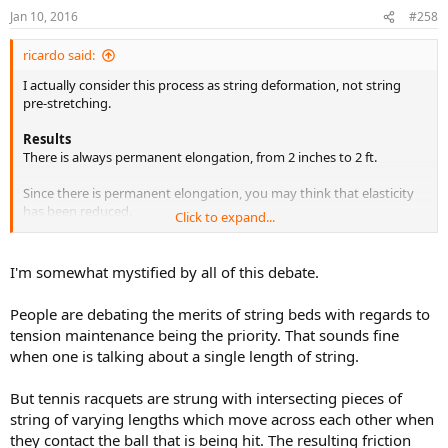
Jan 10, 2016
#258
ricardo said:
I actually consider this process as string deformation, not string
pre-stretching.
Results
There is always permanent elongation, from 2 inches to 2 ft.
Since there is permanent elongation, you may think that elasticity
has been reduced.
Click to expand...
That is not the way I see it.
When you deform a string (permanent elongation), you are actually
creating a new string.
I'm somewhat mystified by all of this debate.
The new string is stiffer, longer and thinner.
So elasticity is relative to the new string (deformed string) with the
People are debating the merits of string beds with regards to
new lenght.
tension maintenance being the priority. That sounds fine
when one is talking about a single length of string.
When you stretch this new string (i.e ball impact), it is still very
elastic as evidenced by the energy return.
It is actually more powerful than the old string. I can feel this by just
But tennis racquets are strung with intersecting pieces of
bouncing the ball on the racket.
string of varying lengths which move across each other when
they contact the ball that is being hit. The resulting friction
What is noticeable is the lenght of time the tension remains the