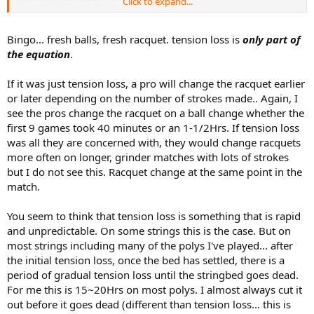
Click to expand...
However, most pros do not want to adjust their strokes.
They chose to change rackets instead and use the same strokes as
before.
Bingo... fresh balls, fresh racquet. tension loss is
only part of
the equation
.
If it was just tension loss, a pro will change the racquet earlier
or later depending on the number of strokes made.. Again, I
see the pros change the racquet on a ball change whether the
first 9 games took 40 minutes or an 1-1/2Hrs. If tension loss
was all they are concerned with, they would change racquets
more often on longer, grinder matches with lots of strokes
but I do not see this. Racquet change at the same point in the
match.
You seem to think that tension loss is something that is rapid
and unpredictable. On some strings this is the case. But on
most strings including many of the polys I've played... after
the initial tension loss, once the bed has settled, there is a
period of gradual tension loss until the stringbed goes dead.
For me this is 15~20Hrs on most polys. I almost always cut it
out before it goes dead (different than tension loss... this is