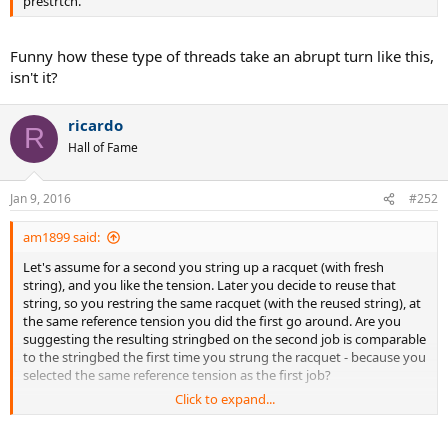
prestrtch.
Funny how these type of threads take an abrupt turn like this,
isn't it?
ricardo
R
Hall of Fame
Jan 9, 2016
#252
am1899 said:
Let's assume for a second you string up a racquet (with fresh
string), and you like the tension. Later you decide to reuse that
string, so you restring the same racquet (with the reused string), at
the same reference tension you did the first go around. Are you
suggesting the resulting stringbed on the second job is comparable
to the stringbed the first time you strung the racquet - because you
selected the same reference tension as the first job?
Click to expand...
Maybe I'm missing something...but I can't fathom how you could
replicate (with any sort of accuracy or consistency) a previous string
job, if you're reusing string.