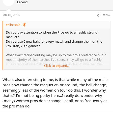
Legend
Jan 10, 2016
#262
eelhc said:
Do you pay attention to when the Pros go to a freshly strung
racquet?
Do you use 6 new balls for every match and change them on the
7th, 16th, 25th games?
What exact recipe/routing may be up to the pro's preference but in
most majority of the matches I've seen... they will go to a freshly
strung racquet on a ball change. They regardless of whether they
Click to expand...
made a 100 shots or 300 shots in between. I've seen some instances
where a pro will wait until they receive after a ball change, opting to
serve with the "old" racquet.
What's also interesting to me, is that while many of the male
Tension loss is only a part of the equation. They are matching the
pros now change the racquet at (or around) the ball change,
tension of the racquet to the compression/bounce of the balls.
seemingly less of the women on tour do this. I wonder why
that is? I'm not being porky here...I really do wonder why
Once in a while they'll realize that have the wrong setup for the
(many) women pros don't change - at all, or as frequently as
match and will send out a bunch of frames to be restrung during
the match. I have seen some cases where the pro will stand on the
the pro men do.
stringbed to loosen up the tension.