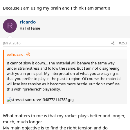
Because I am using my brain and I think I am smart!!!
To make another analogy - imagine cooking a roast beef to medium
rare on a Monday night. Turns out, you have enough meat left over
for 3 more meals. For each of the next 3 nights, you re-heat
the
ricardo
R
entire roast
in the microwave. Now, you tell me...was the roast
Hall of Fame
beef you consumed on Tuesday, Wednesday, and Thursday night
still medium rare?
Jan 9, 2016
#253
eelhc said:
It cannot slow it down... The material will behave the same way
under strain/stress and follow the same. But I am not disagreeing
with you in principal.. My interpretation of what you are saying is
that you prefer to play in the plastic region. Of course the material
will lose less tension as it becomes more brittle. But don't confuse
this with "preferred" playability.
What matters to me is that my racket plays better and longer,
much, much longer.
My main objective is to find the right tension and do