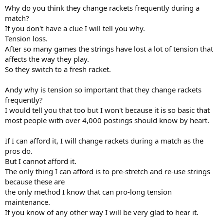
Why do you think they change rackets frequently during a
match?
If you don't have a clue I will tell you why.
Tension loss.
After so many games the strings have lost a lot of tension that
affects the way they play.
So they switch to a fresh racket.
Andy why is tension so important that they change rackets
frequently?
I would tell you that too but I won't because it is so basic that
most people with over 4,000 postings should know by heart.
If I can afford it, I will change rackets during a match as the
pros do.
But I cannot afford it.
The only thing I can afford is to pre-stretch and re-use strings
because these are
the only method I know that can pro-long tension
maintenance.
If you know of any other way I will be very glad to hear it.