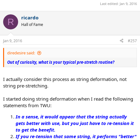
Last edited:
Jan 9, 2016
ricardo
R
Hall of Fame
Jan 9, 2016
#257
diredesire said:
Out of curiosity, what is your typical pre-stretch routine?
I actually consider this process as string deformation, not
string pre-stretching.
I started doing string deformation when I read the following
statements from TWU:
In a sense, it would appear that the string actually
gets better with use, but you just have to re-tension it
to get the benefit.
If you re-tension that same string, it performs "better"