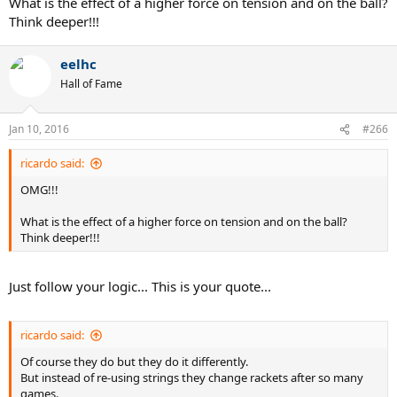
What is the effect of a higher force on tension and on the ball?
Think deeper!!!
eelhc
Hall of Fame
Jan 10, 2016
#266
ricardo said:
OMG!!!
What is the effect of a higher force on tension and on the ball?
Think deeper!!!
Just follow your logic... This is your quote...
ricardo said:
Of course they do but they do it differently.
But instead of re-using strings they change rackets after so many
games.