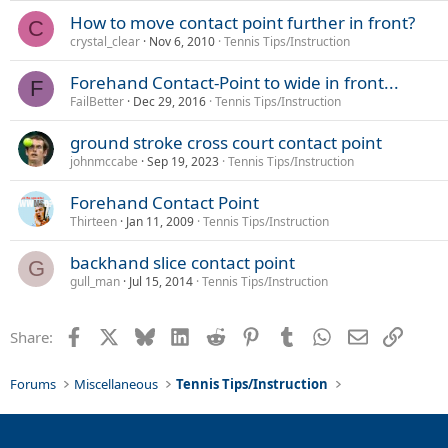
How to move contact point further in front?
C
crystal_clear
Nov 6, 2010
Tennis Tips/Instruction
Forehand Contact-Point to wide in front...
F
FailBetter
Dec 29, 2016
Tennis Tips/Instruction
ground stroke cross court contact point
johnmccabe
Sep 19, 2023
Tennis Tips/Instruction
Forehand Contact Point
Thirteen
Jan 11, 2009
Tennis Tips/Instruction
backhand slice contact point
G
gull_man
Jul 15, 2014
Tennis Tips/Instruction
Facebook
X
Bluesky
LinkedIn
Reddit
Pinterest
Tumblr
WhatsApp
Email
Link
Share:
Forums
Miscellaneous
Tennis Tips/Instruction