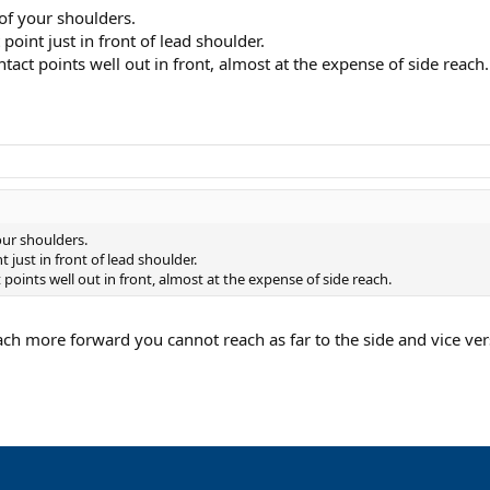
 of your shoulders.
point just in front of lead shoulder.
tact points well out in front, almost at the expense of side reach.
our shoulders.
 just in front of lead shoulder.
points well out in front, almost at the expense of side reach.
each more forward you cannot reach as far to the side and vice ve