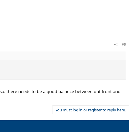
#9
rsa. there needs to be a good balance between out front and
You must log in or register to reply here.