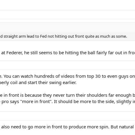
d straight arm lead to Fed not hitting out front quite as much as some.
Federer, he still seems to be hitting the ball fairly far out in fro
e. You can watch hundreds of videos from top 30 to even guys on th
rly coil and start their swing earlier.
re in front is because they never turn their shoulders far enough 
ro says "more in front". It should be more to the side, slightly i
also need to go more in front to produce more spin. But natural a