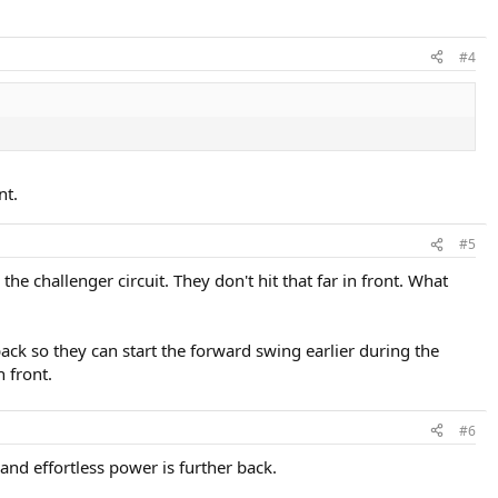
#4
nt.
#5
e challenger circuit. They don't hit that far in front. What
back so they can start the forward swing earlier during the
n front.
#6
nd effortless power is further back.