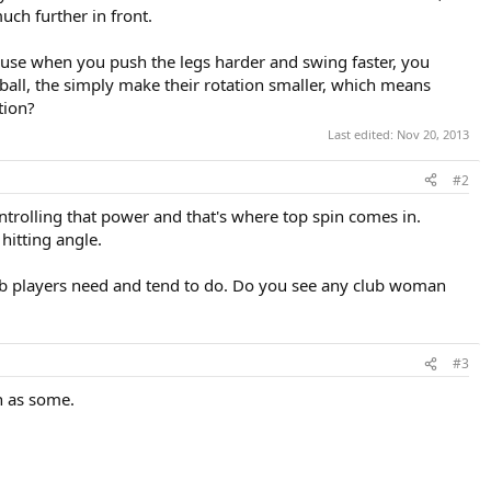
ch further in front.
 because when you push the legs harder and swing faster, you
e ball, the simply make their rotation smaller, which means
tion?
Last edited:
Nov 20, 2013
#2
trolling that power and that's where top spin comes in.
hitting angle.
lub players need and tend to do. Do you see any club woman
#3
h as some.