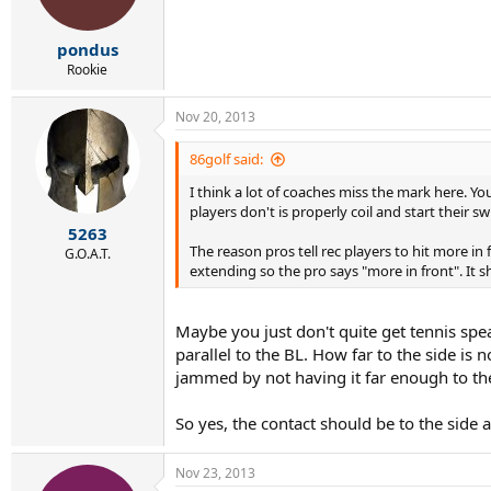
pondus
Rookie
Nov 20, 2013
86golf said:
I think a lot of coaches miss the mark here. Yo
players don't is properly coil and start their swi
5263
The reason pros tell rec players to hit more in
G.O.A.T.
extending so the pro says "more in front". It sh
Maybe you just don't quite get tennis spea
parallel to the BL. How far to the side is
jammed by not having it far enough to the 
So yes, the contact should be to the side 
Nov 23, 2013