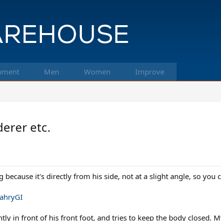
pment
Men
Women
Improve
derer etc.
g because it's directly from his side, not at a slight angle, so you 
ahryGI
htly in front of his front foot, and tries to keep the body closed. 