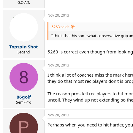
G.O.A.T.
Nov 20, 2013
5263 said:
I think that his somewhat conservative grip an
Topspin Shot
5263 is correct even though from looking at 
Legend
Nov 20, 2013
8
I think a lot of coaches miss the mark her
they do that most rec players don't is prope
The reason pros tell rec players to hit mo
86golf
uncoil. They wind up not extending so the p
Semi-Pro
Nov 20, 2013
P
Perhaps when you need to hit harder, you 