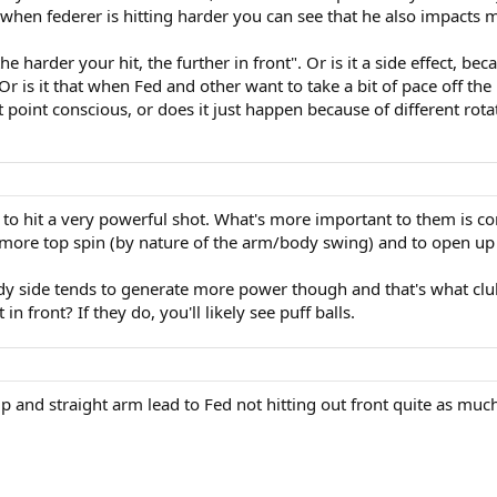
en federer is hitting harder you can see that he also impacts mu
the harder your hit, the further in front". Or is it a side effect,
 Or is it that when Fed and other want to take a bit of pace off th
t point conscious, or does it just happen because of different rota
 hit a very powerful shot. What's more important to them is con
 more top spin (by nature of the arm/body swing) and to open up 
body side tends to generate more power though and that's what c
n front? If they do, you'll likely see puff balls.
ip and straight arm lead to Fed not hitting out front quite as muc