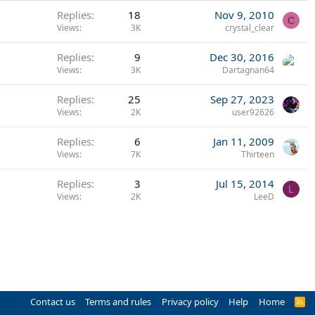
Replies
18
Nov 9, 2010
C
Views
3K
crystal_clear
Replies
9
Dec 30, 2016
Views
3K
Dartagnan64
Replies
25
Sep 27, 2023
Views
2K
user92626
Replies
6
Jan 11, 2009
Views
7K
Thirteen
Replies
3
Jul 15, 2014
L
Views
2K
LeeD
Contact us
Terms and rules
Privacy policy
Help
Home
R
S