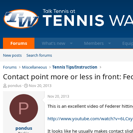
Forums
What's new
Members
Equi
New posts
Search forums
Forums
Miscellaneous
Tennis Tips/Instruction
Contact point more or less in front: Fe
T
S
pondus
Nov 20, 2013
h
t
r
a
Nov 20, 2013
e
P
r
This is an excellent video of Federer hittin
a
t
d
d
s
a
http://www.youtube.com/watch?v=6LCxy
t
t
pondus
a
e
It looks like he usually makes contact slig