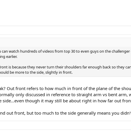
u can watch hundreds of videos from top 30 to even guys on the challenger ci
ng earlier.
 front is because they never turn their shoulders far enough back so they ca
ould be more to the side, slightly in front.
k? Out front refers to how much in front of the plane of the shou
 normally only discussed in reference to straight arm vs bent arm,
side...even though it may still be about right in how far out fron
and out front, but too much to the side generally means you didn't 