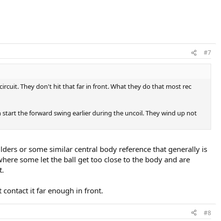
#7
rcuit. They don't hit that far in front. What they do that most rec
n start the forward swing earlier during the uncoil. They wind up not
lders or some similar central body reference that generally is
 where some let the ball get too close to the body and are
t.
contact it far enough in front.
#8