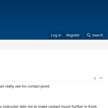
Log in
Register
Search
#1
can really see his contact point.
My instructor tells me to make contact much further in front,