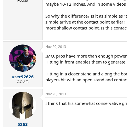
r
Rookie
maybe 10-12 inches. And in some videos wh
t
e
r
So why the difference? Is it as simple as "
simple arrive at the contact point earlier?
more shallow contact point. Is this contac
Nov 20, 2013
IMO, pros have more than enough power to
Hitting in front enables them to generate
Hitting in a closer stand and along the 
user92626
players hit with an open stand and contact i
G.O.A.T.
Nov 20, 2013
I think that his somewhat conservative gr
5263