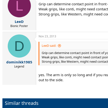
L
Grip can determine contact point in front
Weak grips, like conti, might need contact 
Strong grips, like Western, might need con
LeeD
Bionic Poster
Nov 23, 2013
D
LeeD said:
Grip can determine contact point in front of y
Weak grips, like conti, might need contact point
Strong grips, like Western, might need contact 
dominikk1985
Legend
yes. The arm is only so long and if you r
out to the side.
Similar threads