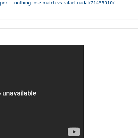
port...-nothing-lose-match-vs-rafael-nadal/71455910/