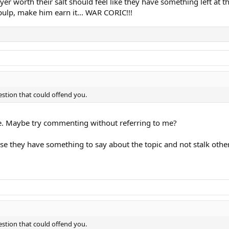
yer worth their salt should feel like they have something left at 
pulp, make him earn it... WAR CORIC!!!
stion that could offend you.
. Maybe try commenting without referring to me?
e they have something to say about the topic and not stalk other
stion that could offend you.