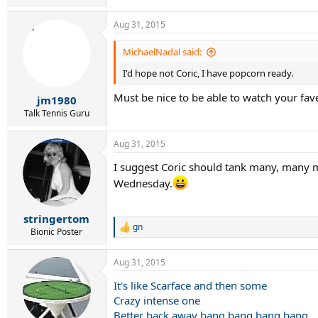
Aug 31, 2015
MichaelNadal said:
I'd hope not Coric, I have popcorn ready.
Must be nice to be able to watch your fav
jm1980
Talk Tennis Guru
Aug 31, 2015
I suggest Coric should tank many, many m
Wednesday.
stringertom
gn
R
Bionic Poster
e
a
Aug 31, 2015
c
t
It's like Scarface and then some
i
Crazy intense one
o
n
Better back away bang bang bang bang