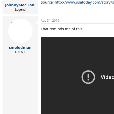
r
Source:
http://www.usatoday.com/story/s
JohnnyMac Fan!
t
e
Legend
r
Aug 31, 2015
That reminds me of this:
smoledman
G.O.A.T.