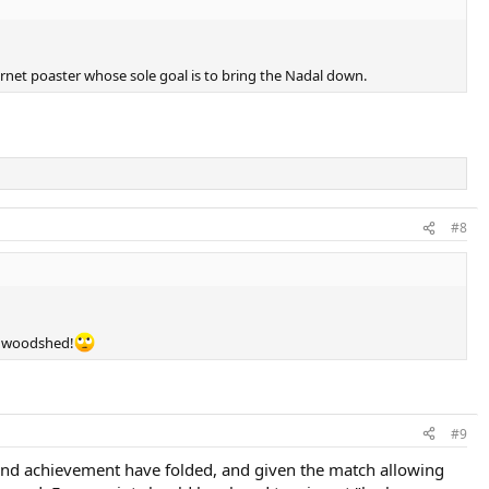
nternet poaster whose sole goal is to bring the Nadal down.
#8
he woodshed!
#9
ty and achievement have folded, and given the match allowing