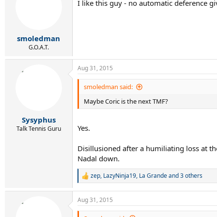
I like this guy - no automatic deference g
i
o
n
s
:
smoledman
G.O.A.T.
Aug 31, 2015
smoledman said:
Maybe Coric is the next TMF?
Sysyphus
Yes.
Talk Tennis Guru
Disillusioned after a humiliating loss at t
Nadal down.
zep
,
LazyNinja19
,
La Grande
and 3 others
R
e
a
Aug 31, 2015
c
t