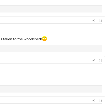
#3
 is taken to the woodshed!
#4
#5