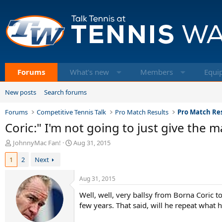
Forums
What's new
Members
Equi
New posts
Search forums
Forums
Competitive Tennis Talk
Pro Match Results
Pro Match Res
Coric:" I'm not going to just give the 
T
S
JohnnyMac Fan!
Aug 31, 2015
h
t
1
2
Next
r
a
e
r
a
t
Aug 31, 2015
d
d
Well, well, very ballsy from Borna Coric t
s
a
t
t
few years. That said, will he repeat what h
a
e