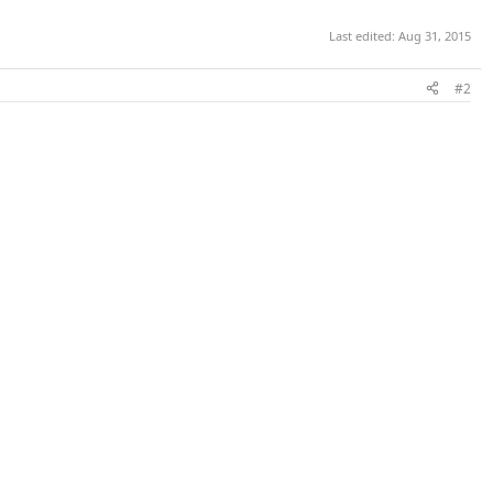
Last edited:
Aug 31, 2015
#2