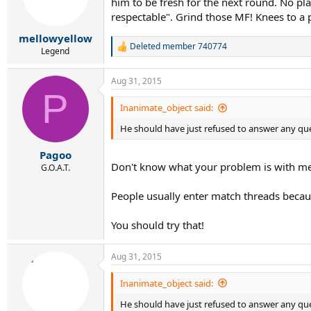
him to be fresh for the next round. No pla
respectable". Grind those MF! Knees to a 
mellowyellow
Deleted member 740774
R
Legend
e
a
Aug 31, 2015
c
P
t
i
Inanimate_object said:
o
He should have just refused to answer any que
n
s
:
Pagoo
Don't know what your problem is with me
G.O.A.T.
People usually enter match threads becaus
You should try that!
Aug 31, 2015
Inanimate_object said:
He should have just refused to answer any que