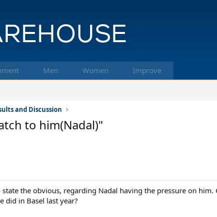
pment
Men
Women
Improve
ults and Discussion
match to him(Nadal)"
o state the obvious, regarding Nadal having the pressure on him. C
e did in Basel last year?