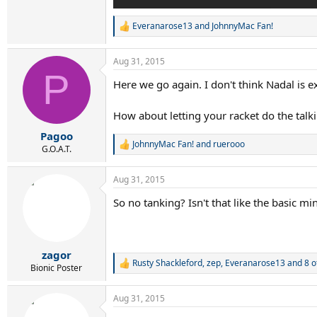
Everanarose13
and
JohnnyMac Fan!
R
e
a
Aug 31, 2015
c
P
t
Here we go again. I don't think Nadal is 
i
o
n
How about letting your racket do the talk
s
:
Pagoo
JohnnyMac Fan!
and
ruerooo
R
G.O.A.T.
e
a
Aug 31, 2015
c
t
So no tanking? Isn't that like the basic 
i
o
n
s
:
zagor
Rusty Shackleford
,
zep
,
Everanarose13
and 8 o
R
Bionic Poster
e
a
Aug 31, 2015
c
t