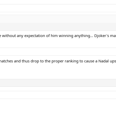
e without any expectation of him winning anything... Djoker's ma
atches and thus drop to the proper ranking to cause a Nadal upse