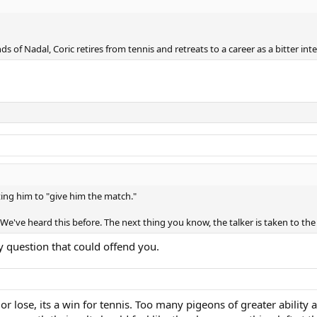
nds of Nadal, Coric retires from tennis and retreats to a career as a bitter i
ting him to "give him the match."
 We've heard this before. The next thing you know, the talker is taken to t
y question that could offend you.
 or lose, its a win for tennis. Too many pigeons of greater abili