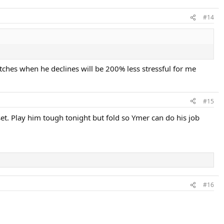
#14
tches when he declines will be 200% less stressful for me
#15
t. Play him tough tonight but fold so Ymer can do his job
#16