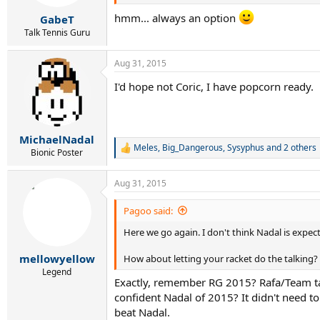
hmm... always an option
GabeT
Talk Tennis Guru
Aug 31, 2015
I'd hope not Coric, I have popcorn ready.
MichaelNadal
Meles
,
Big_Dangerous
,
Sysyphus
and 2 others
R
Bionic Poster
e
a
Aug 31, 2015
c
t
i
Pagoo said:
o
Here we go again. I don't think Nadal is expec
n
s
:
mellowyellow
How about letting your racket do the talking?
Legend
Exactly, remember RG 2015? Rafa/Team ta
confident Nadal of 2015? It didn't need t
beat Nadal.