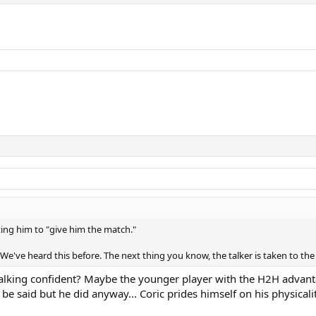
ting him to "give him the match."
 We've heard this before. The next thing you know, the talker is taken to t
lking confident? Maybe the younger player with the H2H advanta
o be said but he did anyway... Coric prides himself on his physic