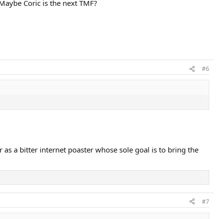
. Maybe Coric is the next TMF?
#6
r as a bitter internet poaster whose sole goal is to bring the
#7