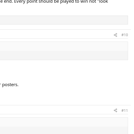
the end. Every point should be played to win not "look
#10
 posters.
#11