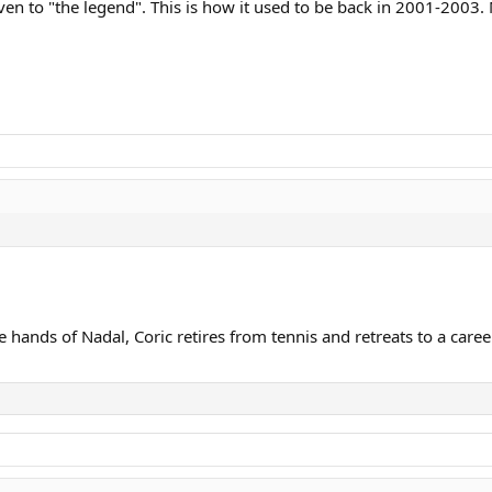
iven to "the legend". This is how it used to be back in 2001-2003
he hands of Nadal, Coric retires from tennis and retreats to a caree