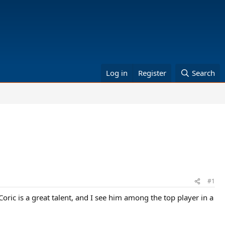
Log in
Register
Search
#1
oric is a great talent, and I see him among the top player in a