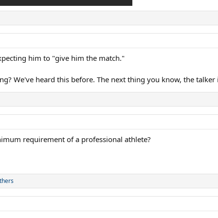
expecting him to "give him the match."
ing? We've heard this before. The next thing you know, the talker
minimum requirement of a professional athlete?
thers