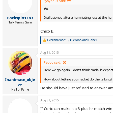
i
Sysyphus said:
o
Yes.
n
s
:
Disillusioned after a humiliating loss at the ha
Backspin1183
Talk Tennis Guru
Chico II.
Everanarose13
,
ruerooo
and
GabeT
R
e
a
Aug 31, 2015
c
t
i
Pagoo said:
o
Here we go again. I don't think Nadal is expec
n
s
:
Inanimate_obje
How about letting your racket do the talking?
ct
He should have just refused to answer an
Hall of Fame
Aug 31, 2015
If Coric can make it a 3 plus hr match win