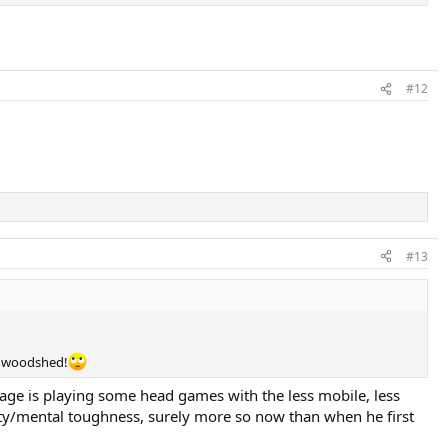
#12
#13
he woodshed!
ge is playing some head games with the less mobile, less
ality/mental toughness, surely more so now than when he first