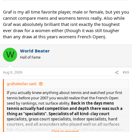
F def Zverera 6-0 6-0
Graf is my all time favorite player, male or female, but yes you
yes double bagel in the final
cannot compare mens and womens tennis really. Also while
Graf was absolutely brilliant that isnt exactly the toughest
look at all those 6-0 & 6-1 games. But, let me guess, its the WTA so
ever draw for a women either (though it was still tougher
for some reason it doesn't count. In 1988 I don't think any of the
than any draw at this years womens French Open).
men could beat her.
World Beater
W
Hall of Fame
Aug 9, 2009
#69
grafselesfan said:
If you actually knew anything about tennis and watched your first
tennis before your 2007 you would realize that the French Open
seed by rankings, not surface ability.
Back in the days mens
tennis actually had competition and depth there was such a
thing as "specialists". Specialists of all kind- clay court
specialists, grass court specialists, indoor specialists, hard
courters, and all arounders who played well on all surfaces
too.
Players like Mancini and Muster often did not perform well on
Click to expand...