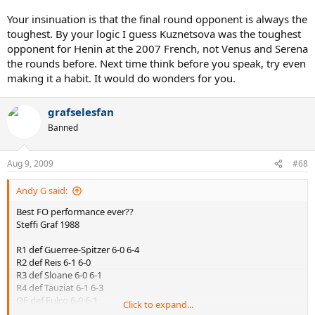
Your insinuation is that the final round opponent is always the
toughest. By your logic I guess Kuznetsova was the toughest
opponent for Henin at the 2007 French, not Venus and Serena
the rounds before. Next time think before you speak, try even
making it a habit. It would do wonders for you.
grafselesfan
Banned
Aug 9, 2009
#68
Andy G said:
Best FO performance ever??
Steffi Graf 1988
R1 def Guerree-Spitzer 6-0 6-4
R2 def Reis 6-1 6-0
R3 def Sloane 6-0 6-1
R4 def Tauziat 6-1 6-3
QF def Fulco 6-0 6-1
Click to expand...
SF def Sabatini 6-3 7-6