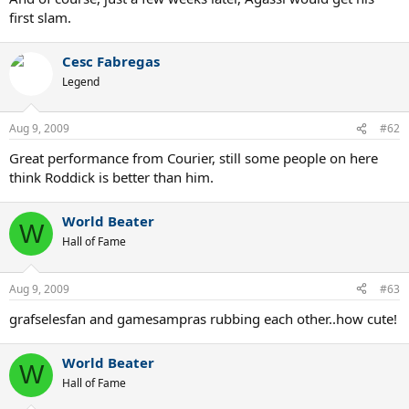
first slam.
Cesc Fabregas
Legend
Aug 9, 2009
#62
Great performance from Courier, still some people on here
think Roddick is better than him.
World Beater
W
Hall of Fame
Aug 9, 2009
#63
grafselesfan and gamesampras rubbing each other..how cute!
World Beater
W
Hall of Fame