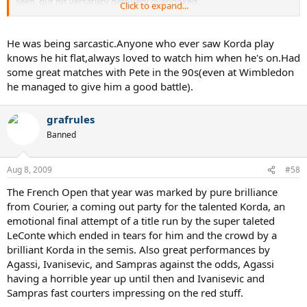
seen, but his versatility gets very overlooked.
Click to expand...
Another player that should be not overlooked is Mancini. Very short
career aside, he DESTROYED tennis balls. Becker after getting hit by
He was being sarcastic.Anyone who ever saw Korda play
a Mancini backhand said that he felt like he'd been shot and that no
knows he hit flat,always loved to watch him when he's on.Had
other player hits the ball as hard, not "even Lendl". Tiriac also
some great matches with Pete in the 90s(even at Wimbledon
mentioned that Mancini hits the ball harder than the young, wild,
he managed to give him a good battle).
Agassi. One of the absolute greatest topspin backhands of all time,
and a forehand to match.
grafrules
Banned
Aug 8, 2009
#58
The French Open that year was marked by pure brilliance
from Courier, a coming out party for the talented Korda, an
emotional final attempt of a title run by the super taleted
LeConte which ended in tears for him and the crowd by a
brilliant Korda in the semis. Also great performances by
Agassi, Ivanisevic, and Sampras against the odds, Agassi
having a horrible year up until then and Ivanisevic and
Sampras fast courters impressing on the red stuff.