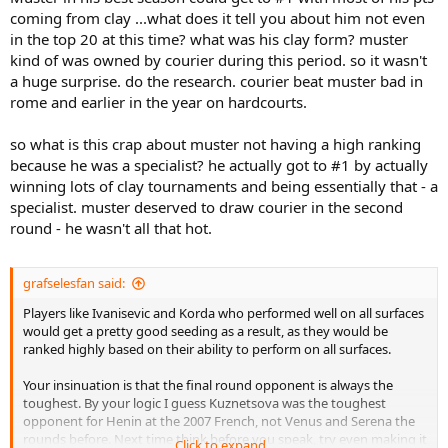
coming from clay ...what does it tell you about him not even
in the top 20 at this time? what was his clay form? muster
kind of was owned by courier during this period. so it wasn't
a huge surprise. do the research. courier beat muster bad in
rome and earlier in the year on hardcourts.
so what is this crap about muster not having a high ranking
because he was a specialist? he actually got to #1 by actually
winning lots of clay tournaments and being essentially that - a
specialist. muster deserved to draw courier in the second
round - he wasn't all that hot.
grafselesfan said:
Players like Ivanisevic and Korda who performed well on all surfaces
would get a pretty good seeding as a result, as they would be
ranked highly based on their ability to perform on all surfaces.
Your insinuation is that the final round opponent is always the
toughest. By your logic I guess Kuznetsova was the toughest
opponent for Henin at the 2007 French, not Venus and Serena the
rounds before. Next time think before you speak, try even making it
Click to expand...