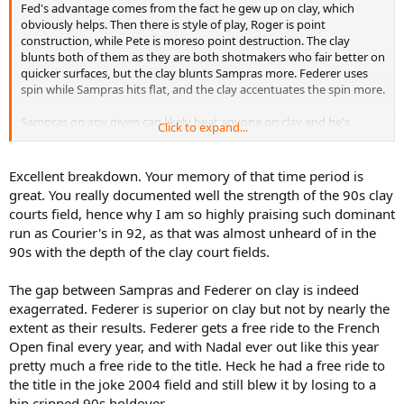
Fed's advantage comes from the fact he gew up on clay, which
obviously helps. Then there is style of play, Roger is point
construction, while Pete is moreso point destruction. The clay
blunts both of them as they are both shotmakers who fair better on
quicker surfaces, but the clay blunts Sampras more. Federer uses
spin while Sampras hits flat, and the clay accentuates the spin more.
Sampras on any given can likely beat anyone on clay and he's
Click to expand...
shown that. Look at the 1995 Davis Cup on an extremely slow clay,
which became much slower when the Russians watered it down (to
beat Germany and play the USA) and were even fined for doing so.
Excellent breakdown. Your memory of that time period is
Of 7 matches, or over a course of tournaments is where the style of
great. You really documented well the strength of the 90s clay
play favours Roger. His style will hold up and is more adept than
courts field, hence why I am so highly praising such dominant
Sampras. Using an eastern grip small frame and hitting much more
run as Courier's in 92, as that was almost unheard of in the
flatter than many who hit with spin(since Borg approx.) will no fair
90s with the depth of the clay court fields.
well unless you transplant him to the 1960's when everyone was
doing that.
The gap between Sampras and Federer on clay is indeed
I've always said that the gap between the 2 is not as big as many
exagerrated. Federer is superior on clay but not by nearly the
like to portay it to be.
extent as their results. Federer gets a free ride to the French
FRENCH OPEN
Open final every year, and with Nadal ever out like this year
-1992 QF Agassi (Dre was in and favoured in the previous 2 French
pretty much a free ride to the title. Heck he had a free ride to
finals)
-1993 QF Bruguera (won the title that year, won 19 straight at RG,
the title in the joke 2004 field and still blew it by losing to a
and ended Courier's 20 match win streak at RG)
hip cripped 90s holdover.