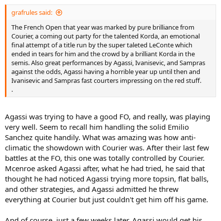
grafrules said:
The French Open that year was marked by pure brilliance from
Courier, a coming out party for the talented Korda, an emotional
final attempt of a title run by the super taleted LeConte which
ended in tears for him and the crowd by a brilliant Korda in the
semis. Also great performances by Agassi, Ivanisevic, and Sampras
against the odds, Agassi having a horrible year up until then and
Ivanisevic and Sampras fast courters impressing on the red stuff.
.
Agassi was trying to have a good FO, and really, was playing
very well. Seem to recall him handling the solid Emilio
Sanchez quite handily. What was amazing was how anti-
climatic the showdown with Courier was. After their last few
battles at the FO, this one was totally controlled by Courier.
Mcenroe asked Agassi after, what he had tried, he said that
thought he had noticed Agassi trying more topsin, flat balls,
and other strategies, and Agassi admitted he threw
everything at Courier but just couldn't get him off his game.
And of course, just a few weeks later, Agassi would get his