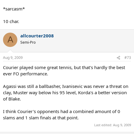
career aside, he DESTROYED tennis balls. Becker after getting hit by
a Mancini backhand said that he felt like he'd been shot and that no
*sarcasm*
other player hits the ball as hard, not "even Lendl". Tiriac also
mentioned that Mancini hits the ball harder than the young, wild,
10 char.
Agassi. One of the absolute greatest topspin backhands of all time,
and a forehand to match.
allcourter2008
A
Semi-Pro
Aug 9, 2009
#73
Courier played some great tennis, but that's hardly the best
ever FO performance.
Agassi was still a ballbasher, Ivanisevic was never a threat on
clay, Muster way below his 95 level, Korda's a better version
of Blake.
I think Courier's opponents had a combined amount of 0
slams and 1 slam finals at that point.
Last edited:
Aug 9, 2009