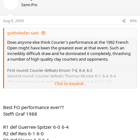
Semi-Pro
Aug 9, 2009
#66
grafselesfan said:
Does anyone else think Courier's performance at the 1992 French
Open might have been the greatest ever at that event. Such an
incredibly difficult draw and he dominated it completely, thrashing
a number of high quality clay courters and opponents.
First round: Courier defeats Kroon 7-6, 6-4, 6-2
Second round: Courier defeats Thomas Muster 6-1, 6-4, 6-4
Third round: Courier defeats Alberto Mancini 6-4, 6-2, 6-0
Click to expand...
Fourth round: Courier defeats Andrei Medvedev 6-1, 6-4, 6-2
Quarterfinals: Courier defeats Goran Ivanisevic 6-2, 6-1, 2-6, 7-5
Semifinals: Courier defeats Andre Agassi 6-3, 6-2, 6-2
Finals: Courier defeats Petr Korda 7-5, 6-2, 6-1
Best FO performance ever??
Steffi Graf 1988
Look over that draw. Muster in the 2nd round!?!? Just insane but he
smoked him. Mancini has won BOTH Monte Carlo and Rome in his
R1 def Guerree-Spitzer 6-0 6-4
career, he was an excellent clay courter, and Courier thrashed him in
the 3rd round. Medvedev was one of the hottest up and comers in
R2 def Reis 6-1 6-0
the game at the time, and of course would go on to multiple
R3 def Sloane 6-0 6-1