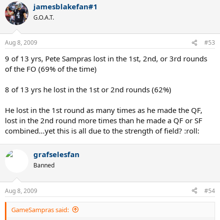
jamesblakefan#1
G.O.A.T.
Aug 8, 2009
#53
9 of 13 yrs, Pete Sampras lost in the 1st, 2nd, or 3rd rounds
of the FO (69% of the time)
8 of 13 yrs he lost in the 1st or 2nd rounds (62%)
He lost in the 1st round as many times as he made the QF,
lost in the 2nd round more times than he made a QF or SF
combined...yet this is all due to the strength of field? :roll:
grafselesfan
Banned
Aug 8, 2009
#54
GameSampras said: