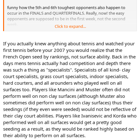
funny how the 5th and 6th toughest opponents also happen to
occur in the FINALS and QUARTERFINALS. Really, now! the easy
opponents are supposed to be in the first week, not the second
week.
Click to expand...
next time try harder.
If you actually knew anything about tennis and watched your
first tennis before your 2007 you would realize that the
French Open seed by rankings, not surface ability. Back in the
days mens tennis actually had competition and depth there
was such a thing as "specialists". Specialists of all kind- clay
court specialists, grass court specialists, indoor specialists,
hard courters, and all arounders who played well on all
surfaces too. Players like Mancini and Muster often did not
perform well on non clay surfaces (although Muster also
sometimes did perform well on non clay surfaces) thus their
seedings (if they even were seeded) would not be reflective of
their clay court abilities. Players like Ivanisevic and Korda who
performed well on all surfaces would get a pretty good
seeding as a result, as they would be ranked highly based on
their ability to perform on all surfaces.