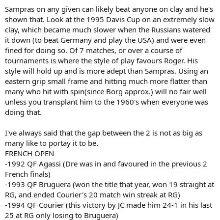
Sampras on any given can likely beat anyone on clay and he's
shown that. Look at the 1995 Davis Cup on an extremely slow
clay, which became much slower when the Russians watered
it down (to beat Germany and play the USA) and were even
fined for doing so. Of 7 matches, or over a course of
tournaments is where the style of play favours Roger. His
style will hold up and is more adept than Sampras. Using an
eastern grip small frame and hitting much more flatter than
many who hit with spin(since Borg approx.) will no fair well
unless you transplant him to the 1960's when everyone was
doing that.
I've always said that the gap between the 2 is not as big as
many like to portay it to be.
FRENCH OPEN
-1992 QF Agassi (Dre was in and favoured in the previous 2
French finals)
-1993 QF Bruguera (won the title that year, won 19 straight at
RG, and ended Courier's 20 match win streak at RG)
-1994 QF Courier (this victory by JC made him 24-1 in his last
25 at RG only losing to Bruguera)