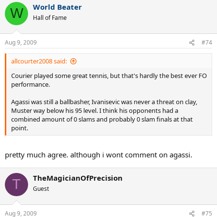
World Beater
W
Hall of Fame
Aug 9, 2009
#74
allcourter2008 said:
Courier played some great tennis, but that's hardly the best ever FO
performance.
Agassi was still a ballbasher, Ivanisevic was never a threat on clay,
Muster way below his 95 level. I think his opponents had a
combined amount of 0 slams and probably 0 slam finals at that
point.
pretty much agree. although i wont comment on agassi.
TheMagicianOfPrecision
T
Guest
Aug 9, 2009
#75