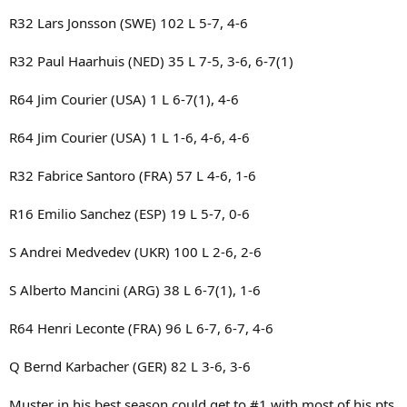
R32 Lars Jonsson (SWE) 102 L 5-7, 4-6
R32 Paul Haarhuis (NED) 35 L 7-5, 3-6, 6-7(1)
R64 Jim Courier (USA) 1 L 6-7(1), 4-6
R64 Jim Courier (USA) 1 L 1-6, 4-6, 4-6
R32 Fabrice Santoro (FRA) 57 L 4-6, 1-6
R16 Emilio Sanchez (ESP) 19 L 5-7, 0-6
S Andrei Medvedev (UKR) 100 L 2-6, 2-6
S Alberto Mancini (ARG) 38 L 6-7(1), 1-6
R64 Henri Leconte (FRA) 96 L 6-7, 6-7, 4-6
Q Bernd Karbacher (GER) 82 L 3-6, 3-6
Muster in his best season could get to #1 with most of his pts