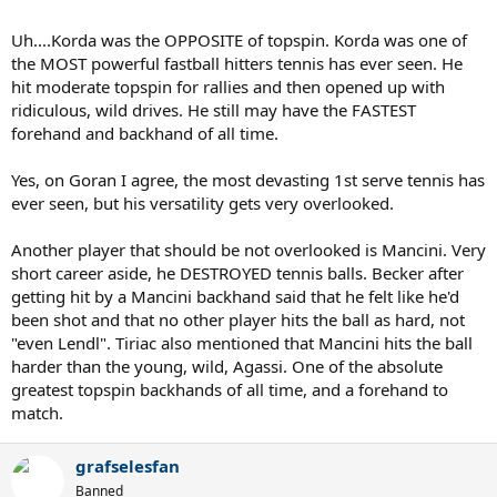
Uh....Korda was the OPPOSITE of topspin. Korda was one of
the MOST powerful fastball hitters tennis has ever seen. He
hit moderate topspin for rallies and then opened up with
ridiculous, wild drives. He still may have the FASTEST
forehand and backhand of all time.
Yes, on Goran I agree, the most devasting 1st serve tennis has
ever seen, but his versatility gets very overlooked.
Another player that should be not overlooked is Mancini. Very
short career aside, he DESTROYED tennis balls. Becker after
getting hit by a Mancini backhand said that he felt like he'd
been shot and that no other player hits the ball as hard, not
"even Lendl". Tiriac also mentioned that Mancini hits the ball
harder than the young, wild, Agassi. One of the absolute
greatest topspin backhands of all time, and a forehand to
match.
grafselesfan
Banned