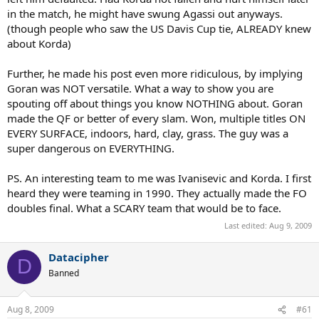
in the match, he might have swung Agassi out anyways.
(though people who saw the US Davis Cup tie, ALREADY knew
about Korda)
Further, he made his post even more ridiculous, by implying
Goran was NOT versatile. What a way to show you are
spouting off about things you know NOTHING about. Goran
made the QF or better of every slam. Won, multiple titles ON
EVERY SURFACE, indoors, hard, clay, grass. The guy was a
super dangerous on EVERYTHING.
PS. An interesting team to me was Ivanisevic and Korda. I first
heard they were teaming in 1990. They actually made the FO
doubles final. What a SCARY team that would be to face.
Last edited:
Aug 9, 2009
Datacipher
D
Banned
Aug 8, 2009
#61