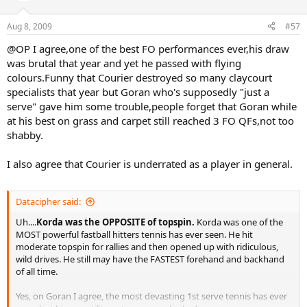
Aug 8, 2009
#57
@OP I agree,one of the best FO performances ever,his draw
was brutal that year and yet he passed with flying
colours.Funny that Courier destroyed so many claycourt
specialists that year but Goran who's supposedly "just a
serve" gave him some trouble,people forget that Goran while
at his best on grass and carpet still reached 3 FO QFs,not too
shabby.
I also agree that Courier is underrated as a player in general.
Datacipher said:
Uh....
Korda was the OPPOSITE of topspin.
Korda was one of the
MOST powerful fastball hitters tennis has ever seen. He hit
moderate topspin for rallies and then opened up with ridiculous,
wild drives. He still may have the FASTEST forehand and backhand
of all time.
Yes, on Goran I agree, the most devasting 1st serve tennis has ever