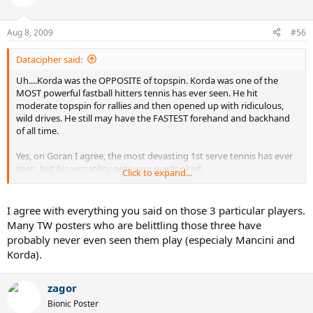
Aug 8, 2009
#56
Datacipher said:
Uh....Korda was the OPPOSITE of topspin. Korda was one of the
MOST powerful fastball hitters tennis has ever seen. He hit
moderate topspin for rallies and then opened up with ridiculous,
wild drives. He still may have the FASTEST forehand and backhand
of all time.
Yes, on Goran I agree, the most devasting 1st serve tennis has ever
seen, but his versatility gets very overlooked.
Click to expand...
Another player that should be not overlooked is Mancini. Very short
career aside, he DESTROYED tennis balls. Becker after getting hit by
I agree with everything you said on those 3 particular players.
a Mancini backhand said that he felt like he'd been shot and that no
Many TW posters who are belittling those three have
other player hits the ball as hard, not "even Lendl". Tiriac also
probably never even seen them play (especialy Mancini and
mentioned that Mancini hits the ball harder than the young, wild,
Korda).
Agassi. One of the absolute greatest topspin backhands of all time,
and a forehand to match.
zagor
Bionic Poster