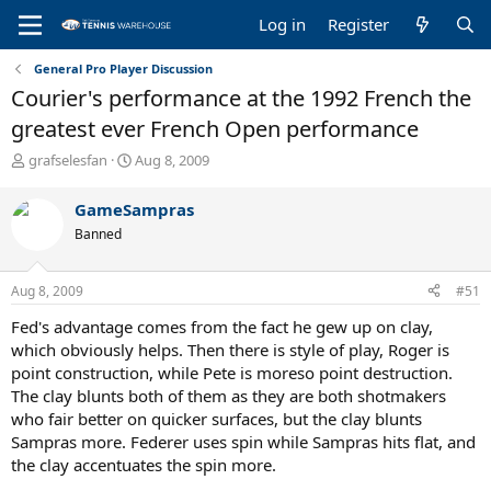
Log in
Register
General Pro Player Discussion
Courier's performance at the 1992 French the
greatest ever French Open performance
T
S
grafselesfan
Aug 8, 2009
h
t
r
a
GameSampras
e
r
Banned
a
t
d
d
s
a
Aug 8, 2009
#51
t
t
a
e
Fed's advantage comes from the fact he gew up on clay,
r
which obviously helps. Then there is style of play, Roger is
t
point construction, while Pete is moreso point destruction.
e
The clay blunts both of them as they are both shotmakers
r
who fair better on quicker surfaces, but the clay blunts
Sampras more. Federer uses spin while Sampras hits flat, and
the clay accentuates the spin more.