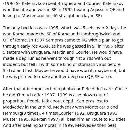
-1996 SF Kafelnivkov (beat Bruguera and Courier, Kafelnikov
won the title and was in SF in 1995 beating Agassi in QF and
losing to Muster and his 40 straight on clay in SF)
The only bad loss was 1995, which was 5 sets over 2 days. he
won Rome, made the SF of Rome and Hambrug(twice) and
QF of Rome. In 1997 Sampras came to RG with a plan to get
through early rds ASAP, as he was gassed in SF in 1996 after
5 setters with Bruguera, Martin and Courier. He would have
made a dep run as he went through 1st 2 rds with out
incident, but fell ill with some kind of stomach virus before
3rd rd and lost. Maybe he would have won it, maybe not, but
he was primed to make another deep run QF, SF or so.
After that it became sort of a phobia or Pete didn't care. Cause
he didn't much after 1997. 1999 is also blown out of
proportion. People talk about depth. Sampras lost to
Medvedev in the 2nd rd. Medvedev won Monte carlo and
Hamburg(3 times). 4 times(Courier 1992, Bruguera 1993,
Muster 1995, Kuerten 1997) all beat him en route to RG titles.
And after beating Sampras in 1999, Medvedev then beat