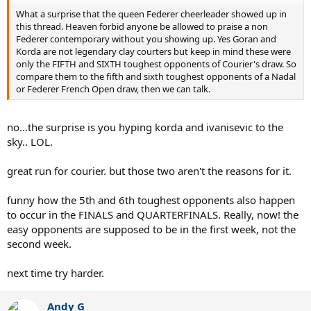
What a surprise that the queen Federer cheerleader showed up in
this thread. Heaven forbid anyone be allowed to praise a non
Federer contemporary without you showing up. Yes Goran and
Korda are not legendary clay courters but keep in mind these were
only the FIFTH and SIXTH toughest opponents of Courier's draw. So
compare them to the fifth and sixth toughest opponents of a Nadal
or Federer French Open draw, then we can talk.
no...the surprise is you hyping korda and ivanisevic to the
sky.. LOL.
great run for courier. but those two aren't the reasons for it.
funny how the 5th and 6th toughest opponents also happen
to occur in the FINALS and QUARTERFINALS. Really, now! the
easy opponents are supposed to be in the first week, not the
second week.
next time try harder.
Andy G