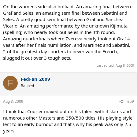
On the womens side also brilliant. An amazing final between
Graf and Seles, an amazing semifinal between Sabatini and
Seles. A pretty good semifinal between Graf and Sanchez
Vicario. An amazing performance by the unknown Kijimuta
(spelling) who nearly took out Seles in the 4th round.
Amazing quarterfinals where Zvereva nearly took out Graf 4
years after her finals humiliation, and Martinez and Sabatini,
2 of the greatest clay courters to never win the French,
slugged it out over 3 tough sets.
Last edited:
Aug 8, 2009
FedFan_2009
F
Banned
Aug 8, 2009
#59
I think that Courier maxed out on his talent with 4 slams and
numerous other Masters and 250/500 titles. His playing style
lent to an early burnout and that's why his peak was only 2.5
years.