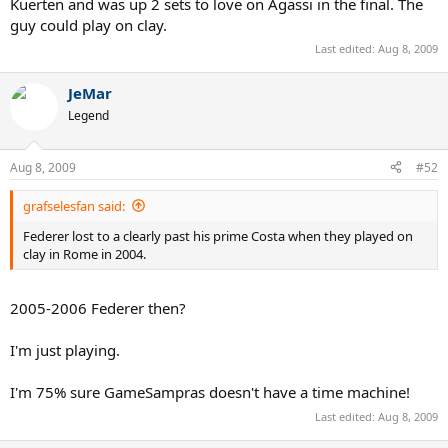
Kuerten and was up 2 sets to love on Agassi in the final. The
guy could play on clay.
Last edited:
Aug 8, 2009
JeMar
Legend
Aug 8, 2009
#52
grafselesfan said:
Federer lost to a clearly past his prime Costa when they played on
clay in Rome in 2004.
2005-2006 Federer then?
I'm just playing.
I'm 75% sure GameSampras doesn't have a time machine!
Last edited:
Aug 8, 2009