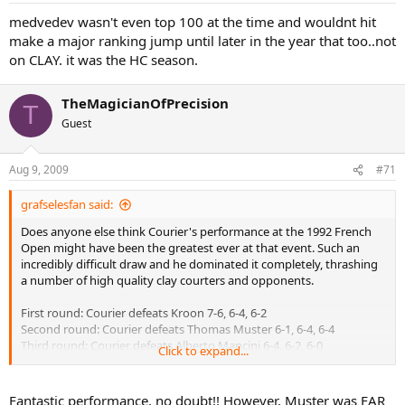
medvedev wasn't even top 100 at the time and wouldnt hit
make a major ranking jump until later in the year that too..not
on CLAY. it was the HC season.
TheMagicianOfPrecision
T
Guest
Aug 9, 2009
#71
grafselesfan said:
Does anyone else think Courier's performance at the 1992 French
Open might have been the greatest ever at that event. Such an
incredibly difficult draw and he dominated it completely, thrashing
a number of high quality clay courters and opponents.
First round: Courier defeats Kroon 7-6, 6-4, 6-2
Second round: Courier defeats Thomas Muster 6-1, 6-4, 6-4
Third round: Courier defeats Alberto Mancini 6-4, 6-2, 6-0
Click to expand...
Fourth round: Courier defeats Andrei Medvedev 6-1, 6-4, 6-2
Quarterfinals: Courier defeats Goran Ivanisevic 6-2, 6-1, 2-6, 7-5
Semifinals: Courier defeats Andre Agassi 6-3, 6-2, 6-2
Fantastic performance, no doubt!! However, Muster was FAR