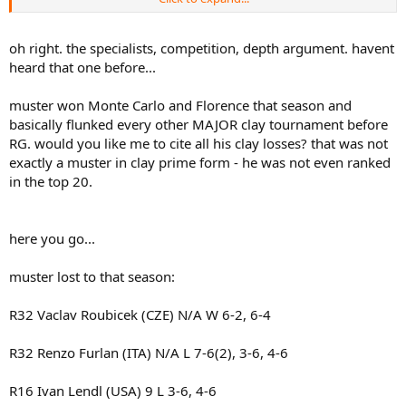
non clay surfaces (although Muster also sometimes did perform
well on non clay surfaces) thus their seedings (if they even were
seeded) would not be reflective of their clay court abilities.
oh right. the specialists, competition, depth argument. havent
.
heard that one before...
muster won Monte Carlo and Florence that season and
basically flunked every other MAJOR clay tournament before
RG. would you like me to cite all his clay losses? that was not
exactly a muster in clay prime form - he was not even ranked
in the top 20.
here you go...
muster lost to that season:
R32 Vaclav Roubicek (CZE) N/A W 6-2, 6-4
R32 Renzo Furlan (ITA) N/A L 7-6(2), 3-6, 4-6
R16 Ivan Lendl (USA) 9 L 3-6, 4-6