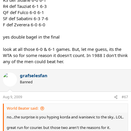
Masters titles and a near French Open title in the futue. Ivanisevic is
R4 def Tauziat 6-1 6-3
a many time slam finalist who has played well on all surfaces in his
QF def Fulco 6-0 6-1
career, including clay. Agassi thrashd Sampras the round before, had
SF def Sabatini 6-3 7-6
been in the finals the last 2 years, and would win Wimbledon a
F def Zverera 6-0 6-0
month later, so was in good form, Courier just mauled him though.
The easiest opponents were probably the first round of course and
the final (for final standards) but remember Korda did win a slam in
yes double bagel in the final
the future. So with an incredible draw including potential French
Open winners in 2 of the first 3 rounds Courier ran roughshed over
look at all those 6-0 & 6-1 games. But, let me guess, its the
everyone. Possibly the greatest French Open performance ever?
WTA so for some reason it doesn't count. In 1988 I don't think
any of the men could beat her.
grafselesfan
Banned
Aug 9, 2009
#67
World Beater said:
no...the surprise is you hyping korda and ivanisevic to the sky.. LOL.
great run for courier. but those two aren't the reasons for it.