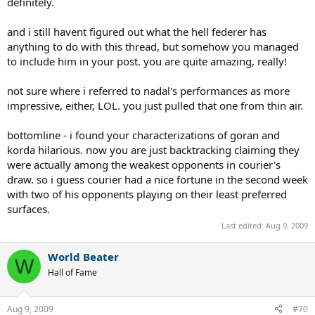
definitely.
and i still havent figured out what the hell federer has
anything to do with this thread, but somehow you managed
to include him in your post. you are quite amazing, really!
not sure where i referred to nadal's performances as more
impressive, either, LOL. you just pulled that one from thin air.
bottomline - i found your characterizations of goran and
korda hilarious. now you are just backtracking claiming they
were actually among the weakest opponents in courier's
draw. so i guess courier had a nice fortune in the second week
with two of his opponents playing on their least preferred
surfaces.
Last edited:
Aug 9, 2009
World Beater
W
Hall of Fame
Aug 9, 2009
#70