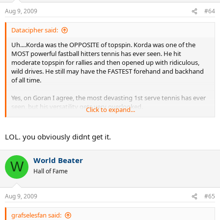
Aug 9, 2009
#64
Datacipher said:
Uh....Korda was the OPPOSITE of topspin. Korda was one of the
MOST powerful fastball hitters tennis has ever seen. He hit
moderate topspin for rallies and then opened up with ridiculous,
wild drives. He still may have the FASTEST forehand and backhand
of all time.
Yes, on Goran I agree, the most devasting 1st serve tennis has ever
seen, but his versatility gets very overlooked.
Click to expand...
Another player that should be not overlooked is Mancini. Very short
career aside, he DESTROYED tennis balls. Becker after getting hit by
LOL. you obviously didnt get it.
a Mancini backhand said that he felt like he'd been shot and that no
other player hits the ball as hard, not "even Lendl". Tiriac also
World Beater
mentioned that Mancini hits the ball harder than the young, wild,
W
Agassi. One of the absolute greatest topspin backhands of all time,
Hall of Fame
and a forehand to match.
Aug 9, 2009
#65
grafselesfan said: