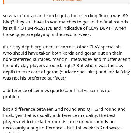
a habit. It would do wonders for you.
.
so what if goran and korda got a high seeding (korda was #9
btw)? they still have to win matches to get to the final rounds.
its still NOT IMPRESSIVE and indicative of CLAY DEPTH when
those guys are playing in the second week.
if ur clay depth argument is correct, other CLAY specialists
who should have taken both korda and goran out on their
non-preferred surfaces. mancini, medvedev and muster aren't
the only clay players around, right? But where was the clay
depth to take care of goran (surface specialist) and korda (clay
was not his preferred surface)?
a difference of semi vs quarter...or final vs semi is no
problem.
but a difference between 2nd round and QF...3rd round and
final...yes that is usually a difference in quality. the best
players get to the latter rounds - one or two rounds not
necessarily a huge difference... but 1st week vs 2nd week -