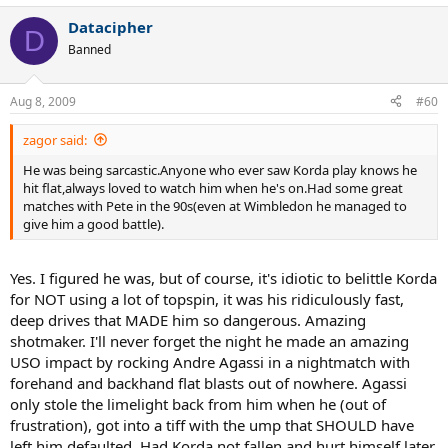
Datacipher
D
Banned
Aug 8, 2009
#60
zagor said:
He was being sarcastic.Anyone who ever saw Korda play knows he
hit flat,always loved to watch him when he's on.Had some great
matches with Pete in the 90s(even at Wimbledon he managed to
give him a good battle).
Yes. I figured he was, but of course, it's idiotic to belittle Korda
for NOT using a lot of topspin, it was his ridiculously fast,
deep drives that MADE him so dangerous. Amazing
shotmaker. I'll never forget the night he made an amazing
USO impact by rocking Andre Agassi in a nightmatch with
forehand and backhand flat blasts out of nowhere. Agassi
only stole the limelight back from him when he (out of
frustration), got into a tiff with the ump that SHOULD have
left him defaulted. Had Korda not fallen and hurt himself later