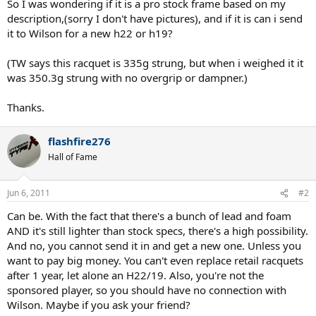
So I was wondering if it is a pro stock frame based on my
description,(sorry I don't have pictures), and if it is can i send
it to Wilson for a new h22 or h19?
(TW says this racquet is 335g strung, but when i weighed it it
was 350.3g strung with no overgrip or dampner.)
Thanks.
flashfire276
Hall of Fame
Jun 6, 2011
#2
Can be. With the fact that there's a bunch of lead and foam
AND it's still lighter than stock specs, there's a high possibility.
And no, you cannot send it in and get a new one. Unless you
want to pay big money. You can't even replace retail racquets
after 1 year, let alone an H22/19. Also, you're not the
sponsored player, so you should have no connection with
Wilson. Maybe if you ask your friend?