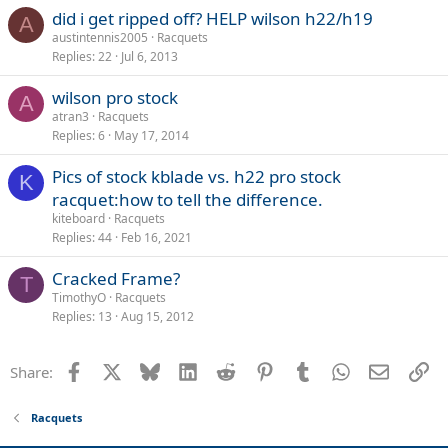
did i get ripped off? HELP wilson h22/h19
A
austintennis2005
Racquets
Replies
22
Jul 6, 2013
wilson pro stock
A
atran3
Racquets
Replies
6
May 17, 2014
Pics of stock kblade vs. h22 pro stock
K
racquet:how to tell the difference.
kiteboard
Racquets
Replies
44
Feb 16, 2021
Cracked Frame?
T
TimothyO
Racquets
Replies
13
Aug 15, 2012
Facebook
X
Bluesky
LinkedIn
Reddit
Pinterest
Tumblr
WhatsApp
Email
Li
Share:
Racquets