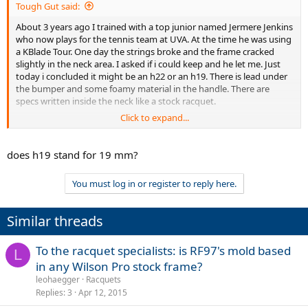
Tough Gut said:
About 3 years ago I trained with a top junior named Jermere Jenkins
who now plays for the tennis team at UVA. At the time he was using
a KBlade Tour. One day the strings broke and the frame cracked
slightly in the neck area. I asked if i could keep and he let me. Just
today i concluded it might be an h22 or an h19. There is lead under
the bumper and some foamy material in the handle. There are
specs written inside the neck like a stock racquet.
Click to expand...
So I was wondering if it is a pro stock frame based on my
description,(sorry I don't have pictures), and if it is can i send it to
Wilson for a new h22 or h19?
does h19 stand for 19 mm?
(TW says this racquet is 335g strung, but when i weighed it it was
You must log in or register to reply here.
350.3g strung with no overgrip or dampner.)
Thanks.
Similar threads
To the racquet specialists: is RF97's mold based
L
in any Wilson Pro stock frame?
leohaegger
Racquets
Replies
3
Apr 12, 2015