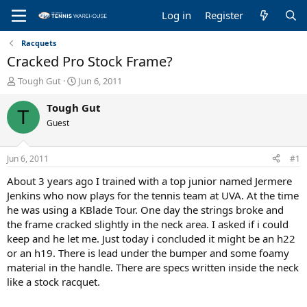
Log in
Register
Racquets
Cracked Pro Stock Frame?
T
S
Tough Gut
Jun 6, 2011
h
t
r
a
Tough Gut
T
e
r
Guest
a
t
d
d
s
a
Jun 6, 2011
#1
t
t
a
e
About 3 years ago I trained with a top junior named Jermere
r
Jenkins who now plays for the tennis team at UVA. At the time
t
he was using a KBlade Tour. One day the strings broke and
e
the frame cracked slightly in the neck area. I asked if i could
r
keep and he let me. Just today i concluded it might be an h22
or an h19. There is lead under the bumper and some foamy
material in the handle. There are specs written inside the neck
like a stock racquet.