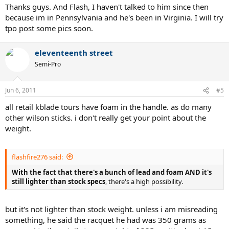
Thanks guys. And Flash, I haven't talked to him since then
because im in Pennsylvania and he's been in Virginia. I will try
tpo post some pics soon.
eleventeenth street
Semi-Pro
Jun 6, 2011
#5
all retail kblade tours have foam in the handle. as do many
other wilson sticks. i don't really get your point about the
weight.
flashfire276 said:
With the fact that there's a bunch of lead and foam AND it's
still lighter than stock specs
, there's a high possibility.
but it's not lighter than stock weight. unless i am misreading
something, he said the racquet he had was 350 grams as