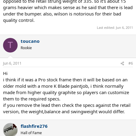
opposed to the retail strung weight of 335. so it's about 15
grams heavier which makes sense as he said that there is lead
under the bumper. also, wilson is notorious for their bad
quality control.
Last edited:
Jun 6, 2011
toucano
T
Rookie
Jun 6, 2011
#6
Hi
i think if it was a Pro stock frame then it will be based on an
older mold with a more K Blade paintjob, i think normally
made from higher quality graphite so players can customize
them to the required specs.
if you remove the lead then check the specs against the retail
version, the weight,balance and swingweight would differ.
flashfire276
Hall of Fame