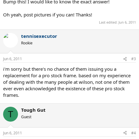
Bump this! I would like to know the exact answer!
Oh yeah, post pictures if you can! Thanks!
Last edited:
Jun 6, 2011
tennisexecutor
Rookie
Jun 6, 2011
#3
i'm sorry but there's no chance of them issuing you a
replacement for a pro stock frame. based on my experience
of dealing with the many people at wilson, not one of them
ever even acknowledged the existence of these pro stock
frames.
Tough Gut
T
Guest
Jun 6, 2011
#4