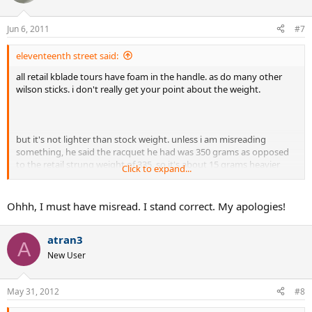
Jun 6, 2011
#7
eleventeenth street said:
all retail kblade tours have foam in the handle. as do many other
wilson sticks. i don't really get your point about the weight.
but it's not lighter than stock weight. unless i am misreading
something, he said the racquet he had was 350 grams as opposed
to the retail strung weight of 335. so it's about 15 grams heavier
Click to expand...
which makes sense as he said that there is lead under the bumper.
also, wilson is notorious for their bad quality control.
Ohhh, I must have misread. I stand correct. My apologies!
atran3
A
New User
May 31, 2012
#8