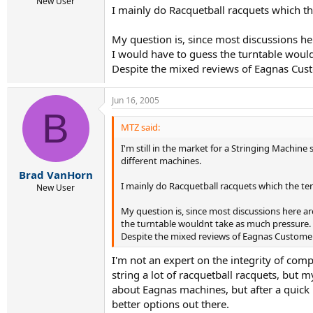
r
New User
I mainly do Racquetball racquets which t
t
e
r
My question is, since most discussions her
I would have to guess the turntable woul
Despite the mixed reviews of Eagnas Custo
Jun 16, 2005
B
MTZ said:
I'm still in the market for a Stringing Machine
different machines.
Brad VanHorn
I mainly do Racquetball racquets which the te
New User
My question is, since most discussions here ar
the turntable wouldnt take as much pressure.
Despite the mixed reviews of Eagnas Customer 
I'm not an expert on the integrity of compo
string a lot of racquetball racquets, but
about Eagnas machines, but after a quick
better options out there.