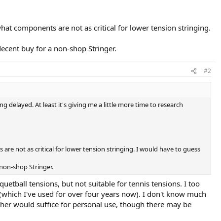
hat components are not as critical for lower tension stringing.
ecent buy for a non-shop Stringer.
#2
g delayed. At least it's giving me a little more time to research
are not as critical for lower tension stringing. I would have to guess
 non-shop Stringer.
uetball tensions, but not suitable for tennis tensions. I too
 (which I've used for over four years now). I don't know much
ther would suffice for personal use, though there may be