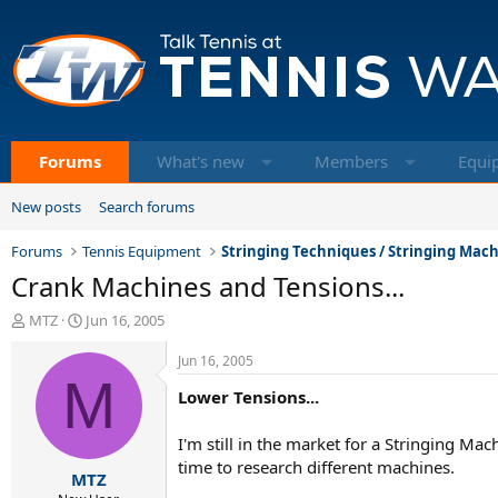
Forums
What's new
Members
Equi
New posts
Search forums
Forums
Tennis Equipment
Stringing Techniques / Stringing Mac
Crank Machines and Tensions...
T
S
MTZ
Jun 16, 2005
h
t
r
a
Jun 16, 2005
e
M
r
Lower Tensions...
a
t
d
d
s
a
I'm still in the market for a Stringing Ma
t
t
time to research different machines.
MTZ
a
e