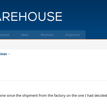
pment
Men
Women
Improve
hines
chine since the shipment from the factory on the one I had decided 