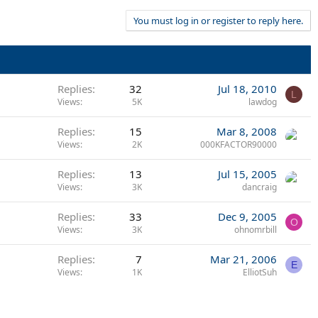
You must log in or register to reply here.
Replies
32
Jul 18, 2010
L
Views
5K
lawdog
Replies
15
Mar 8, 2008
Views
2K
000KFACTOR90000
Replies
13
Jul 15, 2005
Views
3K
dancraig
Replies
33
Dec 9, 2005
O
Views
3K
ohnomrbill
Replies
7
Mar 21, 2006
E
Views
1K
ElliotSuh