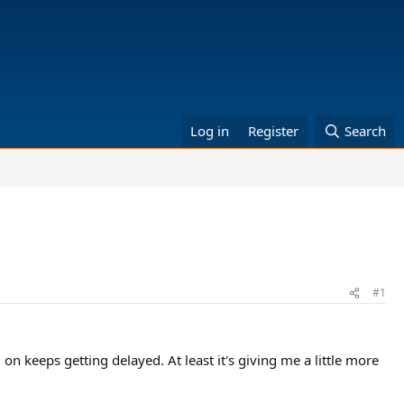
Log in
Register
Search
#1
on keeps getting delayed. At least it's giving me a little more