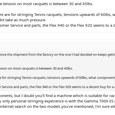
he tension on most racquets is between 30 and 45lbs.
e are for stringing Tennis racquets, tensions upwards of 60lbs, w
dnt take as much pressure.
mer Service and parts, the Flex 940 or the Flex 920 seems to a d
 since the shipment from the factory on the one I had decided on keeps gettin
nsion on most racquets is between 30 and 45lbs.
e for stringing Tennis racquets, tensions upwards of 60lbs, what components 
Service and parts, the Flex 940 or the Flex 920 seems to a decent buy for a
nents, but I doubt you'll find a machine which is suitable for racq
 my only personal stringing experience is with the Gamma 7000 ES
 internet search on the two models you've mentioned, I'm sure ei