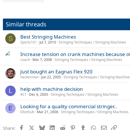
Similar threads
Best Stringing Machines
S
Sports101
Jul 7, 2010
Stringing Techniques / Stringing Machines
Increase tension on crank machines because of
coach
Mar 7, 2008
Stringing Techniques / Stringing Machines
Just bought an Eagnas Flex 920
hackerman
Jun 22, 2005
Stringing Techniques / Stringing Machine
help with machine decision
L
#LT
Dec 6, 2005
Stringing Techniques / Stringing Machines
Looking for a quality commercial stringer..
E
ElliotSuh
Mar 21, 2006
Stringing Techniques / Stringing Machines
Facebook
X
Bluesky
LinkedIn
Reddit
Pinterest
Tumblr
WhatsApp
Email
Link
Share: