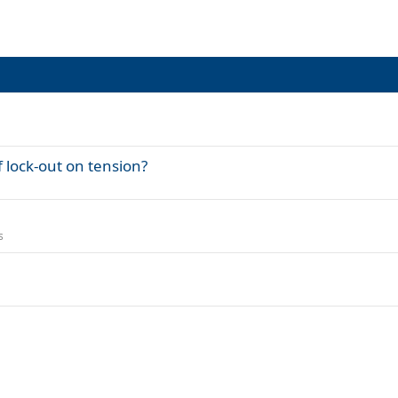
 lock-out on tension?
s