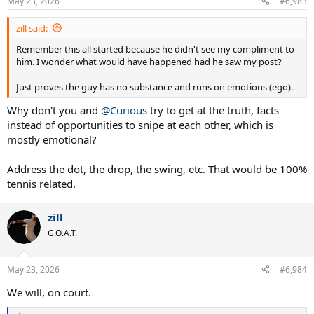
May 23, 2026
#6,983
s
:
zill said:
Remember this all started because he didn't see my compliment to
him. I wonder what would have happened had he saw my post?
Just proves the guy has no substance and runs on emotions (ego).
Why don't you and
@Curious
try to get at the truth, facts
instead of opportunities to snipe at each other, which is
mostly emotional?
Address the dot, the drop, the swing, etc. That would be 100%
tennis related.
zill
G.O.A.T.
May 23, 2026
#6,984
We will, on court.