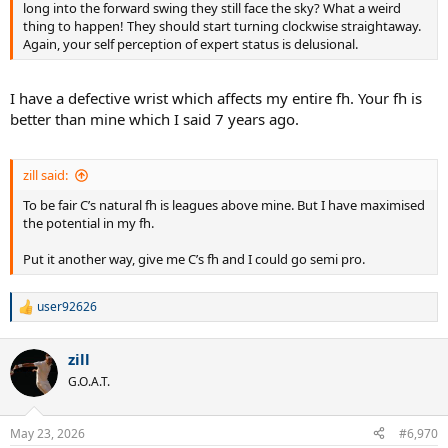
long into the forward swing they still face the sky? What a weird
thing to happen! They should start turning clockwise straightaway.
Again, your self perception of expert status is delusional.
I have a defective wrist which affects my entire fh. Your fh is
better than mine which I said 7 years ago.
zill said:
To be fair C’s natural fh is leagues above mine. But I have maximised
the potential in my fh.
Put it another way, give me C’s fh and I could go semi pro.
user92626
R
e
a
zill
c
t
G.O.A.T.
i
o
n
May 23, 2026
#6,970
s