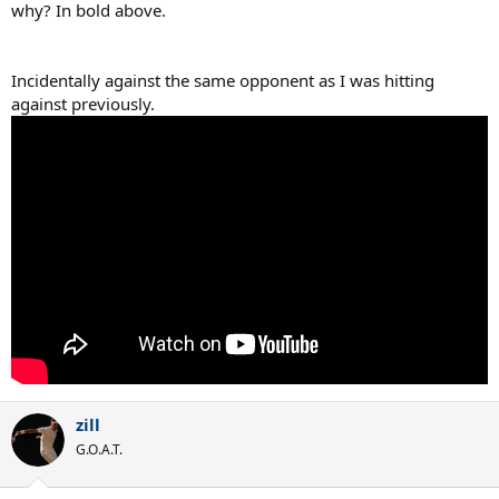
why? In bold above.
Incidentally against the same opponent as I was hitting
against previously.
zill
G.O.A.T.