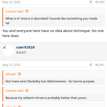
May 23, 2026
#6,980
Curious said:
What is it? How is it described? Sounds like something you made
up.
You and everyone here have no idea about technique. No one
here does.
user92626
G.O.A.T.
May 23, 2026
#6,981
zill said:
Not mere wrist flexibility but defectiveness - for tennis purpses.
Curious said:
Because my sidearm throw is probably better than yours.