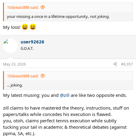
10sbeast888 said:
your missing a once in a lifetime opportunity.. not joking.
My loss!
user92626
G.O.A.T.
May 23, 2026
#6,957
10sbeast888 said:
... joking.
My latest musing: you and
@zill
are like two opposite ends.
zill claims to have mastered the theory, instructions, stuff on
papers/talks while concedes his execution is flawed.
you, otoh, claims perfect tennis execution while subtly
tucking your tail in academic & theoretical debates (against
ppma, SA, etc.).