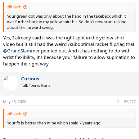
:
zill said:
Your green dot was only about the hand in the takeback which it
was further back in my yellow shirt hit. So don't now start talking
about the forward swing.
Yes, I already said it was the right spot in the yellow shirt
video but it still had the weird /suboptimal racket flip/lag that
@GrandSlammer
pointed out. And it has nothing to do with
wrist flexibility, it’s because your failure to allow supination to
happen the right way.
Curious
Talk Tennis Guru
May 23, 2026
#6,972
zill said:
Your fh is better than mine which I said 7 years ago.