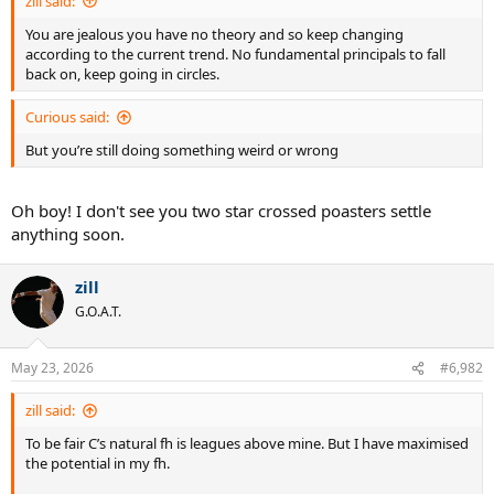
zill said:
You are jealous you have no theory and so keep changing
according to the current trend. No fundamental principals to fall
back on, keep going in circles.
Curious said:
But you’re still doing something weird or wrong
Oh boy! I don't see you two star crossed poasters settle
anything soon.
zill
G.O.A.T.
May 23, 2026
#6,982
zill said:
To be fair C’s natural fh is leagues above mine. But I have maximised
the potential in my fh.