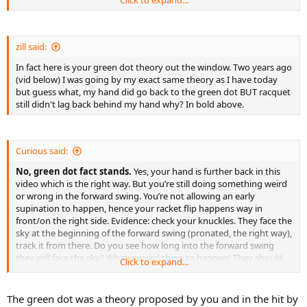
zill said:
In fact here is your green dot theory out the window. Two years ago
(vid below) I was going by my exact same theory as I have today
but guess what, my hand did go back to the green dot BUT racquet
still didn't lag back behind my hand why? In bold above.
Curious said:
No, green dot fact stands.
Yes, your hand is further back in this
video which is the right way. But you’re still doing something weird
or wrong in the forward swing. You’re not allowing an early
supination to happen, hence your racket flip happens way in
front/on the right side. Evidence: check your knuckles. They face the
sky at the beginning of the forward swing (pronated, the right way),
track it from there. Do you see how long into the forward swing
they still face the sky? What a weird thing to happen! They should
Click to expand...
start turning clockwise straightaway. Again, your self perception of
expert status is delusional.
The green dot was a theory proposed by you and in the hit by