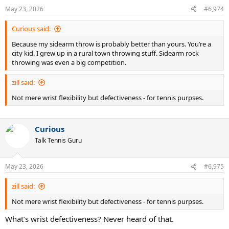
May 23, 2026
#6,974
Curious said:
Because my sidearm throw is probably better than yours. You’re a
city kid. I grew up in a rural town throwing stuff. Sidearm rock
throwing was even a big competition.
zill said:
Not mere wrist flexibility but defectiveness - for tennis purpses.
Curious
Talk Tennis Guru
May 23, 2026
#6,975
zill said:
Not mere wrist flexibility but defectiveness - for tennis purpses.
What’s wrist defectiveness? Never heard of that.