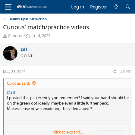
Log in
Register
Tennis Tips/Instruction
Curious’ match/practice videos
T
S
Curious
Jan 14, 2023
h
t
r
a
zill
e
r
G.O.A.T.
a
t
d
d
s
a
May 23, 2026
#6,951
t
t
a
e
Curious said:
r
t
@zill
e
I posted this pic recently you remember? I said your hand should be
r
on the green dot ideally, maybe even a little further back.
Makes sense now considering the video above?
Click to expand...