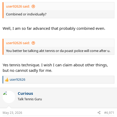
:
user92626 said:
Combined or individually?
Well, I am so far advanced that probably combined even.
user92626 said:
You better be talking abt tennis or da poast police will come after u.
Yes tennis technique. I wish I can claim about other things,
but no cannot sadly for me.
user92626
R
e
a
Curious
c
t
Talk Tennis Guru
i
o
n
May 23, 2026
#6,971
s