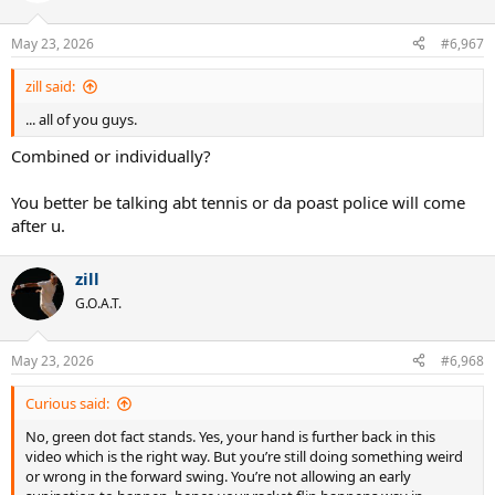
May 23, 2026
#6,967
zill said:
... all of you guys.
Combined or individually?
You better be talking abt tennis or da poast police will come
after u.
zill
G.O.A.T.
May 23, 2026
#6,968
Curious said:
No, green dot fact stands. Yes, your hand is further back in this
video which is the right way. But you’re still doing something weird
or wrong in the forward swing. You’re not allowing an early