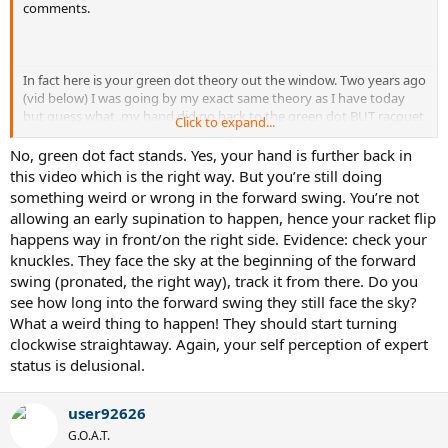
comments.
In fact here is your green dot theory out the window. Two years ago
(vid below) I was going by my exact same theory as I have today
but guess what, my hand did go back to the green dot BUT racquet
Click to expand...
still didn't lag back behind my hand why? In bold above.
No, green dot fact stands. Yes, your hand is further back in
this video which is the right way. But you’re still doing
Incidentally against the same opponent as I was hitting against
something weird or wrong in the forward swing. You’re not
previously.
allowing an early supination to happen, hence your racket flip
happens way in front/on the right side. Evidence: check your
knuckles. They face the sky at the beginning of the forward
swing (pronated, the right way), track it from there. Do you
see how long into the forward swing they still face the sky?
What a weird thing to happen! They should start turning
clockwise straightaway. Again, your self perception of expert
status is delusional.
user92626
G.O.A.T.