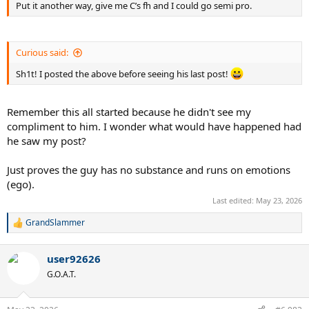
Put it another way, give me C’s fh and I could go semi pro.
Curious said:
Sh1t! I posted the above before seeing his last post!
Remember this all started because he didn't see my
compliment to him. I wonder what would have happened had
he saw my post?
Just proves the guy has no substance and runs on emotions
(ego).
Last edited:
May 23, 2026
GrandSlammer
R
e
a
user92626
c
t
G.O.A.T.
i
o
n