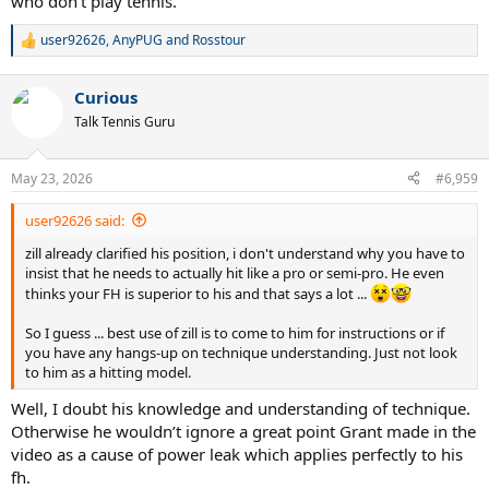
who don't play tennis.
user92626
,
AnyPUG
and
Rosstour
R
e
a
Curious
c
t
Talk Tennis Guru
i
o
n
May 23, 2026
#6,959
s
:
user92626 said:
zill already clarified his position, i don't understand why you have to
insist that he needs to actually hit like a pro or semi-pro. He even
thinks your FH is superior to his and that says a lot ...
So I guess ... best use of zill is to come to him for instructions or if
you have any hangs-up on technique understanding. Just not look
to him as a hitting model.
Well, I doubt his knowledge and understanding of technique.
Otherwise he wouldn’t ignore a great point Grant made in the
video as a cause of power leak which applies perfectly to his
fh.