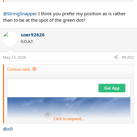
@StringSnapper
I think you prefer my position as is rather
than to be at the spot of the green dot?
user92626
G.O.A.T.
May 23, 2026
#6,952
Curious said:
Click to expand...
@zill