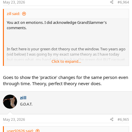
May 23, 2026
#6,964
zill said:
You act on emotions. I did acknowledge GrandSlammer's
comments.
In fact here is your green dot theory out the window. Two years ago
(vid below) I was going by my exact same theory as I have today
but guess what, my hand did go back to the green dot BUT racquet
Click to expand...
still didn't lag back behind my hand why? In bold above.
Goes to show the 'practice' changes for the same person even
through time. Theory, perfect theory never does.
zill
G.O.A.T.
May 23, 2026
#6,965
user92626 said: