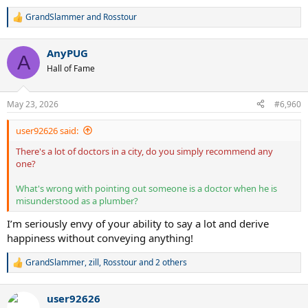
GrandSlammer
and
Rosstour
R
e
a
AnyPUG
c
A
t
Hall of Fame
i
o
n
May 23, 2026
#6,960
s
:
user92626 said:
There's a lot of doctors in a city, do you simply recommend any
one?
What's wrong with pointing out someone is a doctor when he is
misunderstood as a plumber?
I’m seriously envy of your ability to say a lot and derive
happiness without conveying anything!
GrandSlammer
,
zill
,
Rosstour
and 2 others
R
e
a
user92626
c