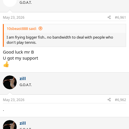
t
G.O.A.T.
i
o
n
May 23, 2026
#6,961
s
:
10sbeast888 said:
I am frying bigger fish.. no bandwidth to deal with people who
don't play tennis.
Good luck mr B
U got my support
zill
G.O.A.T.
May 23, 2026
#6,962
.
zill