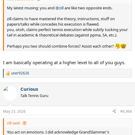
My latest musing: you and
@zill
are like two opposite ends.
zill claims to have mastered the theory, instructions, stuff on
papers/talks while concedes his execution is flawed.
you, otoh, claims perfect tennis execution while subtly tucking your
tail in academic & theoretical debates (against ppma, SA, etc.).
Perhaps you two should combine forces? Assist each other?
I am basically operating at a higher level to all of you guys.
user92626
R
e
a
Curious
c
t
Talk Tennis Guru
i
o
n
May 23, 2026
#6,966
s
:
zill said:
You act on emotions. I did acknowledge GrandSlammer's