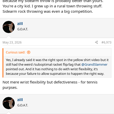
Because my sidearm throw is probably better than yours.
You’re a city kid. I grew up in a rural town throwing stuff.
Sidearm rock throwing was even a big competition.
zill
G.O.A.T.
May 23, 2026
#6,973
Curious said:
Yes, I already said it was the right spot in the yellow shirt video but it
still had the weird /suboptimal racket flip/lag that
@GrandSlammer
pointed out. And it has nothing to do with wrist flexibility, it’s
because your failure to allow supination to happen the right way.
Not mere wrist flexibility but defectiveness - for tennis
purpses.
zill
G.O.A.T.