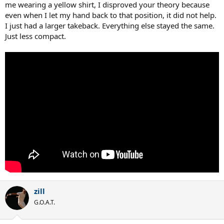
me wearing a yellow shirt, I disproved your theory because
even when I let my hand back to that position, it did not help.
I just had a larger takeback. Everything else stayed the same.
Just less compact.
zill
G.O.A.T.