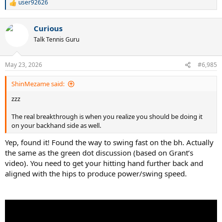
user92626
R
e
a
Curious
c
t
Talk Tennis Guru
i
o
n
May 23, 2026
#6,985
s
:
ShinMezame said:
zzz
The real breakthrough is when you realize you should be doing it
on your backhand side as well.
Yep, found it! Found the way to swing fast on the bh. Actually
the same as the green dot discussion (based on Grant’s
video). You need to get your hitting hand further back and
aligned with the hips to produce power/swing speed.