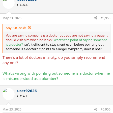
G.O.A.T.
May 23, 2026
#6,955
AnyPUG said:
You are saying someone is a doctor but you are not saying a patient
should visit him when he is sick.
what’s the point of saying someone
is a doctor?
isn’t it efficient to stay silent even before pointing out
someone is a doctor? it points to a larger symptom, does it not?
There's a lot of doctors in a city, do you simply recommend
any one?
What's wrong with pointing out someone is a doctor when he
is misunderstood as a plumber?
user92626
G.O.A.T.
May 23, 2026
#6,956