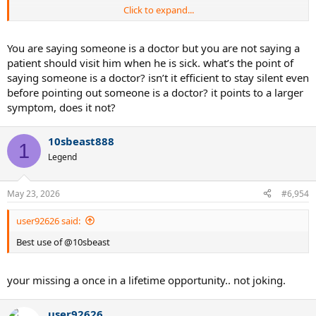
Click to expand...
Best use of @10sbeast is to banter nonsense with, do you think I
recommend nonsense banters ? Uh no. lol
You are saying someone is a doctor but you are not saying a
patient should visit him when he is sick. what’s the point of
saying someone is a doctor? isn’t it efficient to stay silent even
before pointing out someone is a doctor? it points to a larger
symptom, does it not?
10sbeast888
1
Legend
May 23, 2026
#6,954
user92626 said:
Best use of @10sbeast
your missing a once in a lifetime opportunity.. not joking.
user92626