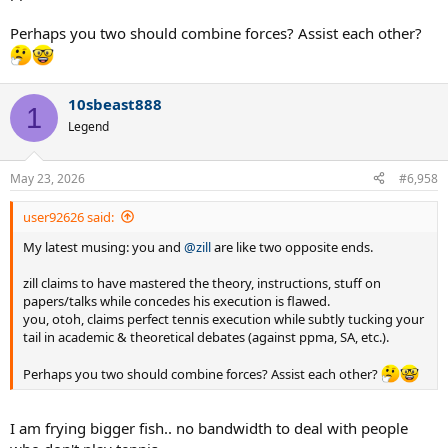
Perhaps you two should combine forces? Assist each other?
10sbeast888
1
Legend
May 23, 2026
#6,958
user92626 said:
My latest musing: you and
@zill
are like two opposite ends.
zill claims to have mastered the theory, instructions, stuff on
papers/talks while concedes his execution is flawed.
you, otoh, claims perfect tennis execution while subtly tucking your
tail in academic & theoretical debates (against ppma, SA, etc.).
Perhaps you two should combine forces? Assist each other?
I am frying bigger fish.. no bandwidth to deal with people