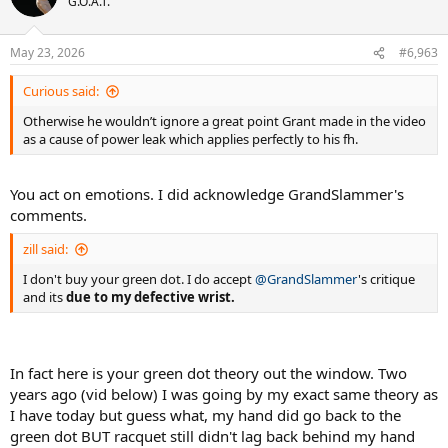
G.O.A.T.
May 23, 2026
#6,963
Curious said:
Otherwise he wouldn’t ignore a great point Grant made in the video
as a cause of power leak which applies perfectly to his fh.
You act on emotions. I did acknowledge GrandSlammer's
comments.
zill said:
I don't buy your green dot. I do accept
@GrandSlammer
's critique
and its
due to my defective wrist.
In fact here is your green dot theory out the window. Two
years ago (vid below) I was going by my exact same theory as
I have today but guess what, my hand did go back to the
green dot BUT racquet still didn't lag back behind my hand