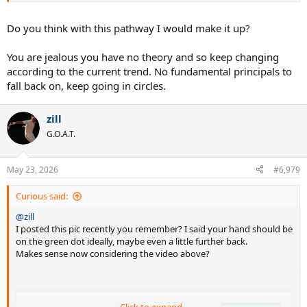
Do you think with this pathway I would make it up?
You are jealous you have no theory and so keep changing
according to the current trend. No fundamental principals to
fall back on, keep going in circles.
zill
G.O.A.T.
May 23, 2026
#6,979
Curious said:
@zill
I posted this pic recently you remember? I said your hand should be
on the green dot ideally, maybe even a little further back.
Makes sense now considering the video above?
Click to expand...