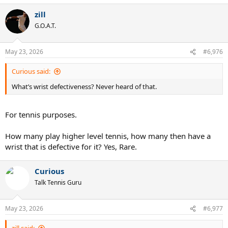
zill
G.O.A.T.
May 23, 2026
#6,976
Curious said:
What’s wrist defectiveness? Never heard of that.
For tennis purposes.
How many play higher level tennis, how many then have a
wrist that is defective for it? Yes, Rare.
Curious
Talk Tennis Guru
May 23, 2026
#6,977