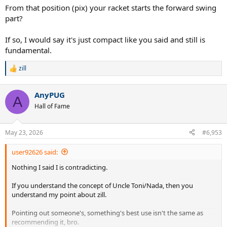
From that position (pix) your racket starts the forward swing
part?
If so, I would say it's just compact like you said and still is
fundamental.
zill
R
e
a
AnyPUG
c
A
t
Hall of Fame
i
o
n
May 23, 2026
#6,953
s
:
user92626 said:
Nothing I said I is contradicting.
If you understand the concept of Uncle Toni/Nada, then you
understand my point about zill.
Pointing out someone's, something's best use isn't the same as
recommending it, bro.