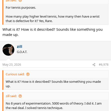
zill said:
For tennis purposes.
How many play higher level tennis, how many then have a wrist
that is defective for it? Yes, Rare.
What is it? How is it described? Sounds like something you
made up.
zill
G.O.A.T.
May 23, 2026
#6,978
Curious said:
What is it? How is it described? Sounds like something you made
up.
zill said:
No 8 years of experimentation. 5000 words of theory. I did it. I am
the real deal. I solved tennis technique.