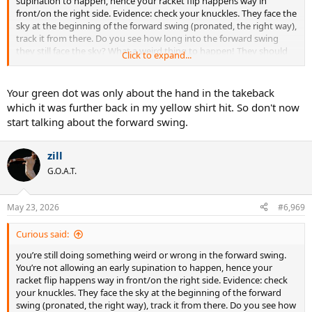
supination to happen, hence your racket flip happens way in
front/on the right side. Evidence: check your knuckles. They face the
sky at the beginning of the forward swing (pronated, the right way),
track it from there. Do you see how long into the forward swing
they still face the sky? What a weird thing to happen! They should
Click to expand...
start turning clockwise straightaway. Again, your self perception of
expert status is delusional.
Your green dot was only about the hand in the takeback
which it was further back in my yellow shirt hit. So don't now
start talking about the forward swing.
zill
G.O.A.T.
May 23, 2026
#6,969
Curious said:
you’re still doing something weird or wrong in the forward swing.
You’re not allowing an early supination to happen, hence your
racket flip happens way in front/on the right side. Evidence: check
your knuckles. They face the sky at the beginning of the forward
swing (pronated, the right way), track it from there. Do you see how