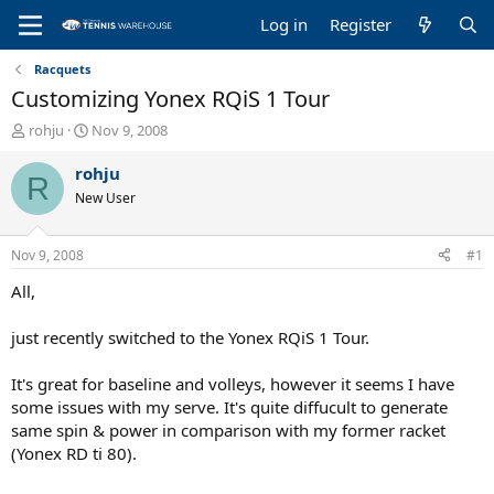
Log in
Register
Racquets
Customizing Yonex RQiS 1 Tour
T
S
rohju
Nov 9, 2008
h
t
r
a
rohju
R
e
r
New User
a
t
d
d
s
a
Nov 9, 2008
#1
t
t
a
e
All,
r
t
just recently switched to the Yonex RQiS 1 Tour.
e
r
It's great for baseline and volleys, however it seems I have
some issues with my serve. It's quite diffucult to generate
same spin & power in comparison with my former racket
(Yonex RD ti 80).