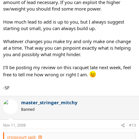
amount of lead necessary. If you can exploit the higher
sw/weight you should find some more power.
How much lead to add is up to you, but I always suggest
starting out small, you can always build up.
Whatever changes you make try and only make one change
at a time. That way you can pinpoint exactly what is helping
you and possibly what might hinder.
I'll be posting my review on this racquet late next week, feel
free to tell me how wrong or right I am.
-SF
master_stringer_mitchy
Banned
Nov 11, 2008
#13
crosscourt said: