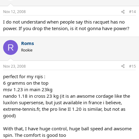
Nov 12, 2008
#14
I do not understand when people say this racquet has no
power. If you drop the tension, is it not gonna have power?
Roms
R
Rookie
Nov 23, 2008
#15
perfect for my rqis :
6 gramms on the top
msv 1.23 in main 23kg
nando 1.18 in cross 23 kg (it is an awsome cordage like the
luxilon supersense, but just available in france i believe,
extreme-tennis.fr, the pro line II 1.20 is similar, but not as
good)
With that, I have huge control, huge ball speed and awsome
spin. The comfort is good too