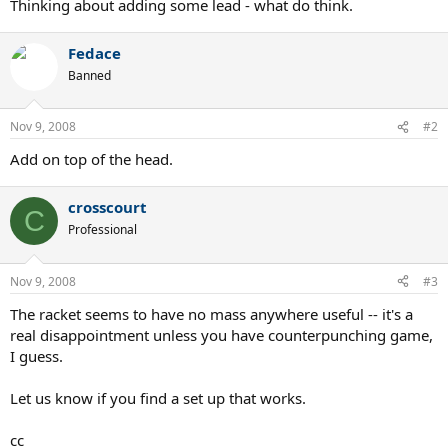
Thinking about adding some lead - what do think.
Fedace
Banned
Nov 9, 2008
#2
Add on top of the head.
crosscourt
C
Professional
Nov 9, 2008
#3
The racket seems to have no mass anywhere useful -- it's a
real disappointment unless you have counterpunching game,
I guess.
Let us know if you find a set up that works.
cc