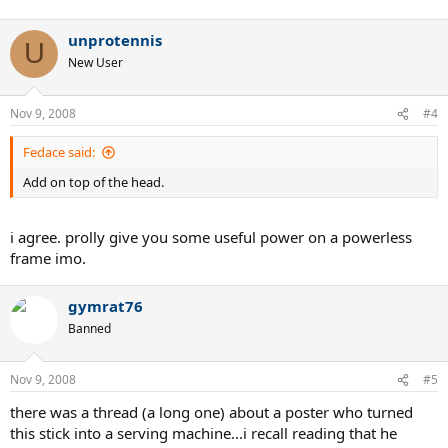
unprotennis
U
New User
Nov 9, 2008
#4
Fedace said:
Add on top of the head.
i agree. prolly give you some useful power on a powerless
frame imo.
gymrat76
Banned
Nov 9, 2008
#5
there was a thread (a long one) about a poster who turned
this stick into a serving machine...i recall reading that he