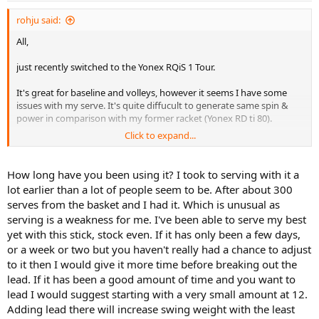
rohju said:
All,
just recently switched to the Yonex RQiS 1 Tour.
It's great for baseline and volleys, however it seems I have some
issues with my serve. It's quite diffucult to generate same spin &
power in comparison with my former racket (Yonex RD ti 80).
Click to expand...
Thinking about adding some lead - what do think.
How long have you been using it? I took to serving with it a
lot earlier than a lot of people seem to be. After about 300
serves from the basket and I had it. Which is unusual as
serving is a weakness for me. I've been able to serve my best
yet with this stick, stock even. If it has only been a few days,
or a week or two but you haven't really had a chance to adjust
to it then I would give it more time before breaking out the
lead. If it has been a good amount of time and you want to
lead I would suggest starting with a very small amount at 12.
Adding lead there will increase swing weight with the least