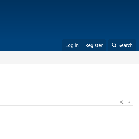
Log in
Register
Search
#1