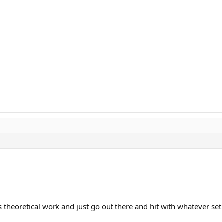
s theoretical work and just go out there and hit with whatever set