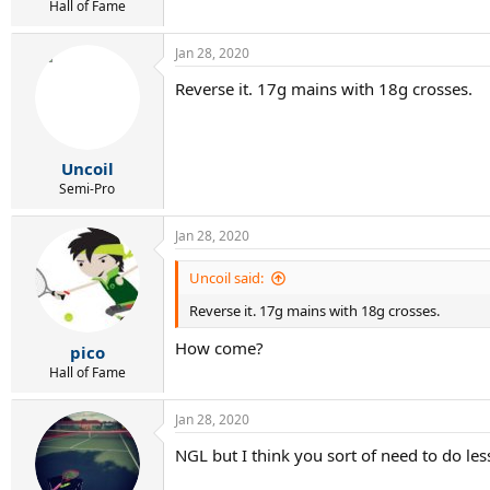
r
Hall of Fame
t
e
Jan 28, 2020
r
Reverse it. 17g mains with 18g crosses.
Uncoil
Semi-Pro
Jan 28, 2020
Uncoil said:
Reverse it. 17g mains with 18g crosses.
How come?
pico
Hall of Fame
Jan 28, 2020
NGL but I think you sort of need to do les