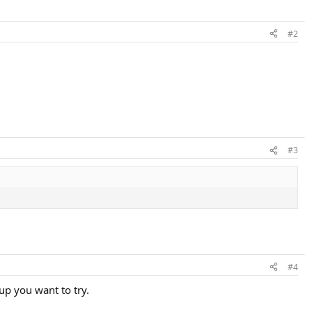
#2
#3
#4
up you want to try.