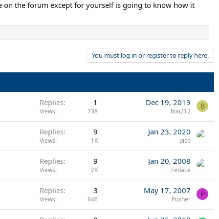
e on the forum except for yourself is going to know how it
You must log in or register to reply here.
Replies
1
Dec 19, 2019
B
Views
738
blai212
Replies
9
Jan 23, 2020
Views
1K
pico
Replies
9
Jan 20, 2008
Views
2K
Fedace
Replies
3
May 17, 2007
P
Views
646
Pusher