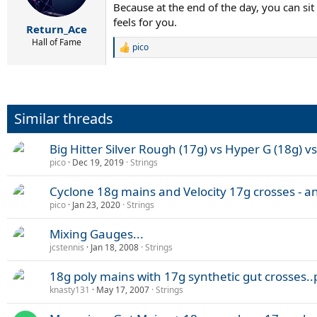
Because at the end of the day, you can si
feels for you.
Return_Ace
Hall of Fame
pico
R
e
a
c
t
i
Similar threads
o
n
s
Big Hitter Silver Rough (17g) vs Hyper G (18g) v
:
pico
Dec 19, 2019
Strings
Cyclone 18g mains and Velocity 17g crosses - a
pico
Jan 23, 2020
Strings
Mixing Gauges...
jcstennis
Jan 18, 2008
Strings
18g poly mains with 17g synthetic gut crosses.
knasty131
May 17, 2007
Strings