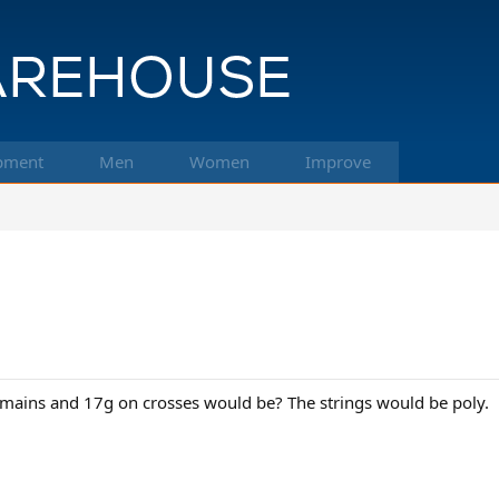
pment
Men
Women
Improve
mains and 17g on crosses would be? The strings would be poly.