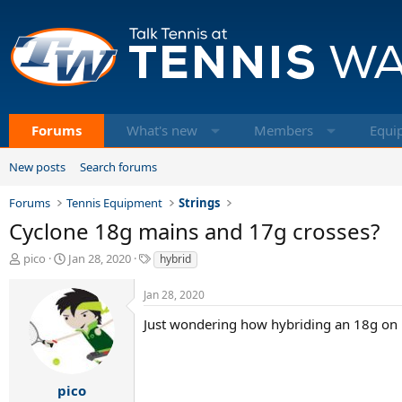
Forums
What's new
Members
Equi
New posts
Search forums
Forums
Tennis Equipment
Strings
Cyclone 18g mains and 17g crosses?
T
S
T
pico
Jan 28, 2020
hybrid
h
t
a
r
a
g
Jan 28, 2020
e
r
s
a
t
Just wondering how hybriding an 18g on 
d
d
s
a
t
t
a
e
pico