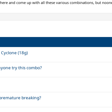
t here and come up with all these various combinations, but noon
s Cyclone (18g)
nyone try this combo?
.premature breaking?