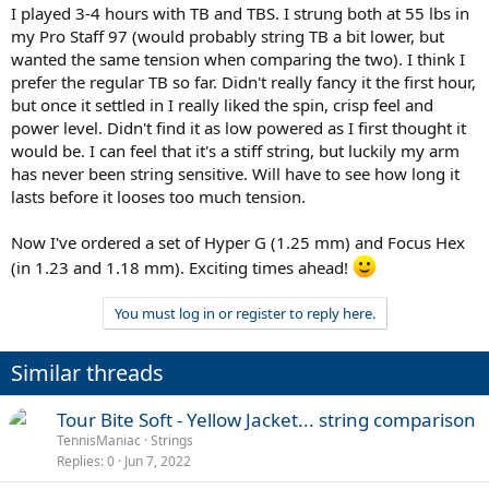
I played 3-4 hours with TB and TBS. I strung both at 55 lbs in
my Pro Staff 97 (would probably string TB a bit lower, but
wanted the same tension when comparing the two). I think I
prefer the regular TB so far. Didn't really fancy it the first hour,
but once it settled in I really liked the spin, crisp feel and
power level. Didn't find it as low powered as I first thought it
would be. I can feel that it's a stiff string, but luckily my arm
has never been string sensitive. Will have to see how long it
lasts before it looses too much tension.
Now I've ordered a set of Hyper G (1.25 mm) and Focus Hex
(in 1.23 and 1.18 mm). Exciting times ahead!
You must log in or register to reply here.
Similar threads
Tour Bite Soft - Yellow Jacket... string comparison
TennisManiac
Strings
Replies
0
Jun 7, 2022