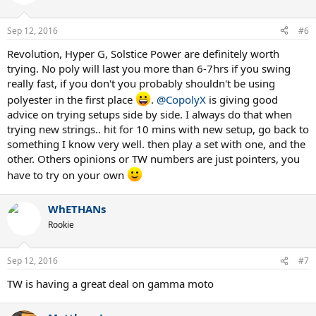
Sep 12, 2016
#6
Revolution, Hyper G, Solstice Power are definitely worth
trying. No poly will last you more than 6-7hrs if you swing
really fast, if you don't you probably shouldn't be using
polyester in the first place
.
@CopolyX
is giving good
advice on trying setups side by side. I always do that when
trying new strings.. hit for 10 mins with new setup, go back to
something I know very well. then play a set with one, and the
other. Others opinions or TW numbers are just pointers, you
have to try on your own
WhETHANs
Rookie
Sep 12, 2016
#7
TW is having a great deal on gamma moto