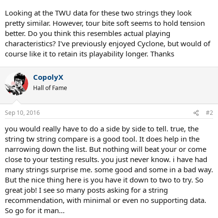
Looking at the TWU data for these two strings they look
pretty similar. However, tour bite soft seems to hold tension
better. Do you think this resembles actual playing
characteristics? I've previously enjoyed Cyclone, but would of
course like it to retain its playability longer. Thanks
CopolyX
Hall of Fame
Sep 10, 2016
#2
you would really have to do a side by side to tell. true, the
string tw string compare is a good tool. It does help in the
narrowing down the list. But nothing will beat your or come
close to your testing results. you just never know. i have had
many strings surprise me. some good and some in a bad way.
But the nice thing here is you have it down to two to try. So
great job! I see so many posts asking for a string
recommendation, with minimal or even no supporting data.
So go for it man...