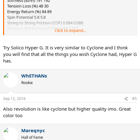
Stiffness (lb/in) 191 192
Tension Loss (%) 48 30
Energy Return (%) 84 89
Spin Potential 5.8 5.8
String to String Friction (COF) 0.084 0.088
String to Ball Friction (COF) 0.488 0.507
Click to expand...
Looking at the TWU data for these two strings they look pretty
similar. However, tour bite soft seems to hold tension better. Do you
Try Solico Hyper G. It is very similar to Cyclone and I think
think this resembles actual playing characteristics? I've previously
you will find that all the things you wish Cyclone had, Hyper G
enjoyed Cyclone, but would of course like it to retain its playability
has.
longer. Thanks
WhETHANs
Rookie
Sep 12, 2016
#5
Also revolution is like cyclone but higher quality imo. Great
color too
Mareqnyc
Hall of Fame