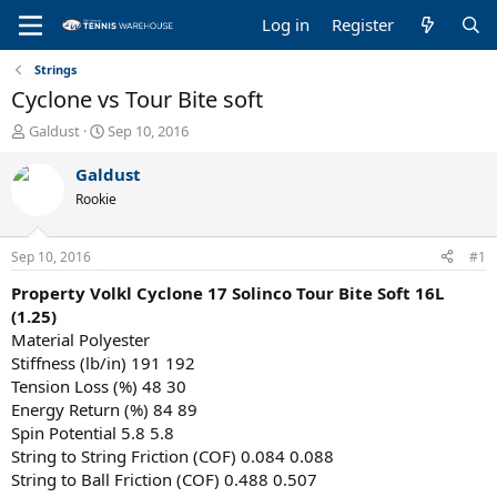
Log in
Register
Strings
Cyclone vs Tour Bite soft
T
S
Galdust
Sep 10, 2016
h
t
r
a
Galdust
e
r
Rookie
a
t
d
d
s
a
Sep 10, 2016
#1
t
t
a
e
Property
Volkl Cyclone 17
Solinco Tour Bite Soft 16L
r
(1.25)
t
Material Polyester
e
Stiffness (lb/in) 191 192
r
Tension Loss (%) 48 30
Energy Return (%) 84 89
Spin Potential 5.8 5.8
String to String Friction (COF) 0.084 0.088
String to Ball Friction (COF) 0.488 0.507