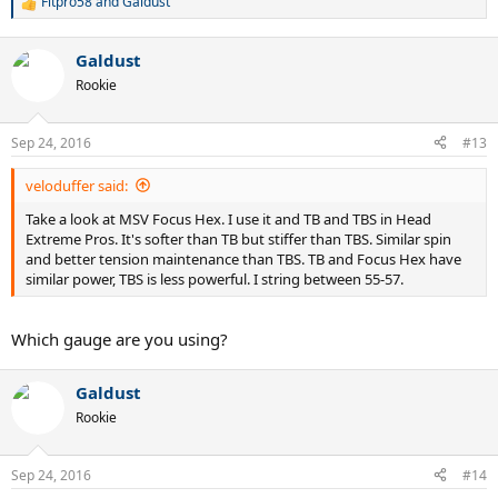
Fitpro58
and
Galdust
R
e
a
Galdust
c
t
Rookie
i
o
n
Sep 24, 2016
#13
s
:
veloduffer said:
Take a look at MSV Focus Hex. I use it and TB and TBS in Head
Extreme Pros. It's softer than TB but stiffer than TBS. Similar spin
and better tension maintenance than TBS. TB and Focus Hex have
similar power, TBS is less powerful. I string between 55-57.
Which gauge are you using?
Galdust
Rookie
Sep 24, 2016
#14