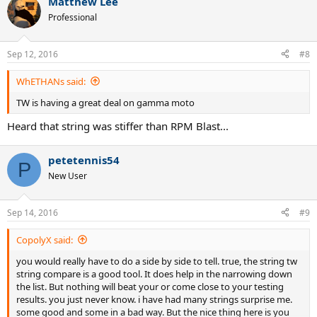
Matthew Lee
Professional
Sep 12, 2016
#8
WhETHANs said:
TW is having a great deal on gamma moto
Heard that string was stiffer than RPM Blast...
petetennis54
P
New User
Sep 14, 2016
#9
CopolyX said:
you would really have to do a side by side to tell. true, the string tw
string compare is a good tool. It does help in the narrowing down
the list. But nothing will beat your or come close to your testing
results. you just never know. i have had many strings surprise me.
some good and some in a bad way. But the nice thing here is you