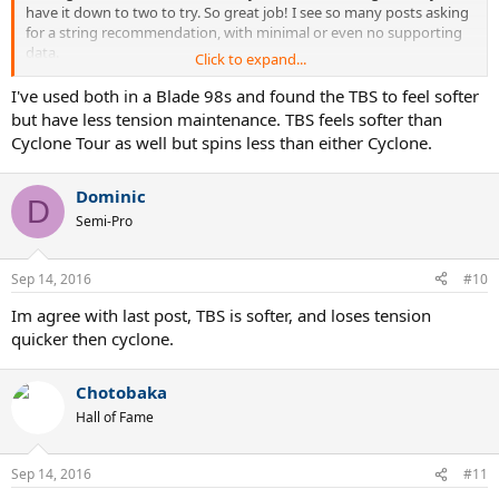
have it down to two to try. So great job! I see so many posts asking
for a string recommendation, with minimal or even no supporting
data.
Click to expand...
So go for it man...
Try them both and let us know your results.
I've used both in a Blade 98s and found the TBS to feel softer
Have fun...!
but have less tension maintenance. TBS feels softer than
Cyclone Tour as well but spins less than either Cyclone.
Dominic
D
Semi-Pro
Sep 14, 2016
#10
Im agree with last post, TBS is softer, and loses tension
quicker then cyclone.
Chotobaka
Hall of Fame
Sep 14, 2016
#11