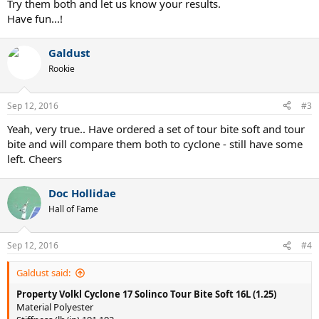
Try them both and let us know your results.
Have fun...!
Galdust
Rookie
Sep 12, 2016
#3
Yeah, very true.. Have ordered a set of tour bite soft and tour
bite and will compare them both to cyclone - still have some
left. Cheers
Doc Hollidae
Hall of Fame
Sep 12, 2016
#4
Galdust said:
Property
Volkl Cyclone 17
Solinco Tour Bite Soft 16L (1.25)
Material Polyester