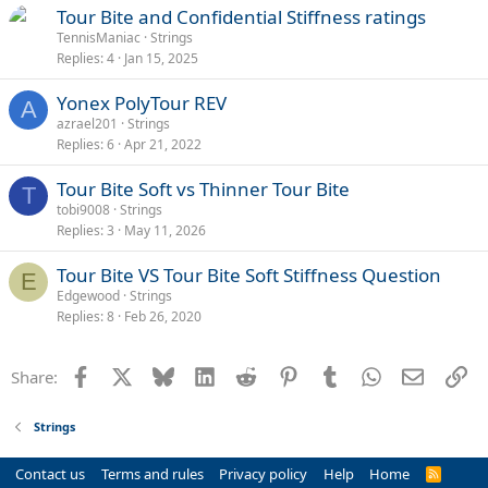
Tour Bite and Confidential Stiffness ratings
TennisManiac
Strings
Replies
4
Jan 15, 2025
Yonex PolyTour REV
A
azrael201
Strings
Replies
6
Apr 21, 2022
Tour Bite Soft vs Thinner Tour Bite
T
tobi9008
Strings
Replies
3
May 11, 2026
Tour Bite VS Tour Bite Soft Stiffness Question
E
Edgewood
Strings
Replies
8
Feb 26, 2020
Facebook
X
Bluesky
LinkedIn
Reddit
Pinterest
Tumblr
WhatsApp
Email
Li
Share:
Strings
Contact us
Terms and rules
Privacy policy
Help
Home
R