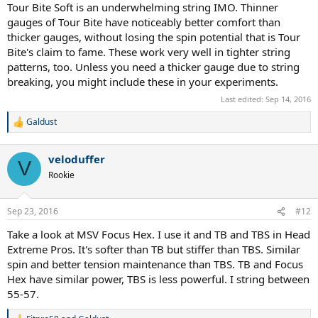
Tour Bite Soft is an underwhelming string IMO. Thinner
gauges of Tour Bite have noticeably better comfort than
thicker gauges, without losing the spin potential that is Tour
Bite's claim to fame. These work very well in tighter string
patterns, too. Unless you need a thicker gauge due to string
breaking, you might include these in your experiments.
Last edited:
Sep 14, 2016
Galdust
R
e
a
veloduffer
c
V
t
Rookie
i
o
n
Sep 23, 2016
#12
s
:
Take a look at MSV Focus Hex. I use it and TB and TBS in Head
Extreme Pros. It's softer than TB but stiffer than TBS. Similar
spin and better tension maintenance than TBS. TB and Focus
Hex have similar power, TBS is less powerful. I string between
55-57.