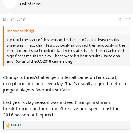
t
Hall of Fame
i
o
n
Mar 31, 2018
#7
s
:
merwy said:
Up until the start of this season, his best surface (at least results-
wise) was in fact clay. He's obviously improved tremendously in the
recent months so I think it's faulty to state that he hasn't achieved
significant results on clay. Those were his best results (Barcelona
and RG) until the AO2018 came along.
Chungs futures/challengers titles all came on hardcourt,
except one title on green clay. That's usually a good metric to
judge a players favourite surface.
Last year's clay season was indeed Chungs first mini
breakthrough on tour. I didn't realize he'd spent most the
2016 season out injured.
Meles
R
e