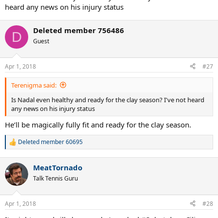
heard any news on his injury status
Deleted member 756486
D
Guest
Apr 1, 2018
#27
Terenigma said:
Is Nadal even healthy and ready for the clay season? I've not heard
any news on his injury status
He’ll be magically fully fit and ready for the clay season.
Deleted member 60695
R
e
a
MeatTornado
c
t
Talk Tennis Guru
i
o
n
Apr 1, 2018
#28
s
: