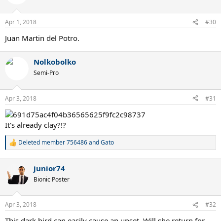
Apr 1, 2018
#30
Juan Martin del Potro.
Nolkobolko
Semi-Pro
Apr 3, 2018
#31
It's already clay?!?
Deleted member 756486
and
Gato
R
e
a
junior74
c
t
Bionic Poster
i
o
n
Apr 3, 2018
#32
s
:
This dark bird can easily cause an upset. Will she return for