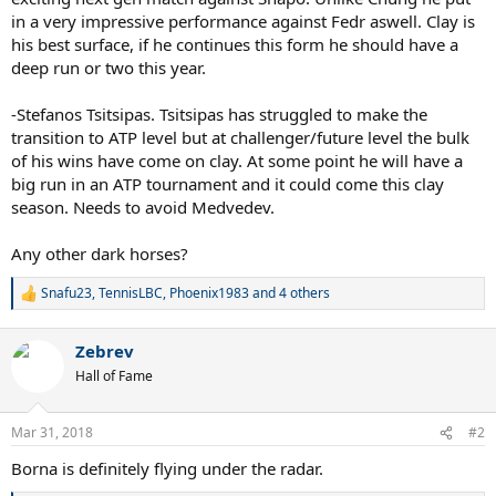
in a very impressive performance against Fedr aswell. Clay is
his best surface, if he continues this form he should have a
deep run or two this year.
-Stefanos Tsitsipas. Tsitsipas has struggled to make the
transition to ATP level but at challenger/future level the bulk
of his wins have come on clay. At some point he will have a
big run in an ATP tournament and it could come this clay
season. Needs to avoid Medvedev.
Any other dark horses?
Snafu23
,
TennisLBC
,
Phoenix1983
and 4 others
R
e
a
Zebrev
c
t
Hall of Fame
i
o
n
Mar 31, 2018
#2
s
:
Borna is definitely flying under the radar.