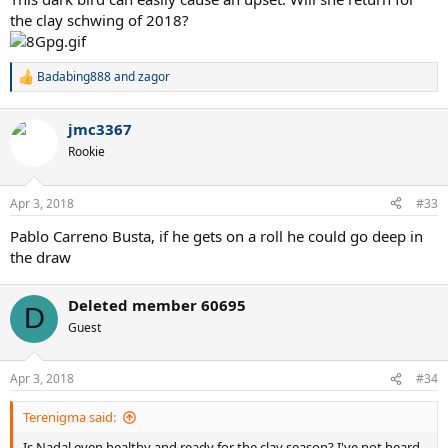
the clay schwing of 2018?
Badabing888
and
zagor
R
e
a
jmc3367
c
t
Rookie
i
o
n
Apr 3, 2018
#33
s
:
Pablo Carreno Busta, if he gets on a roll he could go deep in
the draw
Deleted member 60695
D
Guest
Apr 3, 2018
#34
Terenigma said:
Is Nadal even healthy and ready for the clay season? I've not heard