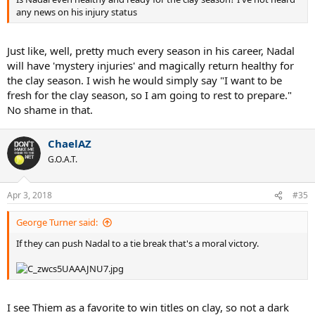
any news on his injury status
Just like, well, pretty much every season in his career, Nadal
will have 'mystery injuries' and magically return healthy for
the clay season. I wish he would simply say "I want to be
fresh for the clay season, so I am going to rest to prepare."
No shame in that.
ChaelAZ
G.O.A.T.
Apr 3, 2018
#35
George Turner said:
If they can push Nadal to a tie break that's a moral victory.
I see Thiem as a favorite to win titles on clay, so not a dark