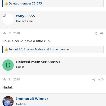
Deleted member 751575
R
e
a
toby55555
c
t
Hall of Fame
i
o
n
Mar 31, 2018
#9
s
:
Pouille could have a little run.
TennisLBC
,
Shaolin
,
Meles
and 1 other person
R
e
a
Deleted member 688153
c
D
t
Guest
i
o
n
Mar 31, 2018
#10
s
:
Nadal.
Im(moral) Winner
G.O.A.T.