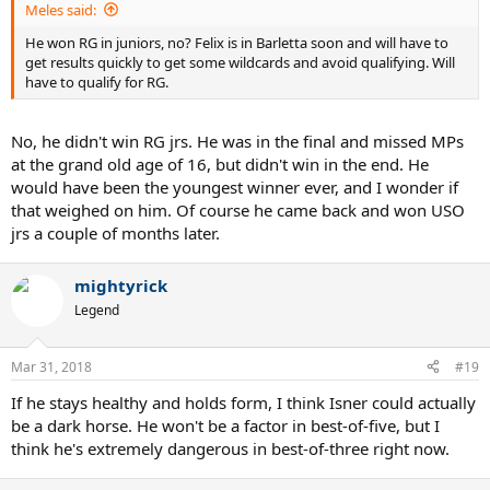
Meles said:
He won RG in juniors, no? Felix is in Barletta soon and will have to
get results quickly to get some wildcards and avoid qualifying. Will
have to qualify for RG.
No, he didn't win RG jrs. He was in the final and missed MPs
at the grand old age of 16, but didn't win in the end. He
would have been the youngest winner ever, and I wonder if
that weighed on him. Of course he came back and won USO
jrs a couple of months later.
mightyrick
Legend
Mar 31, 2018
#19
If he stays healthy and holds form, I think Isner could actually
be a dark horse. He won't be a factor in best-of-five, but I
think he's extremely dangerous in best-of-three right now.