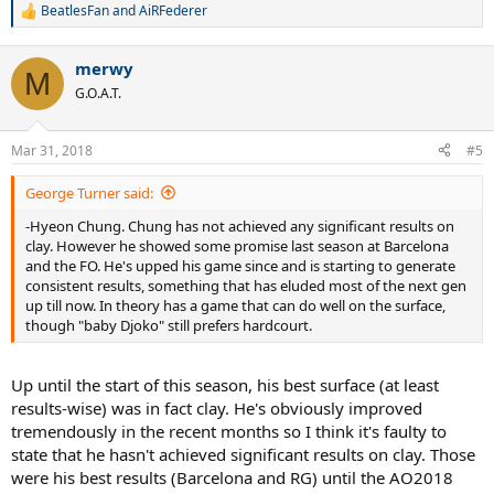
BeatlesFan
and
AiRFederer
R
e
a
merwy
c
M
t
G.O.A.T.
i
o
n
Mar 31, 2018
#5
s
:
George Turner said:
-Hyeon Chung. Chung has not achieved any significant results on
clay. However he showed some promise last season at Barcelona
and the FO. He's upped his game since and is starting to generate
consistent results, something that has eluded most of the next gen
up till now. In theory has a game that can do well on the surface,
though "baby Djoko" still prefers hardcourt.
Up until the start of this season, his best surface (at least
results-wise) was in fact clay. He's obviously improved
tremendously in the recent months so I think it's faulty to
state that he hasn't achieved significant results on clay. Those
were his best results (Barcelona and RG) until the AO2018