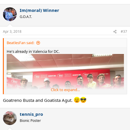
e
a
Im(moral) Winner
c
t
G.O.A.T.
i
o
n
Apr 3, 2018
#37
s
:
BeatlesFan said:
He's already in Valencia for DC.
Click to expand...
Goatreno Busta and Goatista Agut.
tennis_pro
Bionic Poster