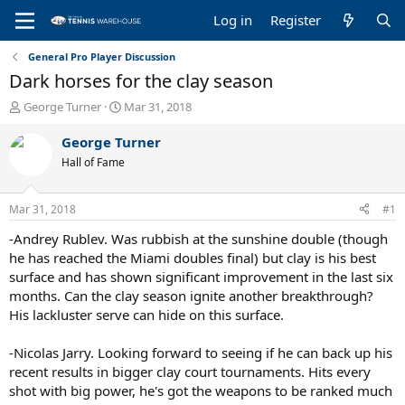
Log in
Register
General Pro Player Discussion
Dark horses for the clay season
T
S
George Turner
Mar 31, 2018
h
t
r
a
George Turner
e
r
Hall of Fame
a
t
d
d
s
a
Mar 31, 2018
#1
t
t
a
e
-Andrey Rublev. Was rubbish at the sunshine double (though
r
he has reached the Miami doubles final) but clay is his best
t
surface and has shown significant improvement in the last six
e
months. Can the clay season ignite another breakthrough?
r
His lackluster serve can hide on this surface.
-Nicolas Jarry. Looking forward to seeing if he can back up his
recent results in bigger clay court tournaments. Hits every
shot with big power, he's got the weapons to be ranked much