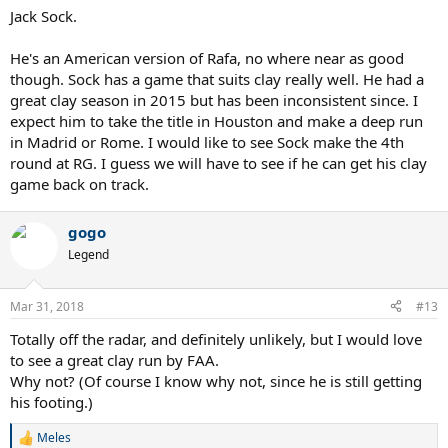
Jack Sock.
He's an American version of Rafa, no where near as good
though. Sock has a game that suits clay really well. He had a
great clay season in 2015 but has been inconsistent since. I
expect him to take the title in Houston and make a deep run
in Madrid or Rome. I would like to see Sock make the 4th
round at RG. I guess we will have to see if he can get his clay
game back on track.
gogo
Legend
Mar 31, 2018
#13
Totally off the radar, and definitely unlikely, but I would love
to see a great clay run by FAA.
Why not? (Of course I know why not, since he is still getting
his footing.)
Meles
R