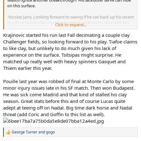
on this surface.
-Nicolas Jarry. Looking forward to seeing if he can back up his recent
results in bigger clay court tournaments. Hits every shot with big
Click to expand...
power, he's got the weapons to be ranked much higher than he is.
Krajinovic started his run last Fall decimating a couple clay
-Hyeon Chung. Chung has not achieved any significant results on
Challenger fields, so looking forward to his play. Tiafoe claims
clay. However he showed some promise last season at Barcelona
to like clay, but unlikely to do much given his lack of
and the FO. He's upped his game since and is starting to generate
experience on the surface. Tsitsipas might surprise. He
consistent results, something that has eluded most of the next gen
matched up really well with heavy spinners Gasquet and
up till now. In theory has a game that can do well on the surface,
Thiem earlier this year.
though "baby Djoko" still prefers hardcourt.
-Diego Schwartzman. Like any short guy he gets teased for his
Pouille last year was robbed of final at Monte Carlo by some
height but clay is by far his best surface. After reaching the QF and
minor injury issues late in his SF match. Then won Budapest.
4R of the last two majors (his deepest runs at that level) He could be
He was sick come Madrid and that kind of stalled his clay
ready for a big run at Roland Garros. He isn't going to beat a fully fit
season. Great stats before this and of course Lucas quite
Nadal but for most other players he will be a threat. He needs to
adept at teeing off on Nadal. Big time dark horse and Nadal
avoid Baghdatis who double bagelled Diego on clay two years ago.
threat (add Coric and Goffin to this list as well).
-Borna Coric. Having appeared to stagnate after his 2015
breakthrough, Coric suddenly had good runs at the sunshine
double, thrashing players like RBA and ARV and winning an exciting
George Turner
and
gogo
R
next gen match against Shapo. Unlike Chung he put in a very
e