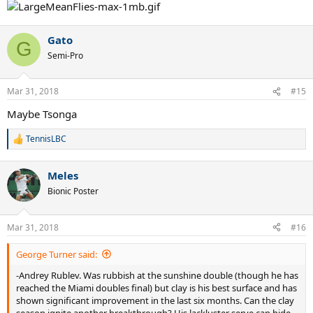
Gato
G
Semi-Pro
Mar 31, 2018
#15
Maybe Tsonga
TennisLBC
R
e
a
Meles
c
t
Bionic Poster
i
o
n
Mar 31, 2018
#16
s
:
George Turner said:
-Andrey Rublev. Was rubbish at the sunshine double (though he has
reached the Miami doubles final) but clay is his best surface and has
shown significant improvement in the last six months. Can the clay
season ignite another breakthrough? His lackluster serve can hide