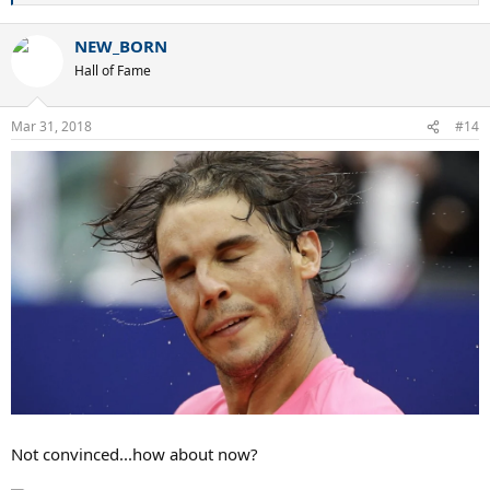
e
a
NEW_BORN
c
t
Hall of Fame
i
o
n
Mar 31, 2018
#14
s
:
Not convinced...how about now?