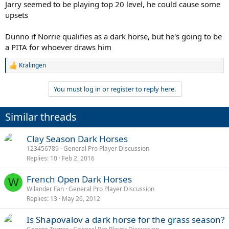
Jarry seemed to be playing top 20 level, he could cause some
upsets
Dunno if Norrie qualifies as a dark horse, but he's going to be
a PITA for whoever draws him
Kralingen
R
e
a
You must log in or register to reply here.
c
t
i
Similar threads
o
n
s
Clay Season Dark Horses
:
123456789
General Pro Player Discussion
Replies
10
Feb 2, 2016
French Open Dark Horses
W
Wilander Fan
General Pro Player Discussion
Replies
13
May 26, 2012
Is Shapovalov a dark horse for the grass season?