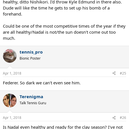
healthy, ditto Nishikori. I'd throw Kyle Edmund in there also.
Dude will like the time he gets to set up his bomb of a
forehand.
Could be one of the most competitive times of the year if they
are all healthy/Nadal is not/the sun doesn't come out too
much.
tennis_pro
Bionic Poster
Apr 1, 2018
#25
Federer. So dark we can't even see him.
Terenigma
Talk Tennis Guru
Apr 1, 2018
#26
Is Nadal even healthy and ready for the clay season? I've not