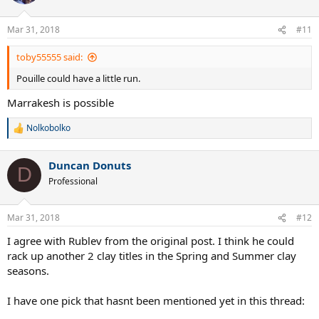
Mar 31, 2018
#11
toby55555 said:
Pouille could have a little run.
Marrakesh is possible
Nolkobolko
R
e
a
Duncan Donuts
c
D
t
Professional
i
o
n
Mar 31, 2018
#12
s
:
I agree with Rublev from the original post. I think he could
rack up another 2 clay titles in the Spring and Summer clay
seasons.
I have one pick that hasnt been mentioned yet in this thread: