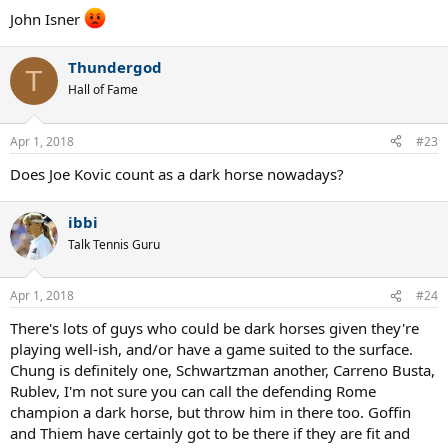
:
John Isner
Thundergod
T
Hall of Fame
Apr 1, 2018
#23
Does Joe Kovic count as a dark horse nowadays?
ibbi
Talk Tennis Guru
Apr 1, 2018
#24
There's lots of guys who could be dark horses given they're
playing well-ish, and/or have a game suited to the surface.
Chung is definitely one, Schwartzman another, Carreno Busta,
Rublev, I'm not sure you can call the defending Rome
champion a dark horse, but throw him in there too. Goffin
and Thiem have certainly got to be there if they are fit and