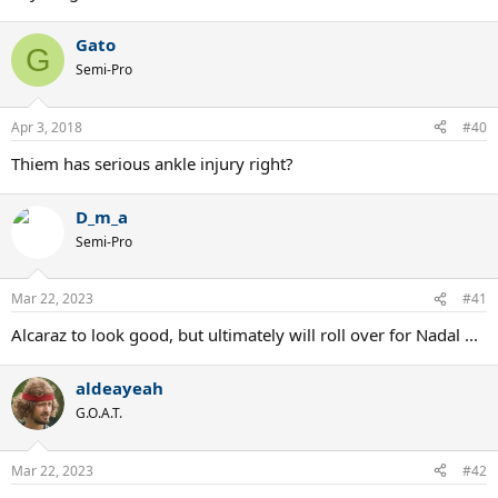
Gato
G
Semi-Pro
Apr 3, 2018
#40
Thiem has serious ankle injury right?
D_m_a
Semi-Pro
Mar 22, 2023
#41
Alcaraz to look good, but ultimately will roll over for Nadal ...
aldeayeah
G.O.A.T.
Mar 22, 2023
#42