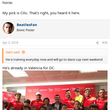
horse.
My pick is Cilic. That's right, you heard it here.
BeatlesFan
Bionic Poster
Apr 3, 2018
#36
Gato said:
He is training everyday now and will go to davis cup next weekend
He's already in Valencia for DC.