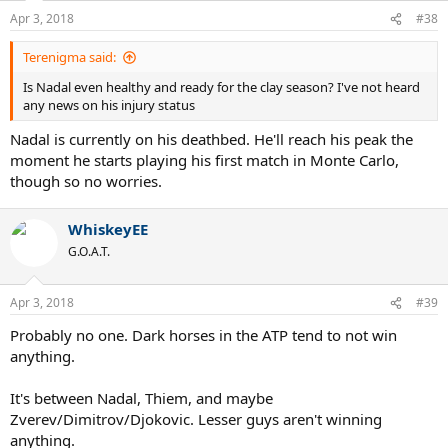
Apr 3, 2018
#38
Terenigma said:
Is Nadal even healthy and ready for the clay season? I've not heard
any news on his injury status
Nadal is currently on his deathbed. He'll reach his peak the
moment he starts playing his first match in Monte Carlo,
though so no worries.
WhiskeyEE
G.O.A.T.
Apr 3, 2018
#39
Probably no one. Dark horses in the ATP tend to not win
anything.
It's between Nadal, Thiem, and maybe
Zverev/Dimitrov/Djokovic. Lesser guys aren't winning
anything.