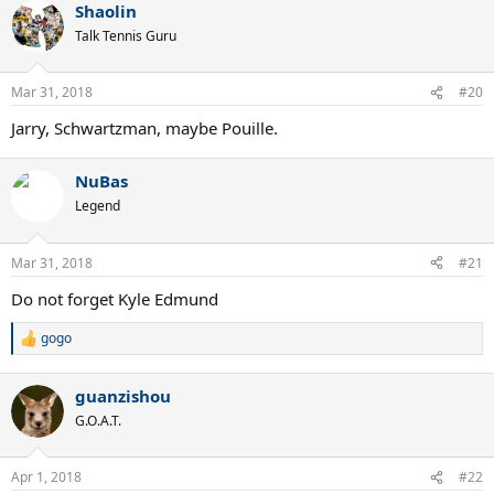
Shaolin
Talk Tennis Guru
Mar 31, 2018
#20
Jarry, Schwartzman, maybe Pouille.
NuBas
Legend
Mar 31, 2018
#21
Do not forget Kyle Edmund
gogo
R
e
a
guanzishou
c
t
G.O.A.T.
i
o
n
Apr 1, 2018
#22
s