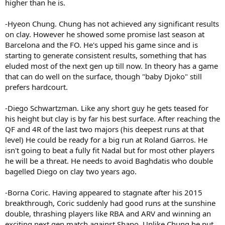
higher than he is.
-Hyeon Chung. Chung has not achieved any significant results
on clay. However he showed some promise last season at
Barcelona and the FO. He's upped his game since and is
starting to generate consistent results, something that has
eluded most of the next gen up till now. In theory has a game
that can do well on the surface, though "baby Djoko" still
prefers hardcourt.
-Diego Schwartzman. Like any short guy he gets teased for
his height but clay is by far his best surface. After reaching the
QF and 4R of the last two majors (his deepest runs at that
level) He could be ready for a big run at Roland Garros. He
isn't going to beat a fully fit Nadal but for most other players
he will be a threat. He needs to avoid Baghdatis who double
bagelled Diego on clay two years ago.
-Borna Coric. Having appeared to stagnate after his 2015
breakthrough, Coric suddenly had good runs at the sunshine
double, thrashing players like RBA and ARV and winning an
exciting next gen match against Shapo. Unlike Chung he put