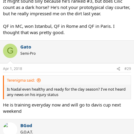
It might sound silly because he's ranked #3, but does Cilic
count as a dark horse? He's not your prototypical clay courter,
but he really impressed me on the dirt last year.
QF in MC, won Istanbul, QF in Rome and QF in Paris. I
thought that was pretty good.
Gato
G
Semi-Pro
Apr 1, 2018
#29
Terenigma said:
Is Nadal even healthy and ready for the clay season? I've not heard
any news on his injury status
He is training everyday now and will go to davis cup next
weekend
BGod
G.O.A.T.