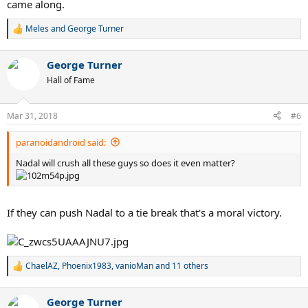
came along.
Meles
and
George Turner
R
e
a
George Turner
c
t
Hall of Fame
i
o
n
Mar 31, 2018
#6
s
:
paranoidandroid said:
Nadal will crush all these guys so does it even matter?
If they can push Nadal to a tie break that's a moral victory.
ChaelAZ
,
Phoenix1983
,
vanioMan
and 11 others
R
e
a
George Turner
c