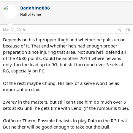
a
Badabing888
c
t
Hall of Fame
i
o
n
Mar 31, 2018
#8
s
:
Depends on his hip/upper thigh and whether he pulls up on
because of it. That and whether he’s had enough proper
preparation since injuring that area. Not sure he’ll defend all
of the 4680 points. Could be another 2014 where he wins
only 1 in the lead up to RG, but still too good over 5 sets at
RG, especially on PC.
Of the rest: maybe Chung. His lack of a serve won’t be as
important on clay.
Zverev in the masters, but still can’t see him do much over 5
sets at RG until he gets time with Lendl (if the rumour is true).
Goffin or Thiem. Possible finalists to play Rafa in the RG final.
But neither will be good enough to take out the Bull.