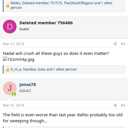
Meles
,
Deleted member 751575
,
TheGhostOfAgassi
and 1 other
R
person
e
a
c
Deleted member 756486
D
t
Guest
i
o
n
Mar 31, 2018
s
#3
:
Nadal will crush all these guys so does it even matter?
D_m_a
,
Standaa
,
Gato
and 1 other person
R
e
a
Jonas78
c
J
t
G.O.A.T.
i
o
n
Mar 31, 2018
#4
s
:
The field is even worse than last year. Rafito probably too old
for sweeping though...