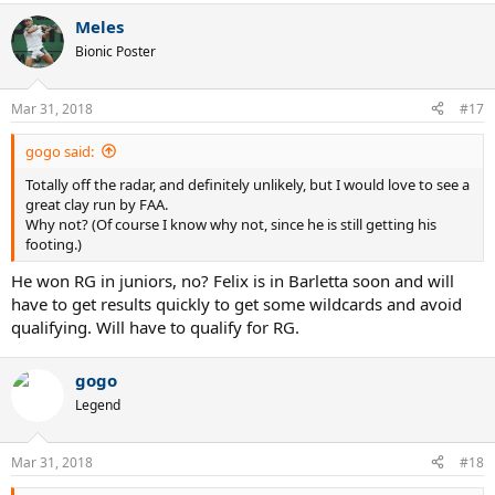
impressive performance against Fedr aswell. Clay is his best surface,
a
if he continues this form he should have a deep run or two this year.
Meles
c
t
Bionic Poster
-Stefanos Tsitsipas. Tsitsipas has struggled to make the transition to
i
ATP level but at challenger/future level the bulk of his wins have
o
n
come on clay. At some point he will have a big run in an ATP
Mar 31, 2018
#17
s
tournament and it could come this clay season. Needs to avoid
:
Medvedev.
gogo said:
Any other dark horses?
Totally off the radar, and definitely unlikely, but I would love to see a
great clay run by FAA.
Why not? (Of course I know why not, since he is still getting his
footing.)
He won RG in juniors, no? Felix is in Barletta soon and will
have to get results quickly to get some wildcards and avoid
qualifying. Will have to qualify for RG.
gogo
Legend
Mar 31, 2018
#18