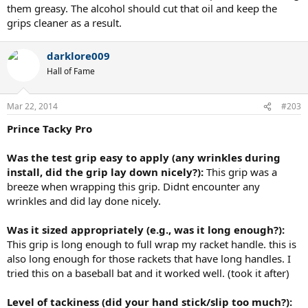
them greasy. The alcohol should cut that oil and keep the
grips cleaner as a result.
darklore009
Hall of Fame
Mar 22, 2014
#203
Prince Tacky Pro
Was the test grip easy to apply (any wrinkles during
install, did the grip lay down nicely?):
This grip was a
breeze when wrapping this grip. Didnt encounter any
wrinkles and did lay done nicely.
Was it sized appropriately (e.g., was it long enough?):
This grip is long enough to full wrap my racket handle. this is
also long enough for those rackets that have long handles. I
tried this on a baseball bat and it worked well. (took it after)
Level of tackiness (did your hand stick/slip too much?):