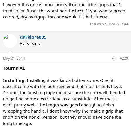
however this one is more pricey than the other grips that I
tried so far. It isnt the worst nor the best. If you want a green
colored, dry overgrip, this one would fit that criteria.
Last edited:
May 27, 2014
darklore009
Hall of Fame
May 21, 2014
#229
Tourna XL
Installing:
Installing it was kinda bother some. One, it
doesnt come with the adhesive end that most brands have.
Second, the finishing tape didnt secure the grip well. I ended
up getting some electric tape as a substitute. After that, it
went pretty well. The length was good enough to finish
wrapping the handle. i dont know why the make a grip that
short on the non-xl version. but they should have done it a
long time ago.