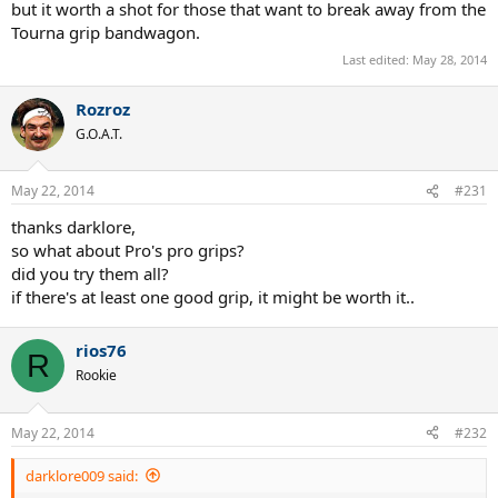
but it worth a shot for those that want to break away from the
Tourna grip bandwagon.
Last edited:
May 28, 2014
Rozroz
G.O.A.T.
May 22, 2014
#231
thanks darklore,
so what about Pro's pro grips?
did you try them all?
if there's at least one good grip, it might be worth it..
rios76
R
Rookie
May 22, 2014
#232
darklore009 said: