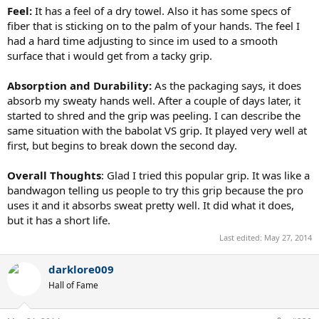
Feel:
It has a feel of a dry towel. Also it has some specs of
fiber that is sticking on to the palm of your hands. The feel I
had a hard time adjusting to since im used to a smooth
surface that i would get from a tacky grip.
Absorption and Durability:
As the packaging says, it does
absorb my sweaty hands well. After a couple of days later, it
started to shred and the grip was peeling. I can describe the
same situation with the babolat VS grip. It played very well at
first, but begins to break down the second day.
Overall Thoughts
: Glad I tried this popular grip. It was like a
bandwagon telling us people to try this grip because the pro
uses it and it absorbs sweat pretty well. It did what it does,
but it has a short life.
Last edited:
May 27, 2014
darklore009
Hall of Fame