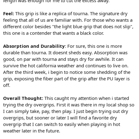
length was enough for me to cut the excess away.
Feel:
This grip is like a replica of tourna. The signature dry
feeling that all of us are familiar with. For those who wants a
different color besides "the light blue grip that does not slip",
this one is a contender that wants a black color.
Absorption and Durability
: For sure, this one is more
durable than tourna. It doesnt sheds easy. Absorption was
good, on par with tourna and stays dry for awhile. It can
survive the hot california weather and continues to live on.
After the third week, i begin to notice some shedding of the
grip, exposing the fiber part of the grip after the PU layer is
off.
Overall Thought:
This caught my attention when i started
trying the dry overgrips. First it was there in my local shop so
I can simply take, pay, then play. I just begin trying out dry
overgrips, but sooner or later I will find a favorite dry
overgrip that I can switch to easily when playing in hot
weather later in the future.