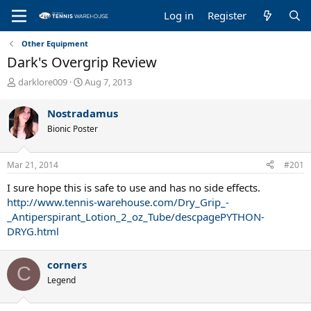
Log in
Register
Other Equipment
Dark's Overgrip Review
T
S
darklore009
Aug 7, 2013
h
t
r
a
Nostradamus
e
r
Bionic Poster
a
t
d
d
s
a
Mar 21, 2014
#201
t
t
a
e
I sure hope this is safe to use and has no side effects.
r
http://www.tennis-warehouse.com/Dry_Grip_-
t
_Antiperspirant_Lotion_2_oz_Tube/descpagePYTHON-
e
DRYG.html
r
corners
C
Legend