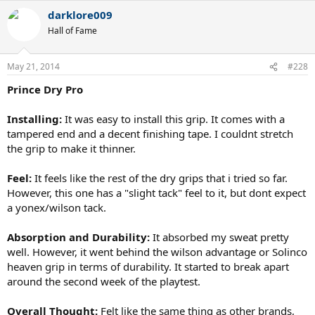
darklore009
Hall of Fame
May 21, 2014
#228
Prince Dry Pro
Installing:
It was easy to install this grip. It comes with a
tampered end and a decent finishing tape. I couldnt stretch
the grip to make it thinner.
Feel:
It feels like the rest of the dry grips that i tried so far.
However, this one has a "slight tack" feel to it, but dont expect
a yonex/wilson tack.
Absorption and Durability:
It absorbed my sweat pretty
well. However, it went behind the wilson advantage or Solinco
heaven grip in terms of durability. It started to break apart
around the second week of the playtest.
Overall Thought:
Felt like the same thing as other brands,