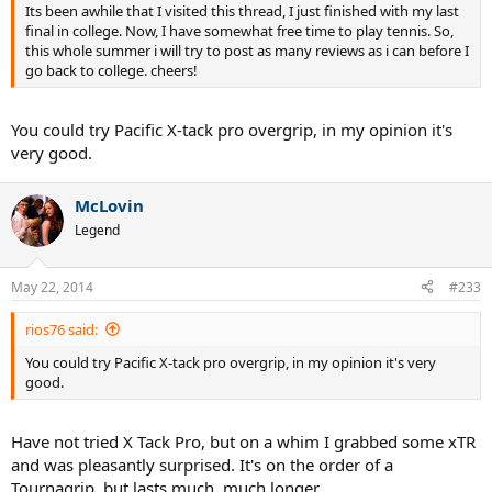
Its been awhile that I visited this thread, I just finished with my last
final in college. Now, I have somewhat free time to play tennis. So,
this whole summer i will try to post as many reviews as i can before I
go back to college. cheers!
You could try Pacific X-tack pro overgrip, in my opinion it's
very good.
McLovin
Legend
May 22, 2014
#233
rios76 said:
You could try Pacific X-tack pro overgrip, in my opinion it's very
good.
Have not tried X Tack Pro, but on a whim I grabbed some xTR
and was pleasantly surprised. It's on the order of a
Tournagrip, but lasts much, much longer.