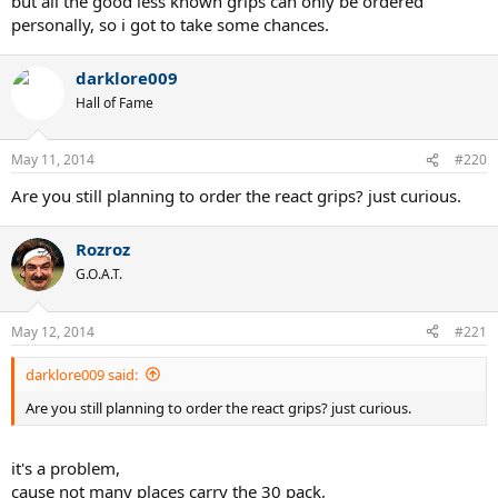
but all the good less known grips can only be ordered
personally, so i got to take some chances.
darklore009
Hall of Fame
May 11, 2014
#220
Are you still planning to order the react grips? just curious.
Rozroz
G.O.A.T.
May 12, 2014
#221
darklore009 said:
Are you still planning to order the react grips? just curious.
it's a problem,
cause not many places carry the 30 pack,