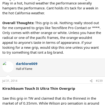
Play in a hot, humid weather the performance severally
hampers the performance. Cant holds it's tack for a week in
the hot California weather.
Overall Thoughts:
This grip is ok. Nothing really stood out
for me compared to grips like Tecnifibre Pro Contact or ****.
Only comes with either orange or white. Unless you have the
radical or one of the pacific frames, the orange wouldnt
appeal to anyone's taste in terms of appearance. if your
looking for a new grip, would skip this one unless you want
to try something that isnt a big brand.
darklore009
Hall of Fame
Jul 31, 2014
#239
Kirschbaum Touch It Ultra Thin Overgrip
Saw this grip in TW and claimed that its the thinnest in the
market of of 0.35mm. While Wilson pro sensation is around