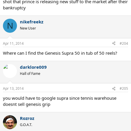
shot that prince is releasing new stuff to the market after their
bankruptcy
nikefreekz
N
New User
Apr 11, 2014
#204
Where can I find the Genesis Supra 50 in tub of 50 reels?
darklore009
Hall of Fame
Apr 13, 2014
#205
you would have to google supra since tennis warehouse
doesnt sell genesis grip
Rozroz
G.O.A.T.