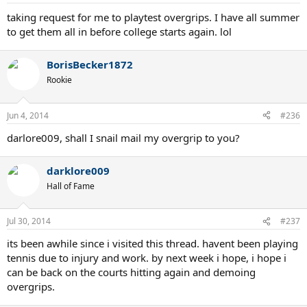
taking request for me to playtest overgrips. I have all summer
to get them all in before college starts again. lol
BorisBecker1872
Rookie
Jun 4, 2014
#236
darlore009, shall I snail mail my overgrip to you?
darklore009
Hall of Fame
Jul 30, 2014
#237
its been awhile since i visited this thread. havent been playing
tennis due to injury and work. by next week i hope, i hope i
can be back on the courts hitting again and demoing
overgrips.