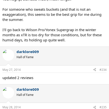
For someone who sweats buckets (and that is not an
exaggeration), this seems to be the best grip for me during
the summer.
I'll go back to Wilson Pro/Yonex Supergrap in the winter
months as xTR is too dry for those conditions, but for these
humid days, its holding up quite well.
darklore009
Hall of Fame
May 27, 2014
#234
updated 2 reviews
darklore009
Hall of Fame
May 28, 2014
#235