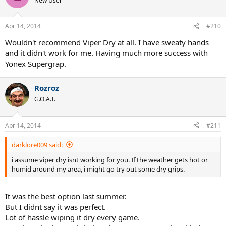
New User
Apr 14, 2014
#210
Wouldn't recommend Viper Dry at all. I have sweaty hands
and it didn't work for me. Having much more success with
Yonex Supergrap.
Rozroz
G.O.A.T.
Apr 14, 2014
#211
darklore009 said:
i assume viper dry isnt working for you. If the weather gets hot or
humid around my area, i might go try out some dry grips.
It was the best option last summer.
But I didnt say it was perfect.
Lot of hassle wiping it dry every game.