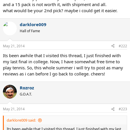
and a 15 pack is not worth it, with shipment and all.
what would be your 2nd pick? maybe i could get it easier.
darklore009
Hall of Fame
May 21, 2014
#222
Its been awhile that I visited this thread, I just finished with
my last final in college. Now, I have somewhat free time to
play tennis. So, this whole summer i will try to post as many
reviews as i can before I go back to college. cheers!
Rozroz
G.O.A.T.
May 21, 2014
#223
darklore009 said:
Its been awhile that I visited this thread, I just finished with my last