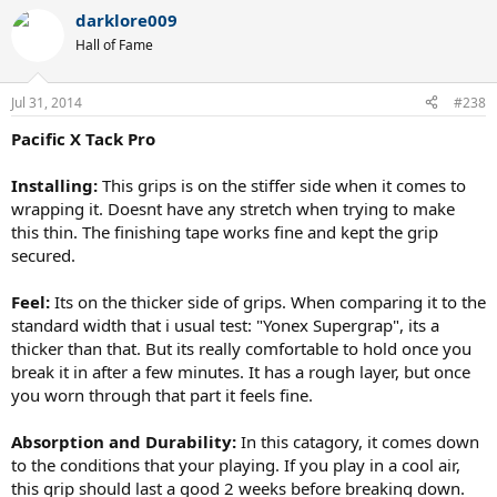
darklore009
Hall of Fame
Jul 31, 2014
#238
Pacific X Tack Pro
Installing:
This grips is on the stiffer side when it comes to
wrapping it. Doesnt have any stretch when trying to make
this thin. The finishing tape works fine and kept the grip
secured.
Feel:
Its on the thicker side of grips. When comparing it to the
standard width that i usual test: "Yonex Supergrap", its a
thicker than that. But its really comfortable to hold once you
break it in after a few minutes. It has a rough layer, but once
you worn through that part it feels fine.
Absorption and Durability:
In this catagory, it comes down
to the conditions that your playing. If you play in a cool air,
this grip should last a good 2 weeks before breaking down.