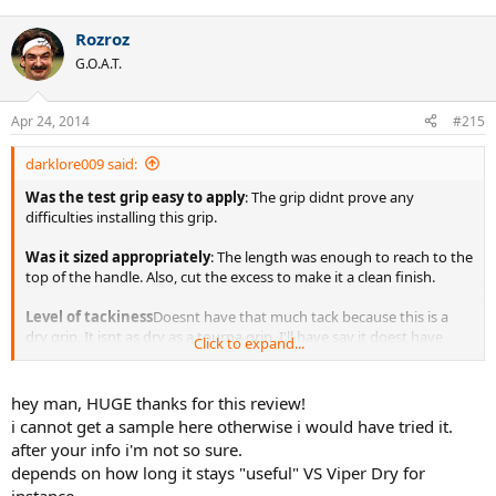
Rozroz
G.O.A.T.
Apr 24, 2014
#215
darklore009 said:
Was the test grip easy to apply
: The grip didnt prove any
difficulties installing this grip.
Was it sized appropriately
: The length was enough to reach to the
top of the handle. Also, cut the excess to make it a clean finish.
Level of tackiness
Doesnt have that much tack because this is a
dry grip. It isnt as dry as a tourna grip. I'll have say it doest have
Click to expand...
slight tac to this grip, but dont expect that tack to grip you back.
Thickness:
It was on the thicker side of the grips. It did rounded
hey man, HUGE thanks for this review!
the bevels up a bit.
i cannot get a sample here otherwise i would have tried it.
after your info i'm not so sure.
Longevity of Tackiness:
At the start, it has the bare minimum tack
depends on how long it stays "useful" VS Viper Dry for
on this grip. However, after awhile, the tack begins to get tacky a bit.
Just enough that it works well for me. Although have to apply slight