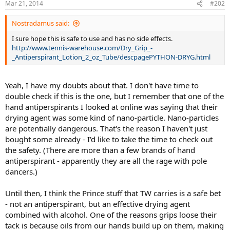
Mar 21, 2014
#202
Nostradamus said:
I sure hope this is safe to use and has no side effects.
http://www.tennis-warehouse.com/Dry_Grip_-
_Antiperspirant_Lotion_2_oz_Tube/descpagePYTHON-DRYG.html
Yeah, I have my doubts about that. I don't have time to
double check if this is the one, but I remember that one of the
hand antiperspirants I looked at online was saying that their
drying agent was some kind of nano-particle. Nano-particles
are potentially dangerous. That's the reason I haven't just
bought some already - I'd like to take the time to check out
the safety. (There are more than a few brands of hand
antiperspirant - apparently they are all the rage with pole
dancers.)
Until then, I think the Prince stuff that TW carries is a safe bet
- not an antiperspirant, but an effective drying agent
combined with alcohol. One of the reasons grips loose their
tack is because oils from our hands build up on them, making