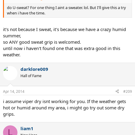
do U-sweat? For one thing I aint a sweater. lol. But I'll give this a try
when i have the time.
it's not because I sweat, it's because we have a crazy humid
summer,
so ANY good sweat grip is welcomed.
until now i haven't found one that was extra good in this
weather.
darklore009
Hall of Fame
Apr 14, 2014
#209
i assume viper dry isnt working for you. If the weather gets
hot or humid around my area, i might go try out some dry
grips.
liam1
L