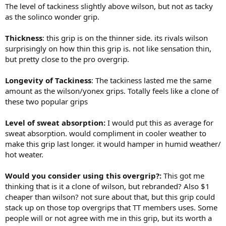
The level of tackiness slightly above wilson, but not as tacky
as the solinco wonder grip.
Thickness
: this grip is on the thinner side. its rivals wilson
surprisingly on how thin this grip is. not like sensation thin,
but pretty close to the pro overgrip.
Longevity of Tackiness
: The tackiness lasted me the same
amount as the wilson/yonex grips. Totally feels like a clone of
these two popular grips
Level of sweat absorption:
I would put this as average for
sweat absorption. would compliment in cooler weather to
make this grip last longer. it would hamper in humid weather/
hot weater.
Would you consider using this overgrip?:
This got me
thinking that is it a clone of wilson, but rebranded? Also $1
cheaper than wilson? not sure about that, but this grip could
stack up on those top overgrips that TT members uses. Some
people will or not agree with me in this grip, but its worth a