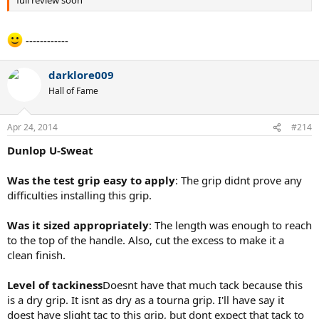
full review soon
------------
darklore009
Hall of Fame
Apr 24, 2014
#214
Dunlop U-Sweat
Was the test grip easy to apply
: The grip didnt prove any
difficulties installing this grip.
Was it sized appropriately
: The length was enough to reach
to the top of the handle. Also, cut the excess to make it a
clean finish.
Level of tackiness
Doesnt have that much tack because this
is a dry grip. It isnt as dry as a tourna grip. I'll have say it
doest have slight tac to this grip, but dont expect that tack to