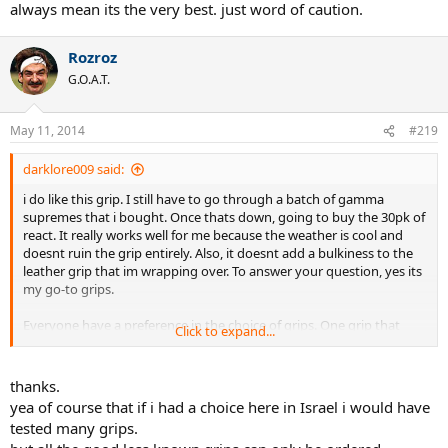
always mean its the very best. just word of caution.
Rozroz
G.O.A.T.
May 11, 2014
#219
darklore009 said:
i do like this grip. I still have to go through a batch of gamma
supremes that i bought. Once thats down, going to buy the 30pk of
react. It really works well for me because the weather is cool and
doesnt ruin the grip entirely. Also, it doesnt add a bulkiness to the
leather grip that im wrapping over. To answer your question, yes its
my go-to grips.
Everyone have a preference in the choice of grips. One grip that
Click to expand...
might work for one person wouldnt transition nicely to another
person. Me giving a high rating on one grips doesnt always mean
its the very best. just word of caution.
thanks.
yea of course that if i had a choice here in Israel i would have
tested many grips.