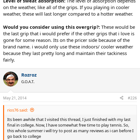
Level of sweat absorption:
The level of absorption depends
on the weather, like all of the grips. If you playing in cooler
weather, these will last longer compared to a hotter weather.
Would you consider using this overgrip?:
These would be
the last grip that i would prefer if the other grips that i love is
gone for some reason. Its on the pricer side because of the
brand name. i would only use these indoors/ cooler weather
because they last pretty long and maintain their tackiness
fairly.
Rozroz
G.O.A.T.
May 21, 2014
#226
rios76 said:
Its been awhile that I visited this thread, I just finished with my last
final in college. Now, I have somewhat free time to play tennis. So,
this whole summer i will try to post as many reviews as i can before I
go back to college