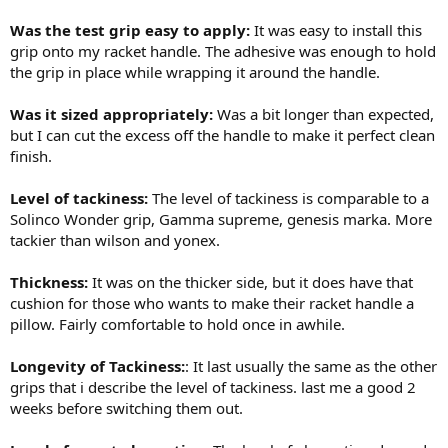
Was the test grip easy to apply:
It was easy to install this
grip onto my racket handle. The adhesive was enough to hold
the grip in place while wrapping it around the handle.
Was it sized appropriately:
Was a bit longer than expected,
but I can cut the excess off the handle to make it perfect clean
finish.
Level of tackiness:
The level of tackiness is comparable to a
Solinco Wonder grip, Gamma supreme, genesis marka. More
tackier than wilson and yonex.
Thickness:
It was on the thicker side, but it does have that
cushion for those who wants to make their racket handle a
pillow. Fairly comfortable to hold once in awhile.
Longevity of Tackiness:
: It last usually the same as the other
grips that i describe the level of tackiness. last me a good 2
weeks before switching them out.