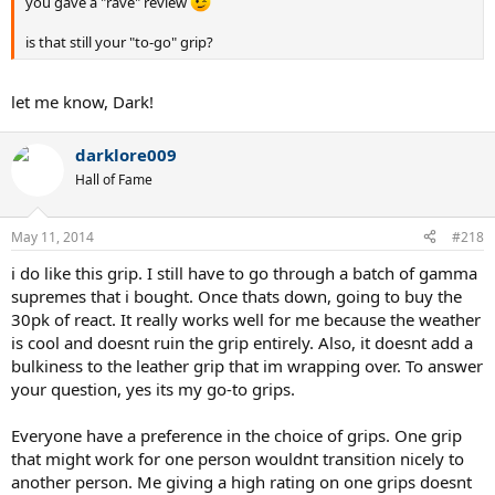
you gave a "rave" review
is that still your "to-go" grip?
let me know, Dark!
darklore009
Hall of Fame
May 11, 2014
#218
i do like this grip. I still have to go through a batch of gamma
supremes that i bought. Once thats down, going to buy the
30pk of react. It really works well for me because the weather
is cool and doesnt ruin the grip entirely. Also, it doesnt add a
bulkiness to the leather grip that im wrapping over. To answer
your question, yes its my go-to grips.
Everyone have a preference in the choice of grips. One grip
that might work for one person wouldnt transition nicely to
another person. Me giving a high rating on one grips doesnt