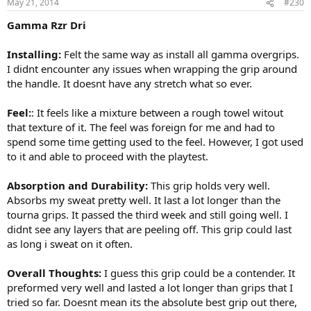
May 21, 2014
#230
Gamma Rzr Dri
Installing:
Felt the same way as install all gamma overgrips.
I didnt encounter any issues when wrapping the grip around
the handle. It doesnt have any stretch what so ever.
Feel:
: It feels like a mixture between a rough towel witout
that texture of it. The feel was foreign for me and had to
spend some time getting used to the feel. However, I got used
to it and able to proceed with the playtest.
Absorption and Durability:
This grip holds very well.
Absorbs my sweat pretty well. It last a lot longer than the
tourna grips. It passed the third week and still going well. I
didnt see any layers that are peeling off. This grip could last
as long i sweat on it often.
Overall Thoughts:
I guess this grip could be a contender. It
preformed very well and lasted a lot longer than grips that I
tried so far. Doesnt mean its the absolute best grip out there,