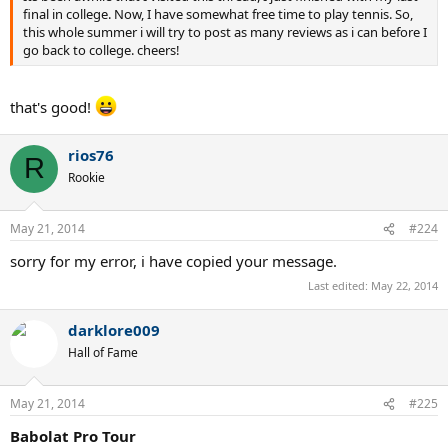
final in college. Now, I have somewhat free time to play tennis. So,
this whole summer i will try to post as many reviews as i can before I
go back to college. cheers!
that's good!
rios76
R
Rookie
May 21, 2014
#224
sorry for my error, i have copied your message.
Last edited:
May 22, 2014
darklore009
Hall of Fame
May 21, 2014
#225
Babolat Pro Tour