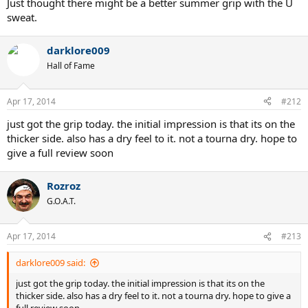
Just thought there might be a better summer grip with the U
sweat.
darklore009
Hall of Fame
Apr 17, 2014
#212
just got the grip today. the initial impression is that its on the
thicker side. also has a dry feel to it. not a tourna dry. hope to
give a full review soon
Rozroz
G.O.A.T.
Apr 17, 2014
#213
darklore009 said:
just got the grip today. the initial impression is that its on the
thicker side. also has a dry feel to it. not a tourna dry. hope to give a