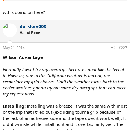
wtf is going on here?
darklore009
Hall of Fame
May 21, 2014
#227
Wilson Advantage
Normally I wont try dry overgrips because i dont like the feel of
it. However, due to the California weather is making me
reconsider my grip choices. Until the weather turns back to the
cooler weather, gonna try out some dry overgrips that can meet
my expectations.
Installing:
Installing was a breeze, it was the same with most
of the trip that i tried out (excluding tourna grip because of
the lack of an adhesive side and the tape doesnt work well). It
didnt wrinkle while installing it and it overlap fairly well. The