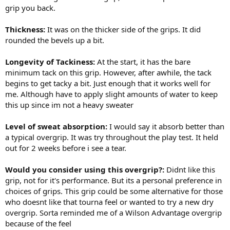
grip you back.
Thickness:
It was on the thicker side of the grips. It did
rounded the bevels up a bit.
Longevity of Tackiness:
At the start, it has the bare
minimum tack on this grip. However, after awhile, the tack
begins to get tacky a bit. Just enough that it works well for
me. Although have to apply slight amounts of water to keep
this up since im not a heavy sweater
Level of sweat absorption:
I would say it absorb better than
a typical overgrip. It was try throughout the play test. It held
out for 2 weeks before i see a tear.
Would you consider using this overgrip?:
Didnt like this
grip, not for it's performance. But its a personal preference in
choices of grips. This grip could be some alternative for those
who doesnt like that tourna feel or wanted to try a new dry
overgrip. Sorta reminded me of a Wilson Advantage overgrip
because of the feel