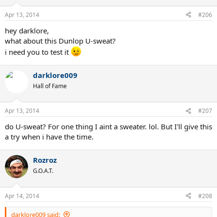
Apr 13, 2014
#206
hey darklore,
what about this Dunlop U-sweat?
i need you to test it
darklore009
Hall of Fame
Apr 13, 2014
#207
do U-sweat? For one thing I aint a sweater. lol. But I'll give this
a try when i have the time.
Rozroz
G.O.A.T.
Apr 14, 2014
#208
darklore009 said: