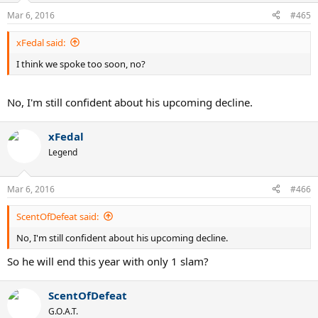
Mar 6, 2016
#465
xFedal said:
I think we spoke too soon, no?
No, I'm still confident about his upcoming decline.
xFedal
Legend
Mar 6, 2016
#466
ScentOfDefeat said:
No, I'm still confident about his upcoming decline.
So he will end this year with only 1 slam?
ScentOfDefeat
G.O.A.T.