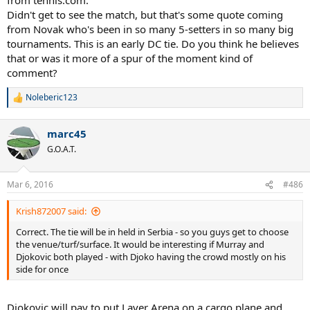
Didn't get to see the match, but that's some quote coming
from Novak who's been in so many 5-setters in so many big
tournaments. This is an early DC tie. Do you think he believes
that or was it more of a spur of the moment kind of
comment?
Noleberic123
R
e
a
marc45
c
t
G.O.A.T.
i
o
n
Mar 6, 2016
#486
s
:
Krish872007 said:
Correct. The tie will be in held in Serbia - so you guys get to choose
the venue/turf/surface. It would be interesting if Murray and
Djokovic both played - with Djoko having the crowd mostly on his
side for once
Djokovic will pay to put Laver Arena on a cargo plane and