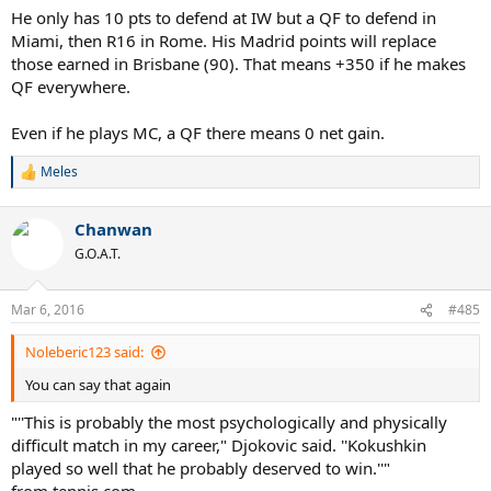
He only has 10 pts to defend at IW but a QF to defend in
Miami, then R16 in Rome. His Madrid points will replace
those earned in Brisbane (90). That means +350 if he makes
QF everywhere.
Even if he plays MC, a QF there means 0 net gain.
Meles
R
e
a
Chanwan
c
t
G.O.A.T.
i
o
n
Mar 6, 2016
#485
s
:
Noleberic123 said:
You can say that again
"''This is probably the most psychologically and physically
difficult match in my career," Djokovic said. ''Kokushkin
played so well that he probably deserved to win.''"
from tennis.com.