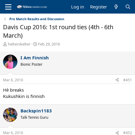
Log in
Register
Pro Match Results and Discussion
Davis Cup 2016: 1st round ties (4th - 6th
March)
T
S
helterskelter
Feb 29, 2016
h
t
r
a
I Am Finnish
e
r
Bionic Poster
a
t
d
d
s
a
Mar 6, 2016
#451
t
t
a
e
Hè breaks
r
Kukushkin is finnish
t
e
r
Backspin1183
Talk Tennis Guru
Mar 6, 2016
#452