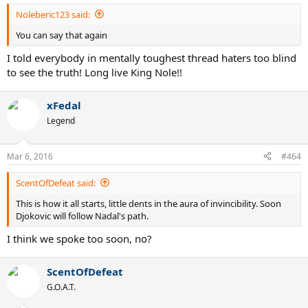
Noleberic123 said:
You can say that again
I told everybody in mentally toughest thread haters too blind
to see the truth! Long live King Nole!!
xFedal
Legend
Mar 6, 2016
#464
ScentOfDefeat said:
This is how it all starts, little dents in the aura of invincibility. Soon
Djokovic will follow Nadal's path.
I think we spoke too soon, no?
ScentOfDefeat
G.O.A.T.