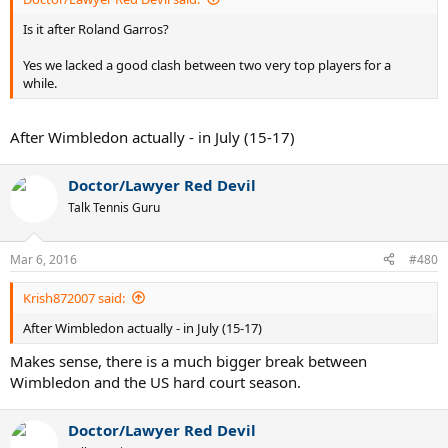
Is it after Roland Garros?
Yes we lacked a good clash between two very top players for a
while.
After Wimbledon actually - in July (15-17)
Doctor/Lawyer Red Devil
Talk Tennis Guru
Mar 6, 2016
#480
Krish872007 said:
After Wimbledon actually - in July (15-17)
Makes sense, there is a much bigger break between
Wimbledon and the US hard court season.
Doctor/Lawyer Red Devil