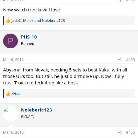
Now watch triocki will lose
JadeC
,
Meles
and
Noleberic123
R
e
a
PHS_10
c
P
t
Banned
i
o
n
Mar 6, 2016
#455
s
:
Abysmal from Novak, needing 5 sets to beat Kuku, with all
those UE's too. But still, he just didn't give up. Now I fully
trust Troicki to feck it up like a boss.
xFedal
R
e
a
Noleberic123
c
t
G.O.A.T.
i
o
n
Mar 6, 2016
#456
s