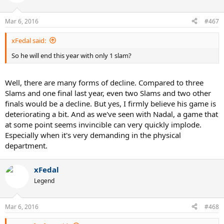
Mar 6, 2016
#467
xFedal said:
So he will end this year with only 1 slam?
Well, there are many forms of decline. Compared to three
Slams and one final last year, even two Slams and two other
finals would be a decline. But yes, I firmly believe his game is
deteriorating a bit. And as we've seen with Nadal, a game that
at some point seems invincible can very quickly implode.
Especially when it's very demanding in the physical
department.
xFedal
Legend
Mar 6, 2016
#468