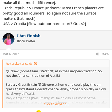
make all that much difference].
Czech Republic v France [Indoors? Most French players are
pretty good all rounders, so again not sure the surface
matters that much].
USA v Croatia [Slow outdoor hard court? Grass?]
I Am Finnish
Bionic Poster
Mar 6, 2016
#492
helterskelter said:
QF draw: (home team listed first, as in the European tradition. So,
not the American tradition of A at B.)
Serbia v Great Britain [If GB were at home and could play this on
grass, they'd stand a decent chance. Away, probably on clay or slow
hard, very difficult].
Italy v Argentina [Presumably, it'll be on clay. But most of the
Argentinians are also very much at home on clay, so it doesn't make
Click to expand...
all that much difference].
Czech Republic v France [Indoors? Most French players are pretty