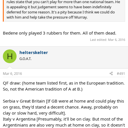
rules state that you can't play for more than one national team. He
is appealing it but judgement seems to have been indefinitely
deferred for some reason. It's a pity because I think we could do
with him and help take the pressure off Murray.
Bedene only played 3 rubbers for them. All of them dead.
Last edited:
Mar 6, 2016
helterskelter
H
G.O.A.T.
Mar 6, 2016
#491
QF draw: (home team listed first, as in the European tradition.
So, not the American tradition of A at B.)
Serbia v Great Britain [If GB were at home and could play this
on grass, they'd stand a decent chance. Away, probably on
clay or slow hard, very difficult].
Italy v Argentina [Presumably, it'll be on clay. But most of the
Argentinians are also very much at home on clay, so it doesn't