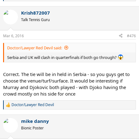
e
a
Krish872007
c
t
Talk Tennis Guru
i
o
n
Mar 6, 2016
#476
s
:
Doctor/Lawyer Red Devil said:
Serbia and UK will clash in quarterfinals if both go through?
Correct. The tie will be in held in Serbia - so you guys get to
choose the venue/turf/surface. It would be interesting if
Murray and Djokovic both played - with Djoko having the
crowd mostly on his side for once
Doctor/Lawyer Red Devil
R
e
a
mike danny
c
t
Bionic Poster
i
o