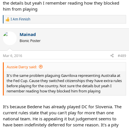
the details but yeah I remember reading how they blocked
him from playing
I Am Finnish
R
e
a
Mainad
c
t
Bionic Poster
i
o
n
Mar 6, 2016
#489
s
:
Aussie Darcy said:
It's the same problem plaguing Gavrilova representing Australia at
the Fed Cup. Cause they switched citizenships they have extra rules
before playing for the country. Not sure the details but yeah I
remember reading how they blocked him from playing
It's because Bedene has already played DC for Slovenia. The
current rules state that you can't play for more than one
national team. He is appealing it but judgement seems to
have been indefinitely deferred for some reason. It's a pity