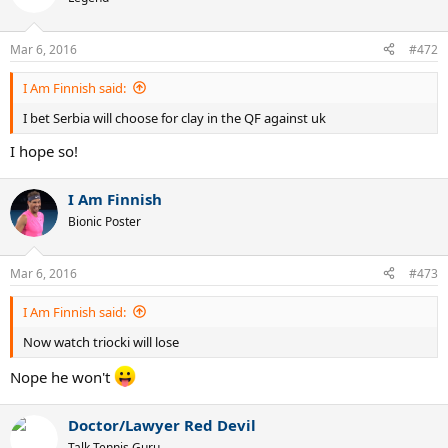
Mar 6, 2016
#472
I Am Finnish said:
I bet Serbia will choose for clay in the QF against uk
I hope so!
I Am Finnish
Bionic Poster
Mar 6, 2016
#473
I Am Finnish said:
Now watch triocki will lose
Nope he won't
Doctor/Lawyer Red Devil
Talk Tennis Guru