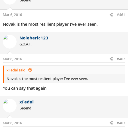
Legend
Mar 6, 2016
#461
Novak is the most resilient player I've ever seen.
Noleberic123
G.O.A.T.
Mar 6, 2016
#462
xFedal said:
Novak is the most resilient player I've ever seen.
You can say that again
xFedal
Legend
Mar 6, 2016
#463