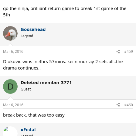
go the ninja, brilliant return game to break 1st game of the
5th
Goosehead
Legend
Mar 6, 2016
#459
Djokovic wins in 4hrs 57mins. kei n murray 2 sets all..the
drama continues..
Deleted member 3771
D
Guest
Mar 6, 2016
#460
break back, that was too easy
xFedal