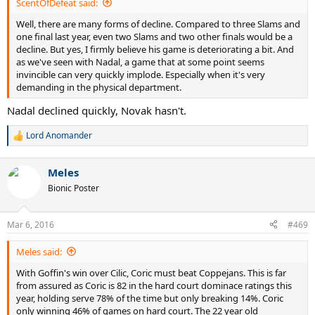
ScentOfDefeat said:
Well, there are many forms of decline. Compared to three Slams and
one final last year, even two Slams and two other finals would be a
decline. But yes, I firmly believe his game is deteriorating a bit. And
as we've seen with Nadal, a game that at some point seems
invincible can very quickly implode. Especially when it's very
demanding in the physical department.
Nadal declined quickly, Novak hasn't.
Lord Anomander
R
e
a
Meles
c
t
Bionic Poster
i
o
n
Mar 6, 2016
#469
s
:
Meles said:
With Goffin's win over Cilic, Coric must beat Coppejans. This is far
from assured as Coric is 82 in the hard court dominace ratings this
year, holding serve 78% of the time but only breaking 14%. Coric
only winning 46% of games on hard court. The 22 year old