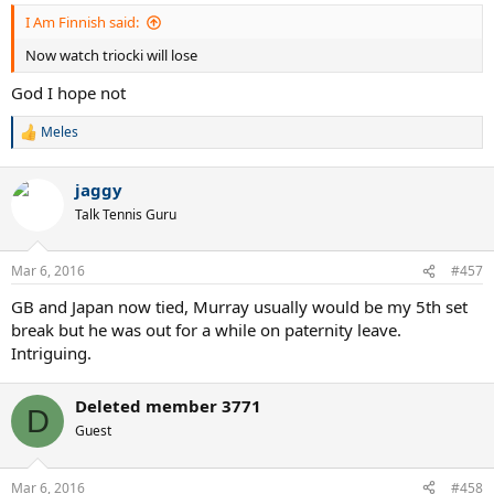
:
I Am Finnish said:
Now watch triocki will lose
God I hope not
Meles
R
e
a
jaggy
c
t
Talk Tennis Guru
i
o
n
Mar 6, 2016
#457
s
:
GB and Japan now tied, Murray usually would be my 5th set
break but he was out for a while on paternity leave.
Intriguing.
Deleted member 3771
D
Guest
Mar 6, 2016
#458