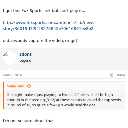
I got this Fox Sports link but can't play it...
http://www.foxsports.com.au/tennis/...b/news-
story/36019d7f91f8276845e70616861ee8a2
did anybody capture the video, or gif?
sdont
Legend
Mar 6, 2016
#484
Meles said:
He might make it just playing to his seed. I believe he'll be high
enough in the seeding (9-12) at these events to avoid the top seeds
in round of 16, so quite a few QFs would seal the deal.
I'm not so sure about that.