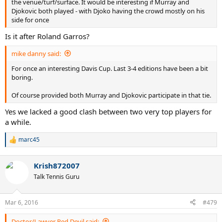
the venue/turf/surface. It would be interesting if Murray and
Djokovic both played - with Djoko having the crowd mostly on his
side for once
Is it after Roland Garros?
mike danny said:
For once an interesting Davis Cup. Last 3-4 editions have been a bit
boring.
Of course provided both Murray and Djokovic participate in that tie.
Yes we lacked a good clash between two very top players for
a while.
marc45
R
e
a
Krish872007
c
t
Talk Tennis Guru
i
o
n
Mar 6, 2016
#479
s
:
Doctor/Lawyer Red Devil said: