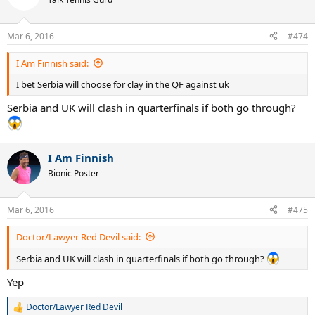
Mar 6, 2016
#474
I Am Finnish said:
I bet Serbia will choose for clay in the QF against uk
Serbia and UK will clash in quarterfinals if both go through?
I Am Finnish
Bionic Poster
Mar 6, 2016
#475
Doctor/Lawyer Red Devil said:
Serbia and UK will clash in quarterfinals if both go through?
Yep
Doctor/Lawyer Red Devil
R