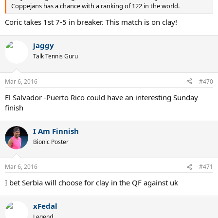
Coppejans has a chance with a ranking of 122 in the world.
Coric takes 1st 7-5 in breaker. This match is on clay!
jaggy
Talk Tennis Guru
Mar 6, 2016
#470
El Salvador -Puerto Rico could have an interesting Sunday
finish
I Am Finnish
Bionic Poster
Mar 6, 2016
#471
I bet Serbia will choose for clay in the QF against uk
xFedal
Legend