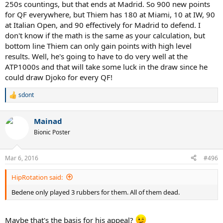
250s countings, but that ends at Madrid. So 900 new points
for QF everywhere, but Thiem has 180 at Miami, 10 at IW, 90
at Italian Open, and 90 effectively for Madrid to defend. I
don't know if the math is the same as your calculation, but
bottom line Thiem can only gain points with high level
results. Well, he's going to have to do very well at the
ATP1000s and that will take some luck in the draw since he
could draw Djoko for every QF!
sdont
R
e
a
Mainad
c
t
Bionic Poster
i
o
n
Mar 6, 2016
#496
s
:
HipRotation said:
Bedene only played 3 rubbers for them. All of them dead.
Maybe that's the basis for his appeal?