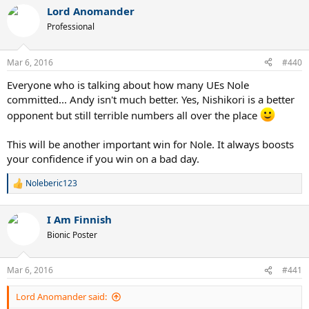
Lord Anomander
Professional
Mar 6, 2016
#440
Everyone who is talking about how many UEs Nole
committed... Andy isn't much better. Yes, Nishikori is a better
opponent but still terrible numbers all over the place
This will be another important win for Nole. It always boosts
your confidence if you win on a bad day.
Noleberic123
R
e
a
I Am Finnish
c
t
Bionic Poster
i
o
n
Mar 6, 2016
#441
s
:
Lord Anomander said: