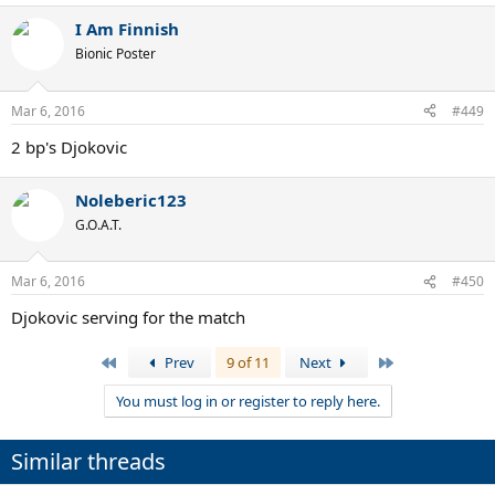
I Am Finnish
Bionic Poster
Mar 6, 2016
#449
2 bp's Djokovic
Noleberic123
G.O.A.T.
Mar 6, 2016
#450
Djokovic serving for the match
First
Last
Prev
9 of 11
Next
You must log in or register to reply here.
Similar threads