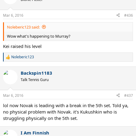
Mar 6, 2016
#436
Noleberic123 said:
Wow what's happening to Murray?
Kei raised his level
Noleberic123
R
e
a
Backspin1183
c
t
Talk Tennis Guru
i
o
n
Mar 6, 2016
#437
s
:
lol now Novak is leading with a break in the 5th set. Told ya,
no physical problem with Novak. it's Kukushkin who is
struggling physically on the 5th set.
I Am Finnish