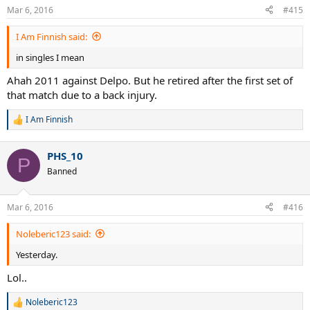
Mar 6, 2016
#415
I Am Finnish said:
in singles I mean
Ahah 2011 against Delpo. But he retired after the first set of
that match due to a back injury.
I Am Finnish
R
e
a
PHS_10
c
P
t
Banned
i
o
n
Mar 6, 2016
#416
s
:
Noleberic123 said:
Yesterday.
Lol..
Noleberic123
R