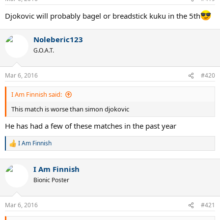
Djokovic will probably bagel or breadstick kuku in the 5th
Noleberic123
G.O.A.T.
Mar 6, 2016
#420
I Am Finnish said:
This match is worse than simon djokovic
He has had a few of these matches in the past year
I Am Finnish
R
e
a
I Am Finnish
c
t
Bionic Poster
i
o
n
Mar 6, 2016
#421
s
: