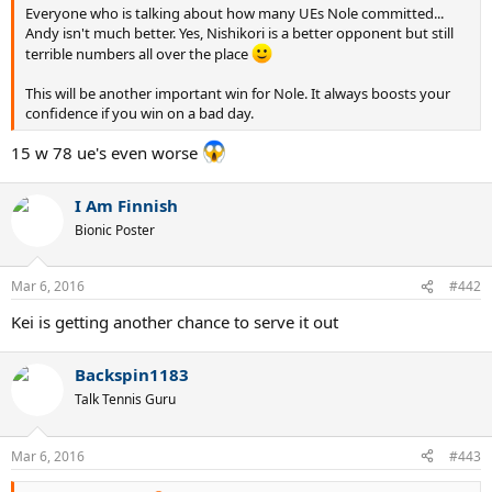
Everyone who is talking about how many UEs Nole committed...
Andy isn't much better. Yes, Nishikori is a better opponent but still
terrible numbers all over the place
This will be another important win for Nole. It always boosts your
confidence if you win on a bad day.
15 w 78 ue's even worse
I Am Finnish
Bionic Poster
Mar 6, 2016
#442
Kei is getting another chance to serve it out
Backspin1183
Talk Tennis Guru
Mar 6, 2016
#443