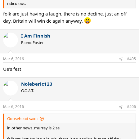
ridiculous.
folk are just having a laugh. there is no decline, just an off
day. Britain will win dc again anyway.
I Am Finnish
Bionic Poster
Mar 6, 2016
#405
Ue's fest
Noleberic123
G.O.A.T.
Mar 6, 2016
#406
Goosehead said:
in other news..murray is 2 se