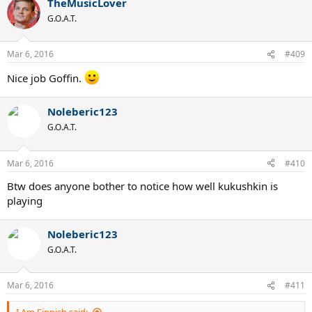
TheMusicLover
G.O.A.T.
Mar 6, 2016
#409
Nice job Goffin.
Noleberic123
G.O.A.T.
Mar 6, 2016
#410
Btw does anyone bother to notice how well kukushkin is
playing
Noleberic123
G.O.A.T.
Mar 6, 2016
#411