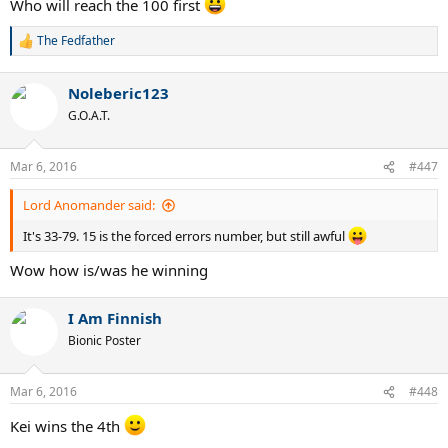
Who will reach the 100 first
The Fedfather
R
e
a
Noleberic123
c
t
G.O.A.T.
i
o
n
Mar 6, 2016
#447
s
:
Lord Anomander said:
It's 33-79. 15 is the forced errors number, but still awful
Wow how is/was he winning
I Am Finnish
Bionic Poster
Mar 6, 2016
#448
Kei wins the 4th