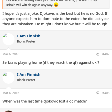
folk are just having a laugh. there is no decline, just an off day.
Britain will win dc again anyway.
I hope it's just a joke. Djokovic is the best but he is no God. If
anyone expects him to dominate to the extent he did last year
they are mistaken. He might I don't know but it will be tough
I Am Finnish
Bionic Poster
Mar 6, 2016
#407
Serbia is playing home (if they reach the qf) against uk ?
I Am Finnish
Bionic Poster
Mar 6, 2016
#408
When was the last time djokovic lost a dc match?