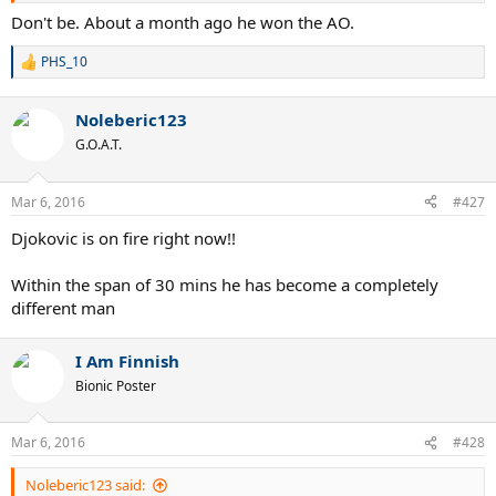
Don't be. About a month ago he won the AO.
PHS_10
R
e
a
Noleberic123
c
t
G.O.A.T.
i
o
n
Mar 6, 2016
#427
s
:
Djokovic is on fire right now!!
Within the span of 30 mins he has become a completely
different man
I Am Finnish
Bionic Poster
Mar 6, 2016
#428
Noleberic123 said: