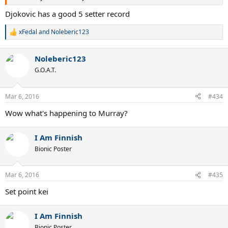
Djokovic has a good 5 setter record
xFedal
and
Noleberic123
R
e
a
Noleberic123
c
t
G.O.A.T.
i
o
n
Mar 6, 2016
#434
s
:
Wow what's happening to Murray?
I Am Finnish
Bionic Poster
Mar 6, 2016
#435
Set point kei
I Am Finnish
Bionic Poster