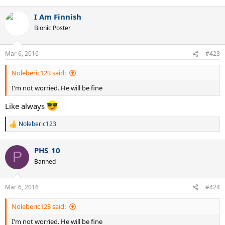
e
a
I Am Finnish
c
t
Bionic Poster
i
o
n
Mar 6, 2016
#423
s
:
Noleberic123 said:
I'm not worried. He will be fine
Like always
Noleberic123
R
e
a
PHS_10
c
P
t
Banned
i
o
n
Mar 6, 2016
#424
s
:
Noleberic123 said:
I'm not worried. He will be fine