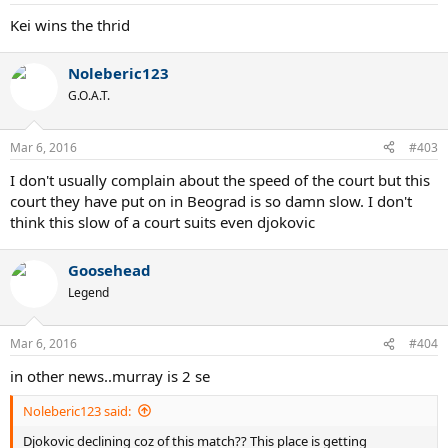
Kei wins the thrid
Noleberic123
G.O.A.T.
Mar 6, 2016
#403
I don't usually complain about the speed of the court but this
court they have put on in Beograd is so damn slow. I don't
think this slow of a court suits even djokovic
Goosehead
Legend
Mar 6, 2016
#404
in other news..murray is 2 se
Noleberic123 said:
Djokovic declining coz of this match?? This place is getting