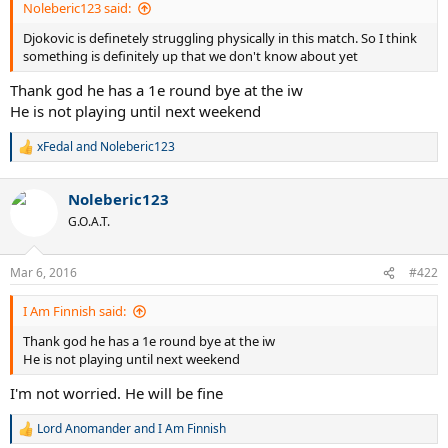
Noleberic123 said:
Djokovic is definetely struggling physically in this match. So I think
something is definitely up that we don't know about yet
Thank god he has a 1e round bye at the iw
He is not playing until next weekend
xFedal
and
Noleberic123
R
e
a
Noleberic123
c
t
G.O.A.T.
i
o
n
Mar 6, 2016
#422
s
:
I Am Finnish said:
Thank god he has a 1e round bye at the iw
He is not playing until next weekend
I'm not worried. He will be fine
Lord Anomander
and
I Am Finnish
R