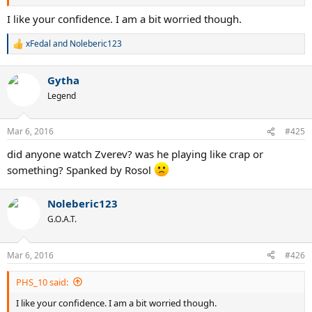
I like your confidence. I am a bit worried though.
xFedal
and
Noleberic123
R
e
a
Gytha
c
t
Legend
i
o
n
Mar 6, 2016
#425
s
:
did anyone watch Zverev? was he playing like crap or
something? Spanked by Rosol
Noleberic123
G.O.A.T.
Mar 6, 2016
#426
PHS_10 said:
I like your confidence. I am a bit worried though.