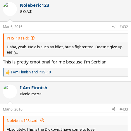
a
Noleberic123
c
t
G.O.A.T.
i
o
n
Mar 6, 2016
#432
s
:
PHS_10 said:
Haha, yeah..Nole is such an idiot, but a fighter too. Doesn't give up
easily..
This is pretty emotional for me because I'm Serbian
I Am Finnish
and
PHS_10
R
e
a
I Am Finnish
c
t
Bionic Poster
i
o
n
Mar 6, 2016
#433
s
:
Noleberic123 said:
Absolutely. This is the Djokovic I have come to love!