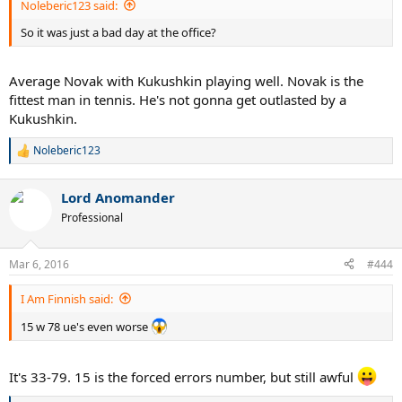
Noleberic123 said:
So it was just a bad day at the office?
Average Novak with Kukushkin playing well. Novak is the
fittest man in tennis. He's not gonna get outlasted by a
Kukushkin.
Noleberic123
R
e
a
Lord Anomander
c
t
Professional
i
o
n
Mar 6, 2016
#444
s
:
I Am Finnish said:
15 w 78 ue's even worse
It's 33-79. 15 is the forced errors number, but still awful