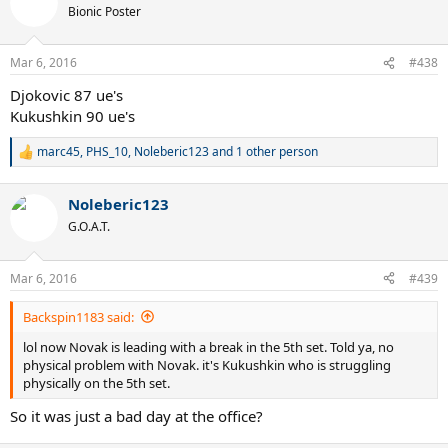
Bionic Poster
Mar 6, 2016
#438
Djokovic 87 ue's
Kukushkin 90 ue's
marc45
,
PHS_10
,
Noleberic123
and 1 other person
R
e
a
Noleberic123
c
t
G.O.A.T.
i
o
n
Mar 6, 2016
#439
s
:
Backspin1183 said:
lol now Novak is leading with a break in the 5th set. Told ya, no
physical problem with Novak. it's Kukushkin who is struggling
physically on the 5th set.
So it was just a bad day at the office?