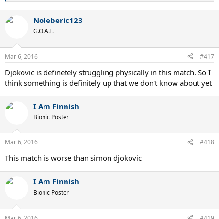
e
a
Noleberic123
c
t
G.O.A.T.
i
o
n
Mar 6, 2016
#417
s
:
Djokovic is definetely struggling physically in this match. So I
think something is definitely up that we don't know about yet
I Am Finnish
Bionic Poster
Mar 6, 2016
#418
This match is worse than simon djokovic
I Am Finnish
Bionic Poster
Mar 6, 2016
#419