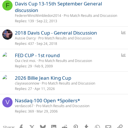
Davis Cup 13-15th September General
F
discussion
FedererWinsWimbledon2014
Pro Match Results and Discussion
Replies
139
Sep 22, 2013
P
2018 Davis Cup - General Discussion
o
Aussie Darcy
Pro Match Results and Discussion
Replies
437
Sep 24, 2018
l
l
P
FED CUP - 1st round
o
Oui c'est moi.
Pro Match Results and Discussion
Replies
29
Feb 9, 2009
l
l
2026 Billie Jean King Cup
clayseasonnow
Pro Match Results and Discussion
Replies
27
Apr 11, 2026
Nasdaq-100 Open *Spoilers*
V
verdasco67
Pro Match Results and Discussion
Replies
369
Mar 29, 2006
Facebook
X
Bluesky
LinkedIn
Reddit
Pinterest
Tumblr
WhatsApp
Email
Li
Share: