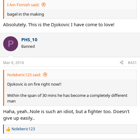
I Am Finnish said:
bagel in the making
Absolutely. This is the Djokovic I have come to love!
PHS_10
P
Banned
Mar 6, 2016
#431
Noleberic123 said:
Djokovic is on fire right now!!
Within the span of 30 mins he has become a completely different
man
Haha, yeah..Nole is such an idiot, but a fighter too. Doesn't
give up easily..
Noleberic123
R
e