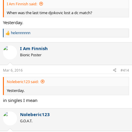
I Am Finnish said:
When was the last time djokovic lost a dc match?
Yesterday.
helennnnnn
R
e
a
I Am Finnish
c
t
Bionic Poster
i
o
n
Mar 6, 2016
#414
s
:
Noleberic123 said:
Yesterday.
in singles I mean
Noleberic123
G.O.A.T.