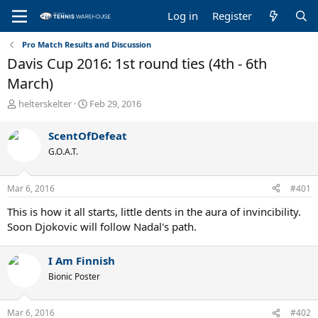
Log in
Register
Pro Match Results and Discussion
Davis Cup 2016: 1st round ties (4th - 6th
March)
T
S
helterskelter
Feb 29, 2016
h
t
r
a
ScentOfDefeat
e
r
G.O.A.T.
a
t
d
d
s
a
Mar 6, 2016
#401
t
t
a
e
This is how it all starts, little dents in the aura of invincibility.
r
Soon Djokovic will follow Nadal's path.
t
e
r
I Am Finnish
Bionic Poster
Mar 6, 2016
#402