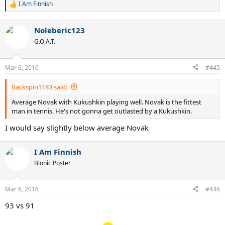
I Am Finnish
R
e
a
Noleberic123
c
t
G.O.A.T.
i
o
n
Mar 6, 2016
#445
s
:
Backspin1183 said:
Average Novak with Kukushkin playing well. Novak is the fittest
man in tennis. He's not gonna get outlasted by a Kukushkin.
I would say slightly below average Novak
I Am Finnish
Bionic Poster
Mar 6, 2016
#446
93 vs 91