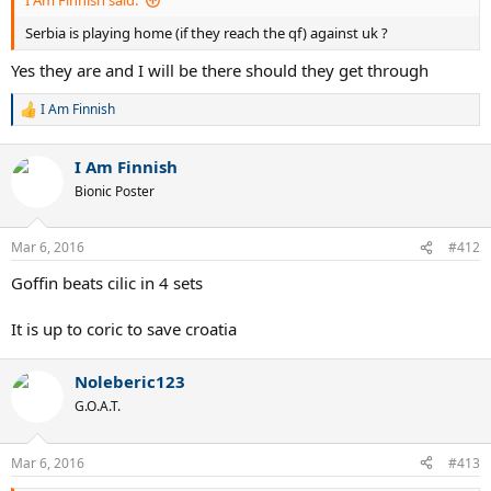
I Am Finnish said:
Serbia is playing home (if they reach the qf) against uk ?
Yes they are and I will be there should they get through
I Am Finnish
R
e
a
I Am Finnish
c
t
Bionic Poster
i
o
n
Mar 6, 2016
#412
s
:
Goffin beats cilic in 4 sets
It is up to coric to save croatia
Noleberic123
G.O.A.T.
Mar 6, 2016
#413