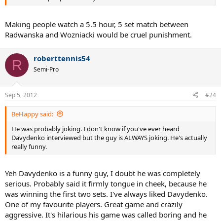
Making people watch a 5.5 hour, 5 set match between
Radwanska and Wozniacki would be cruel punishment.
roberttennis54
R
Semi-Pro
Sep 5, 2012
#24
BeHappy said:
He was probably joking. I don't know if you've ever heard
Davydenko interviewed but the guy is ALWAYS joking. He's actually
really funny.
Yeh Davydenko is a funny guy, I doubt he was completely
serious. Probably said it firmly tongue in cheek, because he
was winning the first two sets. I've always liked Davydenko.
One of my favourite players. Great game and crazily
aggressive. It's hilarious his game was called boring and he