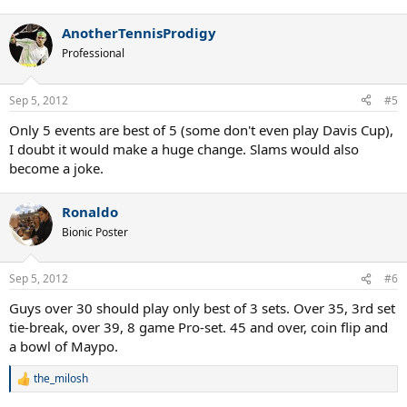
e
a
AnotherTennisProdigy
c
t
Professional
i
o
n
Sep 5, 2012
#5
s
:
Only 5 events are best of 5 (some don't even play Davis Cup),
I doubt it would make a huge change. Slams would also
become a joke.
Ronaldo
Bionic Poster
Sep 5, 2012
#6
Guys over 30 should play only best of 3 sets. Over 35, 3rd set
tie-break, over 39, 8 game Pro-set. 45 and over, coin flip and
a bowl of Maypo.
the_milosh
R
e