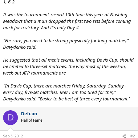
1, 6-2.
It was the tournament-record 10th time this year at Flushing
Meadows that a man dropped the first two sets before coming
back for a victory. And it's only Day 4.
"For sure, you need to be strong physically for long matches,''
Davydenko said.
He suggested that all men's events, including Davis Cup, should
be limited to three-set matches, the way most of the week-in,
week-out ATP tournaments are.
"In Davis Cup, there are matches Friday, Saturday, Sunday -
every day, five-set matches. Me? I am too tired for this,''
Davydenko said. "Easier to be best of three every tournament.'
Defcon
D
Hall of Fame
Sep 5, 2012
#2