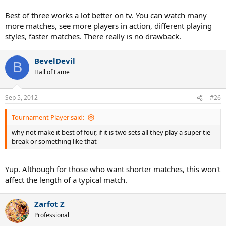
Best of three works a lot better on tv. You can watch many
more matches, see more players in action, different playing
styles, faster matches. There really is no drawback.
BevelDevil
B
Hall of Fame
Sep 5, 2012
#26
Tournament Player said:
why not make it best of four, if it is two sets all they play a super tie-
break or something like that
Yup. Although for those who want shorter matches, this won't
affect the length of a typical match.
Zarfot Z
Professional