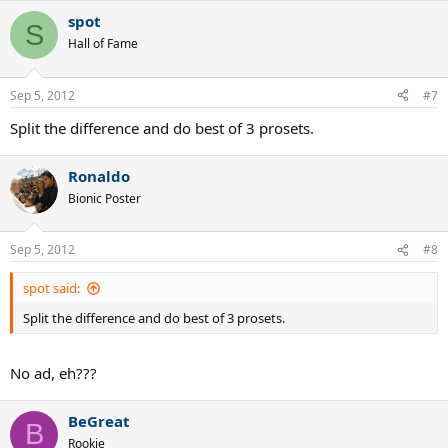
a
spot
c
S
t
Hall of Fame
i
o
n
Sep 5, 2012
#7
s
:
Split the difference and do best of 3 prosets.
Ronaldo
Bionic Poster
Sep 5, 2012
#8
spot said:
Split the difference and do best of 3 prosets.
No ad, eh???
BeGreat
B
Rookie