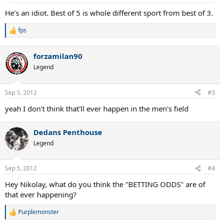
He's an idiot. Best of 5 is whole different sport from best of 3.
fps
R
e
a
forzamilan90
c
t
Legend
i
o
n
Sep 5, 2012
#3
s
:
yeah I don't think that'll ever happen in the men's field
Dedans Penthouse
Legend
Sep 5, 2012
#4
Hey Nikolay, what do you think the "BETTING ODDS" are of
that ever happening?
Purplemonster
R