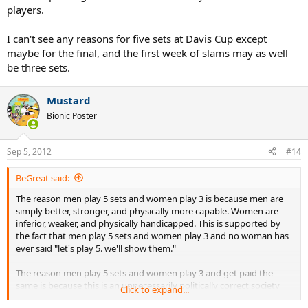
players.
I can't see any reasons for five sets at Davis Cup except
maybe for the final, and the first week of slams may as well
be three sets.
Mustard
Bionic Poster
Sep 5, 2012
#14
BeGreat said:
The reason men play 5 sets and women play 3 is because men are
simply better, stronger, and physically more capable. Women are
inferior, weaker, and physically handicapped. This is supported by
the fact that men play 5 sets and women play 3 and no woman has
ever said "let's play 5. we'll show them."
The reason men play 5 sets and women play 3 and get paid the
same is because this is an unnecessarily politically correct society
Click to expand...
and men have become cowards. And idiots.