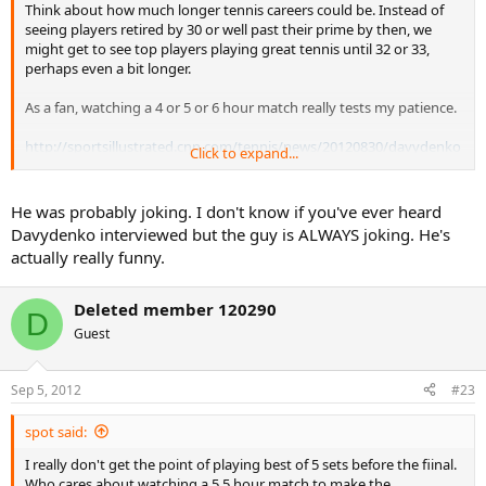
Think about how much longer tennis careers could be. Instead of
seeing players retired by 30 or well past their prime by then, we
might get to see top players playing great tennis until 32 or 33,
perhaps even a bit longer.
As a fan, watching a 4 or 5 or 6 hour match really tests my patience.
http://sportsillustrated.cnn.com/tennis/news/20120830/davydenko
Click to expand...
-three-sets-debate/?sct=obinsite
NEW YORK (AP)
--
After blowing a two-set lead and losing to Mardy
He was probably joking. I don't know if you've ever heard
Fish in five at the U.S. Open on Thursday, Nikolay Davydenko offered a
Davydenko interviewed but the guy is ALWAYS joking. He's
solution for avoiding that in the future: Men should play best-of-three-
actually really funny.
set matches at Grand Slam tournaments and in Davis Cup.
Davydenko, a 31-year-old Russian, revived a familiar debate, too, by
Deleted member 120290
D
asking during a postmatch interview with The Associated Press, "Why
Guest
[do] girls play best of three sets, and we should play best of five sets,
and have the same prize money?''
Sep 5, 2012
#23
"Why are we playing five-set matches? We need to play best of three in
Grand Slams. Everybody will support [that idea, even Roger] Federer.
spot said:
For Federer, it's easy to win in one hour, two sets. No need to run [for] a
third set,'' Davydenko said.
I really don't get the point of playing best of 5 sets before the fiinal.
Who cares about watching a 5.5 hour match to make the