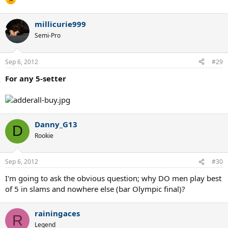
millicurie999
Semi-Pro
Sep 6, 2012
#29
For any 5-setter
Danny_G13
D
Rookie
Sep 6, 2012
#30
I'm going to ask the obvious question; why DO men play best
of 5 in slams and nowhere else (bar Olympic final)?
rainingaces
R
Legend