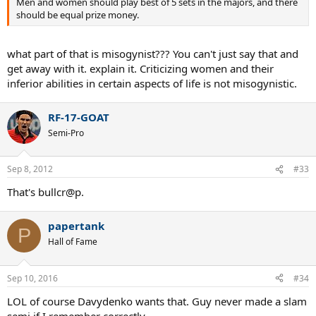
Men and women should play best of 5 sets in the majors, and there
should be equal prize money.
what part of that is misogynist??? You can't just say that and
get away with it. explain it. Criticizing women and their
inferior abilities in certain aspects of life is not misogynistic.
RF-17-GOAT
Semi-Pro
Sep 8, 2012
#33
That's bullcr@p.
papertank
P
Hall of Fame
Sep 10, 2016
#34
LOL of course Davydenko wants that. Guy never made a slam
semi if I remember correctly.