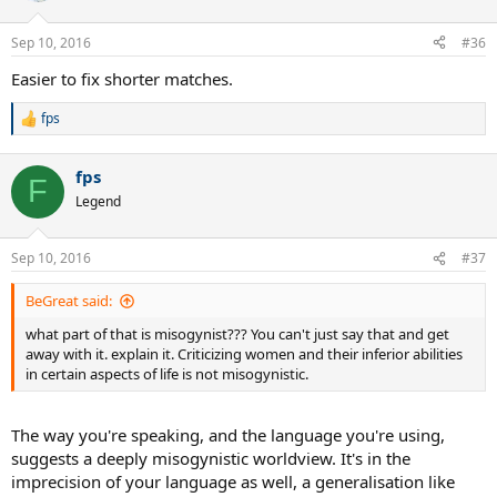
Sep 10, 2016
#36
Easier to fix shorter matches.
fps
R
e
a
fps
c
F
t
Legend
i
o
n
Sep 10, 2016
#37
s
:
BeGreat said:
what part of that is misogynist??? You can't just say that and get
away with it. explain it. Criticizing women and their inferior abilities
in certain aspects of life is not misogynistic.
The way you're speaking, and the language you're using,
suggests a deeply misogynistic worldview. It's in the
imprecision of your language as well, a generalisation like