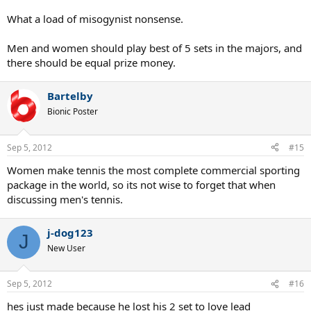
What a load of misogynist nonsense.
Men and women should play best of 5 sets in the majors, and
there should be equal prize money.
Bartelby
Bionic Poster
Sep 5, 2012
#15
Women make tennis the most complete commercial sporting
package in the world, so its not wise to forget that when
discussing men's tennis.
j-dog123
J
New User
Sep 5, 2012
#16
hes just made because he lost his 2 set to love lead