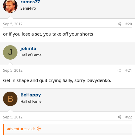
ramos77
Semi-Pro
Sep 5, 2012
#20
or if you lose a set, you take off your shorts
jokinla
J
Hall of Fame
Sep 5, 2012
#21
Get in shape and quit crying Sally, sorry Davydenko.
BeHappy
B
Hall of Fame
Sep 5, 2012
#22
adventure said: