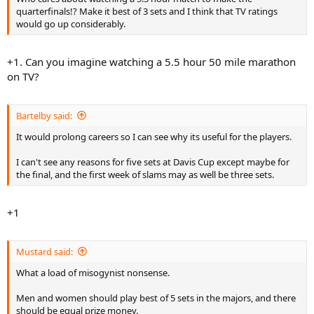
Against the 23rd-seeded Fish, Davydenko faded over the last three sets
quarterfinals!? Make it best of 3 sets and I think that TV ratings
and lost their second-round match 4-6, 6-7 (4), 6-2, 6-1, 6-2.
would go up considerably.
It was the tournament-record 10th time this year at Flushing Meadows
that a man dropped the first two sets before coming back for a victory.
+1. Can you imagine watching a 5.5 hour 50 mile marathon
And it's only Day 4.
on TV?
"For sure, you need to be strong physically for long matches,''
Davydenko said.
Bartelby said:
He suggested that all men's events, including Davis Cup, should be
It would prolong careers so I can see why its useful for the players.
limited to three-set matches, the way most of the week-in, week-out ATP
tournaments are.
I can't see any reasons for five sets at Davis Cup except maybe for
the final, and the first week of slams may as well be three sets.
"In Davis Cup, there are matches Friday, Saturday, Sunday - every day,
five-set matches. Me? I am too tired for this,'' Davydenko said. "Easier to
be best of three every tournament.'
+1
Mustard said:
What a load of misogynist nonsense.
Men and women should play best of 5 sets in the majors, and there
should be equal prize money.