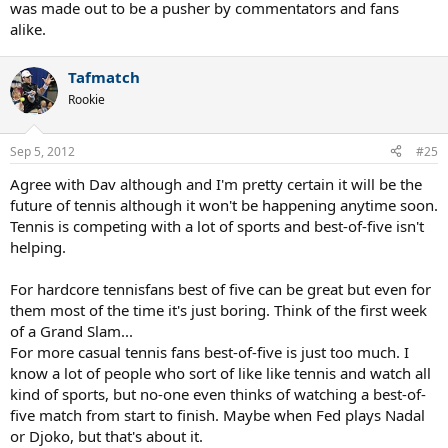
was made out to be a pusher by commentators and fans
alike.
Tafmatch
Rookie
Sep 5, 2012
#25
Agree with Dav although and I'm pretty certain it will be the
future of tennis although it won't be happening anytime soon.
Tennis is competing with a lot of sports and best-of-five isn't
helping.
For hardcore tennisfans best of five can be great but even for
them most of the time it's just boring. Think of the first week
of a Grand Slam...
For more casual tennis fans best-of-five is just too much. I
know a lot of people who sort of like like tennis and watch all
kind of sports, but no-one even thinks of watching a best-of-
five match from start to finish. Maybe when Fed plays Nadal
or Djoko, but that's about it.