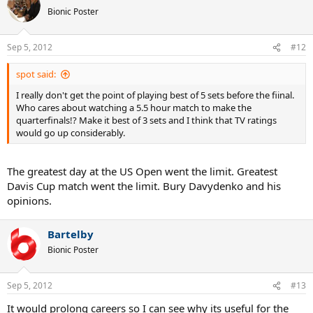
Bionic Poster
Sep 5, 2012
#12
spot said:
I really don't get the point of playing best of 5 sets before the fiinal.
Who cares about watching a 5.5 hour match to make the
quarterfinals!? Make it best of 3 sets and I think that TV ratings
would go up considerably.
The greatest day at the US Open went the limit. Greatest
Davis Cup match went the limit. Bury Davydenko and his
opinions.
Bartelby
Bionic Poster
Sep 5, 2012
#13
It would prolong careers so I can see why its useful for the