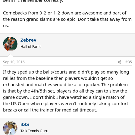
Comebacks from 0-2 or 1-2 down are awesome and part of
the reason grand slams are so epic. Don't take that away from
us.
Zebrev
Hall of Fame
Sep 10, 2016
#35
If they sped up the balls/courts and didn't play so many long
rallies from the baseline then players wouldn't get so
exhausted and matches would be a lot quicker. The problem
is that by the 4th/5th set, players do all they can to slow the
game down. I don't think I have watched a single match of
the US Open where players weren't routinely taking comfort
breaks or call the trainer for medical timeout.
ibbi
Talk Tennis Guru