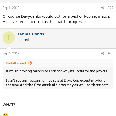
Sep 6, 2012
#27
Of course Davydenko would opt for a best of two set match.
His level tends to drop as the match progresses.
Tennis_Hands
T
Banned
Sep 6, 2012
#28
Bartelby said:
It would prolong careers so I can see why its useful for the players.
I can't see any reasons for five sets at Davis Cup except maybe for
the final,
and the first week of slams may as well be three sets
.
WHAT?