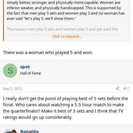
simply better, stronger, and physically more capable. Women are
inferior, weaker, and physically handicapped. This is supported by
the fact that men play 5 sets and women play 3 and no woman has
ever said "let's play 5. we'll show them."
The reason men play 5 sets and women play 3 and get paid the
same is because this is an unnecessarily politically correct society
Click to expand...
and men have become cowards. And idiots.
There was a woman who played 5 and won.
spot
S
Hall of Fame
Sep 5, 2012
#11
I really don't get the point of playing best of 5 sets before the
fiinal. Who cares about watching a 5.5 hour match to make
the quarterfinals!? Make it best of 3 sets and I think that TV
ratings would go up considerably.
Ronaldo