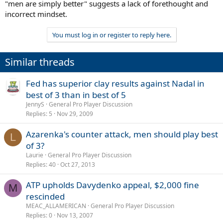
"men are simply better" suggests a lack of forethought and
incorrect mindset.
You must log in or register to reply here.
Similar threads
Fed has superior clay results against Nadal in
best of 3 than in best of 5
JennyS
General Pro Player Discussion
Replies
5
Nov 29, 2009
Azarenka's counter attack, men should play best
L
of 3?
Laurie
General Pro Player Discussion
Replies
40
Oct 27, 2013
ATP upholds Davydenko appeal, $2,000 fine
M
rescinded
MEAC_ALLAMERICAN
General Pro Player Discussion
Replies
0
Nov 13, 2007