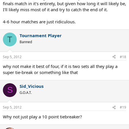
finals match in it's entirety, but given how long it will likely be,
I'll likely miss most of it and try to catch the end of it.
4-6 hour matches are just ridiculous.
Tournament Player
T
Banned
Sep 5, 2012
#18
why not make it best of four, if it is two sets all they play a
super tie-break or something like that
Sid_Vicious
S
G.O.A.T.
Sep 5, 2012
#19
Why not just play a 10 point tiebreaker?