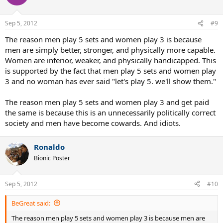
Sep 5, 2012
#9
The reason men play 5 sets and women play 3 is because
men are simply better, stronger, and physically more capable.
Women are inferior, weaker, and physically handicapped. This
is supported by the fact that men play 5 sets and women play
3 and no woman has ever said "let's play 5. we'll show them."
The reason men play 5 sets and women play 3 and get paid
the same is because this is an unnecessarily politically correct
society and men have become cowards. And idiots.
Ronaldo
Bionic Poster
Sep 5, 2012
#10
BeGreat said:
The reason men play 5 sets and women play 3 is because men are