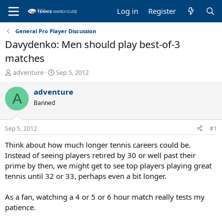
Log in
Register
General Pro Player Discussion
Davydenko: Men should play best-of-3
matches
T
S
adventure
Sep 5, 2012
h
t
r
a
adventure
A
e
r
Banned
a
t
d
d
s
a
Sep 5, 2012
#1
t
t
a
e
Think about how much longer tennis careers could be.
r
Instead of seeing players retired by 30 or well past their
t
prime by then, we might get to see top players playing great
e
tennis until 32 or 33, perhaps even a bit longer.
r
As a fan, watching a 4 or 5 or 6 hour match really tests my
patience.