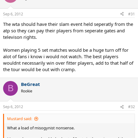
Sep 6, 2012
#31
The wta should have their slam event held seperatly from the
atp so they can pay their players from seperate gates and
televison rights.
Women playing 5 set matches would be a huge turn off for
alot of fans i know i would not watch. The best players
wouldnt necessarily win over fitter players, add to that half of
the tour would be out with cramp.
BeGreat
B
Rookie
Sep 6, 2012
#32
Mustard said:
What a load of misogynist nonsense.