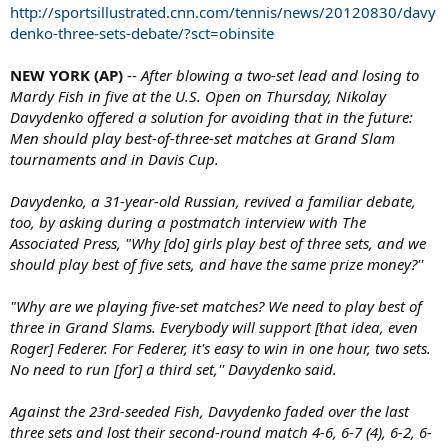
http://sportsillustrated.cnn.com/tennis/news/20120830/davy
denko-three-sets-debate/?sct=obinsite
NEW YORK (AP)
--
After blowing a two-set lead and losing to
Mardy Fish in five at the U.S. Open on Thursday, Nikolay
Davydenko offered a solution for avoiding that in the future:
Men should play best-of-three-set matches at Grand Slam
tournaments and in Davis Cup.
Davydenko, a 31-year-old Russian, revived a familiar debate,
too, by asking during a postmatch interview with The
Associated Press, "Why [do] girls play best of three sets, and we
should play best of five sets, and have the same prize money?''
"Why are we playing five-set matches? We need to play best of
three in Grand Slams. Everybody will support [that idea, even
Roger] Federer. For Federer, it's easy to win in one hour, two sets.
No need to run [for] a third set,'' Davydenko said.
Against the 23rd-seeded Fish, Davydenko faded over the last
three sets and lost their second-round match 4-6, 6-7 (4), 6-2, 6-