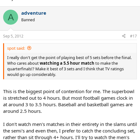
adventure
A
Banned
Sep 5, 2012
#17
spot said:
I really don't get the point of playing best of 5 sets before the fiinal.
Who cares about
watching a 5.5 hour match
to make the
quarterfinals!? Make it best of 3 sets and I think that TV ratings
would go up considerably.
This is the biggest point of contention for me. The superbowl
is stretched out to 4 hours. But most football games clock in
at around 3 to 3.5 hours. Baseball and basketball games are
around 2.5 hours.
I don't watch men's matches in their entirety in the slams until
the semi's and even then, I prefer to catch the concluding set,
rather than sit through 4+ hours. I'll try to watch the men's