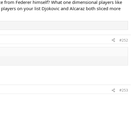
ce from Federer himself? What one dimensional players like
y players on your list Djokovic and Alcaraz both sliced more
#252
#253