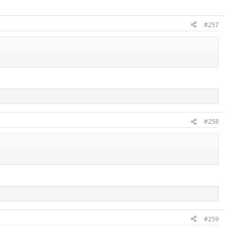
#257
#258
#259