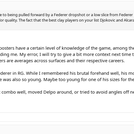
to being pulled forward by a Federer dropshot or a low slice from Federer
for quality. The fact that the best clay players on your list Djokovic and A
posters have a certain level of knowledge of the game, among them 
ng me. My error, I will try to give a bit more context next time t
 are averages across surfaces and their respective careers.
ederer in RG. While I remembered his brutal forehand well, his 
 he was also so young. Maybe too young for one of his sizes for th
ombo well, moved Delpo around, or tried to avoid angles off neu