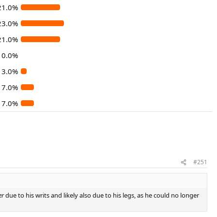
21.0%
23.0%
21.0%
0.0%
3.0%
7.0%
7.0%
#251
er
due to his writs and likely also due to his legs, as he could no longer