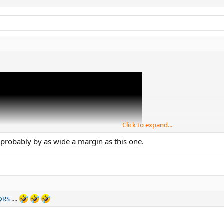
Click to expand...
probably by as wide a margin as this one.
@RS
....