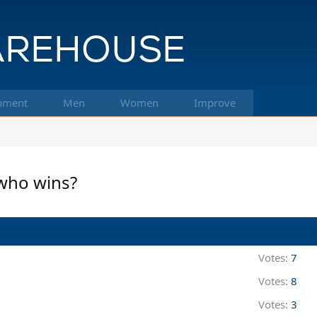
pment
Men
Women
Improve
 who wins?
Votes:
7
Votes:
8
Votes:
3