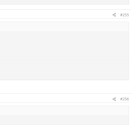
#255
#256