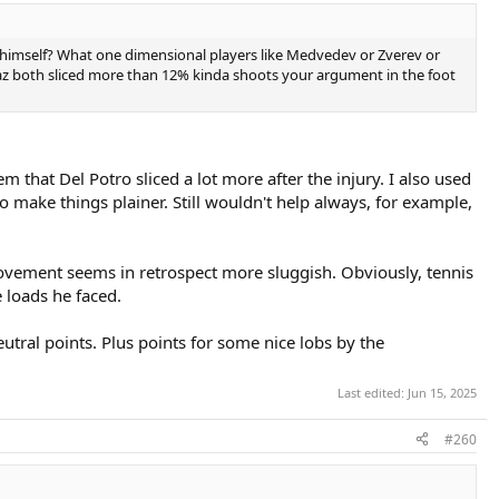
 himself? What one dimensional players like Medvedev or Zverev or
lcaraz both sliced more than 12% kinda shoots your argument in the foot
that Del Potro sliced a lot more after the injury. I also used
o make things plainer. Still wouldn't help always, for example,
movement seems in retrospect more sluggish. Obviously, tennis
e loads he faced.
tral points. Plus points for some nice lobs by the
Last edited:
Jun 15, 2025
#260