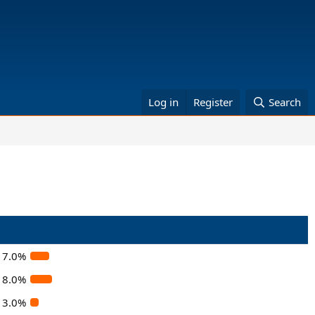
Log in
Register
Search
7.0%
8.0%
3.0%