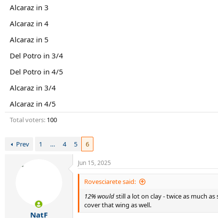
r
Alcaraz in 3
t
e
Alcaraz in 4
r
Alcaraz in 5
Del Potro in 3/4
Del Potro in 4/5
Alcaraz in 3/4
Alcaraz in 4/5
Total voters
100
Prev
1
…
4
5
6
Jun 15, 2025
Rovesciarete said:
12% would
still a lot on clay - twice as much a
cover that wing as well.
NatF