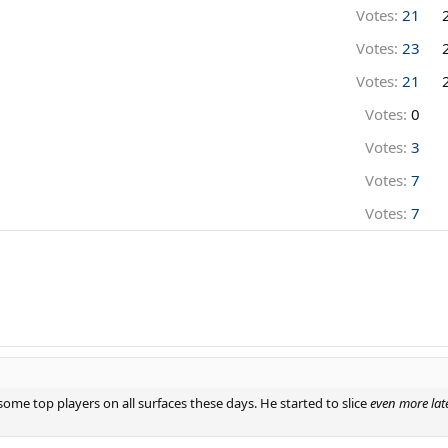
Votes:
21
Votes:
23
Votes:
21
Votes:
0
Votes:
3
Votes:
7
Votes:
7
s some top players on all surfaces these days. He started to slice
even more lat