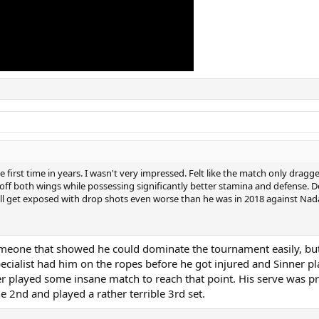
the first time in years. I wasn't very impressed. Felt like the match only dra
n off both wings while possessing significantly better stamina and defens
'll get exposed with drop shots even worse than he was in 2018 against Nada
omeone that showed he could dominate the tournament easily, but 
ialist had him on the ropes before he got injured and Sinner pla
er played some insane match to reach that point. His serve was pr
e 2nd and played a rather terrible 3rd set.