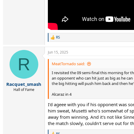
RS
R
e
a
Jun 15, 2025
c
R
t
i
MeatTornado said:
o
I revisited the 09 semi-final this morning for 
n
s
an opponent who can hit just as big as he ca
:
the big hitting will push him back and then he
Racquet_smash
Hall of Fame
Alcaraz in 4
I'd ageee with you if his opponent was s
him sweat, Musetti who's somewhat of spec
away from winning. And it's not like Sinn
the match slowly, couldn't serve out for th
RS