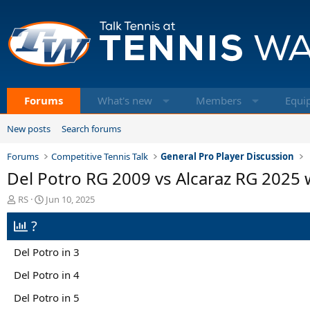
Forums
What's new
Members
Equi
New posts
Search forums
Forums
Competitive Tennis Talk
General Pro Player Discussion
Del Potro RG 2009 vs Alcaraz RG 2025
T
S
RS
Jun 10, 2025
h
t
?
r
a
e
r
a
t
Del Potro in 3
d
d
s
a
Del Potro in 4
t
t
Del Potro in 5
a
e