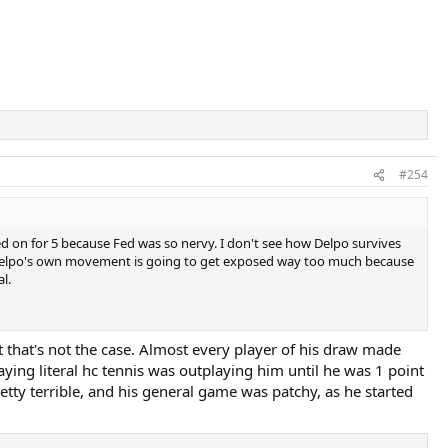
#254
gged on for 5 because Fed was so nervy. I don't see how Delpo survives
e. Delpo's own movement is going to get exposed way too much because
l.
that's not the case. Almost every player of his draw made
ying literal hc tennis was outplaying him until he was 1 point
etty terrible, and his general game was patchy, as he started