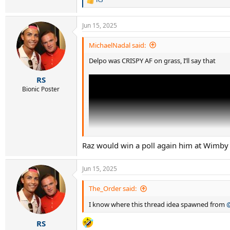
R
e
a
Jun 15, 2025
c
t
i
MichaelNadal said:
o
Delpo was CRISPY AF on grass, I’ll say that
n
s
:
RS
Bionic Poster
Raz would win a poll again him at Wimby 
Jun 15, 2025
The_Order said:
I know where this thread idea spawned from
RS