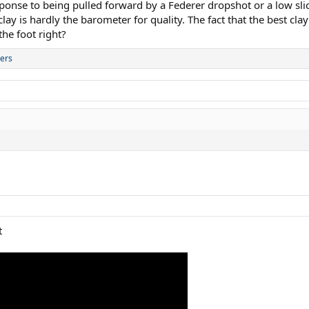
onse to being pulled forward by a Federer dropshot or a low sli
ay is hardly the barometer for quality. The fact that the best cla
he foot right?
ers
t