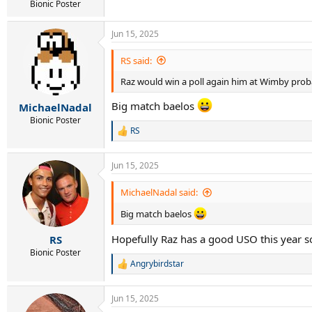
Bionic Poster
Jun 15, 2025
RS said:
Raz would win a poll again him at Wimby proba
Big match baelos
MichaelNadal
Bionic Poster
RS
R
e
a
Jun 15, 2025
c
t
i
MichaelNadal said:
o
n
Big match baelos
s
:
Hopefully Raz has a good USO this year s
RS
Bionic Poster
Angrybirdstar
R
e
a
Jun 15, 2025
c