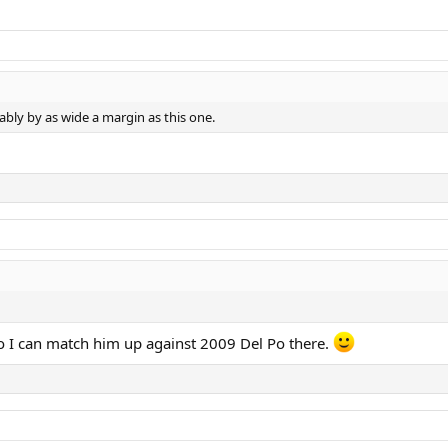
bly by as wide a margin as this one.
o I can match him up against 2009 Del Po there.