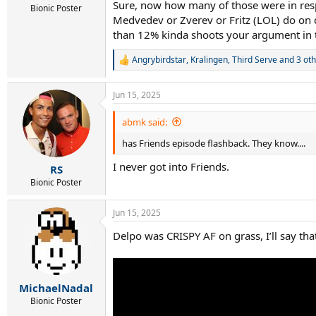
Sure, now how many of those were in resp
Bionic Poster
Medvedev or Zverev or Fritz (LOL) do on cl
than 12% kinda shoots your argument in t
Angrybirdstar
,
Kralingen
,
Third Serve
and 3 oth
R
e
a
Jun 15, 2025
c
t
i
abmk said:
o
has Friends episode flashback. They know....
n
s
I never got into Friends.
:
RS
Bionic Poster
Jun 15, 2025
Delpo was CRISPY AF on grass, I’ll say tha
MichaelNadal
Bionic Poster