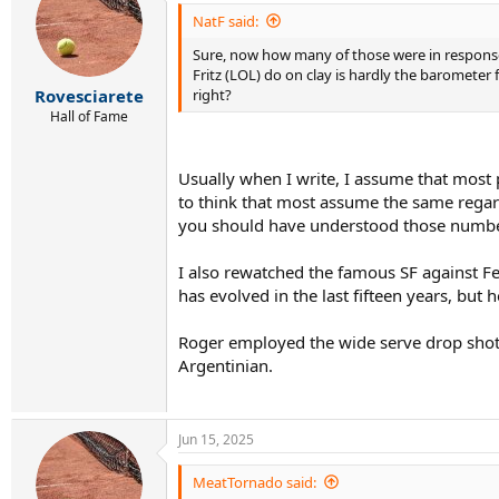
t
i
NatF said:
o
Sure, now how many of those were in response 
n
s
Fritz (LOL) do on clay is hardly the barometer 
:
right?
Rovesciarete
Hall of Fame
Usually when I write, I assume that most 
to think that most assume the same regardi
you should have understood those numbers
I also rewatched the famous SF against F
has evolved in the last fifteen years, but
Roger employed the wide serve drop shot c
Argentinian.
Jun 15, 2025
MeatTornado said: