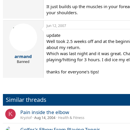
It just builds up the muscles in your fo
your shoulders.
Jun 12, 2007
update
Well took 2.5 weeks off and at the beginn
about my return.
Which was last night and it was great. Ch
armand
playing/hitting for 3 hours. I did ice my 
Banned
thanks for everyone's tips!
Similar threads
Pain inside the elbow
K
Kryztof
Aug 14, 2004
Health & Fitness
Golfer's Elbow From Playing Tennis