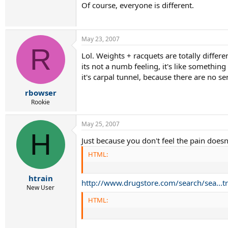
Of course, everyone is different.
May 23, 2007
R
Lol. Weights + racquets are totally differ
its not a numb feeling, it's like somethin
it's carpal tunnel, because there are no s
rbowser
Rookie
May 25, 2007
H
Just because you don't feel the pain doesn
HTML:
htrain
http://www.drugstore.com/search/sea..
New User
HTML: