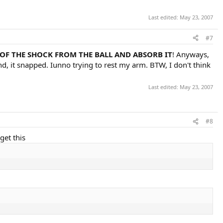
Last edited:
May 23, 2007
#7
 OF THE SHOCK FROM THE BALL AND ABSORB IT
! Anyways,
nd, it snapped. Iunno trying to rest my arm. BTW, I don't think
Last edited:
May 23, 2007
#8
get this