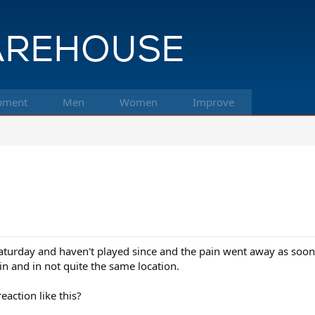
pment
Men
Women
Improve
turday and haven't played since and the pain went away as soon a
in and in not quite the same location.
action like this?