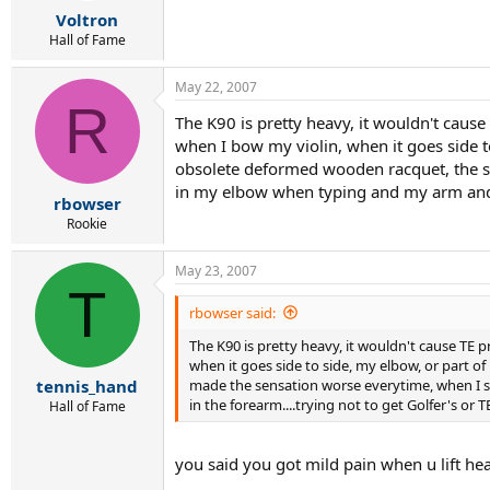
Voltron
Hall of Fame
May 22, 2007
R
The K90 is pretty heavy, it wouldn't cause 
when I bow my violin, when it goes side t
obsolete deformed wooden racquet, the sho
in my elbow when typing and my arm and el
rbowser
Rookie
May 23, 2007
T
rbowser said:
The K90 is pretty heavy, it wouldn't cause TE pr
when it goes side to side, my elbow, or part o
made the sensation worse everytime, when I sto
tennis_hand
in the forearm....trying not to get Golfer's or T
Hall of Fame
you said you got mild pain when u lift he