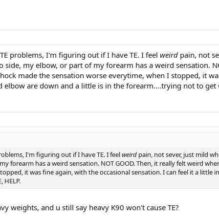
TE problems, I'm figuring out if I have TE. I feel
weird
pain, not se
o side, my elbow, or part of my forearm has a weird sensation. NO
ck made the sensation worse everytime, when I stopped, it was fine
bow are down and a little is in the forearm....trying not to get G
oblems, I'm figuring out if I have TE. I feel
weird
pain, not sever, just mild wh
f my forearm has a weird sensation. NOT GOOD. Then, it really felt weird wh
pped, it was fine again, with the occasional sensation. I can feel it a littl
E, HELP.
avy weights, and u still say heavy K90 won't cause TE?