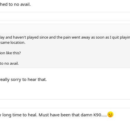
hed to no avail.
ay and haven't played since and the pain went away as soon as I quit playin
 same location.
on like this?
o no avail.
eally sorry to hear that.
ly long time to heal. Must have been that damn K90.....