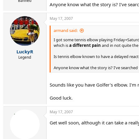
r
Banned
Anyone know what the story is? I've searc
t
e
r
May 17, 2007
armand said:
I got some tennis elbow playing Friday+Saturd
which is
a different pain
and in not quite the
LuckyR
Is tennis elbow known to have a delayed reacti
Legend
Anyone know what the story is? I've searched t
Sounds like you have Golfer's elbow. I'm r
Good luck.
May 17, 2007
Get well soon, although it can take a real