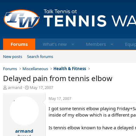
Forums
What's new
Members
Equi
New posts
Search forums
Forums
Miscellaneous
Health & Fitness
Delayed pain from tennis elbow
T
S
armand
May 17, 2007
h
t
r
a
May 17, 2007
e
r
I got some tennis elbow playing Friday+Sa
a
t
d
d
inside of my elbow which is a different pa
s
a
t
t
Is tennis elbow known to have a delayed re
armand
a
e