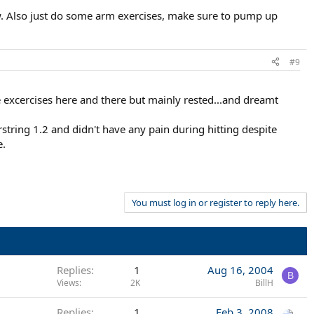
ow. Also just do some arm exercises, make sure to pump up
#9
 excercises here and there but mainly rested...and dreamt
tring 1.2 and didn't have any pain during hitting despite
e.
You must log in or register to reply here.
Replies
1
Aug 16, 2004
B
Views
2K
BillH
Replies
1
Feb 3, 2008