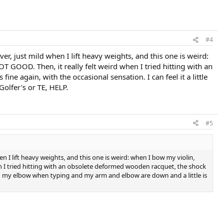
#4
ver, just mild when I lift heavy weights, and this one is weird:
T GOOD. Then, it really felt weird when I tried hitting with an
 again, with the occasional sensation. I can feel it a little
olfer's or TE, HELP.
#5
en I lift heavy weights, and this one is weird: when I bow my violin,
en I tried hitting with an obsolete deformed wooden racquet, the shock
e in my elbow when typing and my arm and elbow are down and a little is