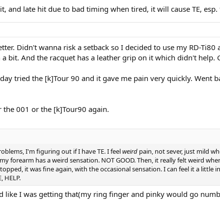
t, and late hit due to bad timing when tired, it will cause TE, esp
tter. Didn't wanna risk a setback so I decided to use my RD-Ti80 
in a bit. And the racquet has a leather grip on it which didn't he
day tried the [k]Tour 90 and it gave me pain very quickly. Went ba
r the 001 or the [k]Tour90 again.
oblems, I'm figuring out if I have TE. I feel
weird
pain, not sever, just mild wh
f my forearm has a weird sensation. NOT GOOD. Then, it really felt weird wh
pped, it was fine again, with the occasional sensation. I can feel it a littl
E, HELP.
med like I was getting that(my ring finger and pinky would go numb 