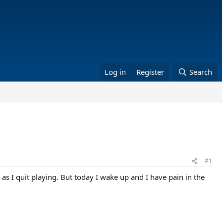
Log in
Register
Search
#1
s I quit playing. But today I wake up and I have pain in the