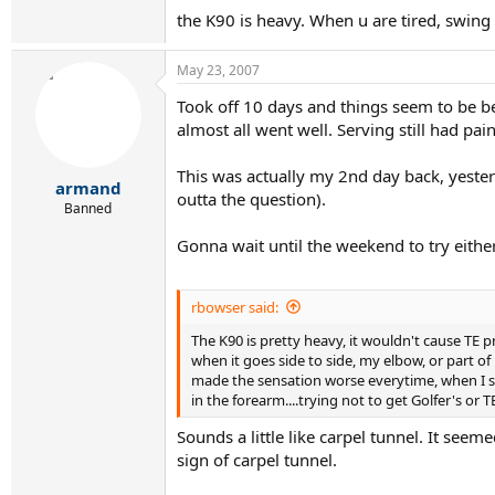
the K90 is heavy. When u are tired, swing i
May 23, 2007
Took off 10 days and things seem to be be
almost all went well. Serving still had pa
This was actually my 2nd day back, yester
armand
outta the question).
Banned
Gonna wait until the weekend to try eithe
rbowser said:
The K90 is pretty heavy, it wouldn't cause TE pr
when it goes side to side, my elbow, or part o
made the sensation worse everytime, when I sto
in the forearm....trying not to get Golfer's or T
Sounds a little like carpel tunnel. It see
sign of carpel tunnel.