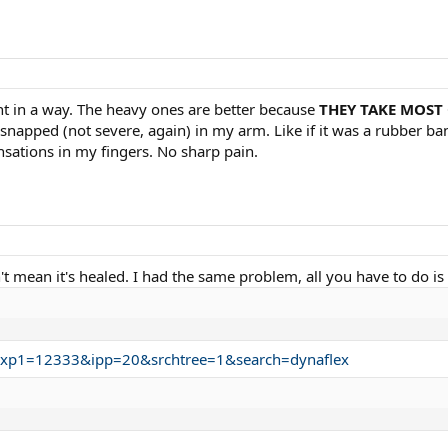
ent in a way. The heavy ones are better because
THEY TAKE MOST
g snapped (not severe, again) in my arm. Like if it was a rubber ba
ensations in my fingers. No sharp pain.
't mean it's healed. I had the same problem, all you have to do is 
.trxp1=12333&ipp=20&srchtree=1&search=dynaflex