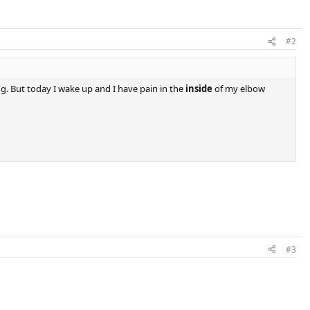
#2
g. But today I wake up and I have pain in the
inside
of my elbow
#3