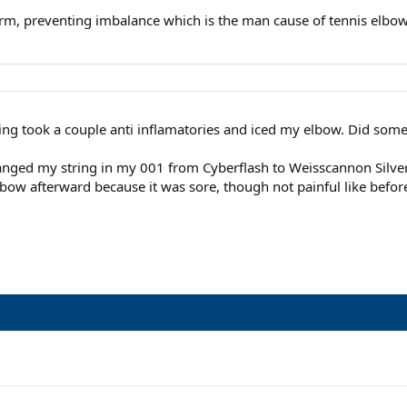
rearm, preventing imbalance which is the man cause of tennis elb
ing took a couple anti inflamatories and iced my elbow. Did some
anged my string in my 001 from Cyberflash to Weisscannon Silvers
elbow afterward because it was sore, though not painful like befor