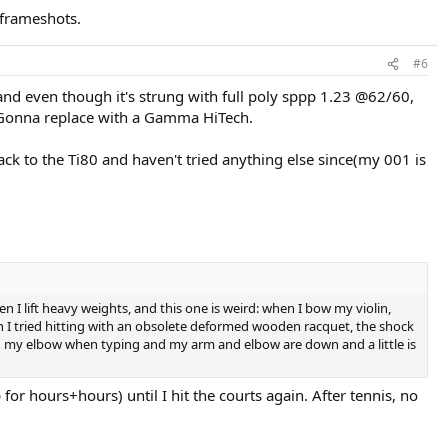
. frameshots.
#6
and even though it's strung with full poly sppp 1.23 @62/60,
lp. Gonna replace with a Gamma HiTech.
ck to the Ti80 and haven't tried anything else since(my 001 is
en I lift heavy weights, and this one is weird: when I bow my violin,
en I tried hitting with an obsolete deformed wooden racquet, the shock
e in my elbow when typing and my arm and elbow are down and a little is
for hours+hours) until I hit the courts again. After tennis, no