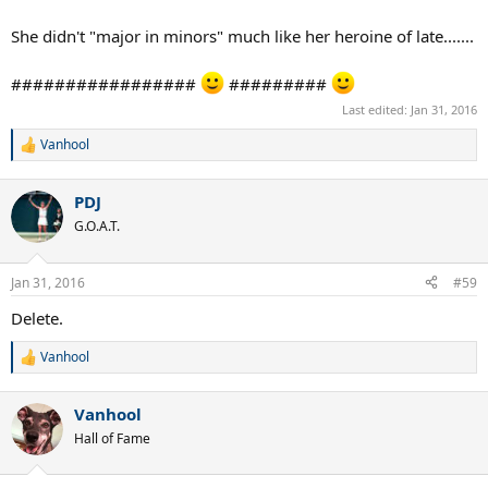
She didn't "major in minors" much like her heroine of late.......
#################
#########
Last edited:
Jan 31, 2016
Vanhool
R
e
a
PDJ
c
t
G.O.A.T.
i
o
n
Jan 31, 2016
#59
s
:
Delete.
Vanhool
R
e
a
Vanhool
c
t
Hall of Fame
i
o
n