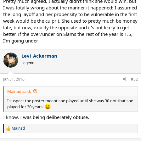
Pretty much agreed. I actually didn't think she would win, but
I was totally wrong about the manner it happened: I assumed
the long layoff and her propensity to be vulnerable in the first
week would be the culprit. She used to pretty much be money
late, but now, exactly the opposite-and it's not likely to get
better. If the over/under on Slams the rest of the year is 1.5,
I'm going under.
Levi_Ackerman
Legend
Jan 31, 2016
#52
Mainad said:
I suspect the poster meant she played until she was 30 not that she
played for 30 years!
I know. I was being deliberately obtuse.
Mainad
R
e
a