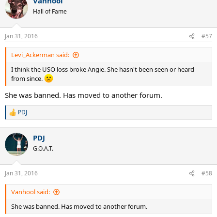
Vanhool
c
t
Hall of Fame
i
o
n
Jan 31, 2016
#57
s
:
Levi_Ackerman said:
I think the USO loss broke Angie. She hasn't been seen or heard
from since.
She was banned. Has moved to another forum.
PDJ
R
e
a
PDJ
c
t
G.O.A.T.
i
o
n
Jan 31, 2016
#58
s
:
Vanhool said:
She was banned. Has moved to another forum.