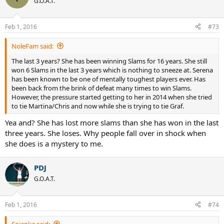
G.O.A.T.
Feb 1, 2016
#73
NoleFam said:
The last 3 years? She has been winning Slams for 16 years. She still
won 6 Slams in the last 3 years which is nothing to sneeze at. Serena
has been known to be one of mentally toughest players ever. Has
been back from the brink of defeat many times to win Slams.
However, the pressure started getting to her in 2014 when she tried
to tie Martina/Chris and now while she is trying to tie Graf.
Yea and? She has lost more slams than she has won in the last
three years. She loses. Why people fall over in shock when
she does is a mystery to me.
PDJ
G.O.A.T.
Feb 1, 2016
#74
Soianka said: