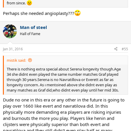
from since.
Perhaps she needed angioplasty???
Man of steel
Hall of Fame
Jan 31, 2016
#55
mistik said:
There is nothing extra special about Serena longevity though.Age
34 she didnt even played the same number matches Graf played
through 30 years.Serena is no Navratillova or Everett as far as
longevity concern. As ı mentoined above she didnt even play as
many matches as Graf did,who didnt even play until her mid 30s.
Dude no one in this era or any other in the future is going to
play over 1660 like evert and navratilova did. In this
physically more demanding era players are risking injuries
and burnouts the more you play. Players like henin and
clijsters were physically superior than both evert and
navratilova and they still didn't even play half as many