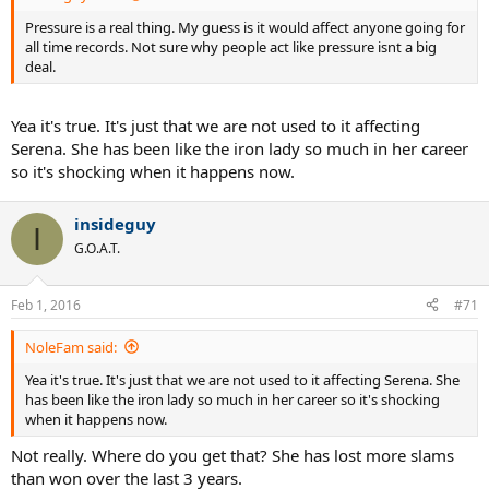
Pressure is a real thing. My guess is it would affect anyone going for
all time records. Not sure why people act like pressure isnt a big
deal.
Yea it's true. It's just that we are not used to it affecting
Serena. She has been like the iron lady so much in her career
so it's shocking when it happens now.
insideguy
I
G.O.A.T.
Feb 1, 2016
#71
NoleFam said:
Yea it's true. It's just that we are not used to it affecting Serena. She
has been like the iron lady so much in her career so it's shocking
when it happens now.
Not really. Where do you get that? She has lost more slams
than won over the last 3 years.