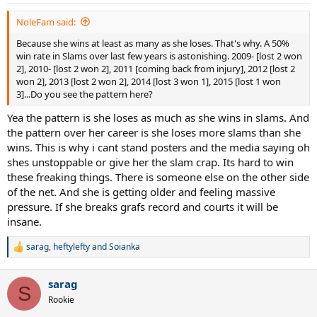
s
:
NoleFam said:
Because she wins at least as many as she loses. That's why. A 50%
win rate in Slams over last few years is astonishing. 2009- [lost 2 won
2], 2010- [lost 2 won 2], 2011 [coming back from injury], 2012 [lost 2
won 2], 2013 [lost 2 won 2], 2014 [lost 3 won 1], 2015 [lost 1 won
3]...Do you see the pattern here?
Yea the pattern is she loses as much as she wins in slams. And
the pattern over her career is she loses more slams than she
wins. This is why i cant stand posters and the media saying oh
shes unstoppable or give her the slam crap. Its hard to win
these freaking things. There is someone else on the other side
of the net. And she is getting older and feeling massive
pressure. If she breaks grafs record and courts it will be
insane.
sarag
,
heftylefty
and
Soianka
R
e
a
sarag
c
S
t
Rookie
i