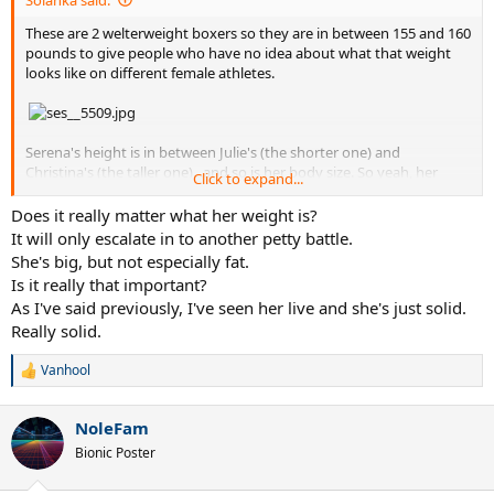
These are 2 welterweight boxers so they are in between 155 and 160
pounds to give people who have no idea about what that weight
looks like on different female athletes.
Serena's height is in between Julie's (the shorter one) and
Christina's (the taller one)...and so is her body size. So yeah, her
Click to expand...
listed weight is accurate...
Does it really matter what her weight is?
You'll have to find another reason to hate on her.
It will only escalate in to another petty battle.
She's big, but not especially fat.
Is it really that important?
As I've said previously, I've seen her live and she's just solid.
Really solid.
Vanhool
R
e
a
NoleFam
c
t
Bionic Poster
i
o