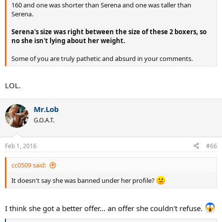
160 and one was shorter than Serena and one was taller than
Serena.
Serena's size was right between the size of these 2 boxers, so
no she isn't lying about her weight.
Some of you are truly pathetic and absurd in your comments.
LOL.
Mr.Lob
G.O.A.T.
Feb 1, 2016
#66
cc0509 said:
It doesn't say she was banned under her profile?
I think she got a better offer... an offer she couldn't refuse.