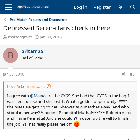
Log in
Register
Pro Match Results and Discussion
Depressed Serena fans check in here
T
S
mattosgrant
Jan 30, 2016
h
t
r
a
britam25
B
e
r
Hall of Fame
a
t
d
d
s
a
Jan 30, 2016
#51
t
t
a
e
Levi_Ackerman said:
r
t
I agree with
@Mainad
re the CYGS. She had that CYGS in the bag. It
e
was hers to lose and she lost it. What a golden opportunity! ****
r
the pressure getting to her! She was two matches away! And who
stood in her way? Vinci and Pennetta! Muthaf****** Roberta Vinci
and Flavia Pennetta! And she couldn't muster up the will to finish
the job!(?) That really pisses me off!