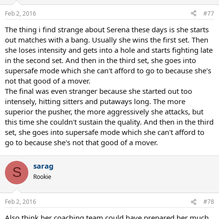
o
n
Feb 2, 2016
#77
s
:
The thing i find strange about Serena these days is she starts
out matches with a bang. Usually she wins the first set. Then
she loses intensity and gets into a hole and starts fighting late
in the second set. And then in the third set, she goes into
supersafe mode which she can't afford to go to because she's
not that good of a mover.
The final was even stranger because she started out too
intensely, hitting sitters and putaways long. The more
superior the pusher, the more aggressively she attacks, but
this time she couldn't sustain the quality. And then in the third
set, she goes into supersafe mode which she can't afford to
go to because she's not that good of a mover.
sarag
S
Rookie
Feb 2, 2016
#78
Also think her coaching team could have prepared her much