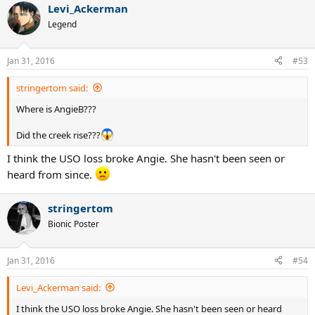
Levi_Ackerman
c
t
Legend
i
o
n
Jan 31, 2016
#53
s
:
stringertom said:
Where is AngieB???
Did the creek rise???
I think the USO loss broke Angie. She hasn't been seen or
heard from since.
stringertom
Bionic Poster
Jan 31, 2016
#54
Levi_Ackerman said:
I think the USO loss broke Angie. She hasn't been seen or heard