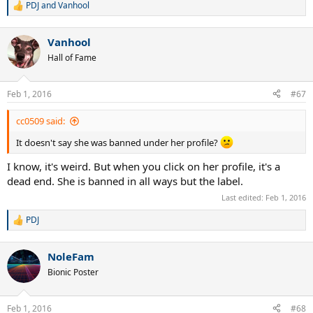
PDJ
and
Vanhool
R
e
a
Vanhool
c
t
Hall of Fame
i
o
n
Feb 1, 2016
#67
s
:
cc0509 said:
It doesn't say she was banned under her profile?
I know, it's weird. But when you click on her profile, it's a
dead end. She is banned in all ways but the label.
Last edited:
Feb 1, 2016
PDJ
R
e
a
NoleFam
c
t
Bionic Poster
i
o
n
Feb 1, 2016
#68