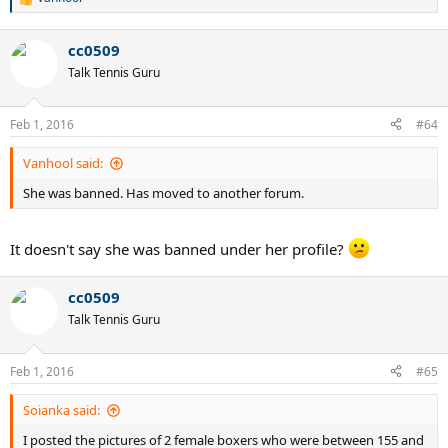
R
e
a
cc0509
c
t
Talk Tennis Guru
i
o
n
Feb 1, 2016
#64
s
:
Vanhool said:
She was banned. Has moved to another forum.
It doesn't say she was banned under her profile?
cc0509
Talk Tennis Guru
Feb 1, 2016
#65
Soianka said:
I posted the pictures of 2 female boxers who were between 155 and