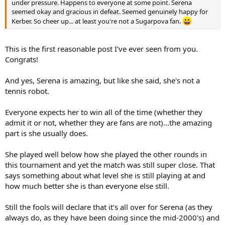
under pressure. Happens to everyone at some point. Serena
seemed okay and gracious in defeat. Seemed genuinely happy for
Kerber. So cheer up... at least you're not a Sugarpova fan.
This is the first reasonable post I've ever seen from you.
Congrats!
And yes, Serena is amazing, but like she said, she's not a
tennis robot.
Everyone expects her to win all of the time (whether they
admit it or not, whether they are fans are not)...the amazing
part is she usually does.
She played well below how she played the other rounds in
this tournament and yet the match was still super close. That
says something about what level she is still playing at and
how much better she is than everyone else still.
Still the fools will declare that it's all over for Serena (as they
always do, as they have been doing since the mid-2000's) and