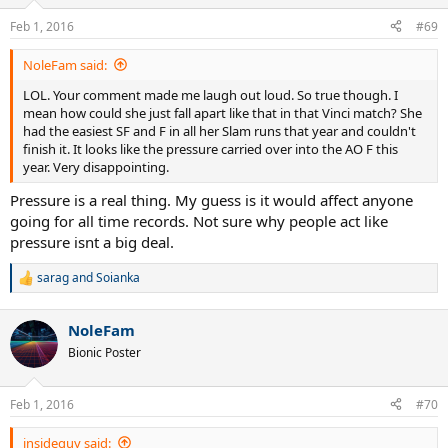
o
n
Feb 1, 2016
#69
s
:
NoleFam said:
LOL. Your comment made me laugh out loud. So true though. I
mean how could she just fall apart like that in that Vinci match? She
had the easiest SF and F in all her Slam runs that year and couldn't
finish it. It looks like the pressure carried over into the AO F this
year. Very disappointing.
Pressure is a real thing. My guess is it would affect anyone
going for all time records. Not sure why people act like
pressure isnt a big deal.
sarag
and
Soianka
R
e
a
NoleFam
c
t
Bionic Poster
i
o
n
Feb 1, 2016
#70
s
:
insideguy said: