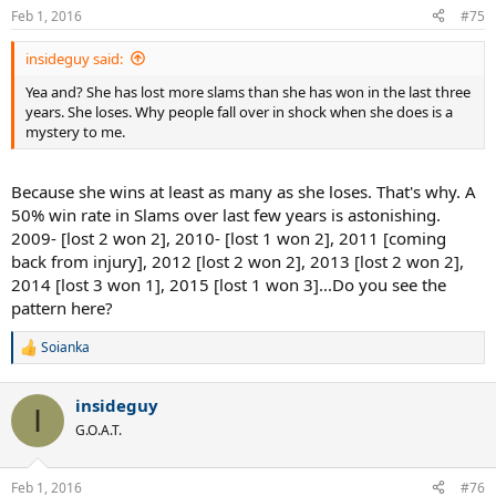
n
Feb 1, 2016
#75
s
:
insideguy said:
Yea and? She has lost more slams than she has won in the last three
years. She loses. Why people fall over in shock when she does is a
mystery to me.
Because she wins at least as many as she loses. That's why. A
50% win rate in Slams over last few years is astonishing.
2009- [lost 2 won 2], 2010- [lost 1 won 2], 2011 [coming
back from injury], 2012 [lost 2 won 2], 2013 [lost 2 won 2],
2014 [lost 3 won 1], 2015 [lost 1 won 3]...Do you see the
pattern here?
Soianka
R
e
a
insideguy
c
I
t
G.O.A.T.
i
o
n
Feb 1, 2016
#76