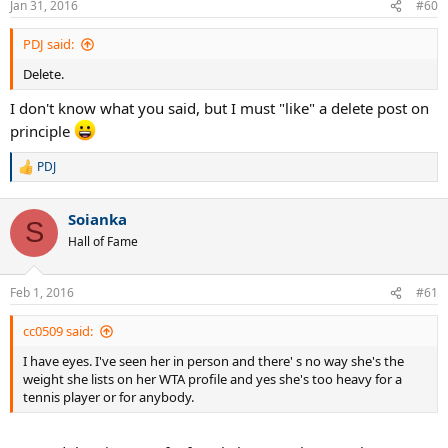
Jan 31, 2016
#60
s
:
PDJ said:
Delete.
I don't know what you said, but I must "like" a delete post on
principle
PDJ
R
e
a
Soianka
c
S
t
Hall of Fame
i
o
n
Feb 1, 2016
#61
s
:
cc0509 said:
I have eyes. I've seen her in person and there' s no way she's the
weight she lists on her WTA profile and yes she's too heavy for a
tennis player or for anybody.