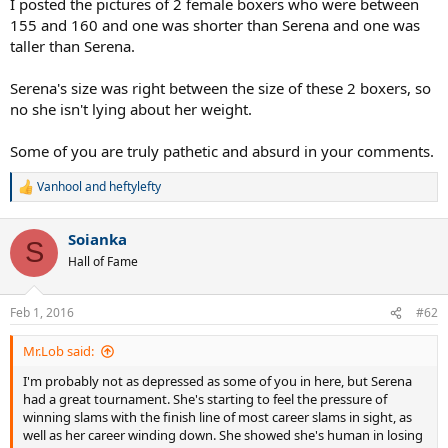
I posted the pictures of 2 female boxers who were between
155 and 160 and one was shorter than Serena and one was
taller than Serena.
Serena's size was right between the size of these 2 boxers, so
no she isn't lying about her weight.
Some of you are truly pathetic and absurd in your comments.
Vanhool
and
heftylefty
R
e
a
Soianka
c
S
t
Hall of Fame
i
o
n
Feb 1, 2016
#62
s
:
Mr.Lob said:
I'm probably not as depressed as some of you in here, but Serena
had a great tournament. She's starting to feel the pressure of
winning slams with the finish line of most career slams in sight, as
well as her career winding down. She showed she's human in losing