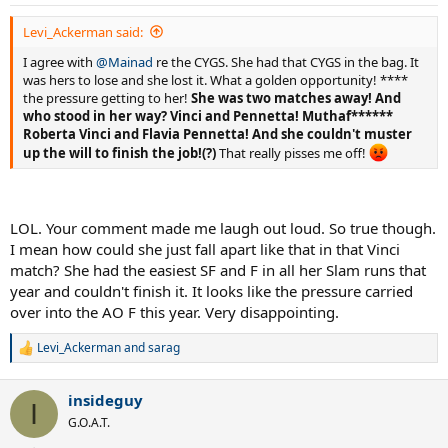
s
:
Levi_Ackerman said:
I agree with
@Mainad
re the CYGS. She had that CYGS in the bag. It
was hers to lose and she lost it. What a golden opportunity! ****
the pressure getting to her!
She was two matches away! And
who stood in her way? Vinci and Pennetta! Muthaf******
Roberta Vinci and Flavia Pennetta! And she couldn't muster
up the will to finish the job!(?)
That really pisses me off!
LOL. Your comment made me laugh out loud. So true though.
I mean how could she just fall apart like that in that Vinci
match? She had the easiest SF and F in all her Slam runs that
year and couldn't finish it. It looks like the pressure carried
over into the AO F this year. Very disappointing.
Levi_Ackerman
and
sarag
R
e
a
insideguy
c
I
t
G.O.A.T.
i