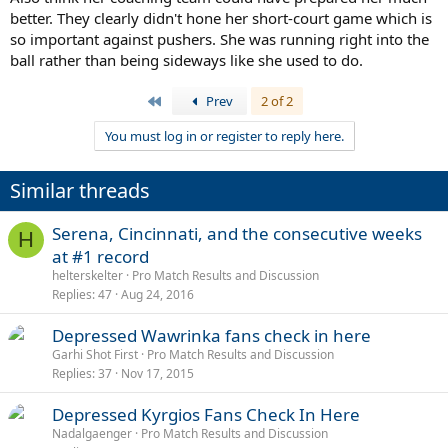
better. They clearly didn't hone her short-court game which is
so important against pushers. She was running right into the
ball rather than being sideways like she used to do.
First
Prev
2 of 2
You must log in or register to reply here.
Similar threads
Serena, Cincinnati, and the consecutive weeks
H
at #1 record
helterskelter
Pro Match Results and Discussion
Replies
47
Aug 24, 2016
Depressed Wawrinka fans check in here
Garhi Shot First
Pro Match Results and Discussion
Replies
37
Nov 17, 2015
Depressed Kyrgios Fans Check In Here
Nadalgaenger
Pro Match Results and Discussion