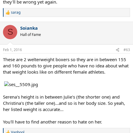
they'll be wrong yet again.
sarag
R
e
a
Soianka
c
S
t
Hall of Fame
i
o
n
Feb 1, 2016
#63
s
:
These are 2 welterweight boxers so they are in between 155
and 160 pounds to give people who have no idea about what
that weight looks like on different female athletes.
Serena's height is in between Julie's (the shorter one) and
Christina's (the taller one)...and so is her body size. So yeah,
her listed weight is accurate...
You'll have to find another reason to hate on her.
Vanhool