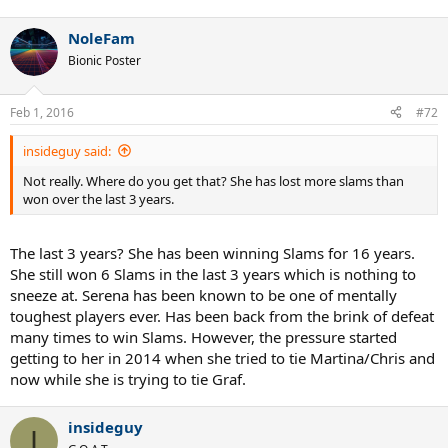
NoleFam
Bionic Poster
Feb 1, 2016
#72
insideguy said:
Not really. Where do you get that? She has lost more slams than
won over the last 3 years.
The last 3 years? She has been winning Slams for 16 years.
She still won 6 Slams in the last 3 years which is nothing to
sneeze at. Serena has been known to be one of mentally
toughest players ever. Has been back from the brink of defeat
many times to win Slams. However, the pressure started
getting to her in 2014 when she tried to tie Martina/Chris and
now while she is trying to tie Graf.
insideguy
I