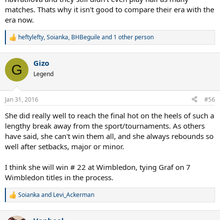
matches. Thats why it isn't good to compare their era with the
era now.
heftylefty
,
Soianka
,
BHBeguile
and 1 other person
R
e
a
Gizo
c
G
t
Legend
i
o
n
Jan 31, 2016
#56
s
:
She did really well to reach the final hot on the heels of such a
lengthy break away from the sport/tournaments. As others
have said, she can't win them all, and she always rebounds so
well after setbacks, major or minor.
I think she will win # 22 at Wimbledon, tying Graf on 7
Wimbledon titles in the process.
Soianka
and
Levi_Ackerman
R
e
a