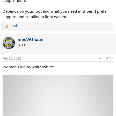
couple hours
Depends on your foot and what you need in shoes. I prefer
support and stability to light weight.
d-quik
R
e
a
innoVAShaun
c
t
G.O.A.T.
i
o
n
Feb 26, 2022
#114
s
:
Women's white/white/white: