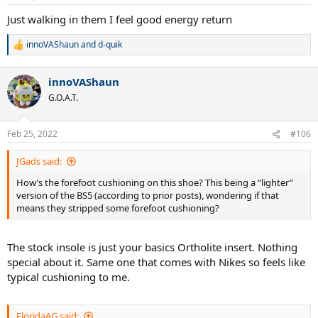
s
:
Just walking in them I feel good energy return
innoVAShaun
and
d-quik
R
e
a
innoVAShaun
c
t
G.O.A.T.
i
o
n
Feb 25, 2022
#106
s
:
JGads said:
How’s the forefoot cushioning on this shoe? This being a “lighter”
version of the BS5 (according to prior posts), wondering if that
means they stripped some forefoot cushioning?
The stock insole is just your basics Ortholite insert. Nothing
special about it. Same one that comes with Nikes so feels like
typical cushioning to me.
FloridaAG said: