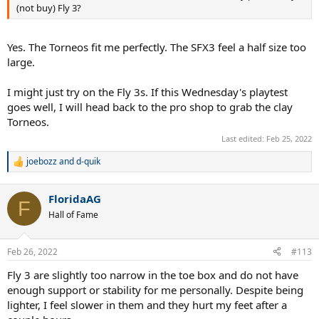
(not buy) Fly 3?
Yes. The Torneos fit me perfectly. The SFX3 feel a half size too
large.
I might just try on the Fly 3s. If this Wednesday's playtest
goes well, I will head back to the pro shop to grab the clay
Torneos.
Last edited:
Feb 25, 2022
joebozz
and
d-quik
R
e
a
FloridaAG
c
F
t
Hall of Fame
i
o
n
Feb 26, 2022
#113
s
:
Fly 3 are slightly too narrow in the toe box and do not have
enough support or stability for me personally. Despite being
lighter, I feel slower in them and they hurt my feet after a