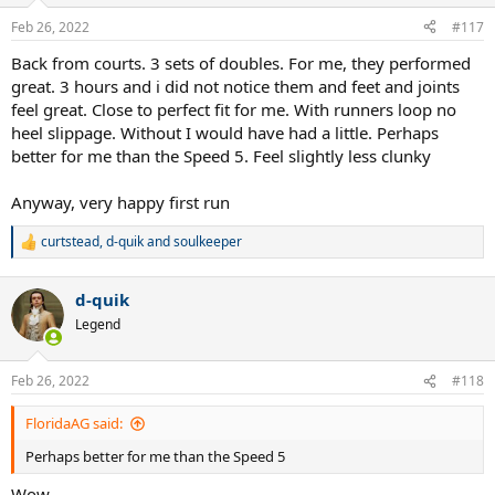
Feb 26, 2022
#117
Back from courts. 3 sets of doubles. For me, they performed
great. 3 hours and i did not notice them and feet and joints
feel great. Close to perfect fit for me. With runners loop no
heel slippage. Without I would have had a little. Perhaps
better for me than the Speed 5. Feel slightly less clunky
Anyway, very happy first run
curtstead
,
d-quik
and
soulkeeper
R
e
a
d-quik
c
t
Legend
i
o
n
Feb 26, 2022
#118
s
:
FloridaAG said:
Perhaps better for me than the Speed 5
Wow...