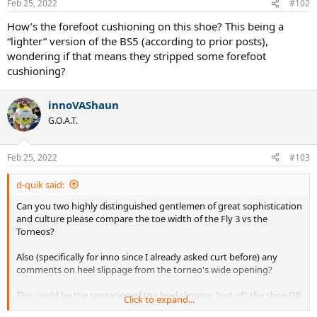
Feb 25, 2022
#102
s
:
How’s the forefoot cushioning on this shoe? This being a
“lighter” version of the BS5 (according to prior posts),
wondering if that means they stripped some forefoot
cushioning?
innoVAShaun
G.O.A.T.
Feb 25, 2022
#103
d-quik said:
Can you two highly distinguished gentlemen of great sophistication
and culture please compare the toe width of the Fly 3 vs the
Torneos?
Also (specifically for inno since I already asked curt before) any
comments on heel slippage from the torneo's wide opening?
This could be the sensation of the heel slipping "out of" the shoe OR
Click to expand...
the heel slipping "side to side inside" the shoe, either one qualifies.