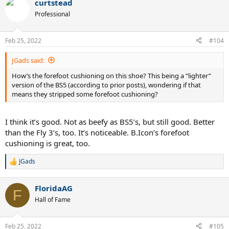
curtstead
c
t
Professional
i
o
n
Feb 25, 2022
#104
s
:
JGads said:
How’s the forefoot cushioning on this shoe? This being a “lighter”
version of the BS5 (according to prior posts), wondering if that
means they stripped some forefoot cushioning?
I think it’s good. Not as beefy as BS5’s, but still good. Better
than the Fly 3’s, too. It’s noticeable. B.Icon’s forefoot
cushioning is great, too.
JGads
R
e
a
FloridaAG
c
F
t
Hall of Fame
i
o
n
Feb 25, 2022
#105