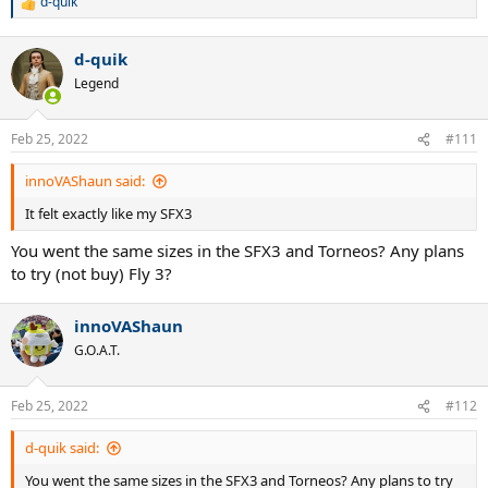
d-quik
R
e
a
d-quik
c
t
Legend
i
o
n
Feb 25, 2022
#111
s
:
innoVAShaun said:
It felt exactly like my SFX3
You went the same sizes in the SFX3 and Torneos? Any plans
to try (not buy) Fly 3?
innoVAShaun
G.O.A.T.
Feb 25, 2022
#112
d-quik said:
You went the same sizes in the SFX3 and Torneos? Any plans to try