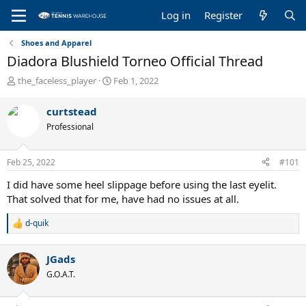
Log in
Register
Shoes and Apparel
Diadora Blushield Torneo Official Thread
T
S
the_faceless_player
Feb 1, 2022
h
t
r
a
curtstead
e
r
Professional
a
t
d
d
s
a
Feb 25, 2022
#101
t
t
a
e
I did have some heel slippage before using the last eyelit.
r
That solved that for me, have had no issues at all.
t
e
d-quik
R
r
e
a
JGads
c
t
G.O.A.T.
i
o
n