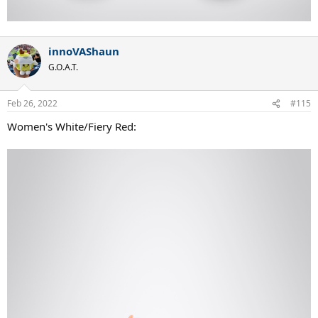
innoVAShaun
G.O.A.T.
Feb 26, 2022
#115
Women's White/Fiery Red: