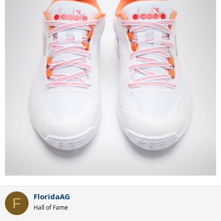
FloridaAG
F
Hall of Fame