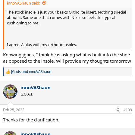
innoVAShaun said:
The stock insole is just your basics Ortholite insert. Nothing special
about it. Same one that comes with Nikes so feels like typical
cushioning to me.
I agree. A plus with my orthotic insoles.
Knowing jgads, I think he is asking what is built into the shoe
as opposed to the insole. Will provide my thoughts tomorrow
JGads
and
innoVAShaun
R
e
a
innoVAShaun
c
t
G.O.A.T.
i
o
n
Feb 25, 2022
#109
s
:
Thanks for the clarification.
innoVAShaun