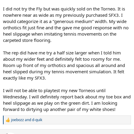
Much thanks
I did not try the Fly but was quickly sold on the Torneo. It is
nowhere near as wide as my previously purchased SFX3. I
would categorize it as a “generous medium” width. My wide
orthotics fit just fine and the gave me good response with no
heel slippage when imitating tennis movements on the
carpeted store flooring.
The rep did have me try a half size larger when I told him
about my wider feet and definitely felt too roomy for me.
Room up front of my orthotics and spacious all around and
heel slipped during my tennis movement simulation. It felt
exactly like my SFX3.
I will not be able to playtest my new Torneos until
Wednesday. I will definitely report back about my toe box and
heel slippage as we play on the green dirt. I am looking
forward to dirtying up another pair of my white shoes!
joebozz
and
d-quik
R
e
a