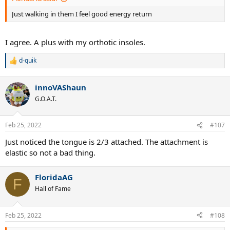
Just walking in them I feel good energy return
I agree. A plus with my orthotic insoles.
d-quik
R
e
a
innoVAShaun
c
t
G.O.A.T.
i
o
n
Feb 25, 2022
#107
s
:
Just noticed the tongue is 2/3 attached. The attachment is
elastic so not a bad thing.
FloridaAG
F
Hall of Fame
Feb 25, 2022
#108