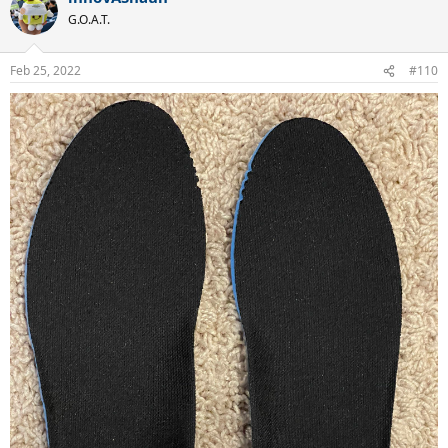
G.O.A.T.
Feb 25, 2022
#110