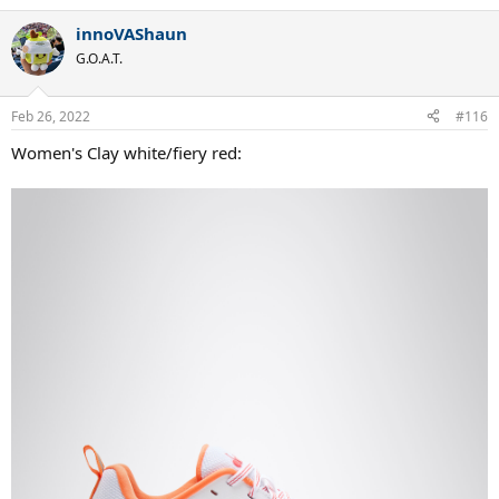
innoVAShaun
G.O.A.T.
Feb 26, 2022
#116
Women's Clay white/fiery red: