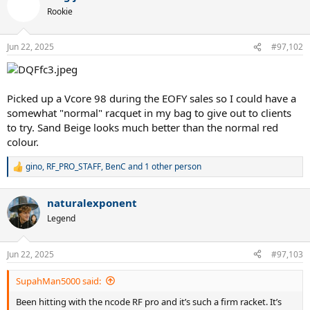
t
Rookie
i
o
n
Jun 22, 2025
#97,102
s
:
Picked up a Vcore 98 during the EOFY sales so I could have a
somewhat "normal" racquet in my bag to give out to clients
to try. Sand Beige looks much better than the normal red
colour.
gino
,
RF_PRO_STAFF
,
BenC
and 1 other person
R
e
a
naturalexponent
c
t
Legend
i
o
n
Jun 22, 2025
#97,103
s
:
SupahMan5000 said:
Been hitting with the ncode RF pro and it’s such a firm racket. It’s