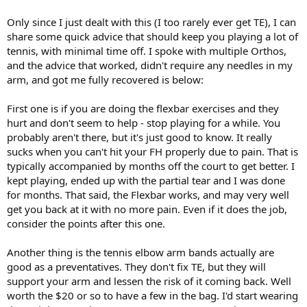
Only since I just dealt with this (I too rarely ever get TE), I can
share some quick advice that should keep you playing a lot of
tennis, with minimal time off. I spoke with multiple Orthos,
and the advice that worked, didn't require any needles in my
arm, and got me fully recovered is below:
First one is if you are doing the flexbar exercises and they
hurt and don't seem to help - stop playing for a while. You
probably aren't there, but it's just good to know. It really
sucks when you can't hit your FH properly due to pain. That is
typically accompanied by months off the court to get better. I
kept playing, ended up with the partial tear and I was done
for months. That said, the Flexbar works, and may very well
get you back at it with no more pain. Even if it does the job,
consider the points after this one.
Another thing is the tennis elbow arm bands actually are
good as a preventatives. They don't fix TE, but they will
support your arm and lessen the risk of it coming back. Well
worth the $20 or so to have a few in the bag. I'd start wearing