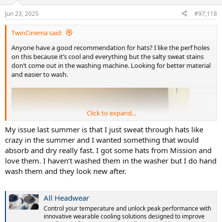
Jun 23, 2025
#97,118
TwinCinema said:
Anyone have a good recommendation for hats? I like the perf holes
on this because it’s cool and everything but the salty sweat stains
don’t come out in the washing machine. Looking for better material
and easier to wash.
Click to expand...
My issue last summer is that I just sweat through hats like
crazy in the summer and I wanted something that would
absorb and dry really fast. I got some hats from Mission and
love them. I haven’t washed them in the washer but I do hand
wash them and they look new after.
All Headwear
Control your temperature and unlock peak performance with
innovative wearable cooling solutions designed to improve