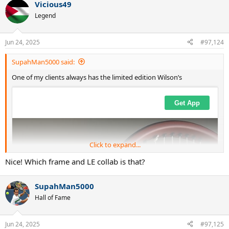
Vicious49
Legend
Jun 24, 2025
#97,124
SupahMan5000 said:
One of my clients always has the limited edition Wilson’s
Click to expand...
Nice! Which frame and LE collab is that?
SupahMan5000
Hall of Fame
Jun 24, 2025
#97,125