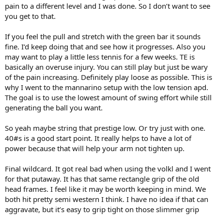
pain to a different level and I was done. So I don’t want to see
off to the side)…
you get to that.
But yeah, the discomfort, I really almost don’t feel it during, just at
the end of a tough match, or right after finishing.
If you feel the pull and stretch with the green bar it sounds
fine. I’d keep doing that and see how it progresses. Also you
As for the flex bar, a question: what’s the line of pain, etc, that you
may want to play a little less tennis for a few weeks. TE is
mean, in terms of feeling? Because like I can do the green bar, but I
basically an overuse injury. You can still play but just be wary
feel the pull/stretch. It doesn’t feel great. But it isn’t horrific. So I was
of the pain increasing. Definitely play loose as possible. This is
doing this for a bit but then in the last week I’ve stopped as a
why I went to the mannarino setup with the low tension apd.
precaution before seeing the Physio. She said for now to leave it
alone until we reassess.
The goal is to use the lowest amount of swing effort while still
generating the ball you want.
Also, unlike in the past when I’ve felt tennis elbow more in my
forearm area, this time it’s really concentrated right at the
So yeah maybe string that prestige low. Or try just with one.
connection point of the tendon/bone right at the elbow. That’s
40#s is a good start point. It really helps to have a lot of
where I feel it, really.
power because that will help your arm not tighten up.
Final wildcard. It got real bad when using the volkl and I went
for that putaway. It has that same rectangle grip of the old
head frames. I feel like it may be worth keeping in mind. We
both hit pretty semi western I think. I have no idea if that can
aggravate, but it’s easy to grip tight on those slimmer grip