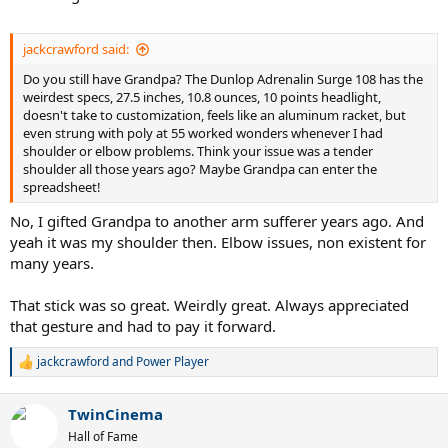
If you feel the pull and stretch with the green bar it sounds fine. I’d
keep doing that and see how it progresses. Also you may want to
play a little less tennis for a few weeks. TE is basically an overuse
jackcrawford said:
injury. You can still play but just be wary of the pain increasing.
Definitely play loose as possible. This is why I went to the
Do you still have Grandpa? The Dunlop Adrenalin Surge 108 has the
mannarino setup with the low tension apd. The goal is to use the
weirdest specs, 27.5 inches, 10.8 ounces, 10 points headlight,
lowest amount of swing effort while still generating the ball you
doesn't take to customization, feels like an aluminum racket, but
want.
even strung with poly at 55 worked wonders whenever I had
shoulder or elbow problems. Think your issue was a tender
So yeah maybe string that prestige low. Or try just with one. 40#s is
shoulder all those years ago? Maybe Grandpa can enter the
a good start point. It really helps to have a lot of power because
spreadsheet!
that will help your arm not tighten up.
No, I gifted Grandpa to another arm sufferer years ago. And
Final wildcard. It got real bad when using the volkl and I went for
yeah it was my shoulder then. Elbow issues, non existent for
that putaway. It has that same rectangle grip of the old head
many years.
frames. I feel like it may be worth keeping in mind. We both hit
pretty semi western I think. I have no idea if that can aggravate, but
That stick was so great. Weirdly great. Always appreciated
it’s easy to grip tight on those slimmer grip shapes. Maybe try
that gesture and had to pay it forward.
modding a prestige handle to the more modern shape. Total
wildcard but i feel like it may have made things worse for me.
jackcrawford
and
Power Player
R
e
a
TwinCinema
c
t
Hall of Fame
i