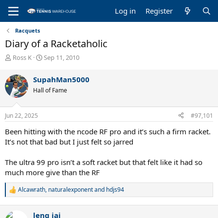
Log in
Register
Racquets
Diary of a Racketaholic
T
S
Ross K
Sep 11, 2010
h
t
r
a
SupahMan5000
e
r
Hall of Fame
a
t
d
d
s
a
Jun 22, 2025
#97,101
t
t
a
e
Been hitting with the ncode RF pro and it’s such a firm racket.
r
It’s not that bad but I just felt so jarred
t
e
The ultra 99 pro isn’t a soft racket but that felt like it had so
r
much more give than the RF
Alcawrath
,
naturalexponent
and
hdjs94
R
e
a
leng jai
c