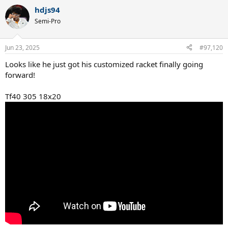
hdjs94
Semi-Pro
Jun 23, 2025
#97,120
Looks like he just got his customized racket finally going
forward!
Tf40 305 18x20