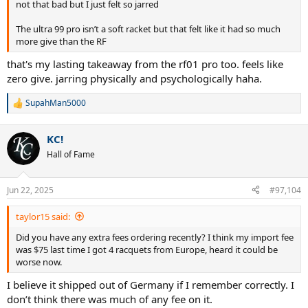
not that bad but I just felt so jarred
The ultra 99 pro isn’t a soft racket but that felt like it had so much
more give than the RF
that's my lasting takeaway from the rf01 pro too. feels like
zero give. jarring physically and psychologically haha.
SupahMan5000
R
e
a
KC!
c
t
Hall of Fame
i
o
n
Jun 22, 2025
#97,104
s
:
taylor15 said:
Did you have any extra fees ordering recently? I think my import fee
was $75 last time I got 4 racquets from Europe, heard it could be
worse now.
I believe it shipped out of Germany if I remember correctly. I
don’t think there was much of any fee on it.