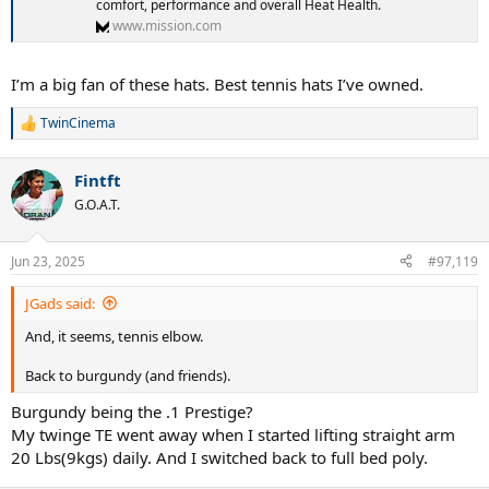
comfort, performance and overall Heat Health.
www.mission.com
I’m a big fan of these hats. Best tennis hats I’ve owned.
TwinCinema
R
e
a
Fintft
c
t
G.O.A.T.
i
o
n
Jun 23, 2025
#97,119
s
:
JGads said:
And, it seems, tennis elbow.
Back to burgundy (and friends).
Burgundy being the .1 Prestige?
My twinge TE went away when I started lifting straight arm
20 Lbs(9kgs) daily. And I switched back to full bed poly.