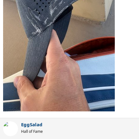
EggSalad
Hall of Fame