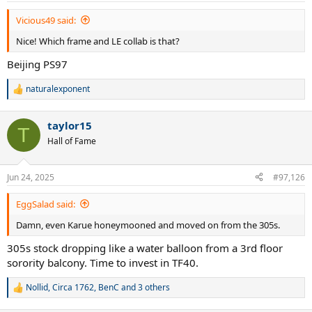
Vicious49 said:
Nice! Which frame and LE collab is that?
Beijing PS97
naturalexponent
R
e
a
taylor15
c
T
t
Hall of Fame
i
o
n
Jun 24, 2025
#97,126
s
:
EggSalad said:
Damn, even Karue honeymooned and moved on from the 305s.
305s stock dropping like a water balloon from a 3rd floor
sorority balcony. Time to invest in TF40.
Nollid
,
Circa 1762
,
BenC
and 3 others
R
e