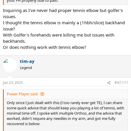
your FH properly due to pain.
Inquiring as I've never had proper tennis elbow but golfer's
issues.
I thought the tennis elbow is mainly a (1hbh/slice) backhand
issue?
With Golfer's forehands were killing me but issues with
backhands.
Or does nothing work with tennis elbow?
tim-ay
Legend
Jun 23, 2025
#97,111
Power Player said:
Only since I just dealt with this (I too rarely ever get TE), I can share
some quick advice that should keep you playing a lot of tennis, with
minimal time off. I spoke with multiple Orthos, and the advice that
worked, didn't require any needles in my arm, and got me fully
recovered is below: