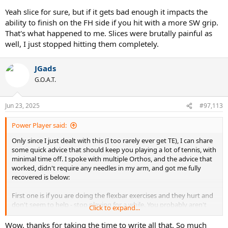
id=amzn1.sym.ea1d9533-fbb7-4608-bb6f-
Yeah slice for sure, but if it gets bad enough it impacts the
bfdceb6f6336&pf_rd_p=ea1d9533-fbb7-4608-bb6f-
ability to finish on the FH side if you hit with a more SW grip.
bfdceb6f6336&pf_rd_r=078TTPJ02EK8SSNXXRFY&pd_rd_wg=sgtaH
That's what happened to me. Slices were brutally painful as
&pd_rd_r=9532a8ae-449e-4014-9fef-
well, I just stopped hitting them completely.
7cc4cd4040f5&ref_=sspa_dk_detail_sbt_img_2&sp_csd=d2lkZ2V0Tm
FtZT1zcF9kZXRhaWxfdGhlbWF0aWM&th=1
For $20 it can keep you
on the court. I rarely see that discussed here, but sleeping many
JGads
times is where TE actually gets worse.
G.O.A.T.
Scenario if things actually do get worse for some odd reason
(hopefully that won't happen) Rest the arm. Just do it. It sucks but
Jun 23, 2025
#97,113
you can recover completely from TE if you rest. So just monitor that.
Power Player said:
Finally, don't forget Lorenzo. Send him a nice text now and then. He
has your back in this situation, I can attest to that.
Only since I just dealt with this (I too rarely ever get TE), I can share
some quick advice that should keep you playing a lot of tennis, with
minimal time off. I spoke with multiple Orthos, and the advice that
worked, didn't require any needles in my arm, and got me fully
recovered is below:
First one is if you are doing the flexbar exercises and they hurt and
don't seem to help - stop playing for a while. You probably aren't
Click to expand...
there, but it's just good to know. It really sucks when you can't hit
your FH properly due to pain. That is typically accompanied by
Wow, thanks for taking the time to write all that. So much