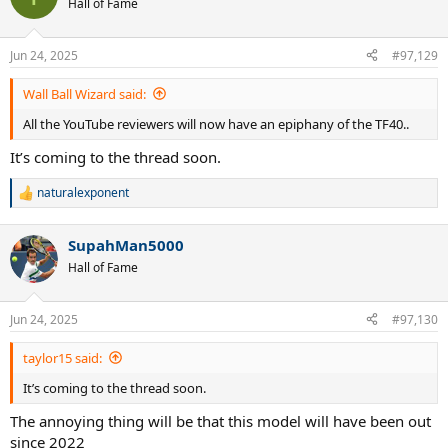
Hall of Fame
i
o
n
Jun 24, 2025
#97,129
s
:
Wall Ball Wizard said:
All the YouTube reviewers will now have an epiphany of the TF40..
It’s coming to the thread soon.
naturalexponent
R
e
a
SupahMan5000
c
t
Hall of Fame
i
o
n
Jun 24, 2025
#97,130
s
:
taylor15 said:
It’s coming to the thread soon.
The annoying thing will be that this model will have been out
since 2022