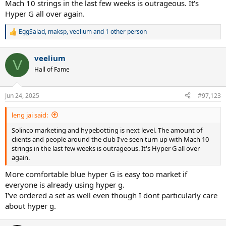
Mach 10 strings in the last few weeks is outrageous. It's
Hyper G all over again.
EggSalad
,
maksp
,
veelium
and 1 other person
R
e
a
veelium
c
V
t
Hall of Fame
i
o
n
Jun 24, 2025
#97,123
s
:
leng jai said:
Solinco marketing and hypebotting is next level. The amount of
clients and people around the club I've seen turn up with Mach 10
strings in the last few weeks is outrageous. It's Hyper G all over
again.
More comfortable blue hyper G is easy too market if
everyone is already using hyper g.
I've ordered a set as well even though I dont particularly care
about hyper g.