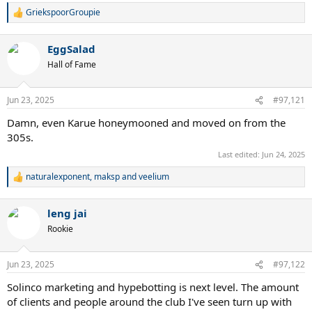
GriekspoorGroupie
R
e
a
EggSalad
c
t
Hall of Fame
i
o
n
Jun 23, 2025
#97,121
s
:
Damn, even Karue honeymooned and moved on from the
305s.
Last edited:
Jun 24, 2025
naturalexponent
,
maksp
and
veelium
R
e
a
leng jai
c
t
Rookie
i
o
n
Jun 23, 2025
#97,122
s
:
Solinco marketing and hypebotting is next level. The amount
of clients and people around the club I've seen turn up with