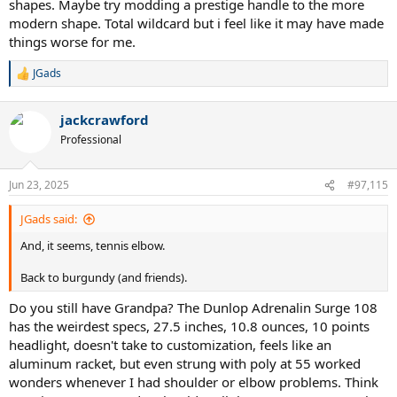
shapes. Maybe try modding a prestige handle to the more
modern shape. Total wildcard but i feel like it may have made
things worse for me.
JGads
R
e
a
jackcrawford
c
t
Professional
i
o
n
Jun 23, 2025
#97,115
s
:
JGads said:
And, it seems, tennis elbow.
Back to burgundy (and friends).
Do you still have Grandpa? The Dunlop Adrenalin Surge 108
has the weirdest specs, 27.5 inches, 10.8 ounces, 10 points
headlight, doesn't take to customization, feels like an
aluminum racket, but even strung with poly at 55 worked
wonders whenever I had shoulder or elbow problems. Think