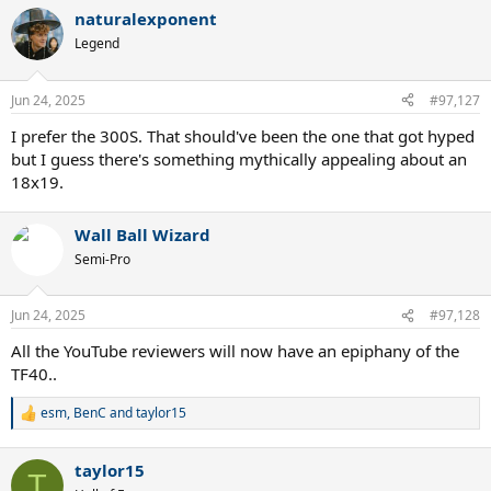
a
naturalexponent
c
t
Legend
i
o
n
Jun 24, 2025
#97,127
s
:
I prefer the 300S. That should've been the one that got hyped
but I guess there's something mythically appealing about an
18x19.
Wall Ball Wizard
Semi-Pro
Jun 24, 2025
#97,128
All the YouTube reviewers will now have an epiphany of the
TF40..
esm
,
BenC
and
taylor15
R
e
a
taylor15
c
T
t