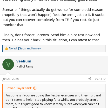
Scenario if things actually do get worse for some odd reason
(hopefully that won't happen) Rest the arm. Just do it. It sucks
but you can recover completely from TE if you rest. So just
monitor that.
Finally, don't forget Lorenzo. Send him a nice text now and
then. He has your back in this situation, I can attest to that.
Nollid
,
JGads
and
tim-ay
R
e
a
veelium
c
V
t
Hall of Fame
i
o
n
Jun 23, 2025
#97,110
s
:
Power Player said:
First one is if you are doing the flexbar exercises and they hurt and
don't seem to help - stop playing for a while. You probably aren't
there, but it's just good to know. It really sucks when you can't hit