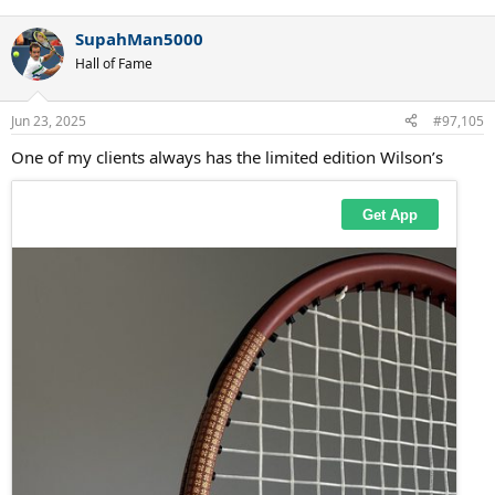
SupahMan5000
Hall of Fame
Jun 23, 2025
#97,105
One of my clients always has the limited edition Wilson’s