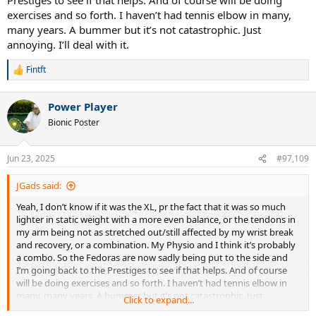
exercises and so forth. I haven’t had tennis elbow in many,
many years. A bummer but it’s not catastrophic. Just
annoying. I’ll deal with it.
Fintft
R
e
a
Power Player
c
t
Bionic Poster
i
o
n
Jun 23, 2025
#97,109
s
:
JGads said:
Yeah, I don’t know if it was the XL, pr the fact that it was so much
lighter in static weight with a more even balance, or the tendons in
my arm being not as stretched out/still affected by my wrist break
and recovery, or a combination. My Physio and I think it’s probably
a combo. So the Fedoras are now sadly being put to the side and
I’m going back to the Prestiges to see if that helps. And of course
will be doing exercises and so forth. I haven’t had tennis elbow in
many, many years. A bummer but it’s not catastrophic. Just
Click to expand...
annoying. I’ll deal with it.