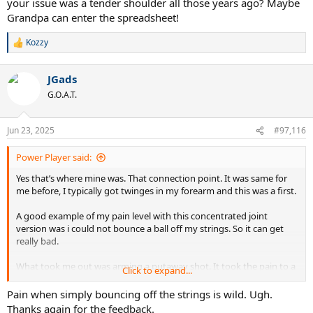
your issue was a tender shoulder all those years ago? Maybe
Grandpa can enter the spreadsheet!
Kozzy
R
e
a
JGads
c
t
G.O.A.T.
i
o
n
Jun 23, 2025
#97,116
s
:
Power Player said:
Yes that’s where mine was. That connection point. It was same for
me before, I typically got twinges in my forearm and this was a first.
A good example of my pain level with this concentrated joint
version was i could not bounce a ball off my strings. So it can get
really bad.
What took me out was arming a putaway shot. It took the pain to a
Click to expand...
different level and I was done. So I don’t want to see you get to
that.
Pain when simply bouncing off the strings is wild. Ugh.
Thanks again for the feedback.