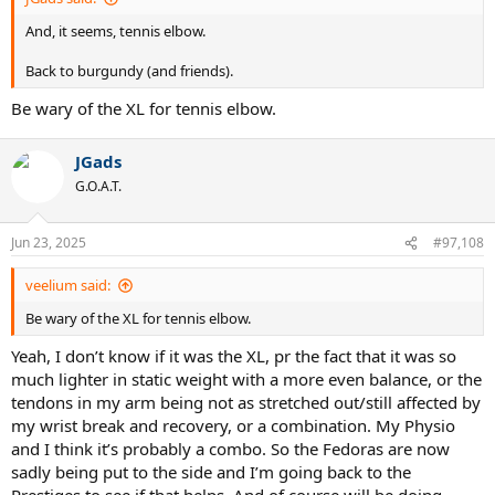
And, it seems, tennis elbow.
Back to burgundy (and friends).
Be wary of the XL for tennis elbow.
JGads
G.O.A.T.
Jun 23, 2025
#97,108
veelium said:
Be wary of the XL for tennis elbow.
Yeah, I don’t know if it was the XL, pr the fact that it was so
much lighter in static weight with a more even balance, or the
tendons in my arm being not as stretched out/still affected by
my wrist break and recovery, or a combination. My Physio
and I think it’s probably a combo. So the Fedoras are now
sadly being put to the side and I’m going back to the
Prestiges to see if that helps. And of course will be doing