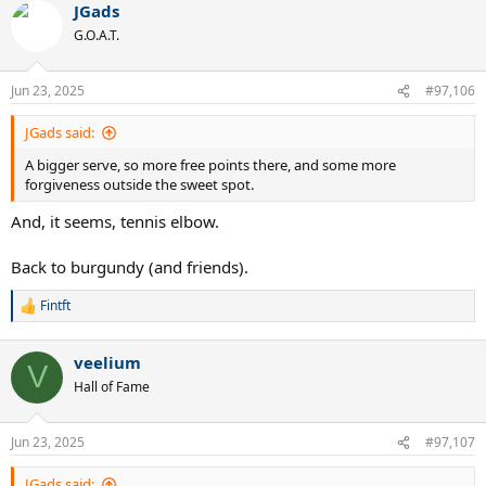
JGads
c
t
G.O.A.T.
i
o
n
Jun 23, 2025
#97,106
s
:
JGads said:
A bigger serve, so more free points there, and some more
forgiveness outside the sweet spot.
And, it seems, tennis elbow.
Back to burgundy (and friends).
Fintft
R
e
a
veelium
c
V
t
Hall of Fame
i
o
n
Jun 23, 2025
#97,107
s
:
JGads said: