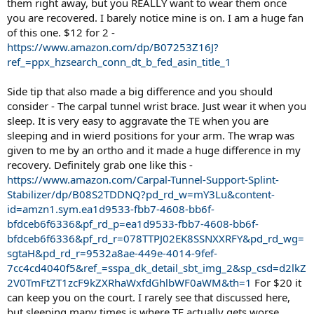
them right away, but you REALLY want to wear them once
you are recovered. I barely notice mine is on. I am a huge fan
of this one. $12 for 2 -
https://www.amazon.com/dp/B07253Z16J?
ref_=ppx_hzsearch_conn_dt_b_fed_asin_title_1
Side tip that also made a big difference and you should
consider - The carpal tunnel wrist brace. Just wear it when you
sleep. It is very easy to aggravate the TE when you are
sleeping and in wierd positions for your arm. The wrap was
given to me by an ortho and it made a huge difference in my
recovery. Definitely grab one like this -
https://www.amazon.com/Carpal-Tunnel-Support-Splint-
Stabilizer/dp/B08S2TDDNQ?pd_rd_w=mY3Lu&content-
id=amzn1.sym.ea1d9533-fbb7-4608-bb6f-
bfdceb6f6336&pf_rd_p=ea1d9533-fbb7-4608-bb6f-
bfdceb6f6336&pf_rd_r=078TTPJ02EK8SSNXXRFY&pd_rd_wg=
sgtaH&pd_rd_r=9532a8ae-449e-4014-9fef-
7cc4cd4040f5&ref_=sspa_dk_detail_sbt_img_2&sp_csd=d2lkZ
2V0TmFtZT1zcF9kZXRhaWxfdGhlbWF0aWM&th=1
For $20 it
can keep you on the court. I rarely see that discussed here,
but sleeping many times is where TE actually gets worse.