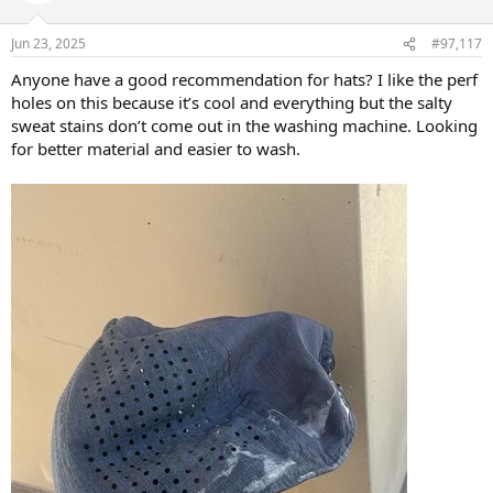
o
n
Jun 23, 2025
#97,117
s
:
Anyone have a good recommendation for hats? I like the perf
holes on this because it’s cool and everything but the salty
sweat stains don’t come out in the washing machine. Looking
for better material and easier to wash.