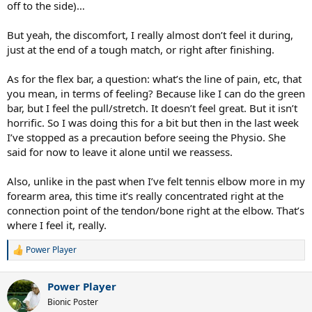
off to the side)…
7cc4cd4040f5&ref_=sspa_dk_detail_sbt_img_2&sp_csd=d2lkZ2V0Tm
FtZT1zcF9kZXRhaWxfdGhlbWF0aWM&th=1
For $20 it can keep you
on the court. I rarely see that discussed here, but sleeping many
But yeah, the discomfort, I really almost don’t feel it during,
times is where TE actually gets worse.
just at the end of a tough match, or right after finishing.
Scenario if things actually do get worse for some odd reason
As for the flex bar, a question: what’s the line of pain, etc, that
(hopefully that won't happen) Rest the arm. Just do it. It sucks but
you mean, in terms of feeling? Because like I can do the green
you can recover completely from TE if you rest. So just monitor that.
bar, but I feel the pull/stretch. It doesn’t feel great. But it isn’t
Finally, don't forget Lorenzo. Send him a nice text now and then. He
horrific. So I was doing this for a bit but then in the last week
has your back in this situation, I can attest to that.
I’ve stopped as a precaution before seeing the Physio. She
said for now to leave it alone until we reassess.
Also, unlike in the past when I’ve felt tennis elbow more in my
forearm area, this time it’s really concentrated right at the
connection point of the tendon/bone right at the elbow. That’s
where I feel it, really.
Power Player
R
e
a
Power Player
c
t
Bionic Poster
i