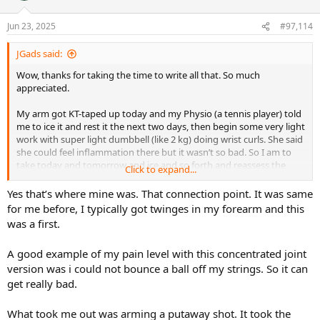
o
n
Jun 23, 2025
#97,114
s
:
JGads said:
Wow, thanks for taking the time to write all that. So much
appreciated.
My arm got KT-taped up today and my Physio (a tennis player) told
me to ice it and rest it the next two days, then begin some very light
work with super light dumbbell (like 2 kg) doing wrist curls. She said
she could feel inflammation there but it wasn’t so bad. So I am to
take today and tomorrow and ice and so forth and reassess the
Click to expand...
next time I hit some balls.
Yes that’s where mine was. That connection point. It was same
I have been playing through some discomfort the last couple of
for me before, I typically got twinges in my forearm and this
weeks, but it honestly hasn’t been discomfort that overly intrudes
was a first.
on the tennis, more so my elbow has felt it only on some shots here
and there as well as right after I’m done playing. Many days, the
A good example of my pain level with this concentrated joint
very next morning I haven’t felt anything. But then I’ll feel that
version was i could not bounce a ball off my strings. So it can
pull/discomfort when picking something up in a certain way, like a
heavy water pitcher, that kind of thing. Finally after it just wasn’t
get really bad.
going away, I decided on a couple of things in the last days: see the
physio, and break from the Fedora (I really was/am hoping it’s not
What took me out was arming a putaway shot. It took the
the frame, but I need to make sure at the moment so they will be