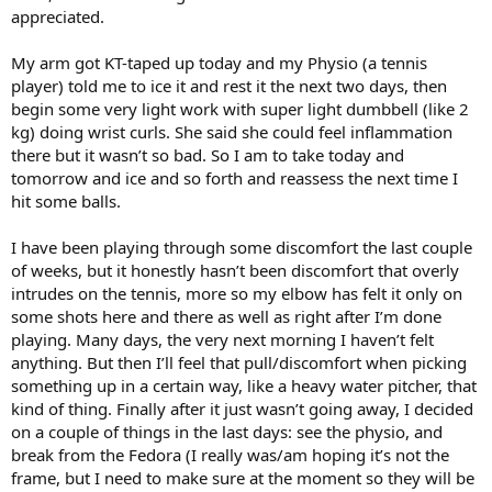
months off the court to get better. I kept playing, ended up with the
appreciated.
partial tear and I was done for months. That said, the Flexbar works,
and may very well get you back at it with no more pain. Even if it
My arm got KT-taped up today and my Physio (a tennis
does the job, consider the points after this one.
player) told me to ice it and rest it the next two days, then
begin some very light work with super light dumbbell (like 2
Another thing is the tennis elbow arm bands actually are good as a
preventatives. They don't fix TE, but they will support your arm and
kg) doing wrist curls. She said she could feel inflammation
lessen the risk of it coming back. Well worth the $20 or so to have a
there but it wasn’t so bad. So I am to take today and
few in the bag. I'd start wearing them right away, but you REALLY
tomorrow and ice and so forth and reassess the next time I
want to wear them once you are recovered. I barely notice mine is
hit some balls.
on. I am a huge fan of this one. $12 for 2 -
https://www.amazon.com/dp/B07253Z16J?
I have been playing through some discomfort the last couple
ref_=ppx_hzsearch_conn_dt_b_fed_asin_title_1
of weeks, but it honestly hasn’t been discomfort that overly
Side tip that also made a big difference and you should consider -
intrudes on the tennis, more so my elbow has felt it only on
The carpal tunnel wrist brace. Just wear it when you sleep. It is very
some shots here and there as well as right after I’m done
easy to aggravate the TE when you are sleeping and in wierd
playing. Many days, the very next morning I haven’t felt
positions for your arm. The wrap was given to me by an ortho and it
anything. But then I’ll feel that pull/discomfort when picking
made a huge difference in my recovery. Definitely grab one like this
something up in a certain way, like a heavy water pitcher, that
-
https://www.amazon.com/Carpal-Tunnel-Support-Splint-
Stabilizer/dp/B08S2TDDNQ?pd_rd_w=mY3Lu&content-
kind of thing. Finally after it just wasn’t going away, I decided
id=amzn1.sym.ea1d9533-fbb7-4608-bb6f-
on a couple of things in the last days: see the physio, and
bfdceb6f6336&pf_rd_p=ea1d9533-fbb7-4608-bb6f-
break from the Fedora (I really was/am hoping it’s not the
bfdceb6f6336&pf_rd_r=078TTPJ02EK8SSNXXRFY&pd_rd_wg=sgtaH
frame, but I need to make sure at the moment so they will be
&pd_rd_r=9532a8ae-449e-4014-9fef-