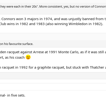
they were each in their 20s". More consistent, yes, but no version of Conno
. Connors won 3 majors in 1974, and was unjustly banned from th
 Club wins in 1982 and 1983 (also winning Wimbledon in 1982).
n his favourite surface.
n racquet against Arrese at 1991 Monte Carlo, as if it was still 
rt, as his coach
n racquet in 1992 for a graphite racquet, but stuck with Thatcher 
al- in five sets.