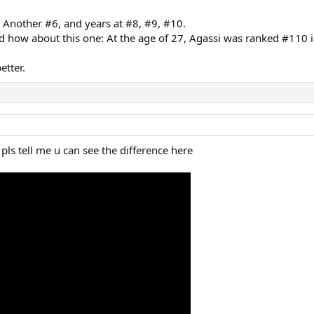
Another #6, and years at #8, #9, #10.
d how about this one: At the age of 27, Agassi was ranked #110 i
etter.
pls tell me u can see the difference here