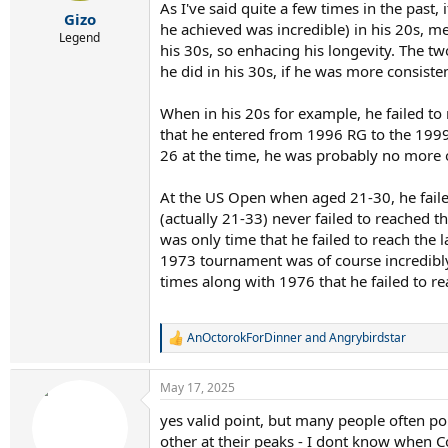
r
As I've said quite a few times in the past,
Gizo
t
he achieved was incredible) in his 20s, me
e
Legend
his 30s, so enhacing his longevity. The t
r
he did in his 30s, if he was more consist
When in his 20s for example, he failed to
that he entered from 1996 RG to the 1999
26 at the time, he was probably no more o
At the US Open when aged 21-30, he failed
(actually 21-33) never failed to reached t
was only time that he failed to reach the 
1973 tournament was of course incredibly
times along with 1976 that he failed to r
AnOctorokForDinner
and
Angrybirdstar
R
e
a
May 17, 2025
c
t
yes valid point, but many people often po
i
other at their peaks - I dont know when C
o