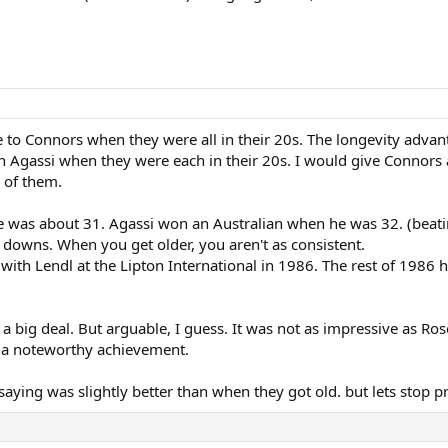
o Connors when they were all in their 20s. The longevity advan
n Agassi when they were each in their 20s. I would give Connors 
 of them.
 was about 31. Agassi won an Australian when he was 32. (beati
nd downs. When you get older, you aren't as consistent.
with Lendl at the Lipton International in 1986. The rest of 1986 
 a big deal. But arguable, I guess. It was not as impressive as R
l a noteworthy achievement.
ing was slightly better than when they got old. but lets stop pret