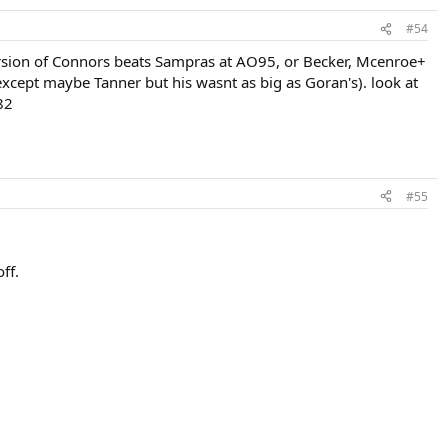
#54
version of Connors beats Sampras at AO95, or Becker, Mcenroe+
except maybe Tanner but his wasnt as big as Goran's). look at
82
#55
ff.