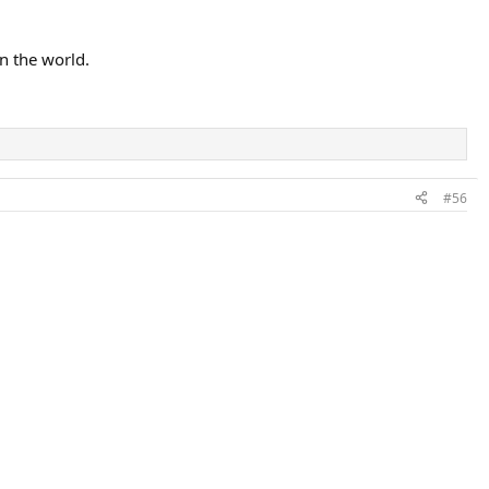
n the world.
#56