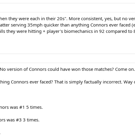
when they were each in their 20s". More consistent, yes, but no 
 latter serving 35mph quicker than anything Connors ever faced (
balls they were hitting + player's biomechanics in 92 compared to 
s. No version of Connors could have won those matches? Come on.
hing Connors ever faced? That is simply factually incorrect. Way o
nnors was #1 5 times.
ors was #3 3 times.
.