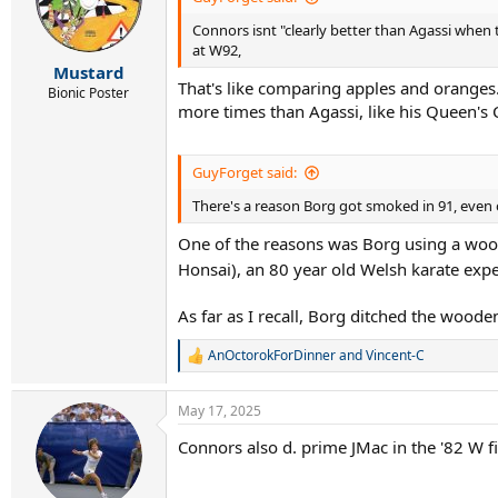
Connors isnt "clearly better than Agassi when 
at W92,
Mustard
That's like comparing apples and oranges
Bionic Poster
more times than Agassi, like his Queen's
GuyForget said:
There's a reason Borg got smoked in 91, even o
One of the reasons was Borg using a woode
Honsai), an 80 year old Welsh karate expe
As far as I recall, Borg ditched the woode
AnOctorokForDinner
and
Vincent-C
R
e
a
May 17, 2025
c
t
Connors also d. prime JMac in the '82 W fin
i
o
n