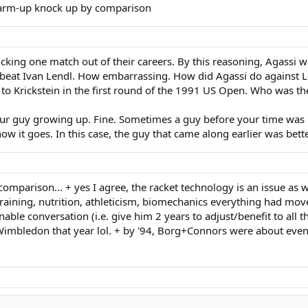
 warm-up knock up by comparison
picking one match out of their careers. By this reasoning, Agassi w
l beat Ivan Lendl. How embarrassing. How did Agassi do against 
to Krickstein in the first round of the 1991 US Open. Who was the
our guy growing up. Fine. Sometimes a guy before your time was b
w it goes. In this case, the guy that came along earlier was better
comparison... + yes I agree, the racket technology is an issue as
t training, nutrition, athleticism, biomechanics everything had mo
onable conversation (i.e. give him 2 years to adjust/benefit to all
 Wimbledon that year lol. + by '94, Borg+Connors were about even