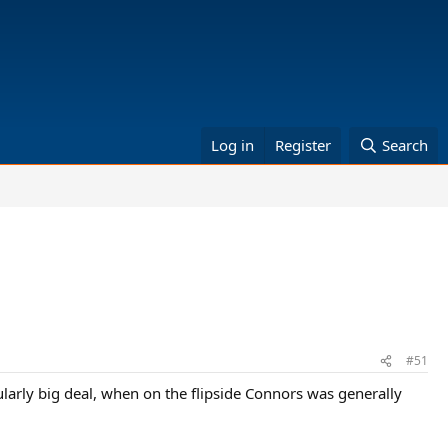
Log in
Register
Search
#51
ularly big deal, when on the flipside Connors was generally