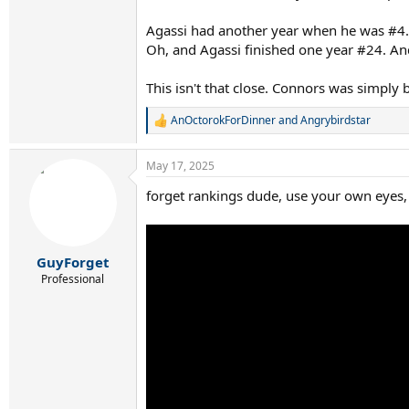
Agassi had another year when he was #4. 
Oh, and Agassi finished one year #24. An
This isn't that close. Connors was simply b
AnOctorokForDinner
and
Angrybirdstar
R
e
a
May 17, 2025
c
t
forget rankings dude, use your own eyes, 
i
o
n
s
:
GuyForget
Professional