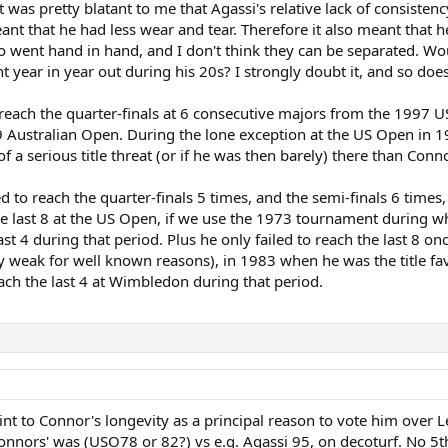
 it was pretty blatant to me that Agassi's relative lack of consist
ant that he had less wear and tear. Therefore it also meant that h
wo went hand in hand, and I don't think they can be separated. Wo
ent year in year out during his 20s? I strongly doubt it, and so 
 reach the quarter-finals at 6 consecutive majors from the 1997 
 Australian Open. During the lone exception at the US Open in 1
f a serious title threat (or if he was then barely) there than Co
 to reach the quarter-finals 5 times, and the semi-finals 6 time
he last 8 at the US Open, if we use the 1973 tournament during whi
last 4 during that period. Plus he only failed to reach the last 
 weak for well known reasons), in 1983 when he was the title fav
each the last 4 at Wimbledon during that period.
int to Connor's longevity as a principal reason to vote him over 
onnors' was (USO78 or 82?) vs e.g. Agassi 95, on decoturf. No 5th