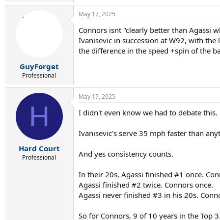
e
a
May 17, 2025
c
t
Connors isnt "clearly better than Agassi 
i
Ivanisevic in succession at W92, with the
o
n
the difference in the speed +spin of the 
s
:
GuyForget
Professional
May 17, 2025
H
I didn't even know we had to debate thi
Ivanisevic's serve 35 mph faster than anyt
Hard Court
And yes consistency counts.
Professional
In their 20s, Agassi finished #1 once. Co
Agassi finished #2 twice. Connors once.
Agassi never finished #3 in his 20s. Conn
So for Connors, 9 of 10 years in the Top 3