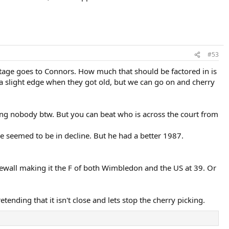
#53
tage goes to Connors. How much that should be factored in is
a slight edge when they got old, but we can go on and cherry
ng nobody btw. But you can beat who is across the court from
he seemed to be in decline. But he had a better 1987.
osewall making it the F of both Wimbledon and the US at 39. Or
ending that it isn't close and lets stop the cherry picking.