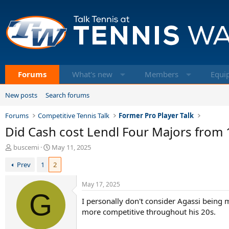
Forums
What's new
Members
Equi
New posts
Search forums
Forums
Competitive Tennis Talk
Former Pro Player Talk
Did Cash cost Lendl Four Majors from
T
S
buscemi
May 11, 2025
h
t
Prev
1
2
r
a
e
r
a
t
May 17, 2025
d
G
d
I personally don't consider Agassi being 
s
a
t
t
more competitive throughout his 20s.
a
e