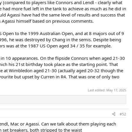
ency (compared to players like Connors and Lendl - clearly what
e had more fuel left in the tank to achieve as much as he did in
uld Agassi have had the same level of results and success that
does Agassi himself based on previous comments.
US Open to the 1999 Australian Open, and at 8 majors out of 9
996, he was destroyed by Chang in the semis. Despite being
nnors was at the 1987 US Open aged 34 / 35 for example.
s, in 10 appearances. On the flipside Connors when aged 21-30
ch his 21st birthday took place as the starting point. That
8 once at Wimbledon aged 21-30 (actually aged 20-32 though the
ourite but upset by Curren in R4. That was one of only two
Last edited:
May 17, 2025
#52
Lendl, Mac or Agassi. Can we talk about them playing each
 set breakers, both stripped to the waist