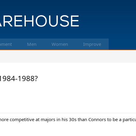
pment
Men
Women
Improve
 1984-1988?
more competitive at majors in his 30s than Connors to be a partic