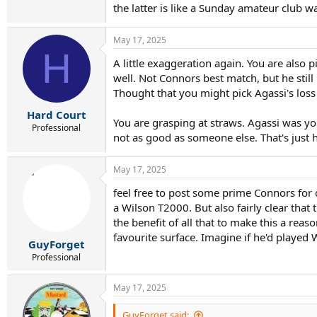
the latter is like a Sunday amateur club
May 17, 2025
H
A little exaggeration again. You are also 
well. Not Connors best match, but he stil
Thought that you might pick Agassi's loss 
Hard Court
You are grasping at straws. Agassi was y
Professional
not as good as someone else. That's just ho
May 17, 2025
feel free to post some prime Connors for 
a Wilson T2000. But also fairly clear tha
the benefit of all that to make this a reas
favourite surface. Imagine if he'd played
GuyForget
Professional
May 17, 2025
GuyForget said: