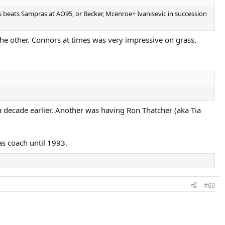
rs beats Sampras at AO95, or Becker, Mcenroe+ Ivanisevic in succession
e other. Connors at times was very impressive on grass,
a decade earlier. Another was having Ron Thatcher (aka Tia
as coach until 1993.
#60