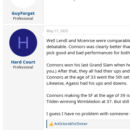
n
s
:
GuyForget
Professional
May 17, 2025
H
Well Lendl and Mcenroe were comparable t
debatable. Connors was clearly better tha
pick good and bad performances for both
Hard Court
Connors won his last Grand Slam when he
Professional
you.) After that, they all had their ups a
Connors at the age of 33 went the 5th set 
Likewise, Agassi had his ups and downs.
Connors making the SF at the age of 39 is
Tilden winning Wimbledon at 37. But stil
I guess I have no problem with someone say
AnOctorokForDinner
R