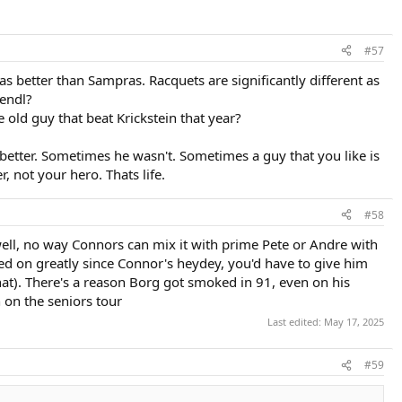
#57
as better than Sampras. Racquets are significantly different as
Lendl?
 old guy that beat Krickstein that year?
etter. Sometimes he wasn't. Sometimes a guy that you like is
, not your hero. Thats life.
#58
 well, no way Connors can mix it with prime Pete or Andre with
ved on greatly since Connor's heydey, you'd have to give him
 that). There's a reason Borg got smoked in 91, even on his
 on the seniors tour
Last edited:
May 17, 2025
#59