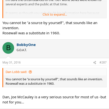
several experts and the public at that time.
It seems as though you only doubt his information here because
Click to expand...
you don't want to accept that Rosewall was invited to the 1961 tour.
You cannot be "a source by yourself", that sounds like an
EDIT:
invention.
Rosewall was a substitute in 1960.
By the way, Rosewall also had been invited to the 1960 tour (and
played it) even though he had beaten Kramer so badly in 1957...
BobbyOne
B
G.O.A.T.
May 31, 2016
#287
Dan Lobb said:
You cannot be "a source by yourself", that sounds like an invention.
Rosewall was a substitute in 1960.
Dan, Joe McCauley is a very serious source for most of us -but
not for you...