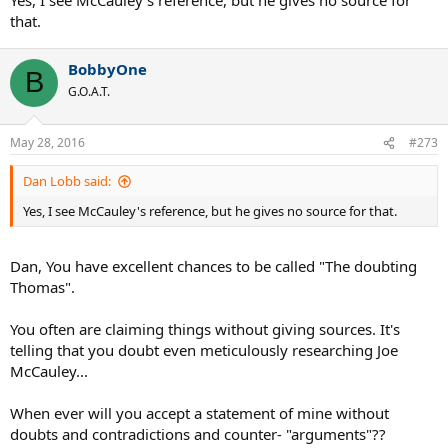
that.
BobbyOne
B
G.O.A.T.
May 28, 2016
#273
Dan Lobb said:
Yes, I see McCauley's reference, but he gives no source for that.
Dan, You have excellent chances to be called "The doubting
Thomas".
You often are claiming things without giving sources. It's
telling that you doubt even meticulously researching Joe
McCauley...
When ever will you accept a statement of mine without
doubts and contradictions and counter- "arguments"??