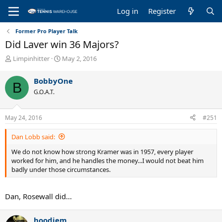
Log in
Register
Former Pro Player Talk
Did Laver win 36 Majors?
T
S
Limpinhitter
May 2, 2016
h
t
r
a
BobbyOne
B
e
r
G.O.A.T.
a
t
d
d
s
a
May 24, 2016
#251
t
t
a
e
Dan Lobb said:
r
t
We do not know how strong Kramer was in 1957, every player
e
worked for him, and he handles the money...I would not beat him
r
badly under those circumstances.
Dan, Rosewall did...
hoodjem