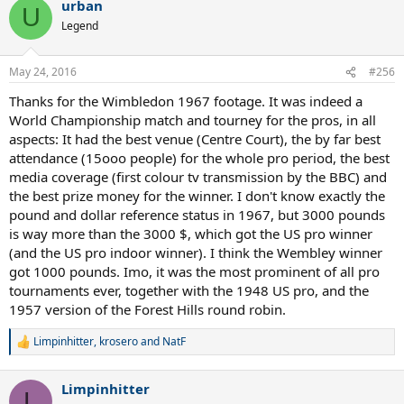
urban
U
Legend
May 24, 2016
#256
Thanks for the Wimbledon 1967 footage. It was indeed a
World Championship match and tourney for the pros, in all
aspects: It had the best venue (Centre Court), the by far best
attendance (15ooo people) for the whole pro period, the best
media coverage (first colour tv transmission by the BBC) and
the best prize money for the winner. I don't know exactly the
pound and dollar reference status in 1967, but 3000 pounds
is way more than the 3000 $, which got the US pro winner
(and the US pro indoor winner). I think the Wembley winner
got 1000 pounds. Imo, it was the most prominent of all pro
tournaments ever, together with the 1948 US pro, and the
1957 version of the Forest Hills round robin.
Limpinhitter
,
krosero
and
NatF
R
e
a
Limpinhitter
c
L