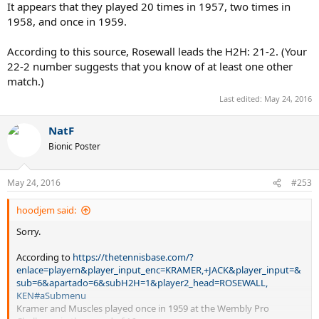
It appears that they played 20 times in 1957, two times in
1958, and once in 1959.
According to this source, Rosewall leads the H2H: 21-2. (Your
22-2 number suggests that you know of at least one other
match.)
Last edited:
May 24, 2016
NatF
Bionic Poster
May 24, 2016
#253
hoodjem said:
Sorry.
According to
https://thetennisbase.com/?
enlace=playern&player_input_enc=KRAMER,+JACK&player_input=&
sub=6&apartado=6&subH2H=1&player2_head=ROSEWALL,
KEN#aSubmenu
Kramer and Muscles played once in 1959 at the Wembly Pro