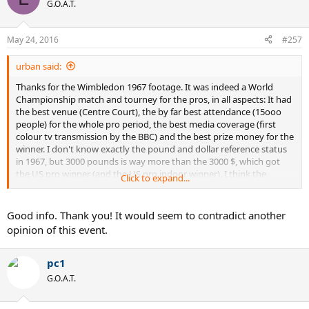
t
G.O.A.T.
i
o
n
May 24, 2016
#257
s
:
urban said:
Thanks for the Wimbledon 1967 footage. It was indeed a World
Championship match and tourney for the pros, in all aspects: It had
the best venue (Centre Court), the by far best attendance (15ooo
people) for the whole pro period, the best media coverage (first
colour tv transmission by the BBC) and the best prize money for the
winner. I don't know exactly the pound and dollar reference status
in 1967, but 3000 pounds is way more than the 3000 $, which got
the US pro winner (and the US pro indoor winner). I think the
Click to expand...
Wembley winner got 1000 pounds. Imo, it was the most prominent
of all pro tournaments ever, together with the 1948 US pro, and the
1957 version of the Forest Hills round robin.
Good info. Thank you! It would seem to contradict another
opinion of this event.
pc1
G.O.A.T.