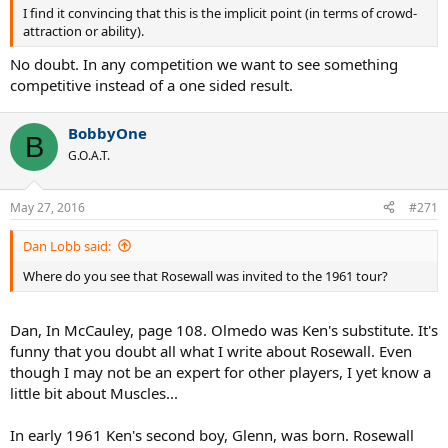
I find it convincing that this is the implicit point (in terms of crowd-
attraction or ability).
No doubt. In any competition we want to see something
competitive instead of a one sided result.
BobbyOne
B
G.O.A.T.
May 27, 2016
#271
Dan Lobb said:
Where do you see that Rosewall was invited to the 1961 tour?
Dan, In McCauley, page 108. Olmedo was Ken's substitute. It's
funny that you doubt all what I write about Rosewall. Even
though I may not be an expert for other players, I yet know a
little bit about Muscles...
In early 1961 Ken's second boy, Glenn, was born. Rosewall