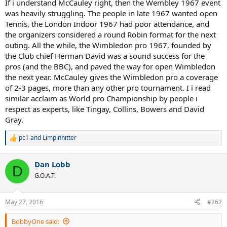
If i understand McCauley right, then the Wembley 1967 event
was heavily struggling. The people in late 1967 wanted open
Tennis, the London Indoor 1967 had poor attendance, and
the organizers considered a round Robin format for the next
outing. All the while, the Wimbledon pro 1967, founded by
the Club chief Herman David was a sound success for the
pros (and the BBC), and paved the way for open Wimbledon
the next year. McCauley gives the Wimbledon pro a coverage
of 2-3 pages, more than any other pro tournament. I i read
similar acclaim as World pro Championship by people i
respect as experts, like Tingay, Collins, Bowers and David
Gray.
pc1
and
Limpinhitter
R
e
a
Dan Lobb
c
D
t
G.O.A.T.
i
o
n
May 27, 2016
#262
s
:
BobbyOne said: