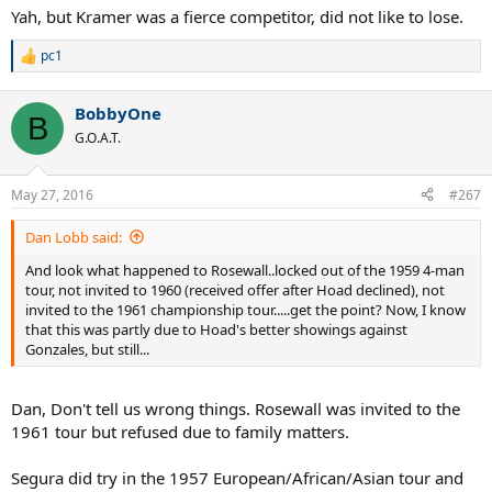
Yah, but Kramer was a fierce competitor, did not like to lose.
pc1
R
e
a
BobbyOne
c
B
t
G.O.A.T.
i
o
n
May 27, 2016
#267
s
:
Dan Lobb said:
And look what happened to Rosewall..locked out of the 1959 4-man
tour, not invited to 1960 (received offer after Hoad declined), not
invited to the 1961 championship tour.....get the point? Now, I know
that this was partly due to Hoad's better showings against
Gonzales, but still...
Dan, Don't tell us wrong things. Rosewall was invited to the
1961 tour but refused due to family matters.
Segura did try in the 1957 European/African/Asian tour and