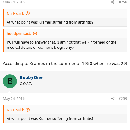
May 24, 2016
#258
NatF said:
At what point was Kramer suffering from arthritis?
hoodjem said:
PC1 will have to answer that. (I am not that well-informed of the
medical details of Kramer's biography.)
According to Kramer, in the summer of 1950 when he was 29!
BobbyOne
B
G.O.A.T.
May 24, 2016
#259
NatF said:
At what point was Kramer suffering from arthritis?