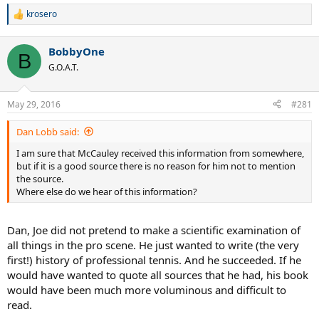
krosero
R
e
a
BobbyOne
c
B
t
G.O.A.T.
i
o
n
May 29, 2016
#281
s
:
Dan Lobb said:
I am sure that McCauley received this information from somewhere,
but if it is a good source there is no reason for him not to mention
the source.
Where else do we hear of this information?
Dan, Joe did not pretend to make a scientific examination of
all things in the pro scene. He just wanted to write (the very
first!) history of professional tennis. And he succeeded. If he
would have wanted to quote all sources that he had, his book
would have been much more voluminous and difficult to
read.