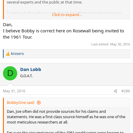
several experts and the public at that time.
It seems as though you only doubt his information here because
Click to expand...
you don't want to accept that Rosewall was invited to the 1961 tour.
Dan,
I believe Bobby is correct here on Rosewall being invited to
the 1961 Tour.
Last edited:
May 30, 2016
krosero
R
e
a
Dan Lobb
c
D
t
G.O.A.T.
i
o
n
May 31, 2016
#286
s
:
BobbyOne said:
Dan, Joe often did not provide sources for his claims and
statements. He was a first-class source himself as he was one of the
most meticulous researchers at all.
I'm sure the circumstances of the 1961 world series were known to