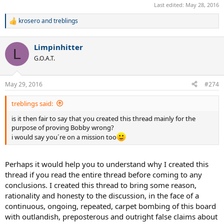
Last edited:
May 28, 2016
krosero
and
treblings
R
e
a
Limpinhitter
c
L
t
G.O.A.T.
i
o
n
May 29, 2016
#274
s
:
treblings said:
is it then fair to say that you created this thread mainly for the
purpose of proving Bobby wrong?
i would say you´re on a mission too
Perhaps it would help you to understand why I created this
thread if you read the entire thread before coming to any
conclusions. I created this thread to bring some reason,
rationality and honesty to the discussion, in the face of a
continuous, ongoing, repeated, carpet bombing of this board
with outlandish, preposterous and outright false claims about