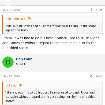
May 27, 2016
#265
Dan Lobb said:
True, but still it was bad business for Rosewall to run up the score
against his boss.
I think it was fine to do his best. Kramer used to crush Riggs
and Gonzalez without regard to the gate being hurt by the
one sided scores.
Dan Lobb
D
G.O.A.T.
May 27, 2016
#266
pc1 said:
I think it was fine to do his best. Kramer used to crush Riggs and
Gonzalez without regard to the gate being hurt by the one sided
scores.