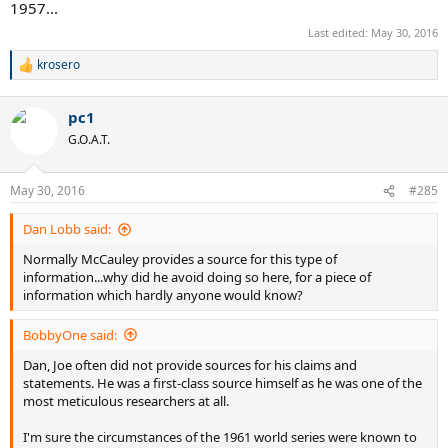
1957...
Last edited:
May 30, 2016
krosero
R
e
a
pc1
c
t
G.O.A.T.
i
o
n
May 30, 2016
#285
s
:
Dan Lobb said:
Normally McCauley provides a source for this type of
information...why did he avoid doing so here, for a piece of
information which hardly anyone would know?
BobbyOne said:
Dan, Joe often did not provide sources for his claims and
statements. He was a first-class source himself as he was one of the
most meticulous researchers at all.
I'm sure the circumstances of the 1961 world series were known to