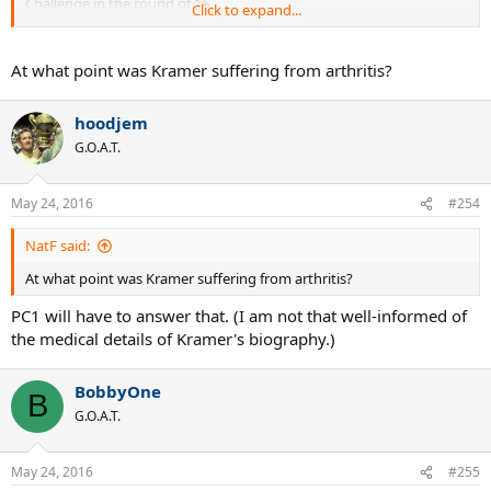
Challenge in the round of 16.
Click to expand...
Rosewall won 8-6, 6-4.
At what point was Kramer suffering from arthritis?
It appears that they played 20 times in 1957, two times in 1958, and
once in 1959.
hoodjem
According to this source, Rosewall leads the H2H: 21-2.
G.O.A.T.
May 24, 2016
#254
NatF said:
At what point was Kramer suffering from arthritis?
PC1 will have to answer that. (I am not that well-informed of
the medical details of Kramer's biography.)
BobbyOne
B
G.O.A.T.
May 24, 2016
#255