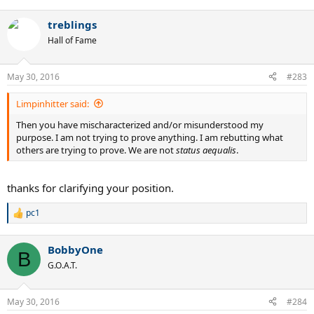
treblings
Hall of Fame
May 30, 2016
#283
Limpinhitter said:
Then you have mischaracterized and/or misunderstood my
purpose. I am not trying to prove anything. I am rebutting what
others are trying to prove. We are not
status aequalis
.
thanks for clarifying your position.
pc1
R
e
a
BobbyOne
c
B
t
G.O.A.T.
i
o
n
May 30, 2016
#284
s