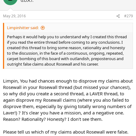
G.O.A.T.
May 29, 2016
#279
Limpinhitter said:
Perhaps it would help you to understand why I created this thread
if you read the entire thread before coming to any conclusions. I
created this thread to bring some reason, rationality and honesty
to the discussion, in the face of a continuous, ongoing, repeated,
carpet bombing of this board with outlandish, preposterous and
outright false claims about Rosewall and his career.
Limpin, You had chances enough to disprove my claims about
Rosewall in your Rosewall thread (but missed your chances!),
so why did you create a second thread, a LAVER thread, to
again disprove my Rosewall claims (where you also failed to
disprove them, especially by giving totally wrong numbers of
Laver!) ? It's clear you have a mission, and a negative one.
Reason? Rationality? Honesty? I don't see them.
Please tell us which of my claims about Rosewall were false.