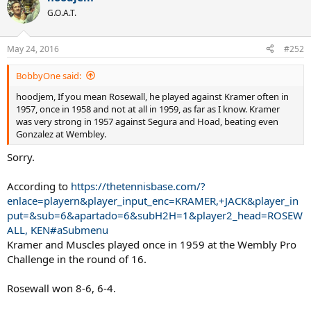
G.O.A.T.
May 24, 2016
#252
BobbyOne said:
hoodjem, If you mean Rosewall, he played against Kramer often in
1957, once in 1958 and not at all in 1959, as far as I know. Kramer
was very strong in 1957 against Segura and Hoad, beating even
Gonzalez at Wembley.
Sorry.
According to
https://thetennisbase.com/?
enlace=playern&player_input_enc=KRAMER,+JACK&player_in
put=&sub=6&apartado=6&subH2H=1&player2_head=ROSEW
ALL, KEN#aSubmenu
Kramer and Muscles played once in 1959 at the Wembly Pro
Challenge in the round of 16.
Rosewall won 8-6, 6-4.