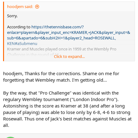
hoodjem said:
Sorry.
According to
https://thetennisbase.com/?
enlace=playern&player_input_enc=KRAMER,+JACK&player_input=&
sub=6&apartado=6&subH2H=1&player2_head=ROSEWALL,
KEN#aSubmenu
Kramer and Muscles played once in 1959 at the Wembly Pro
Challenge in the round of 16.
Click to expand...
Rosewall won 8-6, 6-4.
hoodjem, Thanks for the corrections. Shame on me for
It appears that they played 20 times in 1957, two times in 1958, and
forgetting that Wembley match. I'm getting old...
once in 1959.
By the way, that "Pro Challenge" was identical with the
According to this source, Rosewall leads the H2H: 21-2. (Your 22-2
regulary Wembley tournament ("London Indoor Pro").
number suggests that you know of at least one other match.)
Astonishing is the score as Kramer at 38 (and after a long
pause of playing) was able to lose only by 6-8, 4-6 to strong
Rosewall. Thus one of Jack's best matches against Muscles at
all.