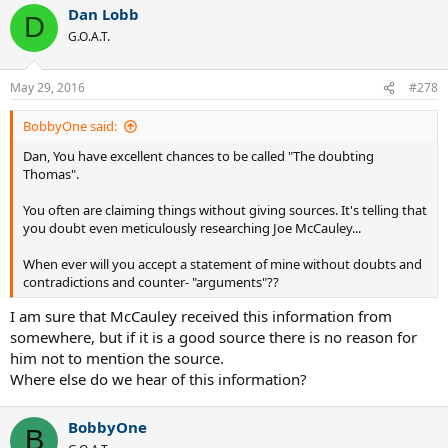
Dan Lobb
D
G.O.A.T.
May 29, 2016
#278
BobbyOne said:
Dan, You have excellent chances to be called "The doubting
Thomas".
You often are claiming things without giving sources. It's telling that
you doubt even meticulously researching Joe McCauley...
When ever will you accept a statement of mine without doubts and
contradictions and counter- "arguments"??
I am sure that McCauley received this information from
somewhere, but if it is a good source there is no reason for
him not to mention the source.
Where else do we hear of this information?
BobbyOne
B