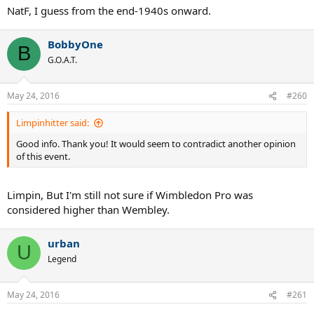
NatF, I guess from the end-1940s onward.
BobbyOne
B
G.O.A.T.
May 24, 2016
#260
Limpinhitter said:
Good info. Thank you! It would seem to contradict another opinion
of this event.
Limpin, But I'm still not sure if Wimbledon Pro was
considered higher than Wembley.
urban
U
Legend
May 24, 2016
#261