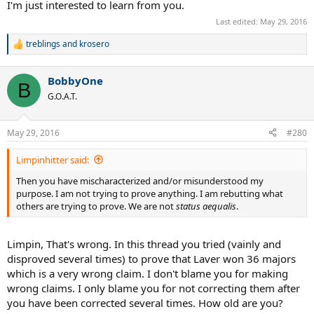
I'm just interested to learn from you.
Last edited:
May 29, 2016
treblings
and
krosero
R
e
a
BobbyOne
c
B
t
G.O.A.T.
i
o
n
May 29, 2016
#280
s
:
Limpinhitter said:
Then you have mischaracterized and/or misunderstood my
purpose. I am not trying to prove anything. I am rebutting what
others are trying to prove. We are not
status aequalis
.
Limpin, That's wrong. In this thread you tried (vainly and
disproved several times) to prove that Laver won 36 majors
which is a very wrong claim. I don't blame you for making
wrong claims. I only blame you for not correcting them after
you have been corrected several times. How old are you?