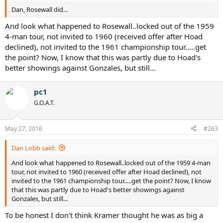
Dan, Rosewall did...
And look what happened to Rosewall..locked out of the 1959
4-man tour, not invited to 1960 (received offer after Hoad
declined), not invited to the 1961 championship tour.....get
the point? Now, I know that this was partly due to Hoad's
better showings against Gonzales, but still...
pc1
G.O.A.T.
May 27, 2016
#263
Dan Lobb said:
And look what happened to Rosewall..locked out of the 1959 4-man
tour, not invited to 1960 (received offer after Hoad declined), not
invited to the 1961 championship tour.....get the point? Now, I know
that this was partly due to Hoad's better showings against
Gonzales, but still...
To be honest I don't think Kramer thought he was as big a