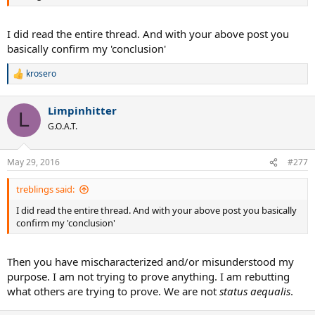
I did read the entire thread. And with your above post you
basically confirm my 'conclusion'
krosero
R
e
a
Limpinhitter
c
L
t
G.O.A.T.
i
o
n
May 29, 2016
#277
s
:
treblings said:
I did read the entire thread. And with your above post you basically
confirm my 'conclusion'
Then you have mischaracterized and/or misunderstood my
purpose. I am not trying to prove anything. I am rebutting
what others are trying to prove. We are not
status aequalis
.