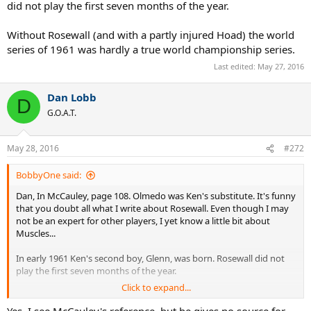
did not play the first seven months of the year.
Without Rosewall (and with a partly injured Hoad) the world
series of 1961 was hardly a true world championship series.
Last edited:
May 27, 2016
Dan Lobb
D
G.O.A.T.
May 28, 2016
#272
BobbyOne said:
Dan, In McCauley, page 108. Olmedo was Ken's substitute. It's funny
that you doubt all what I write about Rosewall. Even though I may
not be an expert for other players, I yet know a little bit about
Muscles...
In early 1961 Ken's second boy, Glenn, was born. Rosewall did not
play the first seven months of the year.
Click to expand...
Without Rosewall (and with a partly injured Hoad) the world series
of 1961 was hardly a true world championship series.
Yes, I see McCauley's reference, but he gives no source for