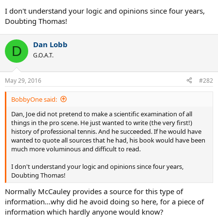
I don't understand your logic and opinions since four years,
Doubting Thomas!
Dan Lobb
D
G.O.A.T.
May 29, 2016
#282
BobbyOne said:
Dan, Joe did not pretend to make a scientific examination of all
things in the pro scene. He just wanted to write (the very first!)
history of professional tennis. And he succeeded. If he would have
wanted to quote all sources that he had, his book would have been
much more voluminous and difficult to read.
I don't understand your logic and opinions since four years,
Doubting Thomas!
Normally McCauley provides a source for this type of
information...why did he avoid doing so here, for a piece of
information which hardly anyone would know?