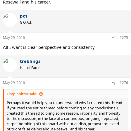
Rosewall and his career.
pc1
G.O.A.T.
May 29, 2016
#275
All I want is clear perspective and consistency.
treblings
Hall of Fame
May 29, 2016
#276
Limpinhitter said:
Perhaps it would help you to understand why I created this thread
if you read the entire thread before coming to any conclusions. I
created this thread to bring some reason, rationality and honesty
to the discussion, in the face of a continuous, ongoing, repeated,
carpet bombing of this board with outlandish, preposterous and
outright false claims about Rosewall and his career.