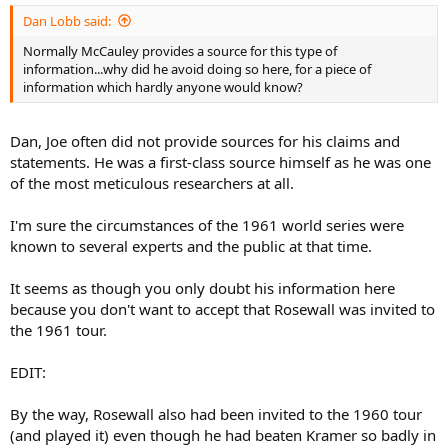
:
Dan Lobb said:
Normally McCauley provides a source for this type of
information...why did he avoid doing so here, for a piece of
information which hardly anyone would know?
Dan, Joe often did not provide sources for his claims and
statements. He was a first-class source himself as he was one
of the most meticulous researchers at all.
I'm sure the circumstances of the 1961 world series were
known to several experts and the public at that time.
It seems as though you only doubt his information here
because you don't want to accept that Rosewall was invited to
the 1961 tour.
EDIT:
By the way, Rosewall also had been invited to the 1960 tour
(and played it) even though he had beaten Kramer so badly in