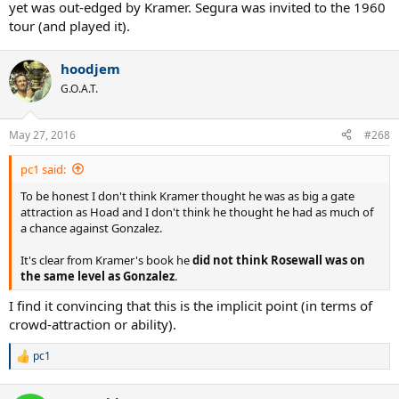
yet was out-edged by Kramer. Segura was invited to the 1960
tour (and played it).
hoodjem
G.O.A.T.
May 27, 2016
#268
pc1 said:
To be honest I don't think Kramer thought he was as big a gate
attraction as Hoad and I don't think he thought he had as much of
a chance against Gonzalez.
It's clear from Kramer's book he
did not think Rosewall was on
the same level as Gonzalez
.
I find it convincing that this is the implicit point (in terms of
crowd-attraction or ability).
pc1
R
e
a