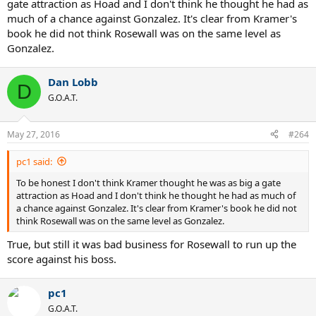
gate attraction as Hoad and I don't think he thought he had as
much of a chance against Gonzalez. It's clear from Kramer's
book he did not think Rosewall was on the same level as
Gonzalez.
Dan Lobb
D
G.O.A.T.
May 27, 2016
#264
pc1 said:
To be honest I don't think Kramer thought he was as big a gate
attraction as Hoad and I don't think he thought he had as much of
a chance against Gonzalez. It's clear from Kramer's book he did not
think Rosewall was on the same level as Gonzalez.
True, but still it was bad business for Rosewall to run up the
score against his boss.
pc1
G.O.A.T.