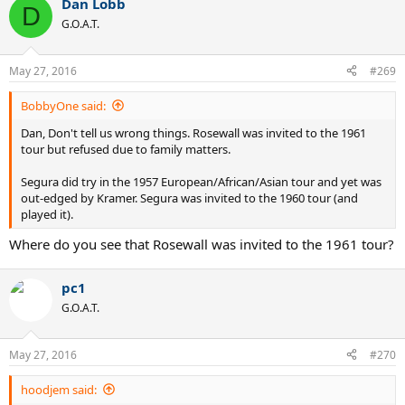
Dan Lobb
c
D
t
G.O.A.T.
i
o
n
May 27, 2016
#269
s
:
BobbyOne said:
Dan, Don't tell us wrong things. Rosewall was invited to the 1961
tour but refused due to family matters.
Segura did try in the 1957 European/African/Asian tour and yet was
out-edged by Kramer. Segura was invited to the 1960 tour (and
played it).
Where do you see that Rosewall was invited to the 1961 tour?
pc1
G.O.A.T.
May 27, 2016
#270
hoodjem said: