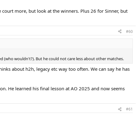
court more, but look at the winners. Plus 26 for Sinner, but
#60
Zed (who wouldn't?). But he could not care less about other matches.
inks about h2h, legacy etc way too often. We can say he has
on. He learned his final lesson at AO 2025 and now seems
#61