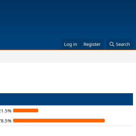
Log in
Register
Search
21.5%
78.5%