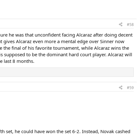
#58
sure he was that unconfident facing Alcaraz after doing decent
out gives Alcaraz even more a mental edge over Sinner now
 the final of his favorite tournament, while Alcaraz wins the
is supposed to be the dominant hard court player. Alcaraz will
he last 8 months.
#59
fifth set, he could have won the set 6-2. Instead, Novak cashed