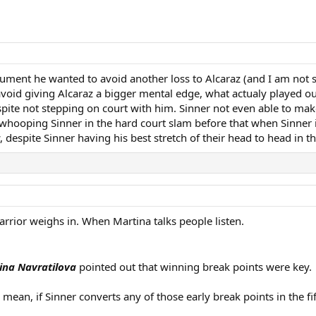
gument he wanted to avoid another loss to Alcaraz (and I am not 
 avoid giving Alcaraz a bigger mental edge, what actualy played 
pite not stepping on court with him. Sinner not even able to make
az whooping Sinner in the hard court slam before that when Sinner 
despite Sinner having his best stretch of their head to head in t
arrior weighs in. When Martina talks people listen.
ina Navratilova
pointed out that winning break points were key.
 I mean, if Sinner converts any of those early break points in the 