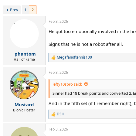
r
t
Prev
1
2
e
r
Feb 3, 2026
He got too emotionally involved in the firs
Signs that he is not a robot after all.
_phantom
Megafanoftennis100
R
Hall of Fame
e
a
Feb 3, 2026
c
t
i
lefty10spro said:
o
Sinner had 18 break points and converted 2. En
n
s
And in the fifth set (if I remember right)
:
Mustard
Bionic Poster
DSH
R
e
a
Feb 3, 2026
c
t