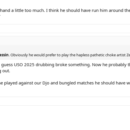
hand a little too much. I think he should have run him around the 
”
assin
. Obviously he would prefer to play the hapless pathetic choke artist 
. I guess USO 2025 drubbing broke something. Now he probably th
g out.
e played against our Djo and bungled matches he should have w