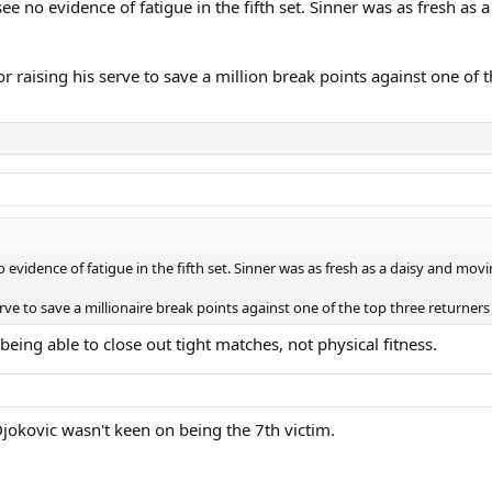
see no evidence of fatigue in the fifth set. Sinner was as fresh a
r raising his serve to save a million break points against one of t
o evidence of fatigue in the fifth set. Sinner was as fresh as a daisy and mo
serve to save a millionaire break points against one of the top three returners 
eing able to close out tight matches, not physical fitness.
Djokovic wasn't keen on being the 7th victim.