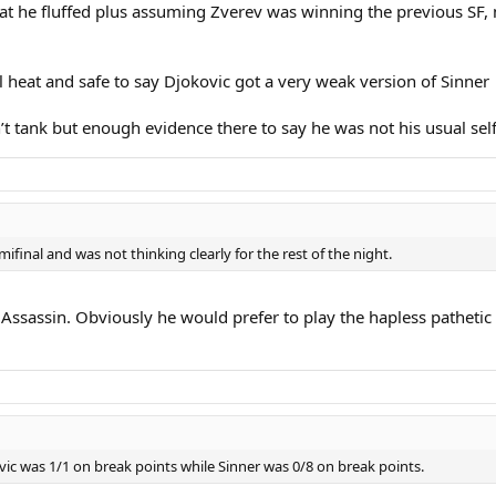
hat he fluffed plus assuming Zverev was winning the previous SF, 
ll heat and safe to say Djokovic got a very weak version of Sinner
n’t tank but enough evidence there to say he was not his usual sel
ifinal and was not thinking clearly for the rest of the night.
Assassin. Obviously he would prefer to play the hapless pathetic 
kovic was 1/1 on break points while Sinner was 0/8 on break points.