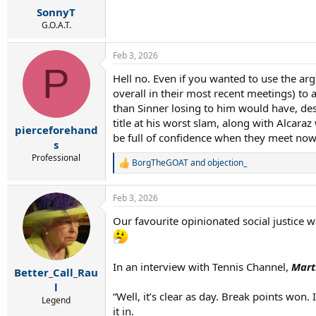
SonnyT
G.O.A.T.
Feb 3, 2026
P
Hell no. Even if you wanted to use the ar
overall in their most recent meetings) to
than Sinner losing to him would have, des
title at his worst slam, along with Alcar
pierceforehand
be full of confidence when they meet now, 
s
Professional
BorgTheGOAT
and
objection_
R
e
a
Feb 3, 2026
c
t
Our favourite opinionated social justice w
i
o
n
s
In an interview with Tennis Channel,
Mart
:
Better_Call_Rau
l
“Well, it’s clear as day. Break points won.
Legend
it in.