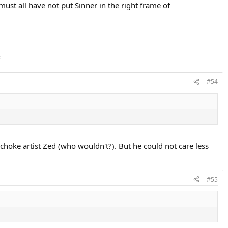
must all have not put Sinner in the right frame of
f
#54
choke artist Zed (who wouldn't?). But he could not care less
#55