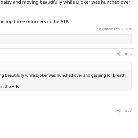
s a daisy and moving beautifully while Djoker was hunched over
he top three returners in the ATP.
Last edited:
Feb 3, 2026
#56
ving beautifully while Djoker was hunched over and gasping for breath.
in the ATP.
#57