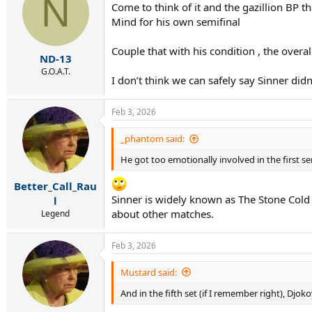
N
Come to think of it and the gazillion BP t
i
Mind for his own semifinal
o
n
s
Couple that with his condition , the overa
:
ND-13
G.O.A.T.
I don’t think we can safely say Sinner did
Feb 3, 2026
_phantom said:
He got too emotionally involved in the first sem
Better_Call_Rau
Sinner is widely known as The Stone Cold 
l
about other matches.
Legend
Feb 3, 2026
Mustard said:
And in the fifth set (if I remember right), Djo