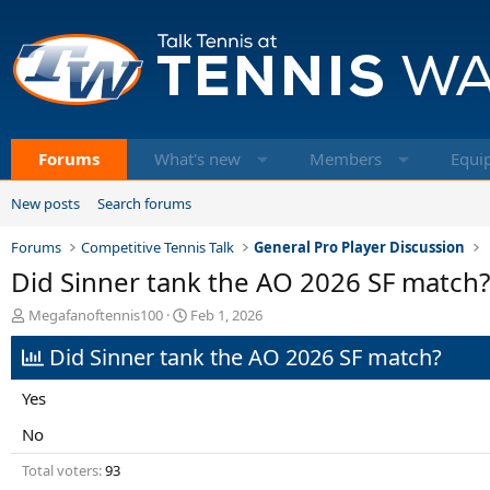
Forums
What's new
Members
Equi
New posts
Search forums
Forums
Competitive Tennis Talk
General Pro Player Discussion
Did Sinner tank the AO 2026 SF match?
T
S
Megafanoftennis100
Feb 1, 2026
h
t
Did Sinner tank the AO 2026 SF match?
r
a
e
r
a
t
Yes
d
d
s
a
No
t
t
Total voters
93
a
e