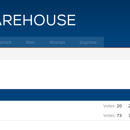
pment
Men
Women
Improve
Votes:
20
Votes:
73