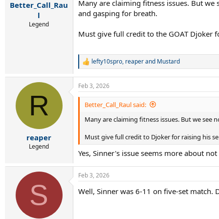
Many are claiming fitness issues. But we 
Better_Call_Rau
and gasping for breath.
l
Legend
Must give full credit to the GOAT Djoker fo
lefty10spro
,
reaper
and
Mustard
R
e
a
Feb 3, 2026
c
R
t
i
Better_Call_Raul said:
o
Many are claiming fitness issues. But we see n
n
s
:
Must give full credit to Djoker for raising his 
reaper
Legend
Yes, Sinner's issue seems more about not b
Feb 3, 2026
S
Well, Sinner was 6-11 on five-set match. 