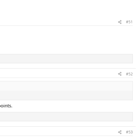
#51
#52
oints.
#53