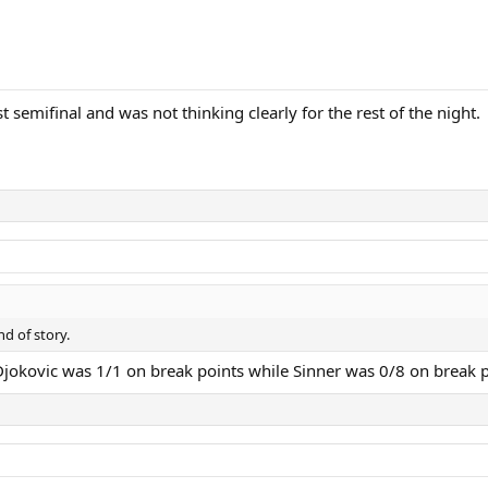
t semifinal and was not thinking clearly for the rest of the night.
d of story.
, Djokovic was 1/1 on break points while Sinner was 0/8 on break p