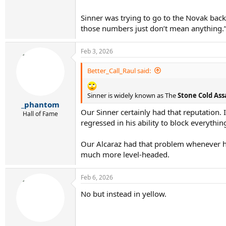
Sinner was trying to go to the Novak back
those numbers just don’t mean anything.
Feb 3, 2026
Better_Call_Raul said:
Sinner is widely known as The
Stone Cold Ass
_phantom
Our Sinner certainly had that reputation
Hall of Fame
regressed in his ability to block everythin
Our Alcaraz had that problem whenever h
much more level-headed.
Feb 6, 2026
No but instead in yellow.