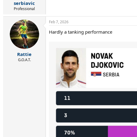
serbiavic
Professional
Feb 7, 2026
Hardly a tanking performance
Rattie
G.O.A.T.